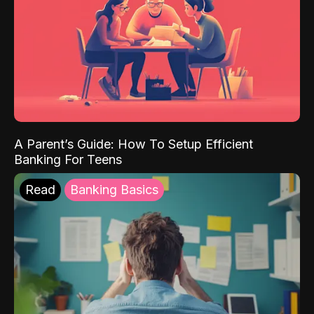
A Parent’s Guide: How To Setup Efficient
Banking For Teens
Read
Banking Basics