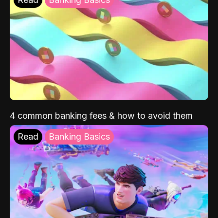
4 common banking fees & how to avoid them
Read
Banking Basics