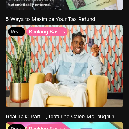
5 Ways to Maximize Your Tax Refund
Read
Banking Basics
Real Talk: Part 11, featuring Caleb McLaughlin
Read
Banking Basics