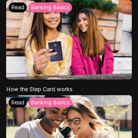
Read
Banking Basics
How the Step Card works
Read
Banking Basics