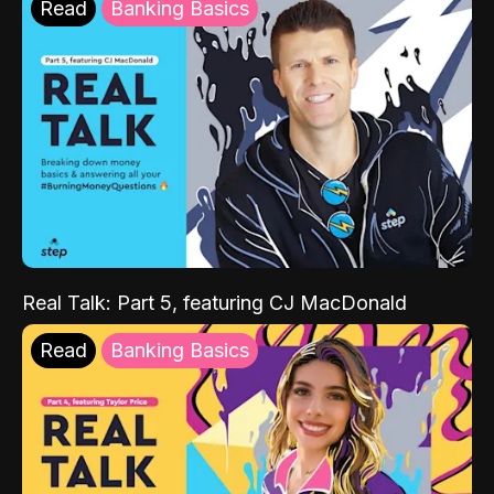
Read
Banking Basics
Real Talk: Part 5, featuring CJ MacDonald
Read
Banking Basics