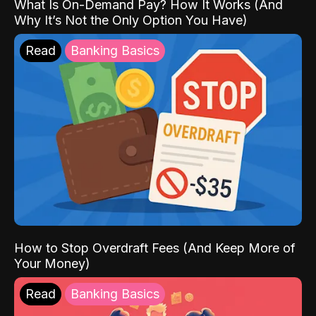
What Is On-Demand Pay? How It Works (And
Why It’s Not the Only Option You Have)
Read
Banking Basics
How to Stop Overdraft Fees (And Keep More of
Your Money)
Read
Banking Basics