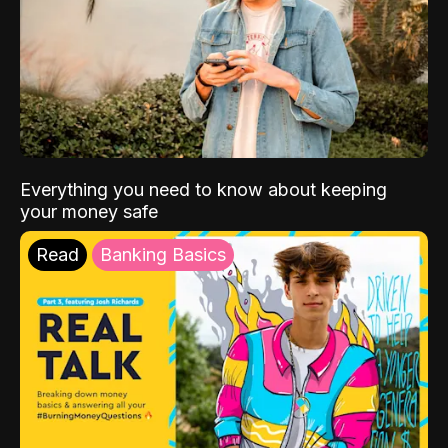
Everything you need to know about keeping
your money safe
Read
Banking Basics