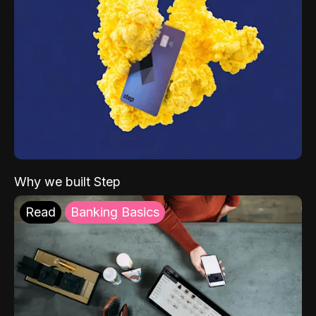
Why we built Step
Read
Banking Basics