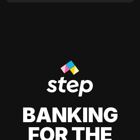
BANKING
FOR THE