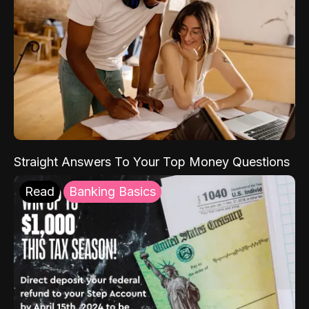
Straight Answers To Your Top Money Questions
Read
Banking Basics