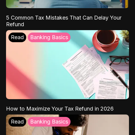
5 Common Tax Mistakes That Can Delay Your
Refund
Read
Banking Basics
How to Maximize Your Tax Refund in 2026
Read
Banking Basics