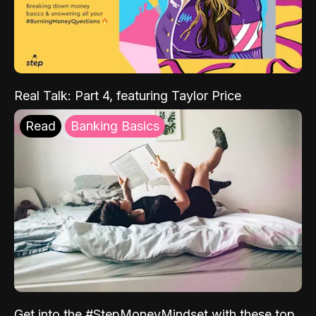
Real Talk: Part 4, featuring Taylor Price
Read
Banking Basics
Get into the #StepMoneyMindset with these top