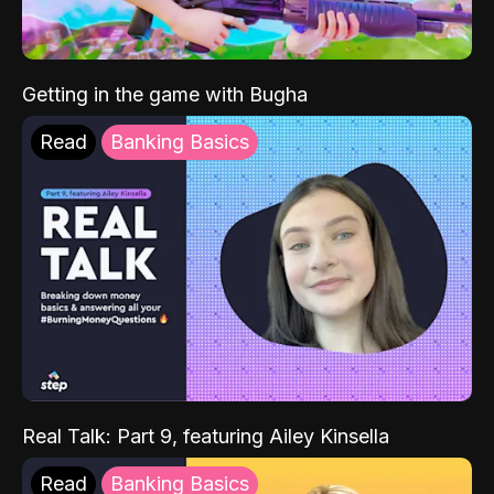
Getting in the game with Bugha
Read
Banking Basics
Real Talk: Part 9, featuring Ailey Kinsella
Read
Banking Basics