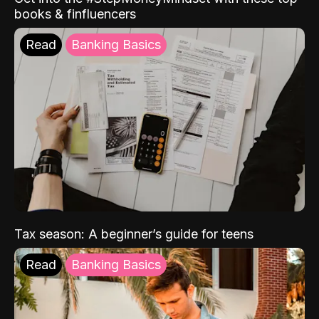
books & finfluencers
Read
Banking Basics
Tax season: A beginner’s guide for teens
Read
Banking Basics