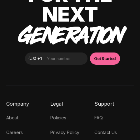
NEXT
GENERATION
Company
Legal
Support
About
Policies
FAQ
Careers
Privacy Policy
Contact Us