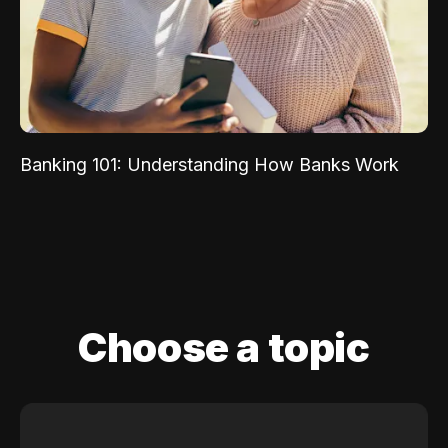
Banking 101: Understanding How Banks Work
Choose a topic