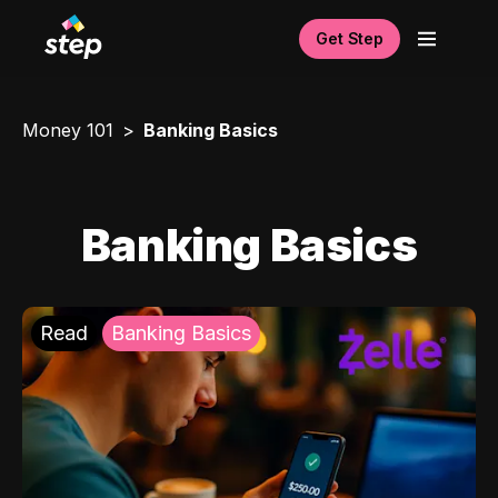
Get Step
Money 101
Banking Basics
Banking Basics
Read
Banking Basics