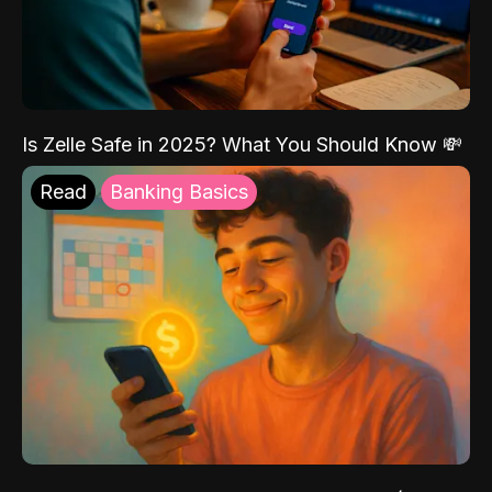
Is Zelle Safe in 2025? What You Should Know 💸
Read
Banking Basics