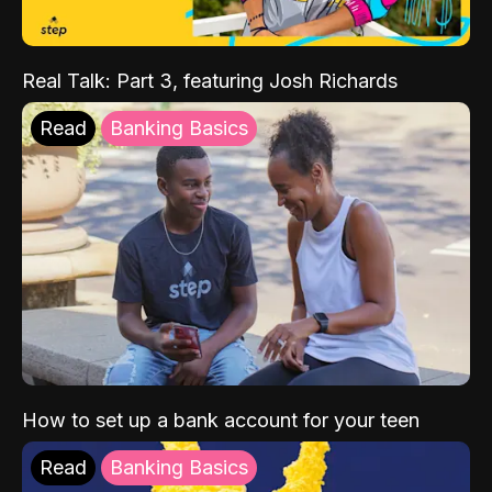
Real Talk: Part 3, featuring Josh Richards
Read
Banking Basics
How to set up a bank account for your teen
Read
Banking Basics