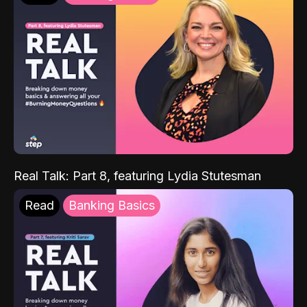
Real Talk: Part 8, featuring Lydia Stutesman
Read
Banking Basics