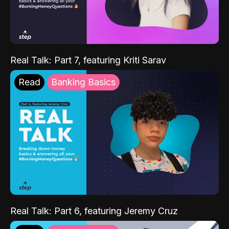
Real Talk: Part 7, featuring Kriti Sarav
Read
Banking Basics
Real Talk: Part 6, featuring Jeremy Cruz