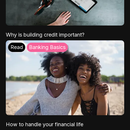
Why is building credit important?
Read
Banking Basics
How to handle your financial life