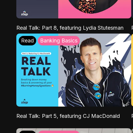
Real Talk: Part 8, featuring Lydia Stutesman
Read
Banking Basics
Real Talk: Part 5, featuring CJ MacDonald