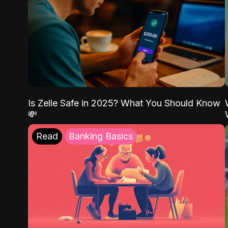
Is Zelle Safe in 2025? What You Should Know
💸
Read
Banking Basics