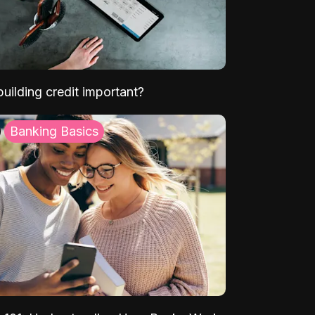
uilding credit important?
Banking Basics