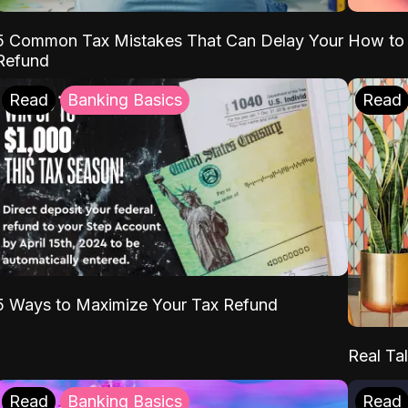
5 Common Tax Mistakes That Can Delay Your
How to 
Refund
Read
Banking Basics
Read
5 Ways to Maximize Your Tax Refund
Real Tal
Read
Banking Basics
Read