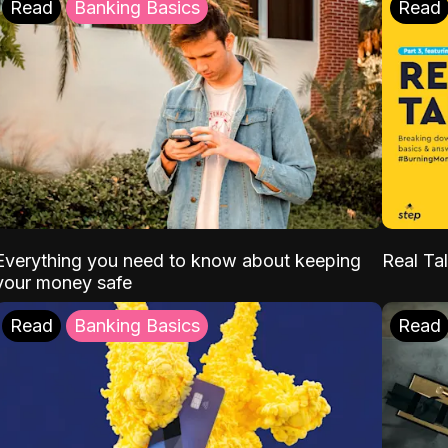
Read
Banking Basics
Read
Everything you need to know about keeping
Real Tal
your money safe
Read
Banking Basics
Read