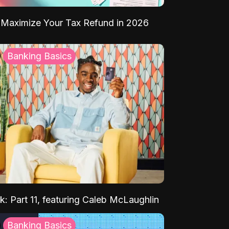
Maximize Your Tax Refund in 2026
Banking Basics
k: Part 11, featuring Caleb McLaughlin
Banking Basics