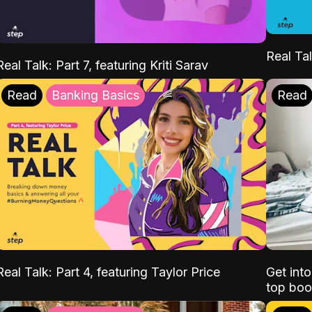
Real Tal
Real Talk: Part 7, featuring Kriti Sarav
Read
Banking Basics
Read
Real Talk: Part 4, featuring Taylor Price
Get int
top boo