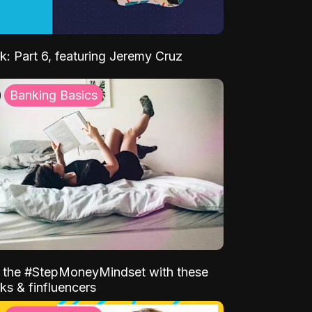
k: Part 6, featuring Jeremy Cruz
Banking Basics
o the #StepMoneyMindset with these
ks & finfluencers