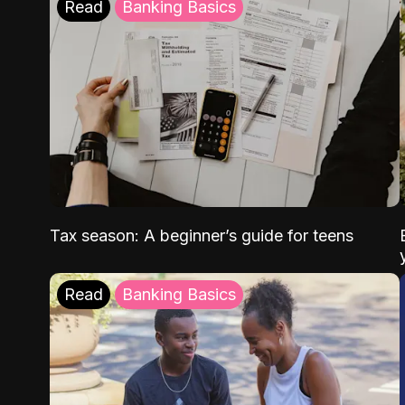
Read
Banking Basics
Tax season: A beginner’s guide for teens
Read
Banking Basics