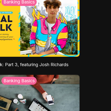
Banking Basics
k: Part 3, featuring Josh Richards
Banking Basics