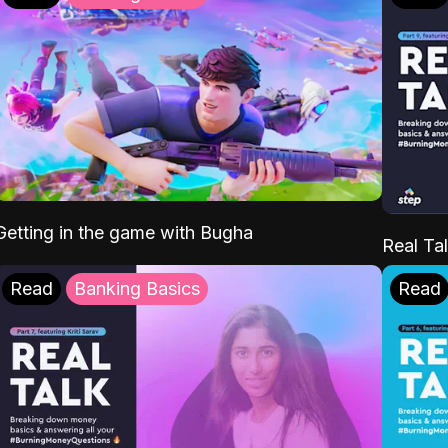
Getting in the game with Bugha
Real Tal
Read
Banking Basics
Read