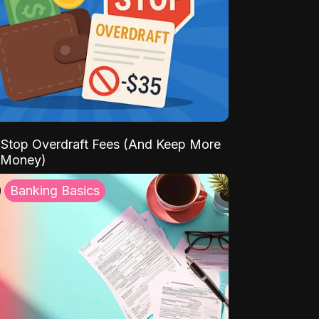
Stop Overdraft Fees (And Keep More
 Money)
Banking Basics