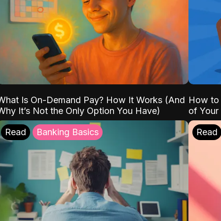
What Is On-Demand Pay? How It Works (And
How to 
Why It’s Not the Only Option You Have)
of Your
Read
Banking Basics
Read