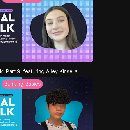
k: Part 9, featuring Ailey Kinsella
Banking Basics