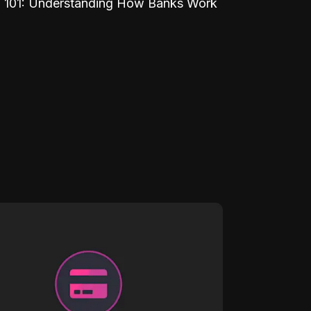
 101: Understanding How Banks Work