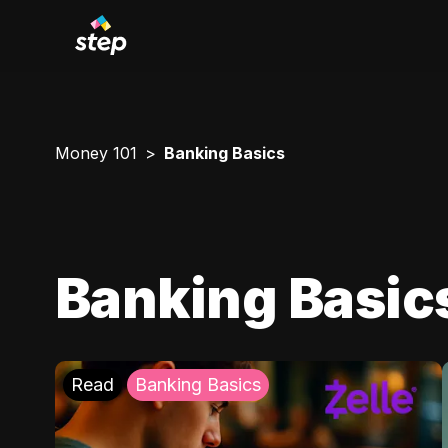
Money 101
Banking Basics
Banking Basic
Read
Banking Basics