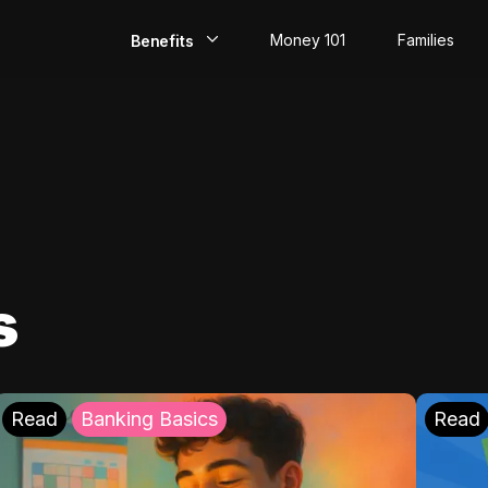
Money 101
Families
Benefits
EarlyPay
Build Credit
Save
Direct Deposit
s
Rewards
Invest
Read
Banking Basics
Read