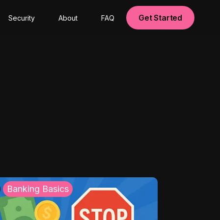
Get Started
Security
About
FAQ
Banking Basics