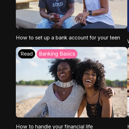
How to set up a bank account for your teen
Read
Banking Basics
How to handle your financial life