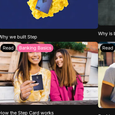
Why is b
Why we built Step
Read
Banking Basics
Read
How the Step Card works