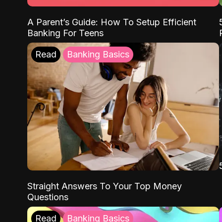
A Parent’s Guide: How To Setup Efficient
Banking For Teens
Read
Banking Basics
Straight Answers To Your Top Money
Questions
Read
Banking Basics