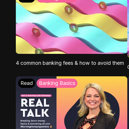
4 common banking fees & how to avoid them
Read
Banking Basics