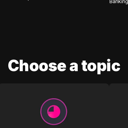
Banking
Choose a topic