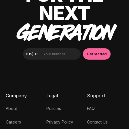
NEXT
GENERATION
Company
Legal
Support
About
Policies
FAQ
Careers
Privacy Policy
Contact Us