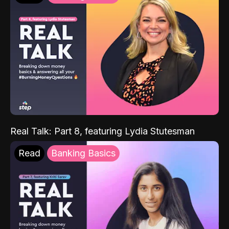
Real Talk: Part 8, featuring Lydia Stutesman
Read
Banking Basics