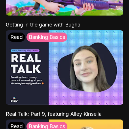
Getting in the game with Bugha
Read
Banking Basics
Real Talk: Part 9, featuring Ailey Kinsella
Read
Banking Basics