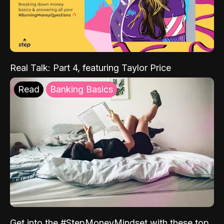
Real Talk: Part 4, featuring Taylor Price
Read
Banking Basics
Get into the #StepMoneyMindset with these top