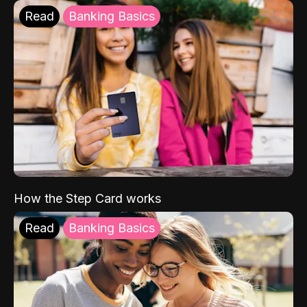
Read
Banking Basics
How the Step Card works
Read
Banking Basics