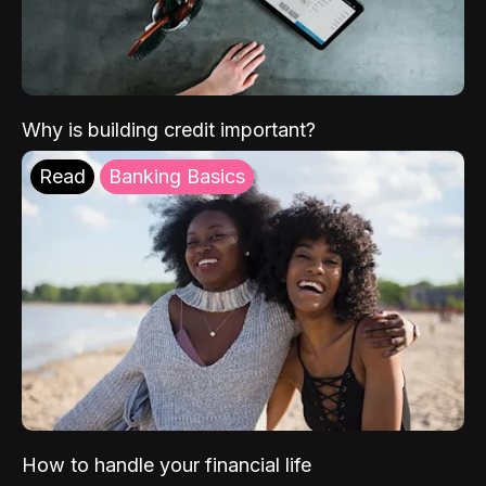
Why is building credit important?
Read
Banking Basics
How to handle your financial life