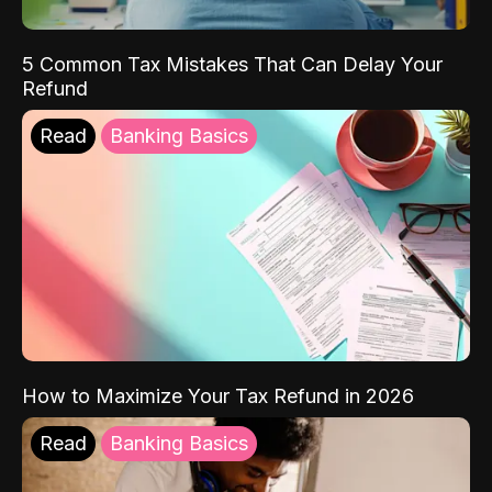
5 Common Tax Mistakes That Can Delay Your
Refund
Read
Banking Basics
How to Maximize Your Tax Refund in 2026
Read
Banking Basics