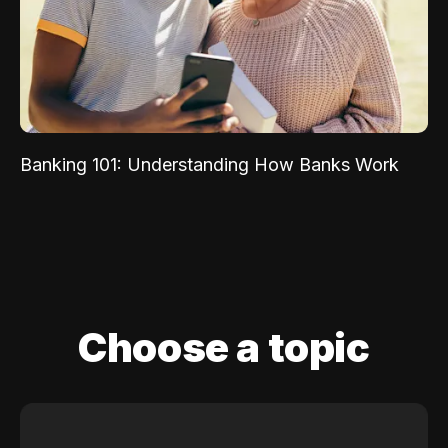
Banking 101: Understanding How Banks Work
Choose a topic