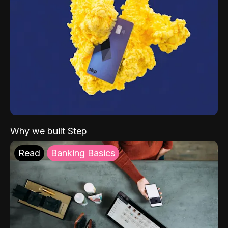
Why we built Step
Read
Banking Basics