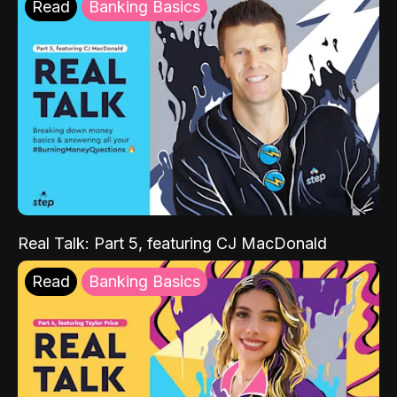
Read
Banking Basics
Real Talk: Part 5, featuring CJ MacDonald
Read
Banking Basics