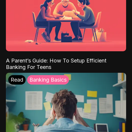
A Parent’s Guide: How To Setup Efficient
Banking For Teens
Read
Banking Basics