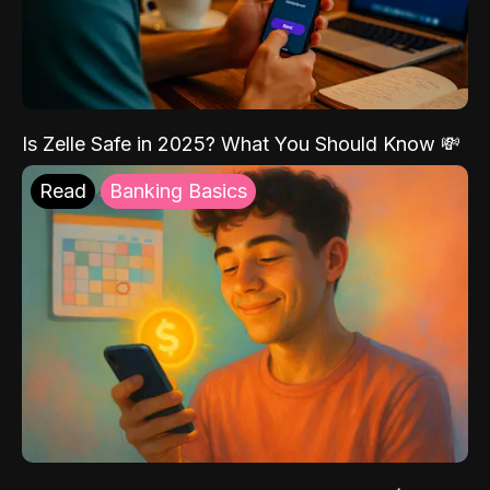
Is Zelle Safe in 2025? What You Should Know 💸
Read
Banking Basics