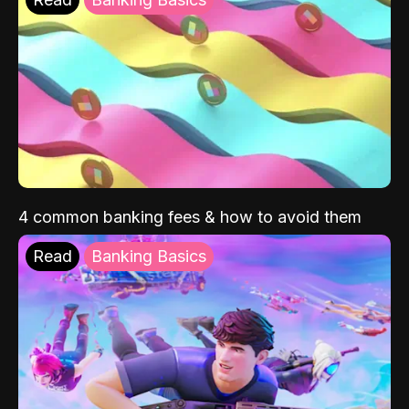
4 common banking fees & how to avoid them
Read
Banking Basics