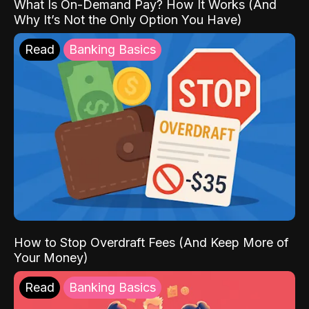
What Is On-Demand Pay? How It Works (And
Why It’s Not the Only Option You Have)
Read
Banking Basics
How to Stop Overdraft Fees (And Keep More of
Your Money)
Read
Banking Basics