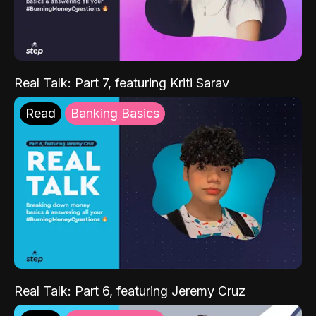
Real Talk: Part 7, featuring Kriti Sarav
Read
Banking Basics
Real Talk: Part 6, featuring Jeremy Cruz