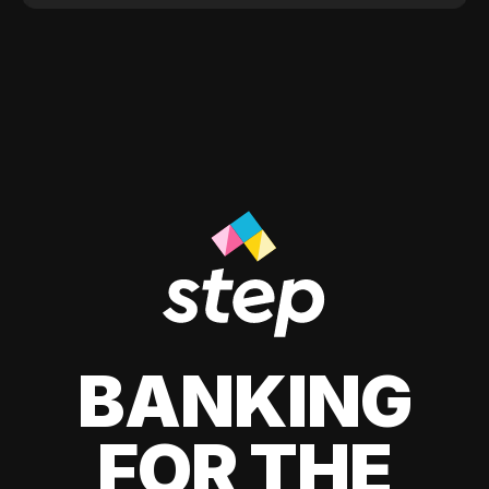
BANKING
FOR THE