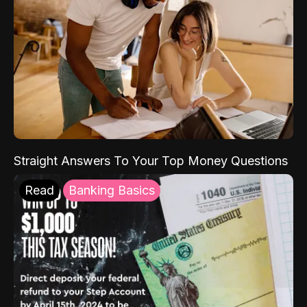
Straight Answers To Your Top Money Questions
Read
Banking Basics