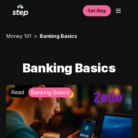
Get Step
Money 101
Banking Basics
Banking Basics
Read
Banking Basics