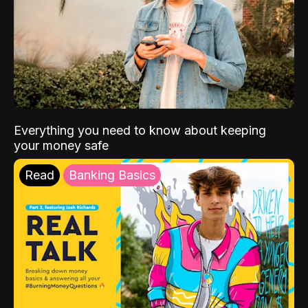
Everything you need to know about keeping
your money safe
Read
Banking Basics