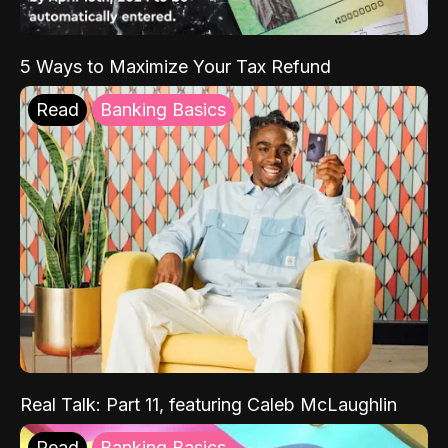
5 Ways to Maximize Your Tax Refund
Read
Banking Basics
Real Talk: Part 11, featuring Caleb McLaughlin
Read
Banking Basics