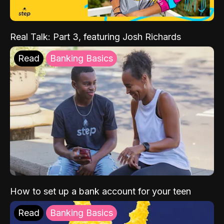
Real Talk: Part 3, featuring Josh Richards
Read
Banking Basics
How to set up a bank account for your teen
Read
Banking Basics