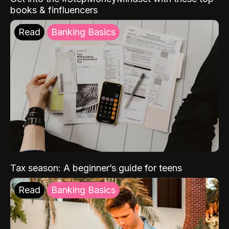
books & finfluencers
Read
Banking Basics
Tax season: A beginner’s guide for teens
Read
Banking Basics