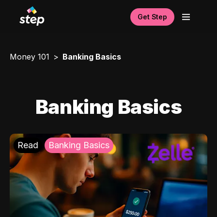
Get Step
Money 101
Banking Basics
Banking Basics
Read
Banking Basics