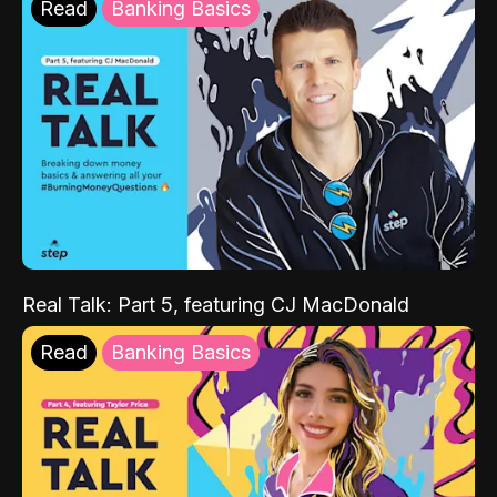
Read
Banking Basics
Real Talk: Part 5, featuring CJ MacDonald
Read
Banking Basics