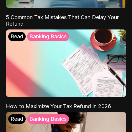
5 Common Tax Mistakes That Can Delay Your
Refund
Read
Banking Basics
How to Maximize Your Tax Refund in 2026
Read
Banking Basics