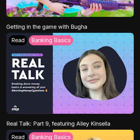
Getting in the game with Bugha
Read
Banking Basics
Real Talk: Part 9, featuring Ailey Kinsella
Read
Banking Basics