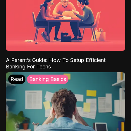
A Parent’s Guide: How To Setup Efficient
Banking For Teens
Read
Banking Basics