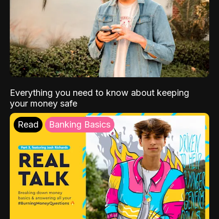
Everything you need to know about keeping
your money safe
Read
Banking Basics