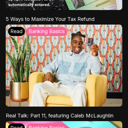
5 Ways to Maximize Your Tax Refund
Read
Banking Basics
Real Talk: Part 11, featuring Caleb McLaughlin
Read
Banking Basics