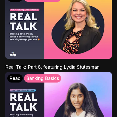
Real Talk: Part 8, featuring Lydia Stutesman
Read
Banking Basics