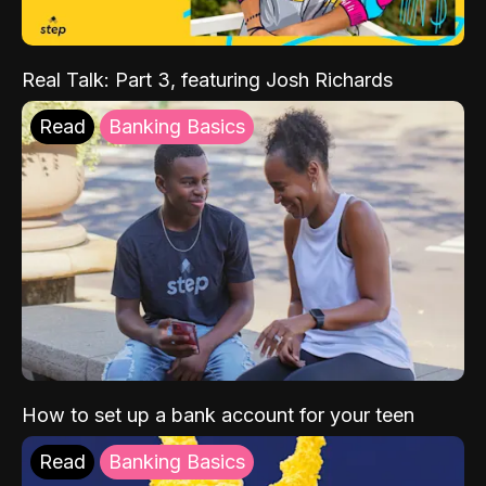
Real Talk: Part 3, featuring Josh Richards
Read
Banking Basics
How to set up a bank account for your teen
Read
Banking Basics