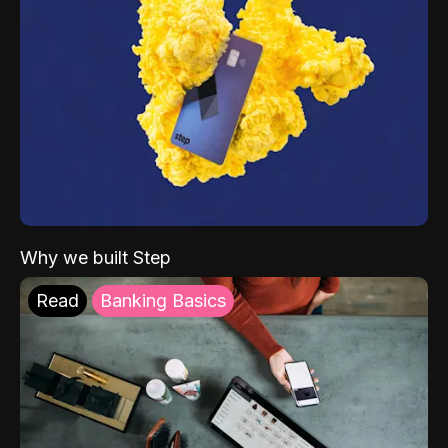
Why we built Step
Read
Banking Basics