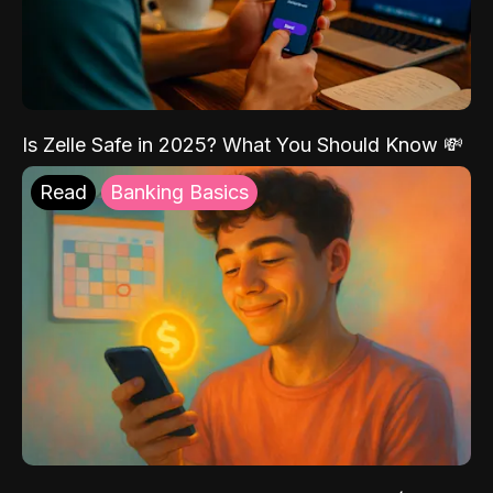
Is Zelle Safe in 2025? What You Should Know 💸
Read
Banking Basics