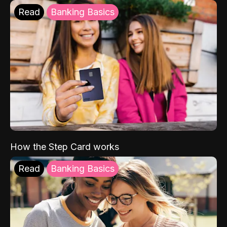
Read
Banking Basics
How the Step Card works
Read
Banking Basics