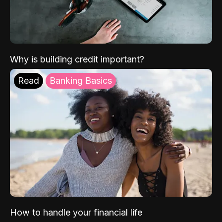
Why is building credit important?
Read
Banking Basics
How to handle your financial life