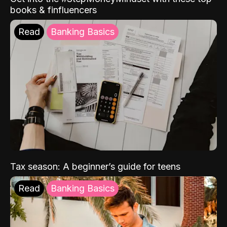
books & finfluencers
Read
Banking Basics
Tax season: A beginner’s guide for teens
Read
Banking Basics