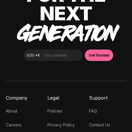
NEXT
GENERATION
Company
Legal
Support
About
Policies
FAQ
Careers
Privacy Policy
Contact Us