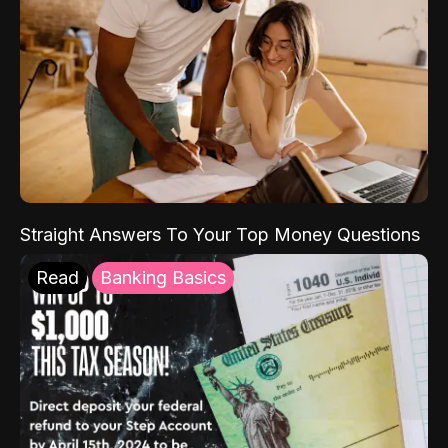
Straight Answers To Your Top Money Questions
Read
Banking Basics