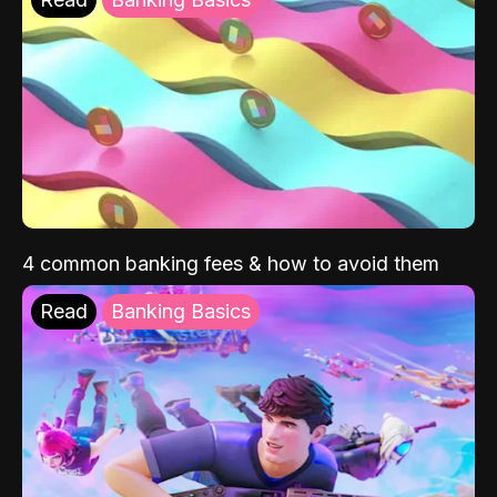
4 common banking fees & how to avoid them
Read
Banking Basics