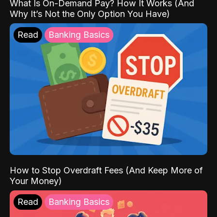
What Is On-Demand Pay? How It Works (And
Why It’s Not the Only Option You Have)
Read
Banking Basics
How to Stop Overdraft Fees (And Keep More of
Your Money)
Read
Banking Basics