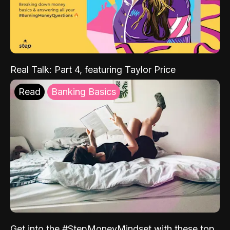
Real Talk: Part 4, featuring Taylor Price
Read
Banking Basics
Get into the #StepMoneyMindset with these top