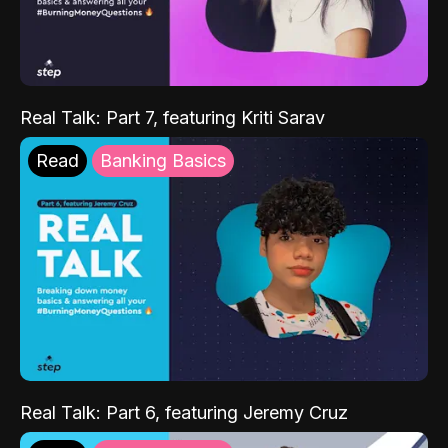
Real Talk: Part 7, featuring Kriti Sarav
Read
Banking Basics
Real Talk: Part 6, featuring Jeremy Cruz