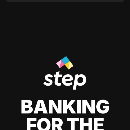
BANKING
FOR THE