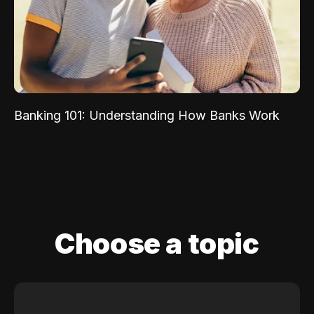
Banking 101: Understanding How Banks Work
Choose a topic