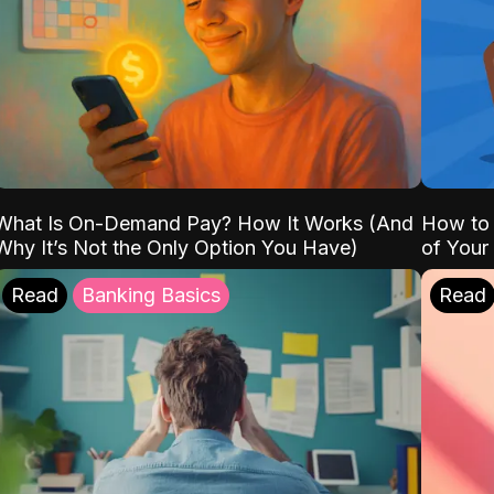
What Is On-Demand Pay? How It Works (And
How to 
Why It’s Not the Only Option You Have)
of Your
Read
Banking Basics
Read