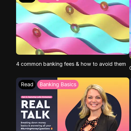
4 common banking fees & how to avoid them
Read
Banking Basics