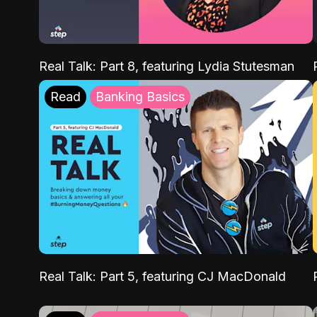
Real Talk: Part 8, featuring Lydia Stutesman
Read
Banking Basics
Real Talk: Part 5, featuring CJ MacDonald