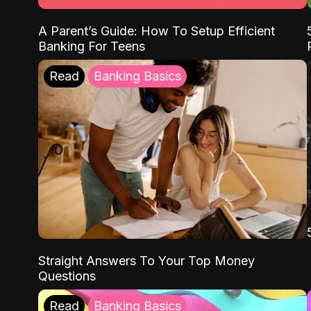
A Parent’s Guide: How To Setup Efficient
Banking For Teens
Read
Banking Basics
Straight Answers To Your Top Money
Questions
Read
Banking Basics