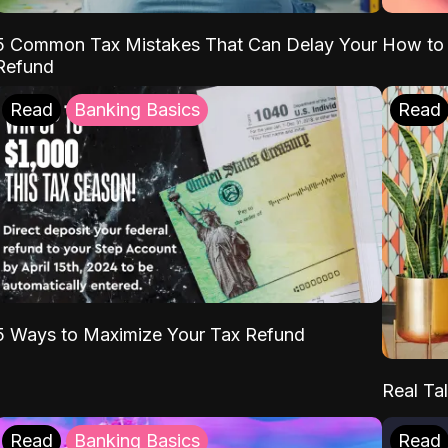
5 Common Tax Mistakes That Can Delay Your
How to 
Refund
Read
Banking Basics
Read
5 Ways to Maximize Your Tax Refund
Real Tal
Read
Banking Basics
Read