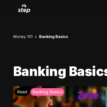
Money 101
Banking Basics
Banking Basic
Read
Banking Basics