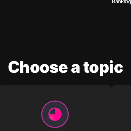
Banking
Choose a topic