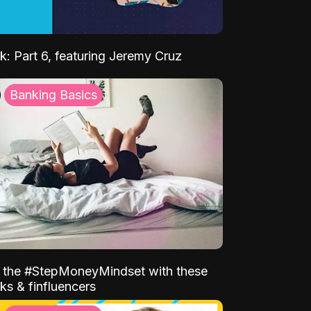
k: Part 6, featuring Jeremy Cruz
Banking Basics
o the #StepMoneyMindset with these
ks & finfluencers