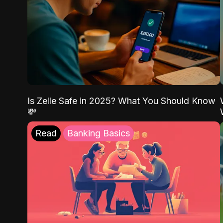
Is Zelle Safe in 2025? What You Should Know
💸
Read
Banking Basics