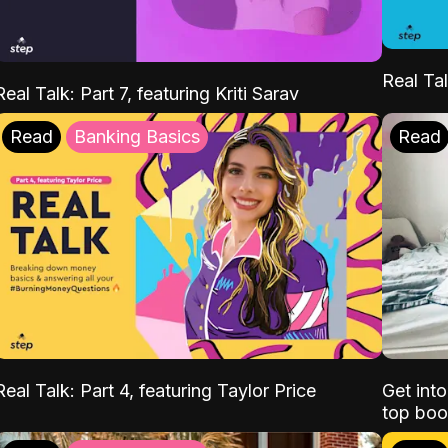
Real Tal
Real Talk: Part 7, featuring Kriti Sarav
Read
Banking Basics
Read
Real Talk: Part 4, featuring Taylor Price
Get int
top boo