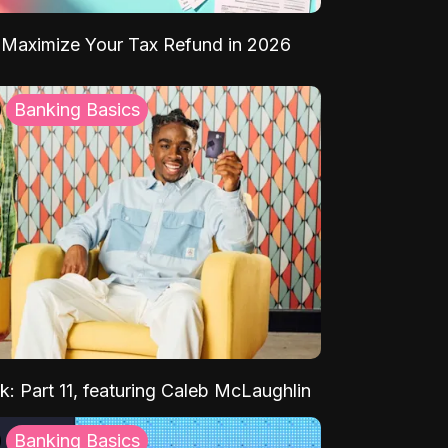
Maximize Your Tax Refund in 2026
Banking Basics
k: Part 11, featuring Caleb McLaughlin
Banking Basics