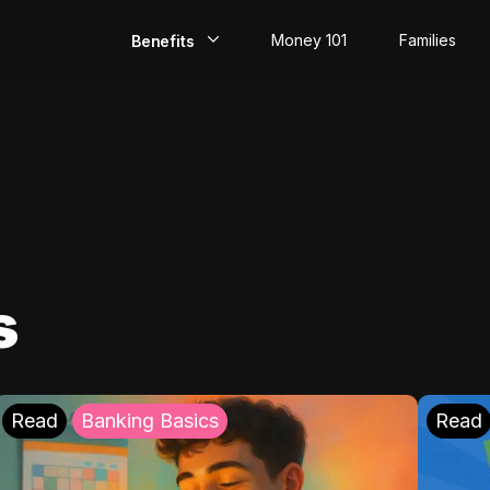
Money 101
Families
Benefits
EarlyPay
Build Credit
Save
Direct Deposit
s
Rewards
Invest
Read
Banking Basics
Read