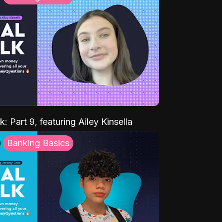
k: Part 9, featuring Ailey Kinsella
Banking Basics