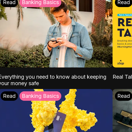
Read
Banking Basics
Read
Everything you need to know about keeping
Real Tal
your money safe
Read
Banking Basics
Read