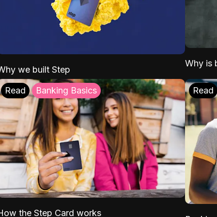
Why is b
Why we built Step
Read
Banking Basics
Read
How the Step Card works