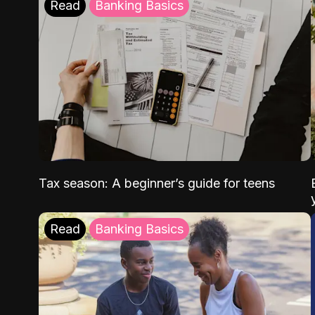
Read
Banking Basics
Tax season: A beginner’s guide for teens
Read
Banking Basics