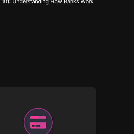
 101: Understanding How Banks Work