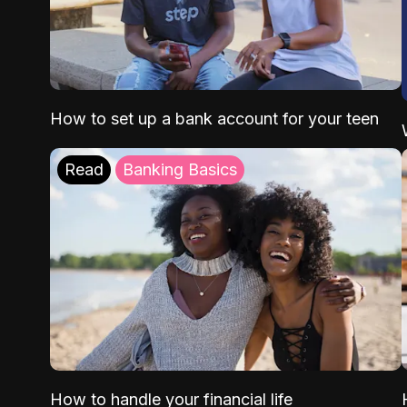
How to set up a bank account for your teen
Read
Banking Basics
How to handle your financial life