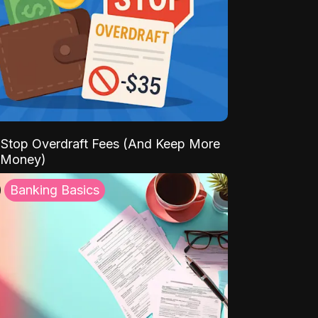
Stop Overdraft Fees (And Keep More
 Money)
Banking Basics