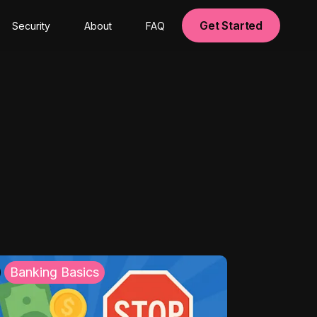
Get Started
Security
About
FAQ
Banking Basics