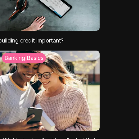
uilding credit important?
Banking Basics