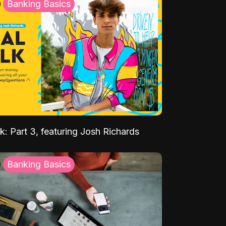
Banking Basics
k: Part 3, featuring Josh Richards
Banking Basics