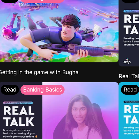
Getting in the game with Bugha
Real Tal
Read
Banking Basics
Read