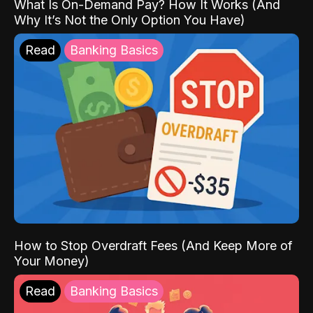
What Is On-Demand Pay? How It Works (And
Why It’s Not the Only Option You Have)
Read
Banking Basics
How to Stop Overdraft Fees (And Keep More of
Your Money)
Read
Banking Basics