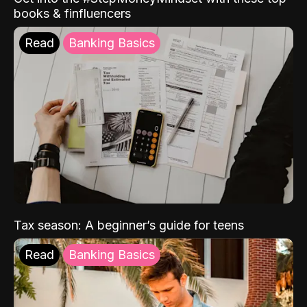
books & finfluencers
Read
Banking Basics
Tax season: A beginner’s guide for teens
Read
Banking Basics