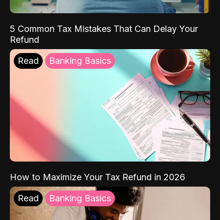
5 Common Tax Mistakes That Can Delay Your
Refund
Read
Banking Basics
How to Maximize Your Tax Refund in 2026
Read
Banking Basics