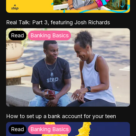
Real Talk: Part 3, featuring Josh Richards
Read
Banking Basics
How to set up a bank account for your teen
Read
Banking Basics