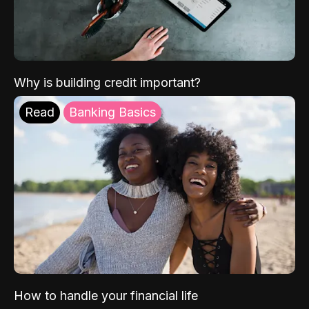
Why is building credit important?
Read
Banking Basics
How to handle your financial life