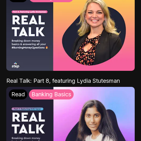
Real Talk: Part 8, featuring Lydia Stutesman
Read
Banking Basics