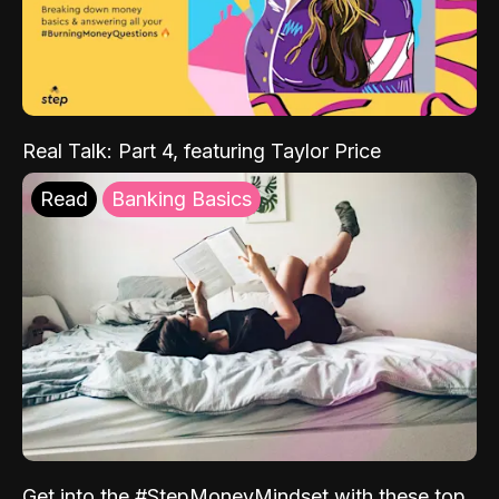
Real Talk: Part 4, featuring Taylor Price
Read
Banking Basics
Get into the #StepMoneyMindset with these top