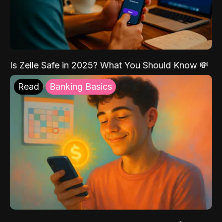
Is Zelle Safe in 2025? What You Should Know 💸
Read
Banking Basics