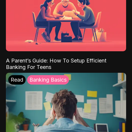
A Parent’s Guide: How To Setup Efficient
Banking For Teens
Read
Banking Basics