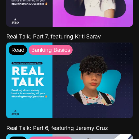
Real Talk: Part 7, featuring Kriti Sarav
Read
Banking Basics
Real Talk: Part 6, featuring Jeremy Cruz