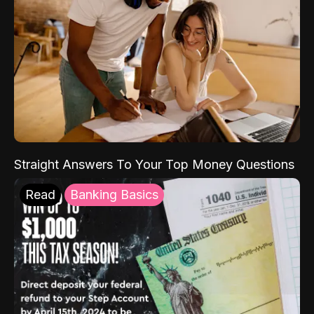
Straight Answers To Your Top Money Questions
Read
Banking Basics