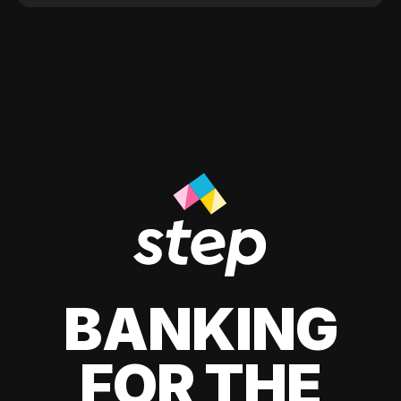
BANKING
FOR THE