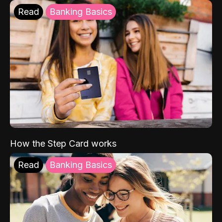
Read
Banking Basics
How the Step Card works
Read
Banking Basics