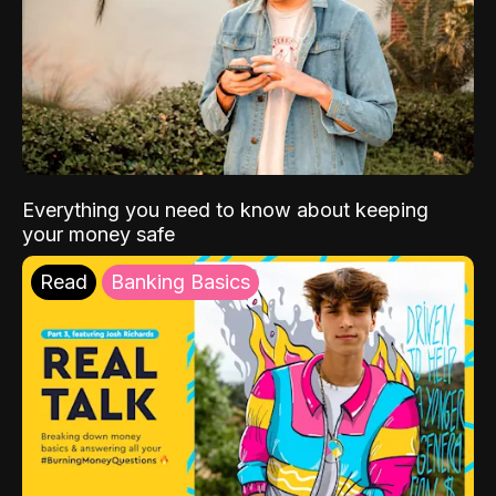
Everything you need to know about keeping
your money safe
Read
Banking Basics