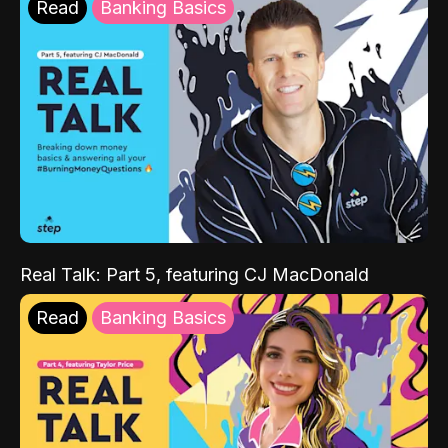
Read
Banking Basics
Real Talk: Part 5, featuring CJ MacDonald
Read
Banking Basics