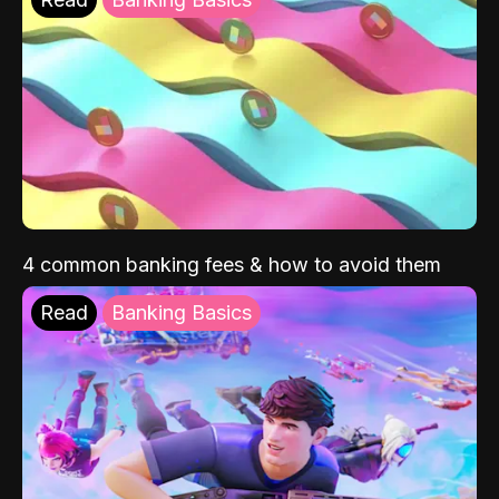
4 common banking fees & how to avoid them
Read
Banking Basics