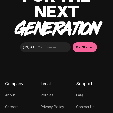
NEXT
GENERATION
Company
Legal
Support
About
Policies
FAQ
Careers
Privacy Policy
Contact Us