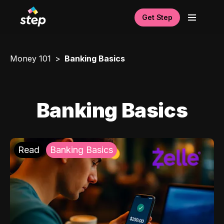
Get Step
Money 101
Banking Basics
Banking Basics
Read
Banking Basics