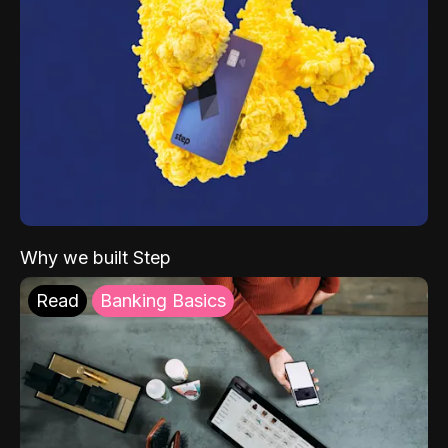
Why we built Step
Read
Banking Basics