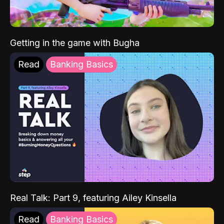
Getting in the game with Bugha
Read
Banking Basics
Real Talk: Part 9, featuring Ailey Kinsella
Read
Banking Basics