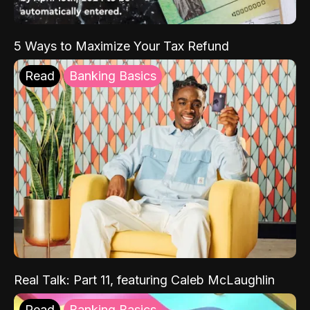
5 Ways to Maximize Your Tax Refund
Read
Banking Basics
Real Talk: Part 11, featuring Caleb McLaughlin
Read
Banking Basics