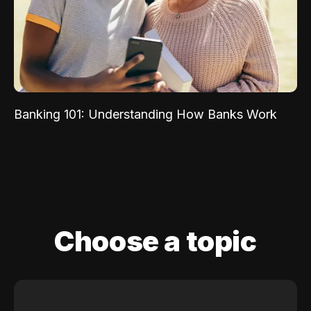
Banking 101: Understanding How Banks Work
Choose a topic