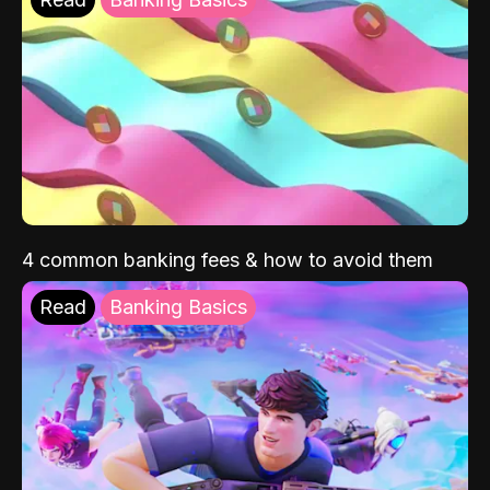
4 common banking fees & how to avoid them
Read
Banking Basics