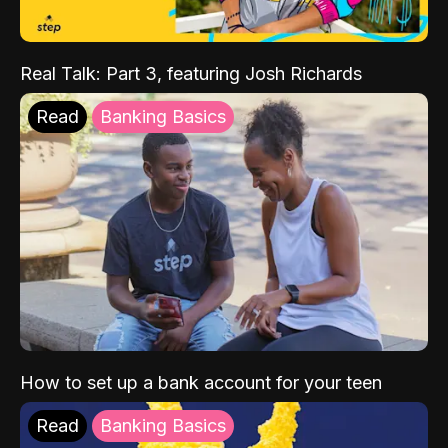
Real Talk: Part 3, featuring Josh Richards
Read
Banking Basics
How to set up a bank account for your teen
Read
Banking Basics