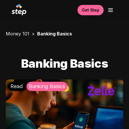
Get Step
Money 101
Banking Basics
Banking Basics
Read
Banking Basics