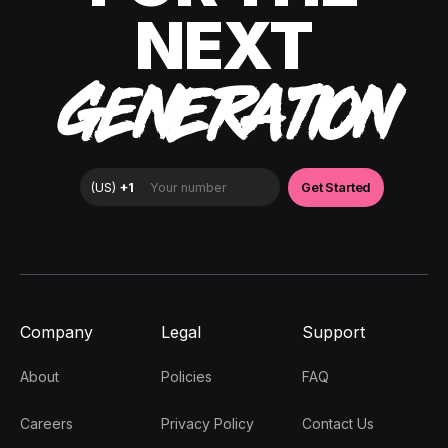
NEXT
GENERATION
Company
Legal
Support
About
Policies
FAQ
Careers
Privacy Policy
Contact Us