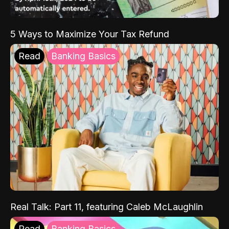
5 Ways to Maximize Your Tax Refund
Read
Banking Basics
Real Talk: Part 11, featuring Caleb McLaughlin
Read
Banking Basics