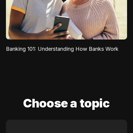
Banking 101: Understanding How Banks Work
Choose a topic