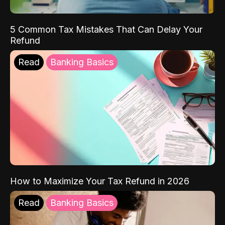
5 Common Tax Mistakes That Can Delay Your
Refund
Read
Banking Basics
How to Maximize Your Tax Refund in 2026
Read
Banking Basics