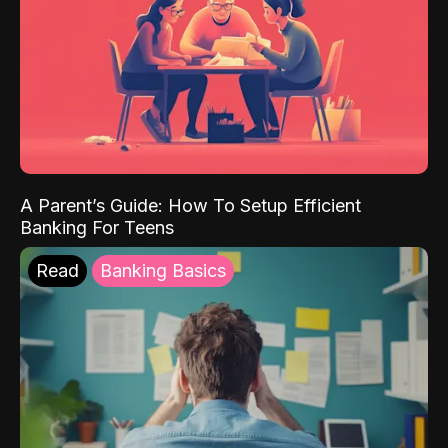
A Parent’s Guide: How To Setup Efficient
Banking For Teens
Read
Banking Basics