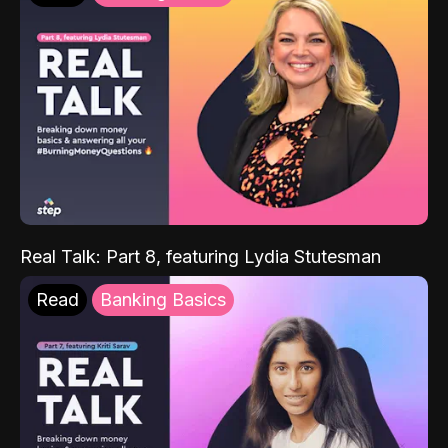
Real Talk: Part 8, featuring Lydia Stutesman
Read
Banking Basics