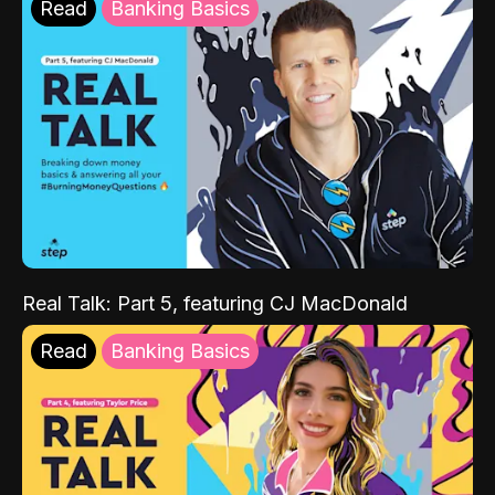
Read
Banking Basics
Real Talk: Part 5, featuring CJ MacDonald
Read
Banking Basics