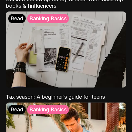
books & finfluencers
Read
Banking Basics
Tax season: A beginner’s guide for teens
Read
Banking Basics