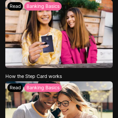
Read
Banking Basics
How the Step Card works
Read
Banking Basics