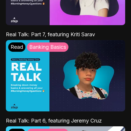
Real Talk: Part 7, featuring Kriti Sarav
Read
Banking Basics
Real Talk: Part 6, featuring Jeremy Cruz