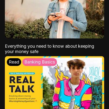
Everything you need to know about keeping
your money safe
Read
Banking Basics