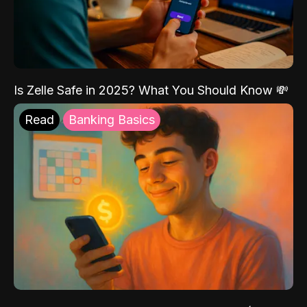
Is Zelle Safe in 2025? What You Should Know 💸
Read
Banking Basics