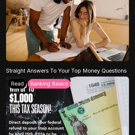
Straight Answers To Your Top Money Questions
Read
Banking Basics