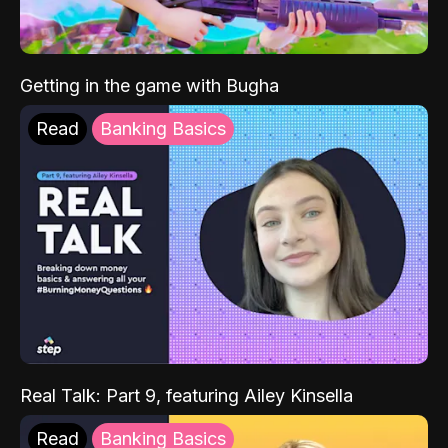
Getting in the game with Bugha
Read
Banking Basics
Real Talk: Part 9, featuring Ailey Kinsella
Read
Banking Basics