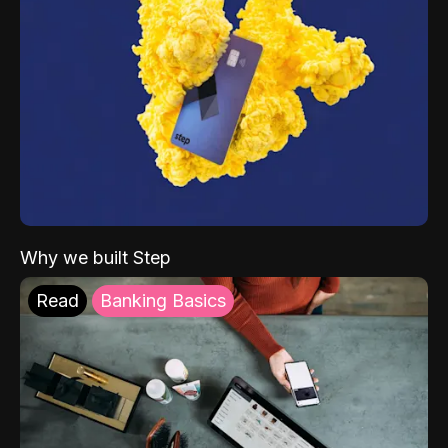
Why we built Step
Read
Banking Basics