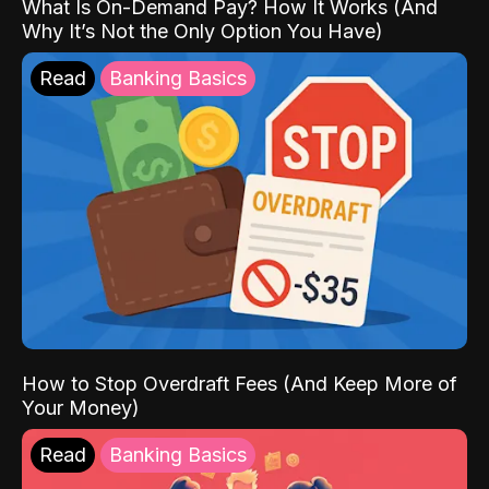
What Is On-Demand Pay? How It Works (And
Why It’s Not the Only Option You Have)
Read
Banking Basics
How to Stop Overdraft Fees (And Keep More of
Your Money)
Read
Banking Basics