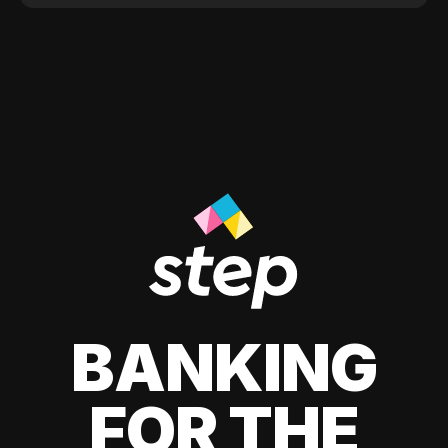
BANKING
FOR THE