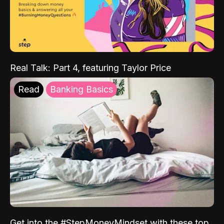
Real Talk: Part 4, featuring Taylor Price
Read
Banking Basics
Get into the #StepMoneyMindset with these top