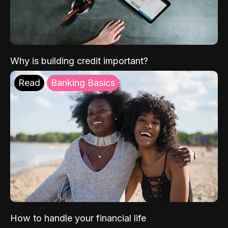
Why is building credit important?
Read
Banking Basics
How to handle your financial life