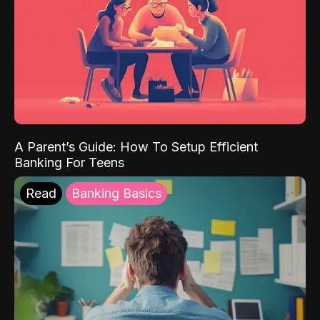
A Parent’s Guide: How To Setup Efficient
Banking For Teens
Read
Banking Basics