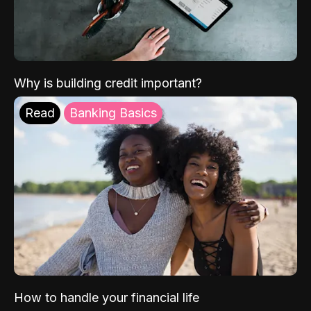
Why is building credit important?
Read
Banking Basics
How to handle your financial life