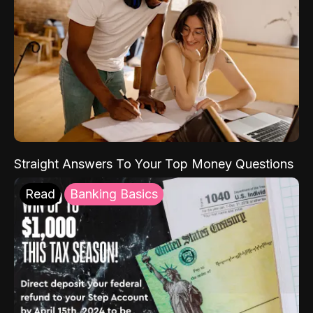
Straight Answers To Your Top Money Questions
Read
Banking Basics