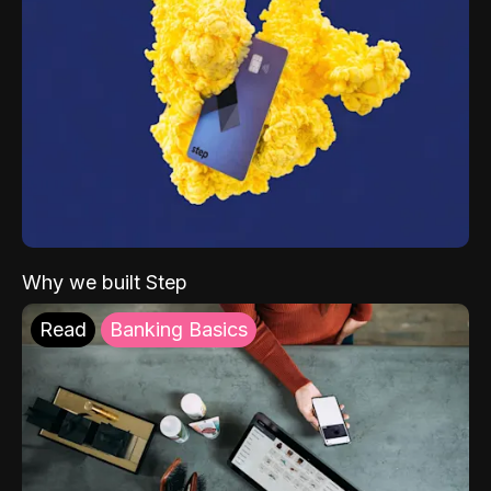
Why we built Step
Read
Banking Basics