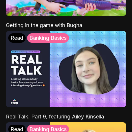
Getting in the game with Bugha
Read
Banking Basics
Real Talk: Part 9, featuring Ailey Kinsella
Read
Banking Basics