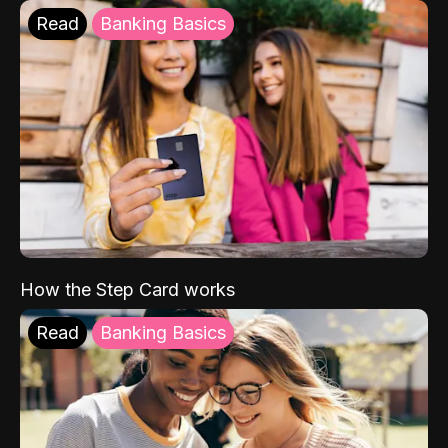
Read
Banking Basics
How the Step Card works
Read
Banking Basics