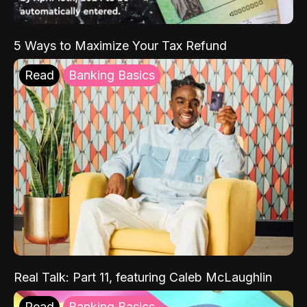
5 Ways to Maximize Your Tax Refund
Read
Banking Basics
Real Talk: Part 11, featuring Caleb McLaughlin
Read
Banking Basics