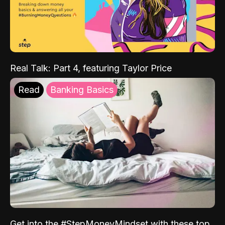
Real Talk: Part 4, featuring Taylor Price
Read
Banking Basics
Get into the #StepMoneyMindset with these top