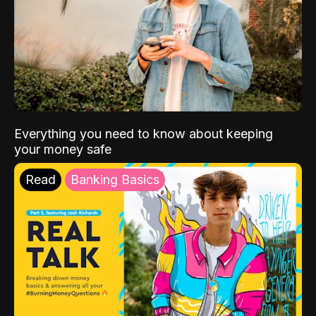
Everything you need to know about keeping
your money safe
Read
Banking Basics