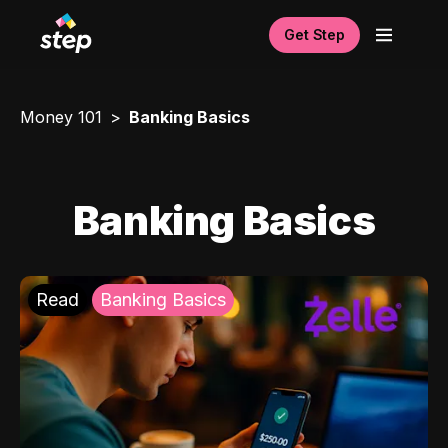
Get Step
Money 101
Banking Basics
Banking Basics
Read
Banking Basics