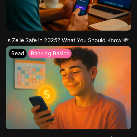
Is Zelle Safe in 2025? What You Should Know 💸
Read
Banking Basics