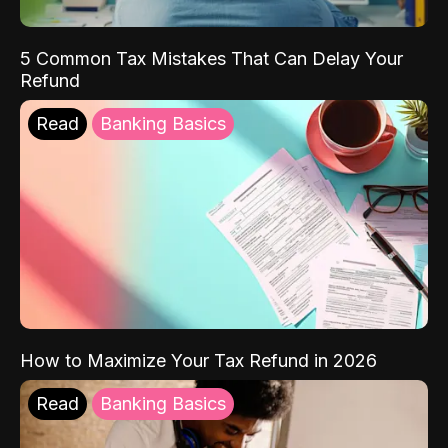
5 Common Tax Mistakes That Can Delay Your
Refund
Read
Banking Basics
How to Maximize Your Tax Refund in 2026
Read
Banking Basics