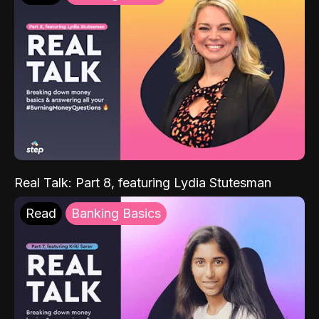
Real Talk: Part 8, featuring Lydia Stutesman
Read
Banking Basics