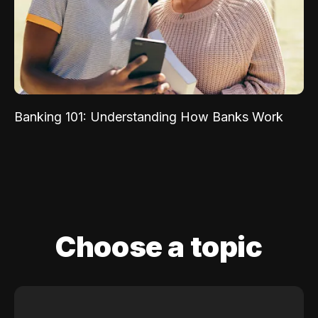
Banking 101: Understanding How Banks Work
Choose a topic