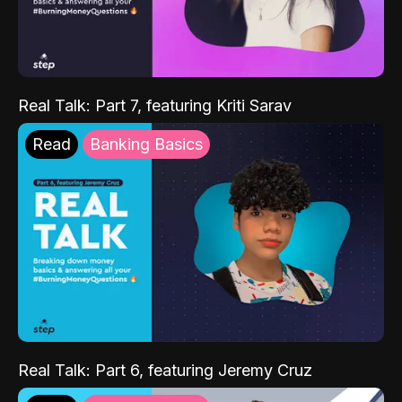
Real Talk: Part 7, featuring Kriti Sarav
Read
Banking Basics
Real Talk: Part 6, featuring Jeremy Cruz