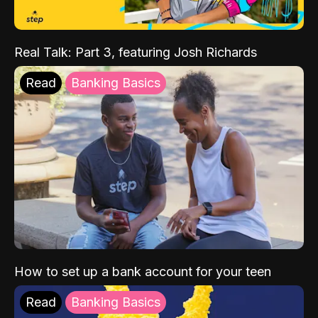
Real Talk: Part 3, featuring Josh Richards
Read
Banking Basics
How to set up a bank account for your teen
Read
Banking Basics