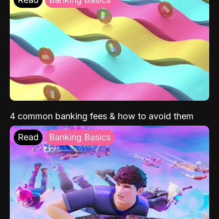
4 common banking fees & how to avoid them
Read
Banking Basics