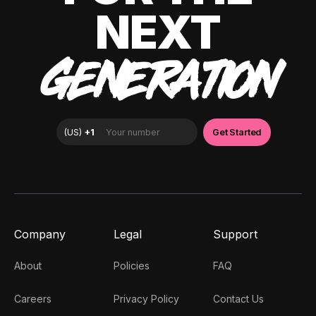
NEXT
GENERATION
Company
Legal
Support
About
Policies
FAQ
Careers
Privacy Policy
Contact Us