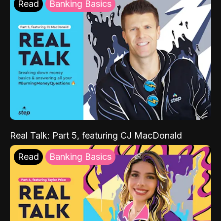
Read
Banking Basics
Real Talk: Part 5, featuring CJ MacDonald
Read
Banking Basics