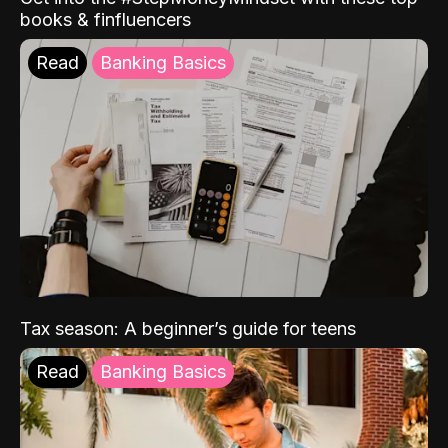
books & finfluencers
Read
Banking Basics
Tax season: A beginner’s guide for teens
Read
Banking Basics