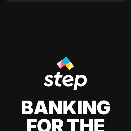
BANKING
FOR THE