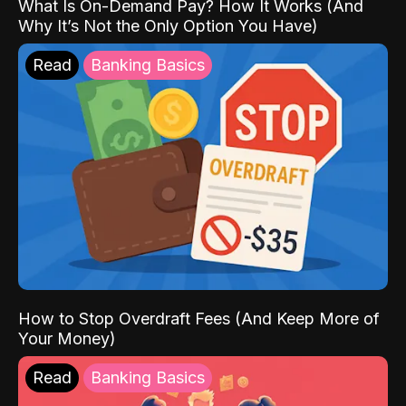
What Is On-Demand Pay? How It Works (And
Why It’s Not the Only Option You Have)
Read
Banking Basics
How to Stop Overdraft Fees (And Keep More of
Your Money)
Read
Banking Basics