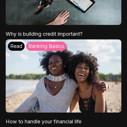
Why is building credit important?
Read
Banking Basics
How to handle your financial life