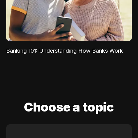
Banking 101: Understanding How Banks Work
Choose a topic