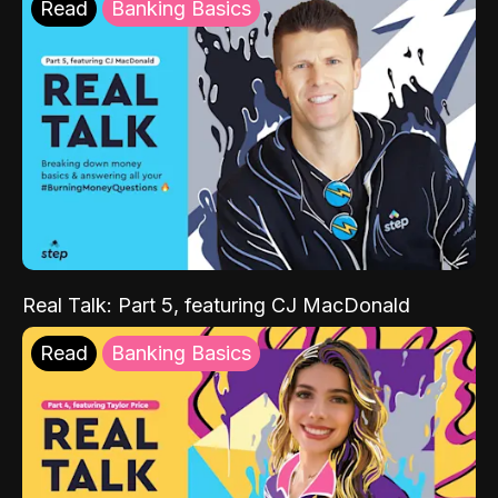
Read
Banking Basics
Real Talk: Part 5, featuring CJ MacDonald
Read
Banking Basics