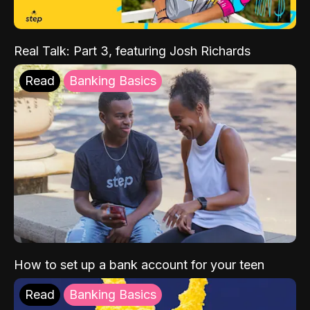
Real Talk: Part 3, featuring Josh Richards
Read
Banking Basics
How to set up a bank account for your teen
Read
Banking Basics