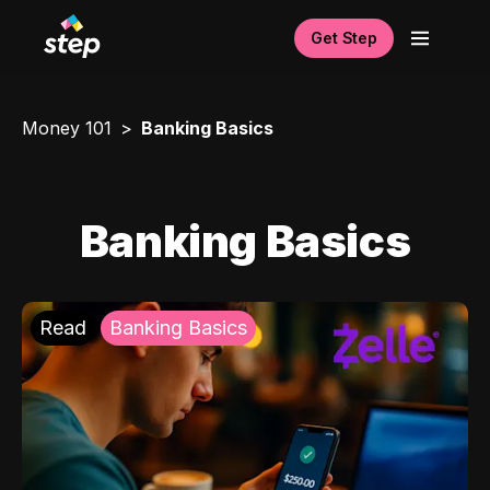
Get Step
Money 101
Banking Basics
Banking Basics
Read
Banking Basics