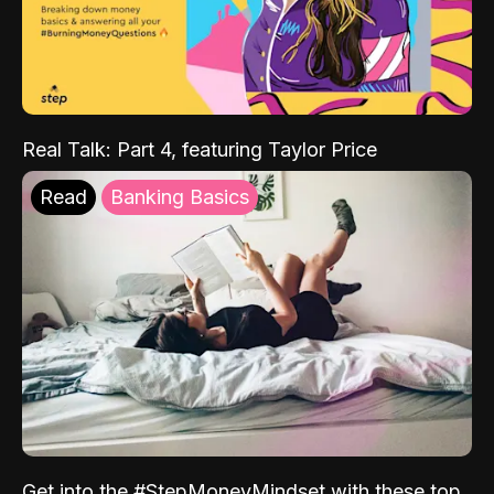
Real Talk: Part 4, featuring Taylor Price
Read
Banking Basics
Get into the #StepMoneyMindset with these top