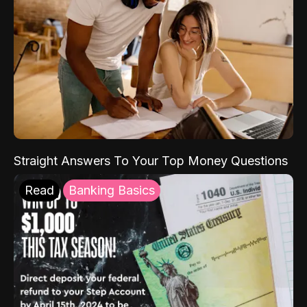
Straight Answers To Your Top Money Questions
Read
Banking Basics