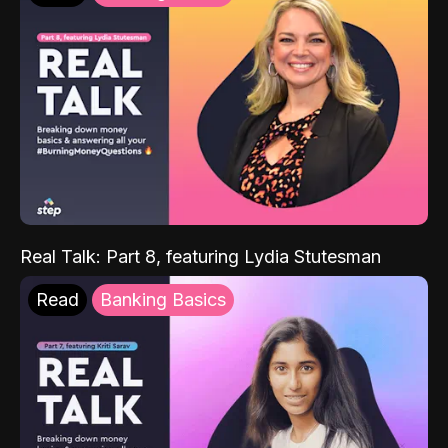
Real Talk: Part 8, featuring Lydia Stutesman
Read
Banking Basics