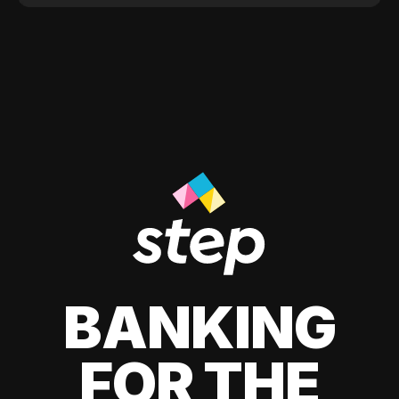
BANKING
FOR THE