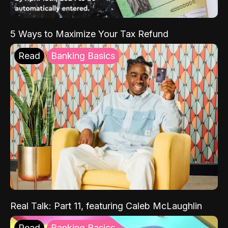
5 Ways to Maximize Your Tax Refund
Read
Banking Basics
Real Talk: Part 11, featuring Caleb McLaughlin
Read
Banking Basics