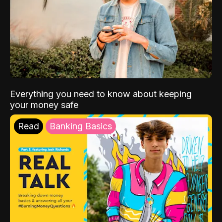
Everything you need to know about keeping
your money safe
Read
Banking Basics