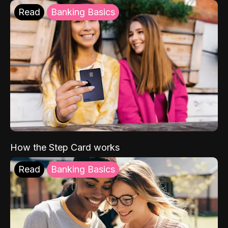
Read
Banking Basics
How the Step Card works
Read
Banking Basics