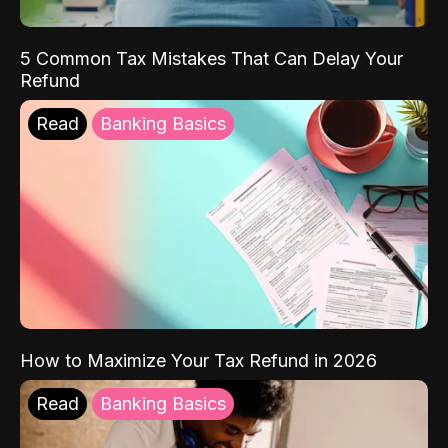
5 Common Tax Mistakes That Can Delay Your
Refund
Read
Banking Basics
How to Maximize Your Tax Refund in 2026
Read
Banking Basics