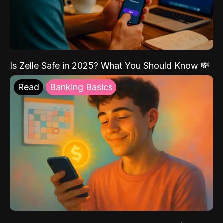
Is Zelle Safe in 2025? What You Should Know 💸
Read
Banking Basics