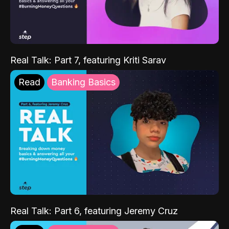
Real Talk: Part 7, featuring Kriti Sarav
Read
Banking Basics
Real Talk: Part 6, featuring Jeremy Cruz