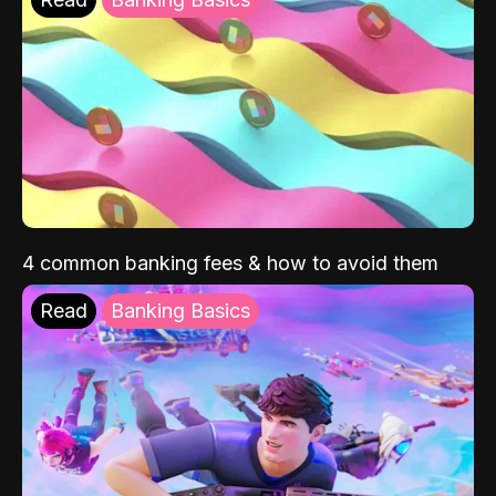
4 common banking fees & how to avoid them
Read
Banking Basics