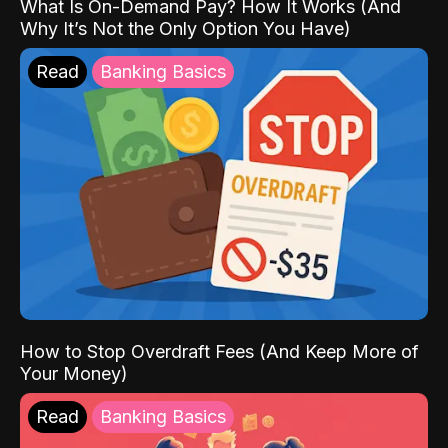
What Is On-Demand Pay? How It Works (And
Why It’s Not the Only Option You Have)
Read
Banking Basics
How to Stop Overdraft Fees (And Keep More of
Your Money)
Read
Banking Basics