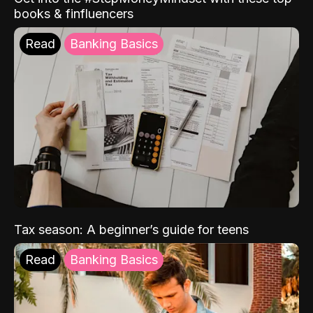
books & finfluencers
Read
Banking Basics
Tax season: A beginner’s guide for teens
Read
Banking Basics