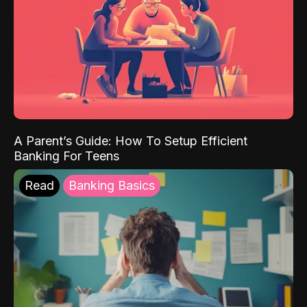
A Parent’s Guide: How To Setup Efficient
Banking For Teens
Read
Banking Basics