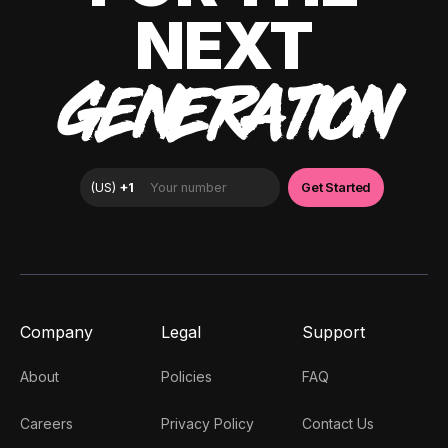
NEXT
GENERATION
Company
Legal
Support
About
Policies
FAQ
Careers
Privacy Policy
Contact Us