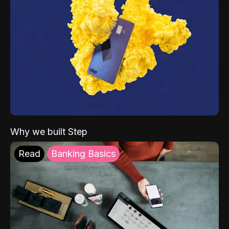
Why we built Step
Read
Banking Basics