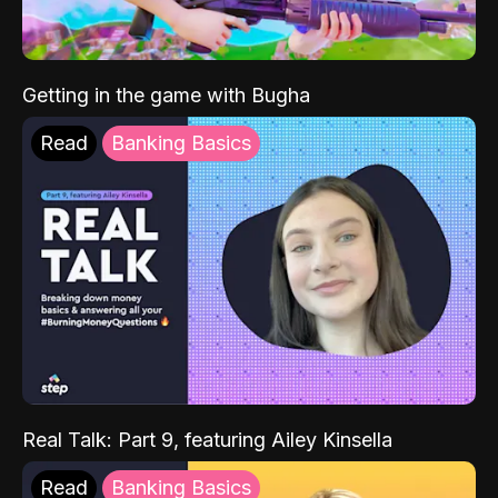
Getting in the game with Bugha
Read
Banking Basics
Real Talk: Part 9, featuring Ailey Kinsella
Read
Banking Basics