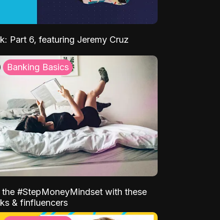
k: Part 6, featuring Jeremy Cruz
Banking Basics
o the #StepMoneyMindset with these
ks & finfluencers