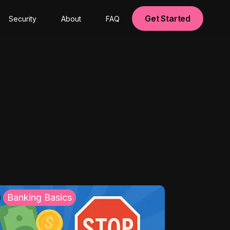
Get Started
Security
About
FAQ
Banking Basics