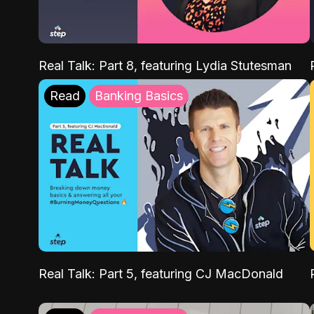
Real Talk: Part 8, featuring Lydia Stutesman
Read
Banking Basics
Real Talk: Part 5, featuring CJ MacDonald