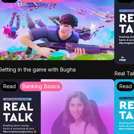
Getting in the game with Bugha
Real Tal
Read
Banking Basics
Read