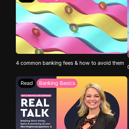
4 common banking fees & how to avoid them
Read
Banking Basics