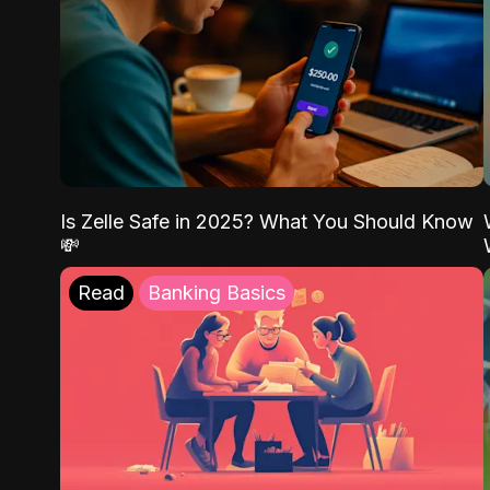
Is Zelle Safe in 2025? What You Should Know
💸
Read
Banking Basics