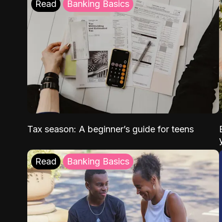
Read
Banking Basics
Tax season: A beginner’s guide for teens
Read
Banking Basics