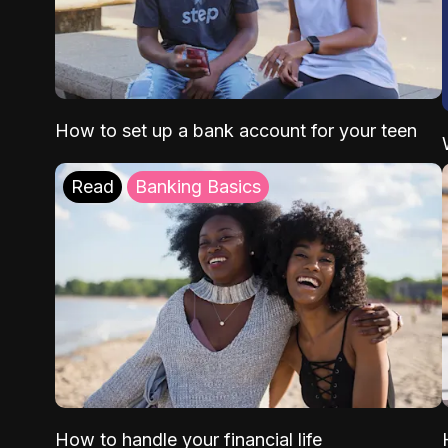
How to set up a bank account for your teen
Read
Banking Basics
How to handle your financial life