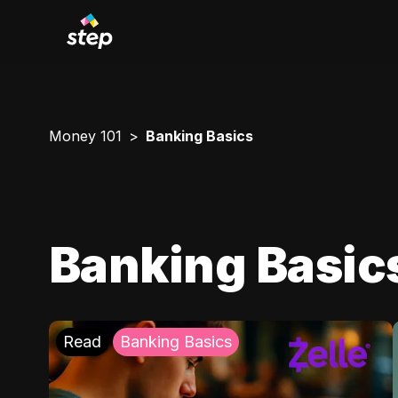
Money 101
Banking Basics
Banking Basic
Read
Banking Basics