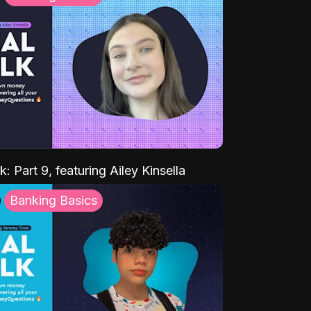
k: Part 9, featuring Ailey Kinsella
Banking Basics