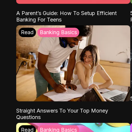
A Parent’s Guide: How To Setup Efficient
Banking For Teens
Read
Banking Basics
Straight Answers To Your Top Money
Questions
Read
Banking Basics