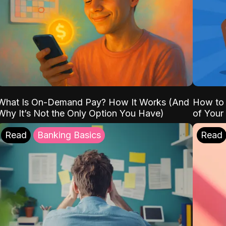
What Is On-Demand Pay? How It Works (And
How to 
Why It’s Not the Only Option You Have)
of Your
Read
Banking Basics
Read