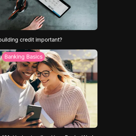
uilding credit important?
Banking Basics