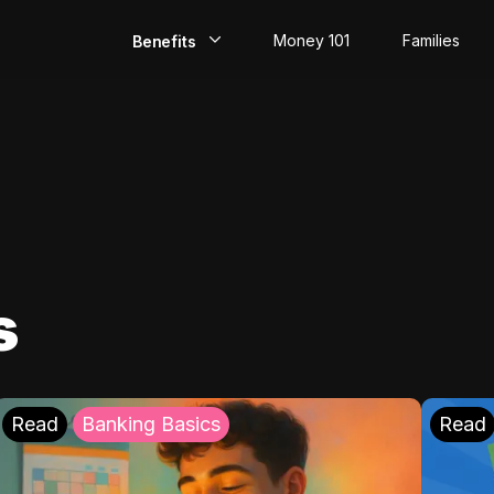
Money 101
Families
Benefits
EarlyPay
Build Credit
Save
Direct Deposit
s
Rewards
Invest
Read
Banking Basics
Read