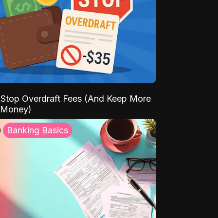
Stop Overdraft Fees (And Keep More
 Money)
Banking Basics