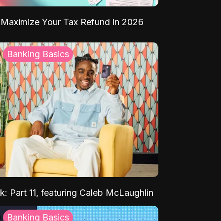
Maximize Your Tax Refund in 2026
Banking Basics
k: Part 11, featuring Caleb McLaughlin
Banking Basics