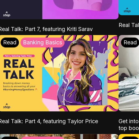
Real Tal
Real Talk: Part 7, featuring Kriti Sarav
Read
Banking Basics
Read
Real Talk: Part 4, featuring Taylor Price
Get int
top boo