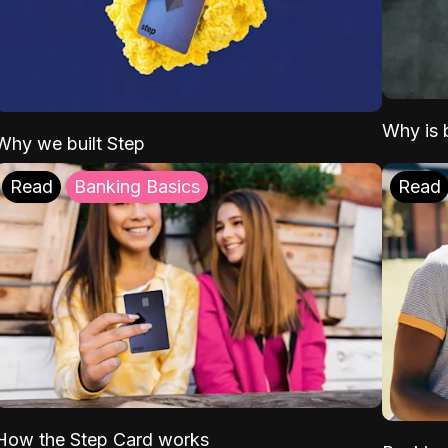
Why is b
Why we built Step
Read
Banking Basics
Read
How the Step Card works