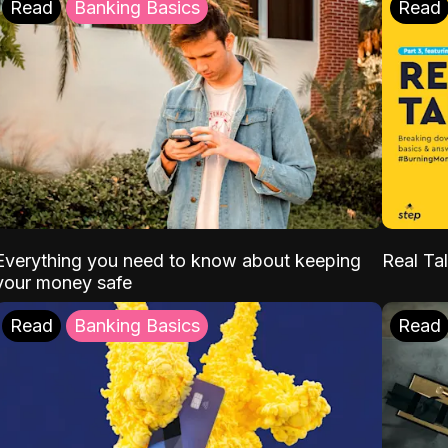
Read
Banking Basics
Read
Everything you need to know about keeping
Real Tal
your money safe
Read
Banking Basics
Read