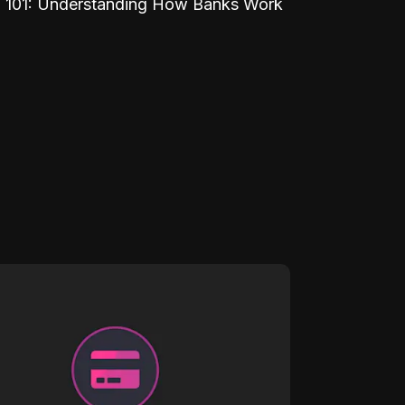
 101: Understanding How Banks Work