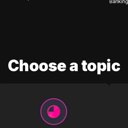
Banking
Choose a topic