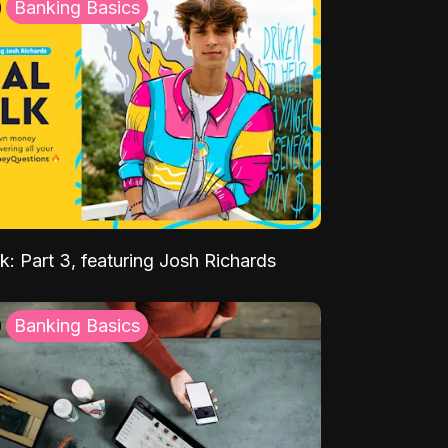
Banking Basics
k: Part 3, featuring Josh Richards
Banking Basics