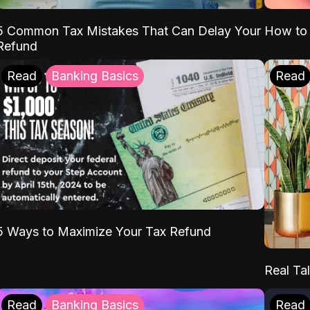
5 Common Tax Mistakes That Can Delay Your
How to 
Refund
Read
Banking Basics
Read
5 Ways to Maximize Your Tax Refund
Real Tal
Read
Banking Basics
Read