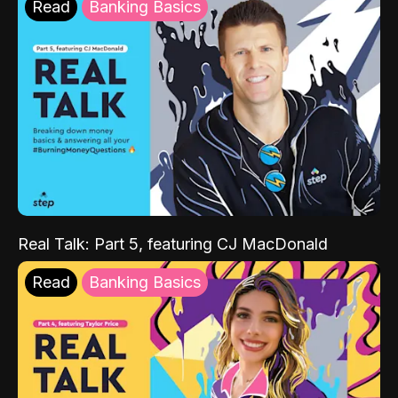
Read
Banking Basics
Real Talk: Part 5, featuring CJ MacDonald
Read
Banking Basics