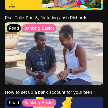
Real Talk: Part 3, featuring Josh Richards
Read
Banking Basics
How to set up a bank account for your teen
Read
Banking Basics