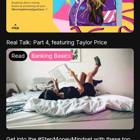
Real Talk: Part 4, featuring Taylor Price
Read
Banking Basics
Get into the #StepMoneyMindset with these top