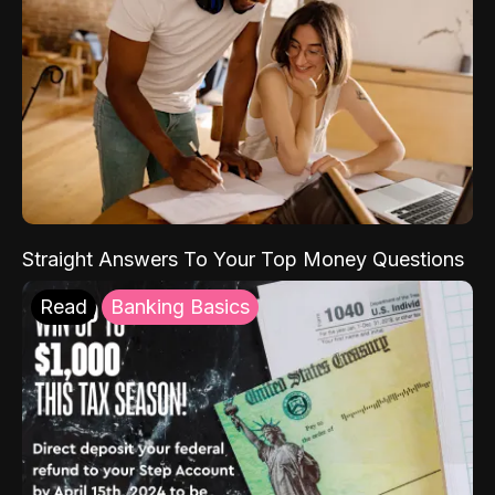
Straight Answers To Your Top Money Questions
Read
Banking Basics