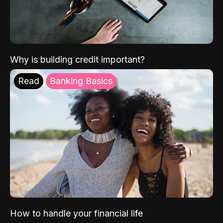
Why is building credit important?
Read
Banking Basics
How to handle your financial life