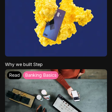
Why we built Step
Read
Banking Basics