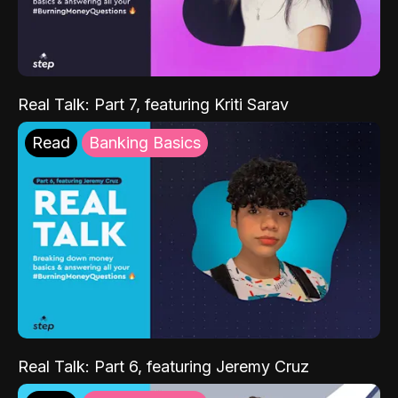
Real Talk: Part 7, featuring Kriti Sarav
Read
Banking Basics
Real Talk: Part 6, featuring Jeremy Cruz