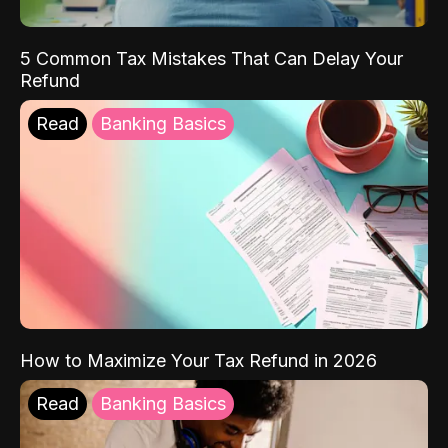
5 Common Tax Mistakes That Can Delay Your
Refund
Read
Banking Basics
How to Maximize Your Tax Refund in 2026
Read
Banking Basics