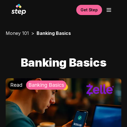
Get Step
Money 101
Banking Basics
Banking Basics
Read
Banking Basics