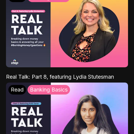
Real Talk: Part 8, featuring Lydia Stutesman
Read
Banking Basics