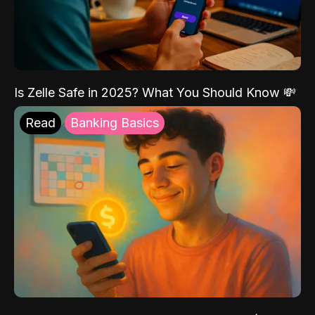
Is Zelle Safe in 2025? What You Should Know 💸
Read
Banking Basics