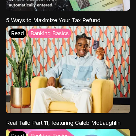
5 Ways to Maximize Your Tax Refund
Read
Banking Basics
Real Talk: Part 11, featuring Caleb McLaughlin
Read
Banking Basics