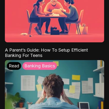
A Parent’s Guide: How To Setup Efficient
Banking For Teens
Read
Banking Basics