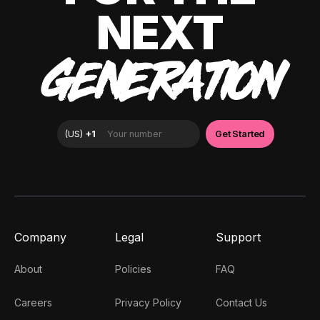
NEXT
GENERATION
Company
Legal
Support
About
Policies
FAQ
Careers
Privacy Policy
Contact Us