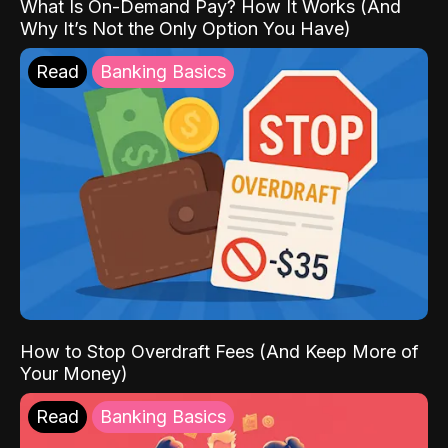
What Is On-Demand Pay? How It Works (And
Why It’s Not the Only Option You Have)
Read
Banking Basics
How to Stop Overdraft Fees (And Keep More of
Your Money)
Read
Banking Basics