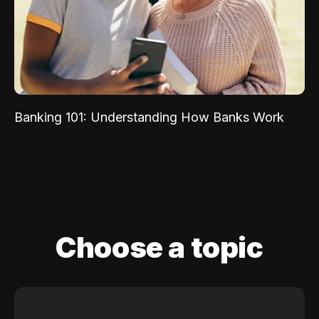
Banking 101: Understanding How Banks Work
Choose a topic