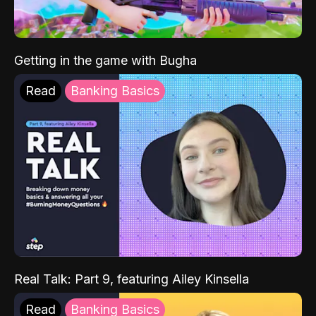
Getting in the game with Bugha
Read
Banking Basics
Real Talk: Part 9, featuring Ailey Kinsella
Read
Banking Basics