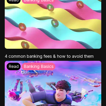
4 common banking fees & how to avoid them
Read
Banking Basics