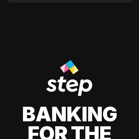
BANKING
FOR THE