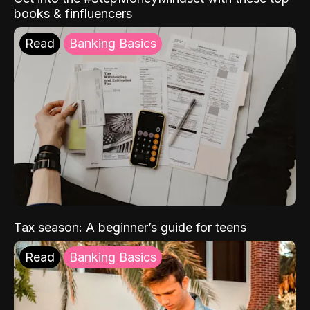
books & finfluencers
Read
Banking Basics
Tax season: A beginner’s guide for teens
Read
Banking Basics