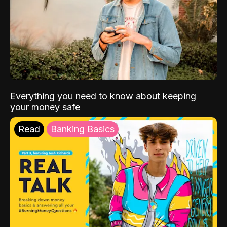
Everything you need to know about keeping
your money safe
Read
Banking Basics