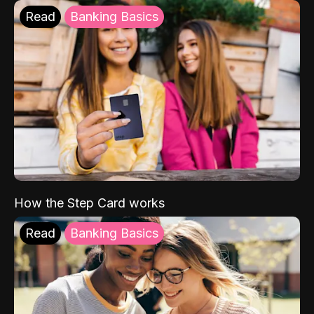
Read
Banking Basics
How the Step Card works
Read
Banking Basics