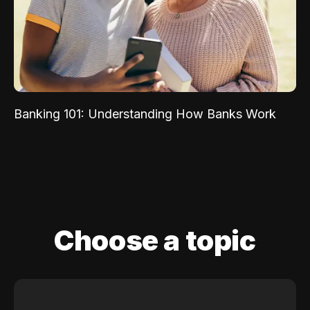
Banking 101: Understanding How Banks Work
Choose a topic