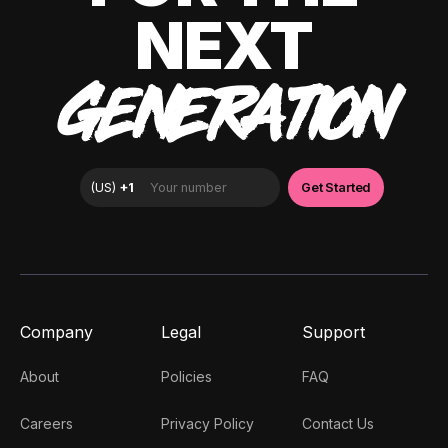
NEXT
GENERATION
Company
Legal
Support
About
Policies
FAQ
Careers
Privacy Policy
Contact Us