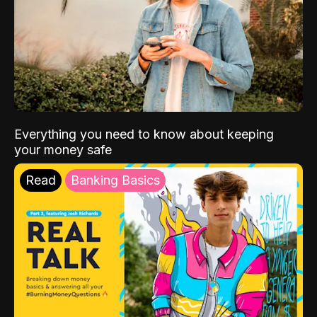
Everything you need to know about keeping
your money safe
Read
Banking Basics