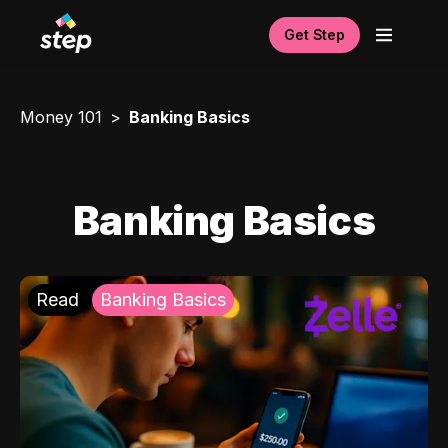
Get Step
Money 101
Banking Basics
Banking Basics
Read
Banking Basics