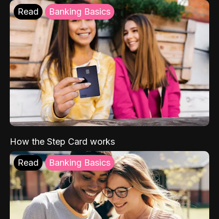
Read
Banking Basics
How the Step Card works
Read
Banking Basics