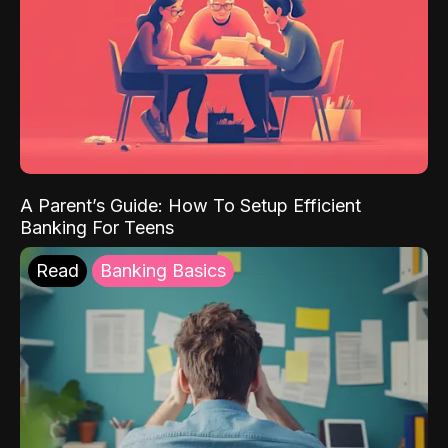
A Parent’s Guide: How To Setup Efficient
Banking For Teens
Read
Banking Basics