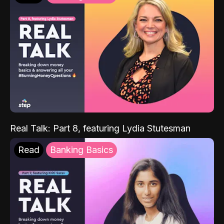
Real Talk: Part 8, featuring Lydia Stutesman
Read
Banking Basics