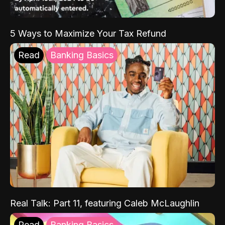
5 Ways to Maximize Your Tax Refund
Read
Banking Basics
Real Talk: Part 11, featuring Caleb McLaughlin
Read
Banking Basics