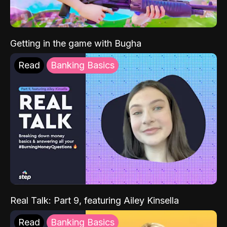
Getting in the game with Bugha
Read
Banking Basics
Real Talk: Part 9, featuring Ailey Kinsella
Read
Banking Basics