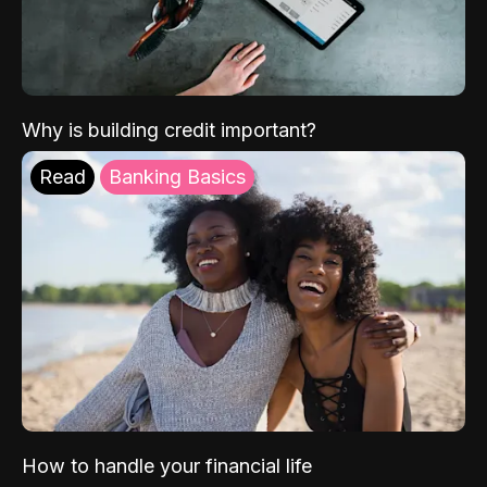
Why is building credit important?
Read
Banking Basics
How to handle your financial life