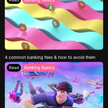
4 common banking fees & how to avoid them
Read
Banking Basics