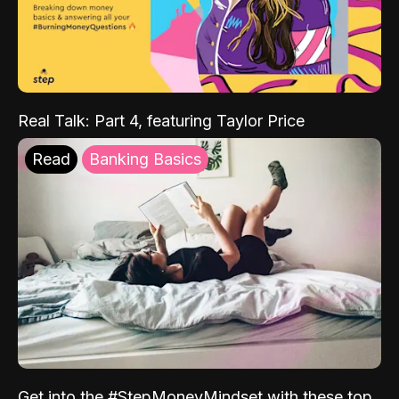
Real Talk: Part 4, featuring Taylor Price
Read
Banking Basics
Get into the #StepMoneyMindset with these top