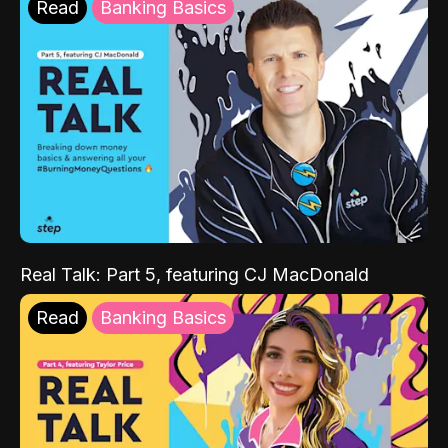
Read
Banking Basics
Real Talk: Part 5, featuring CJ MacDonald
Read
Banking Basics