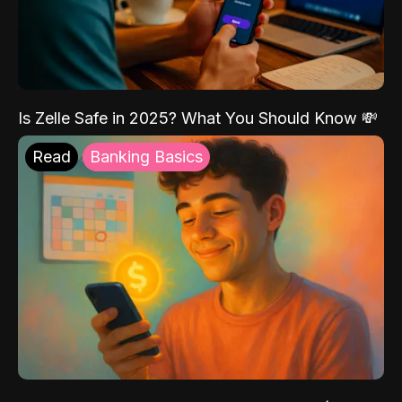
Is Zelle Safe in 2025? What You Should Know 💸
Read
Banking Basics