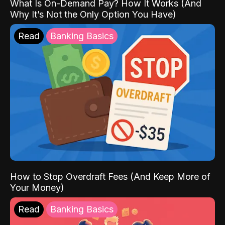
What Is On-Demand Pay? How It Works (And
Why It’s Not the Only Option You Have)
Read
Banking Basics
How to Stop Overdraft Fees (And Keep More of
Your Money)
Read
Banking Basics