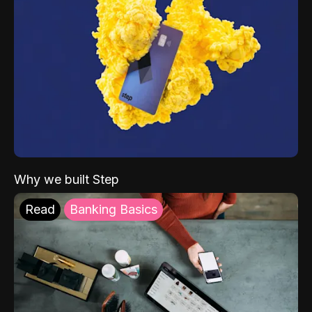
Why we built Step
Read
Banking Basics