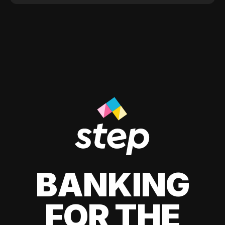
BANKING
FOR THE