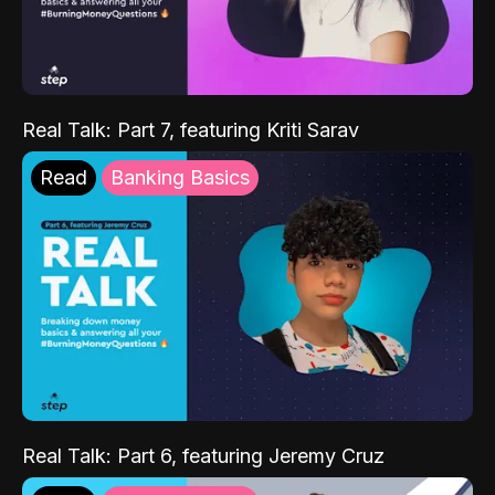
Real Talk: Part 7, featuring Kriti Sarav
Read
Banking Basics
Real Talk: Part 6, featuring Jeremy Cruz