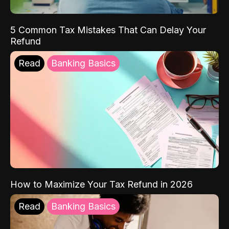
5 Common Tax Mistakes That Can Delay Your
Refund
Read
Banking Basics
How to Maximize Your Tax Refund in 2026
Read
Banking Basics