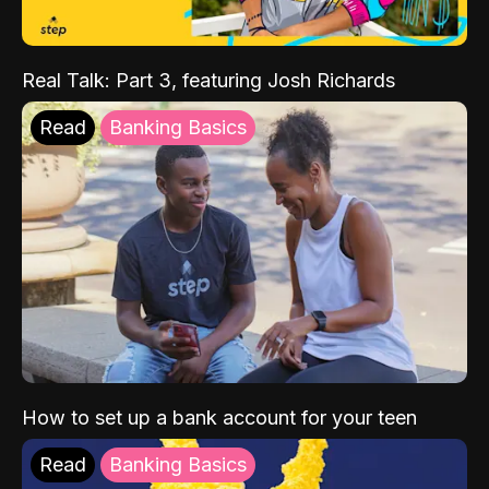
Real Talk: Part 3, featuring Josh Richards
Read
Banking Basics
How to set up a bank account for your teen
Read
Banking Basics