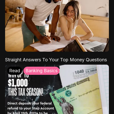
Straight Answers To Your Top Money Questions
Read
Banking Basics