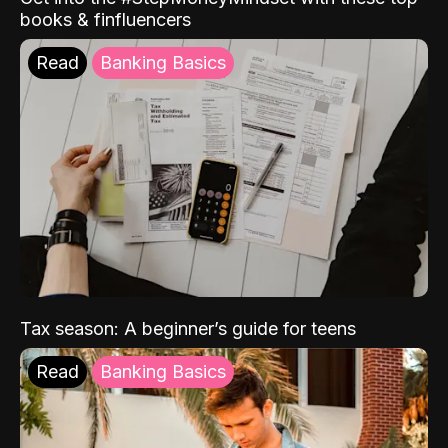
books & finfluencers
Read
Banking Basics
Tax season: A beginner’s guide for teens
Read
Banking Basics