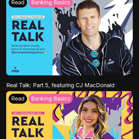
Read
Banking Basics
Real Talk: Part 5, featuring CJ MacDonald
Read
Banking Basics