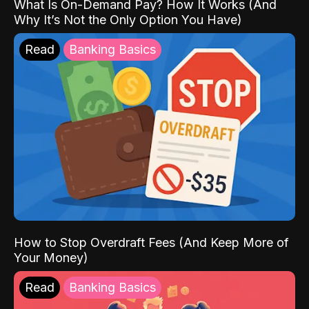
What Is On-Demand Pay? How It Works (And
Why It’s Not the Only Option You Have)
Read
Banking Basics
How to Stop Overdraft Fees (And Keep More of
Your Money)
Read
Banking Basics