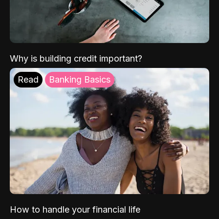
Why is building credit important?
Read
Banking Basics
How to handle your financial life