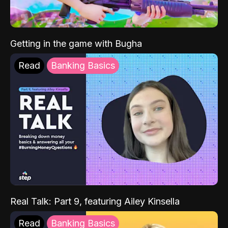
Getting in the game with Bugha
Read
Banking Basics
Real Talk: Part 9, featuring Ailey Kinsella
Read
Banking Basics