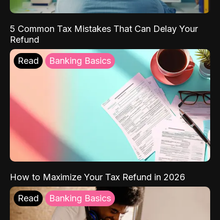
5 Common Tax Mistakes That Can Delay Your
Refund
Read
Banking Basics
How to Maximize Your Tax Refund in 2026
Read
Banking Basics