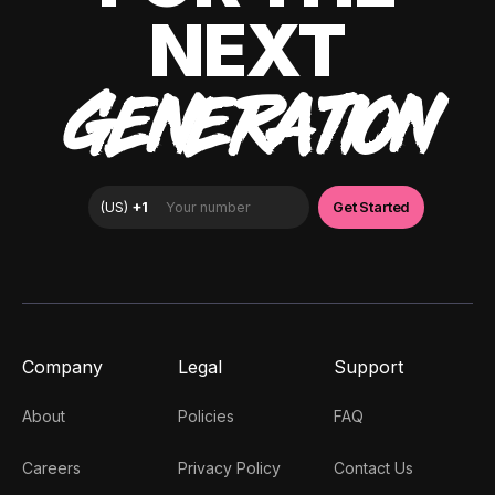
NEXT
GENERATION
Company
Legal
Support
About
Policies
FAQ
Careers
Privacy Policy
Contact Us