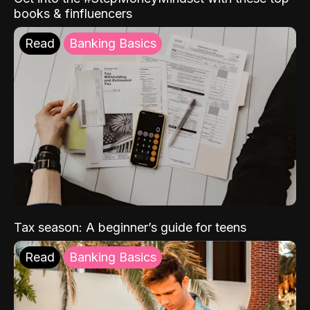
books & finfluencers
Read
Banking Basics
Tax season: A beginner’s guide for teens
Read
Banking Basics