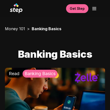
Get Step
Money 101
Banking Basics
Banking Basics
Read
Banking Basics