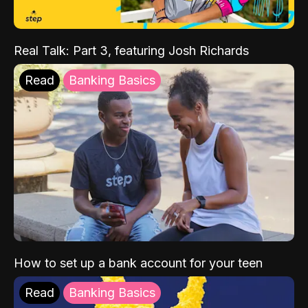
Real Talk: Part 3, featuring Josh Richards
Read
Banking Basics
How to set up a bank account for your teen
Read
Banking Basics