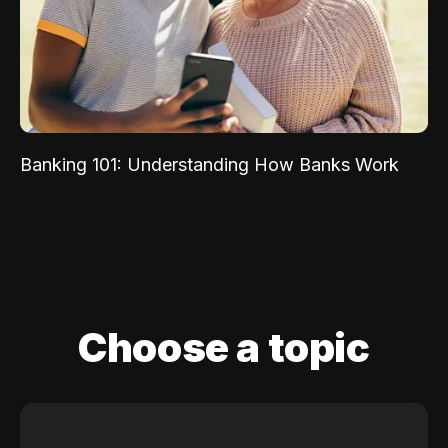
Banking 101: Understanding How Banks Work
Choose a topic