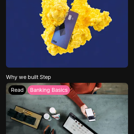
Why we built Step
Read
Banking Basics