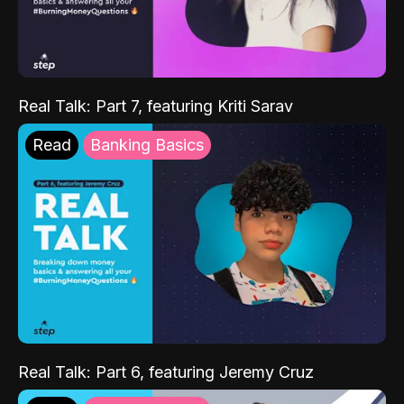
Real Talk: Part 7, featuring Kriti Sarav
Read
Banking Basics
Real Talk: Part 6, featuring Jeremy Cruz