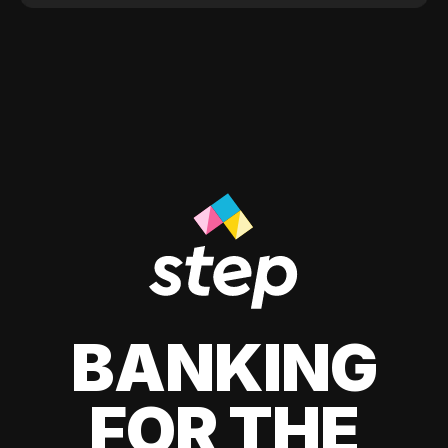
BANKING
FOR THE