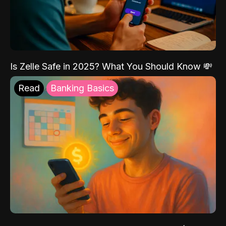
Is Zelle Safe in 2025? What You Should Know 💸
Read
Banking Basics