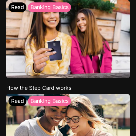
Read
Banking Basics
How the Step Card works
Read
Banking Basics