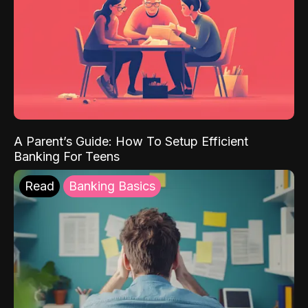
A Parent’s Guide: How To Setup Efficient
Banking For Teens
Read
Banking Basics