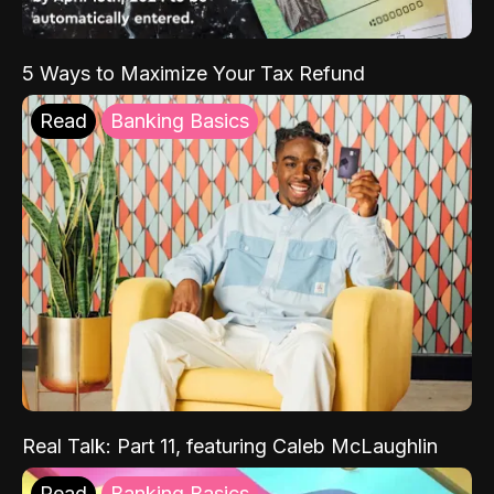
5 Ways to Maximize Your Tax Refund
Read
Banking Basics
Real Talk: Part 11, featuring Caleb McLaughlin
Read
Banking Basics