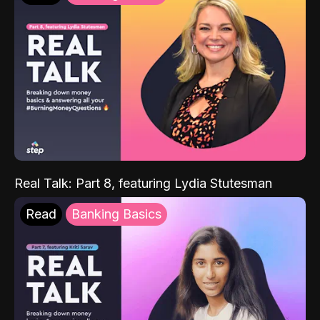
Real Talk: Part 8, featuring Lydia Stutesman
Read
Banking Basics