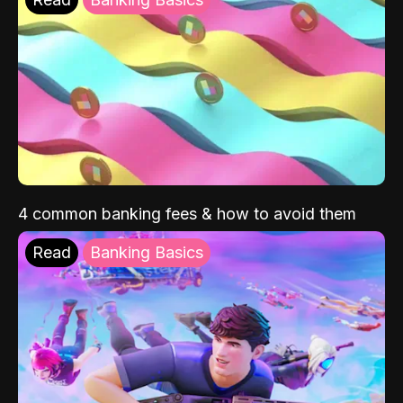
4 common banking fees & how to avoid them
Read
Banking Basics