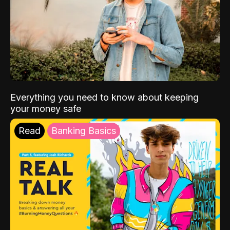
Everything you need to know about keeping
your money safe
Read
Banking Basics