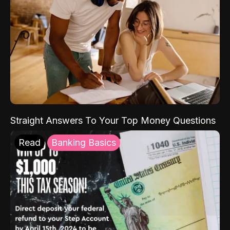
Straight Answers To Your Top Money Questions
Read
Banking Basics