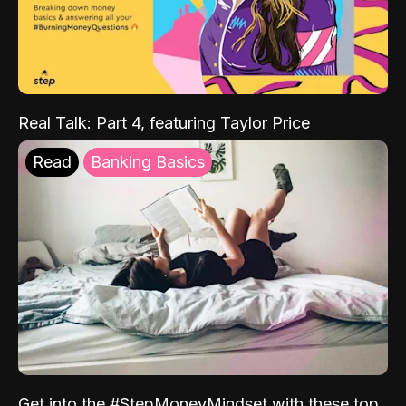
Real Talk: Part 4, featuring Taylor Price
Read
Banking Basics
Get into the #StepMoneyMindset with these top