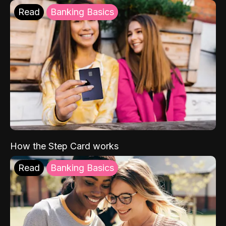
Read
Banking Basics
How the Step Card works
Read
Banking Basics