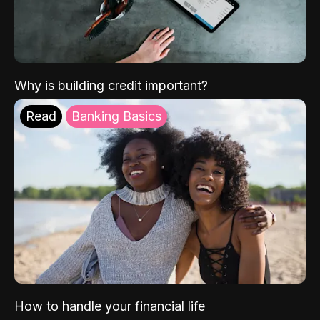
Why is building credit important?
Read
Banking Basics
How to handle your financial life