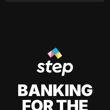
BANKING
FOR THE