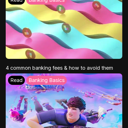
4 common banking fees & how to avoid them
Read
Banking Basics