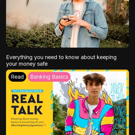
Everything you need to know about keeping
your money safe
Read
Banking Basics