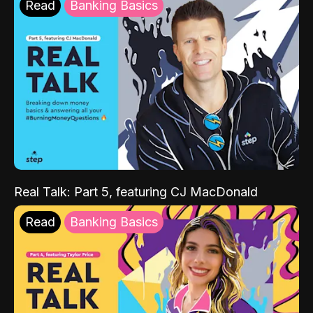
Read
Banking Basics
Real Talk: Part 5, featuring CJ MacDonald
Read
Banking Basics