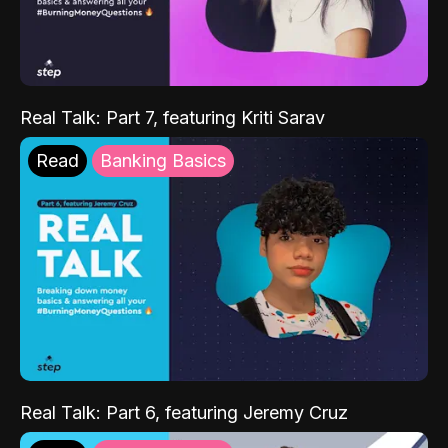
Real Talk: Part 7, featuring Kriti Sarav
Read
Banking Basics
Real Talk: Part 6, featuring Jeremy Cruz