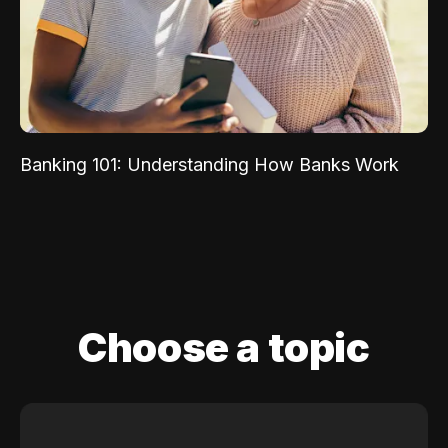
Banking 101: Understanding How Banks Work
Choose a topic