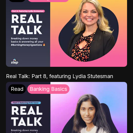
Real Talk: Part 8, featuring Lydia Stutesman
Read
Banking Basics