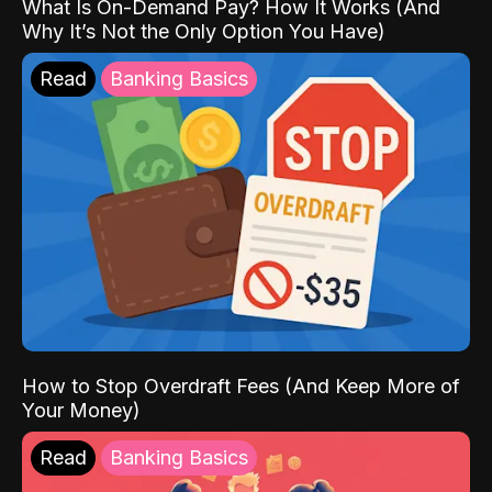
What Is On-Demand Pay? How It Works (And
Why It’s Not the Only Option You Have)
Read
Banking Basics
How to Stop Overdraft Fees (And Keep More of
Your Money)
Read
Banking Basics