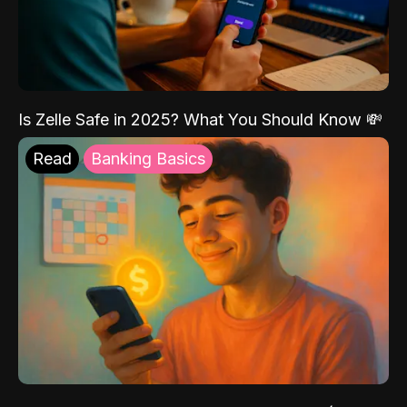
Is Zelle Safe in 2025? What You Should Know 💸
Read
Banking Basics