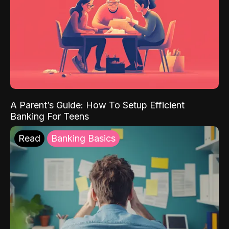
A Parent’s Guide: How To Setup Efficient
Banking For Teens
Read
Banking Basics