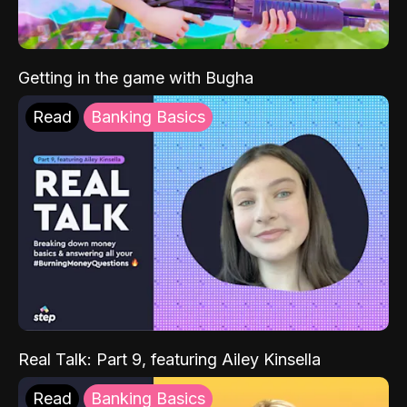
Getting in the game with Bugha
Read
Banking Basics
Real Talk: Part 9, featuring Ailey Kinsella
Read
Banking Basics