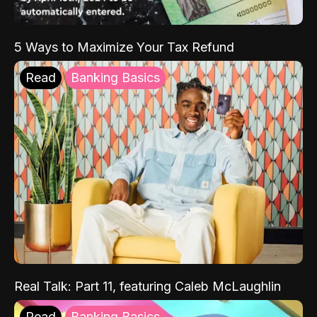
5 Ways to Maximize Your Tax Refund
Read
Banking Basics
Real Talk: Part 11, featuring Caleb McLaughlin
Read
Banking Basics