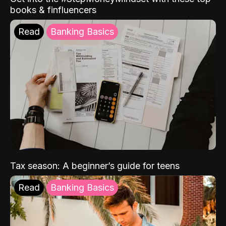
books & finfluencers
Read
Banking Basics
Tax season: A beginner’s guide for teens
Read
Banking Basics