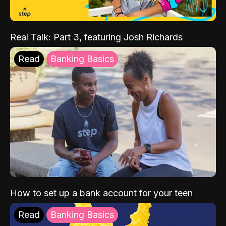
Real Talk: Part 3, featuring Josh Richards
Read
Banking Basics
How to set up a bank account for your teen
Read
Banking Basics