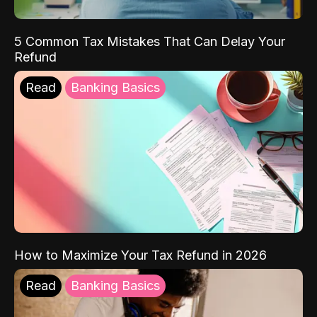
5 Common Tax Mistakes That Can Delay Your
Refund
Read
Banking Basics
How to Maximize Your Tax Refund in 2026
Read
Banking Basics