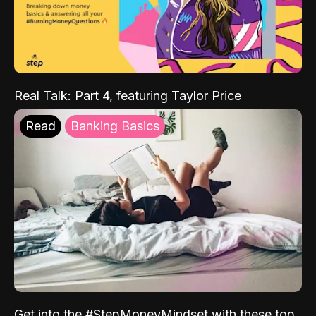
Real Talk: Part 4, featuring Taylor Price
Read
Banking Basics
Get into the #StepMoneyMindset with these top