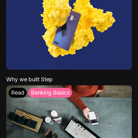
Why we built Step
Read
Banking Basics