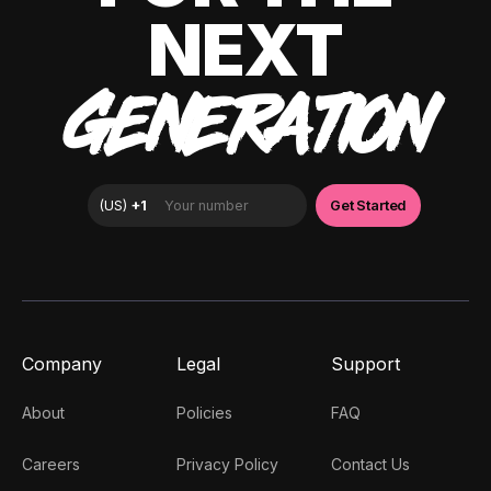
NEXT
GENERATION
Company
Legal
Support
About
Policies
FAQ
Careers
Privacy Policy
Contact Us