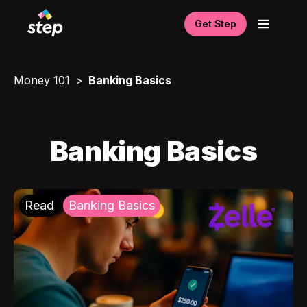
Get Step
Money 101
Banking Basics
Banking Basics
Read
Banking Basics