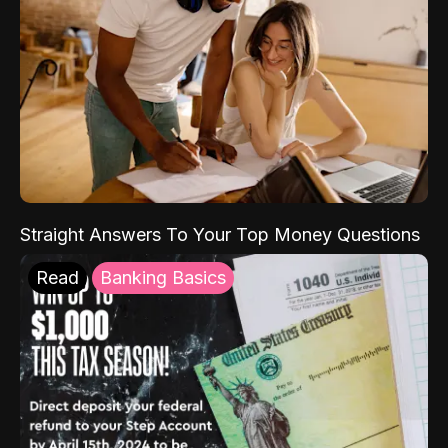
Straight Answers To Your Top Money Questions
Read
Banking Basics