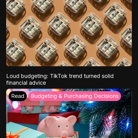
Loud budgeting: TikTok trend turned solid
financial advice
Read
Budgeting & Purchasing Decisions