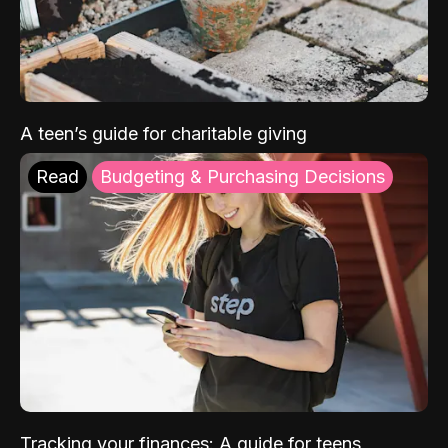
A teen’s guide for charitable giving
Read
Budgeting & Purchasing Decisions
Tracking your finances: A guide for teens