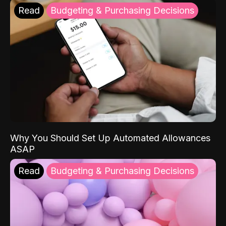
Read
Budgeting & Purchasing Decisions
Why You Should Set Up Automated Allowances
ASAP
Read
Budgeting & Purchasing Decisions