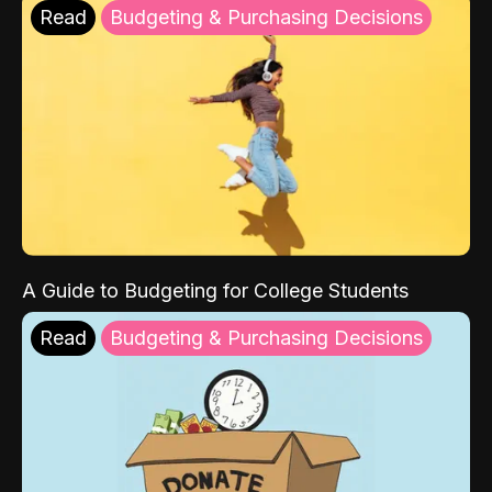
Read
Budgeting & Purchasing Decisions
A Guide to Budgeting for College Students
Read
Budgeting & Purchasing Decisions