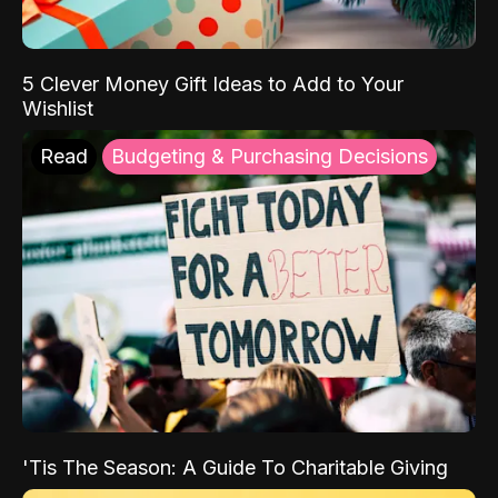
5 Clever Money Gift Ideas to Add to Your
Wishlist
Read
Budgeting & Purchasing Decisions
'Tis The Season: A Guide To Charitable Giving