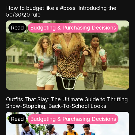
How to budget like a #boss: Introducing the
50/30/20 rule
Read
Budgeting & Purchasing Decisions
Outfits That Slay: The Ultimate Guide to Thrifting
Show-Stopping, Back-To-School Looks
Read
Budgeting & Purchasing Decisions