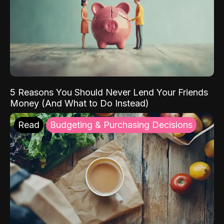
5 Reasons You Should Never Lend Your Friends
Money (And What to Do Instead)
Read
Budgeting & Purchasing Decisions