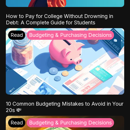
How to Pay for College Without Drowning in
Debt: A Complete Guide for Students
Read
Budgeting & Purchasing Decisions
10 Common Budgeting Mistakes to Avoid in Your
20s 💸
Read
Budgeting & Purchasing Decisions