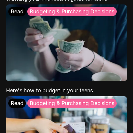
Read
Budgeting & Purchasing Decisions
Here's how to budget in your teens
Read
Budgeting & Purchasing Decisions