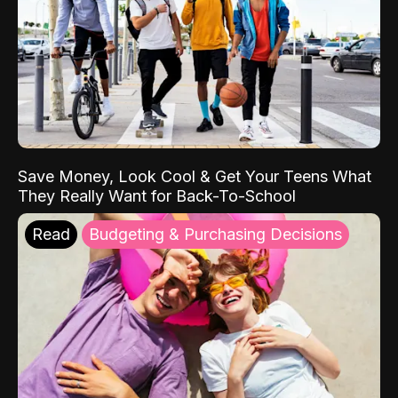
Save Money, Look Cool & Get Your Teens What
They Really Want for Back-To-School
Read
Budgeting & Purchasing Decisions