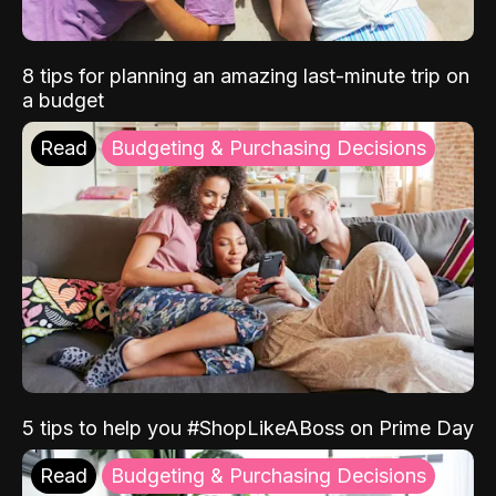
8 tips for planning an amazing last-minute trip on
a budget
Read
Budgeting & Purchasing Decisions
5 tips to help you #ShopLikeABoss on Prime Day
Read
Budgeting & Purchasing Decisions