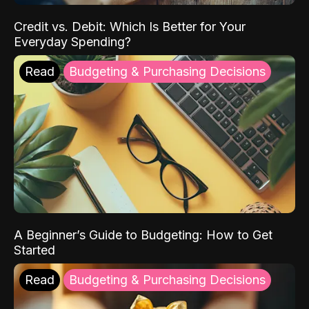
Credit vs. Debit: Which Is Better for Your
Everyday Spending?
Read
Budgeting & Purchasing Decisions
A Beginner’s Guide to Budgeting: How to Get
Started
Read
Budgeting & Purchasing Decisions