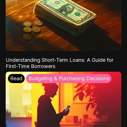
Understanding Short-Term Loans: A Guide for
First-Time Borrowers
Read
Budgeting & Purchasing Decisions