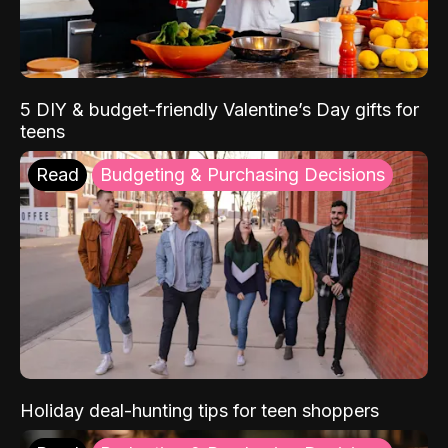
5 DIY & budget-friendly Valentine’s Day gifts for
teens
Read
Budgeting & Purchasing Decisions
Holiday deal-hunting tips for teen shoppers