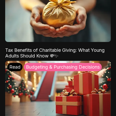
Tax Benefits of Charitable Giving: What Young
Adults Should Know 💸✨
Read
Budgeting & Purchasing Decisions