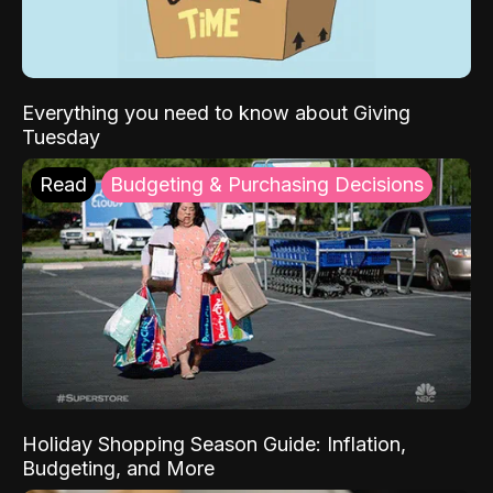
Everything you need to know about Giving
Tuesday
Read
Budgeting & Purchasing Decisions
Holiday Shopping Season Guide: Inflation,
Budgeting, and More