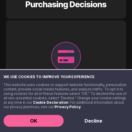
WE USE COOKIES TO IMPROVE YOUR EXPERIENCE
This website uses cookies to support website functionality, personalize
content, provide social media features, and analyze traffic. To opt in to
using cookies for all of these features select “OK.” To decline the use of
all non-essential cookies, select “Decline.” Change your cookie settings
at any time in our
Cookie Declaration
. For additional information about
our privacy practices, see our
Privacy Policy
.
OK
Decline