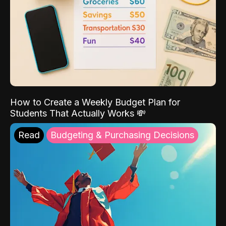
How to Create a Weekly Budget Plan for
Students That Actually Works 💸
Read
Budgeting & Purchasing Decisions