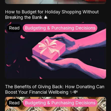
How to Budget for Holiday Shopping Without
Breaking the Bank 🎄
Read
Budgeting & Purchasing Decisions
The Benefits of Giving Back: How Donating Can
Boost Your Financial Wellbeing ✨💸
Read
Budgeting & Purchasing Decisions