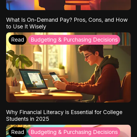
What Is On-Demand Pay? Pros, Cons, and How
to Use It Wisely
Read
Budgeting & Purchasing Decisions
Why Financial Literacy is Essential for College
Students in 2025
Read
Budgeting & Purchasing Decisions