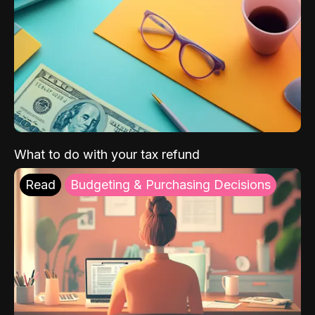
What to do with your tax refund
Read
Budgeting & Purchasing Decisions