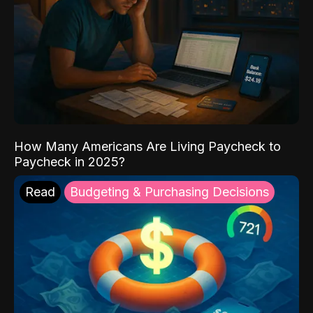
How Many Americans Are Living Paycheck to
Paycheck in 2025?
Read
Budgeting & Purchasing Decisions