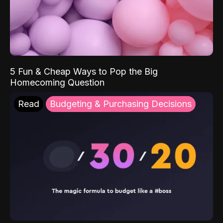
5 Fun & Cheap Ways to Pop the Big
Homecoming Question
Read
Budgeting & Purchasing Decisions