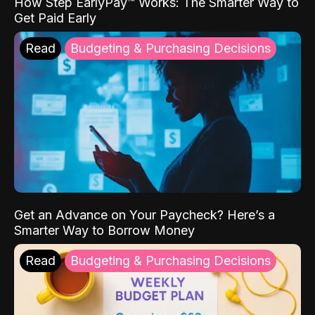
How Step EarlyPay™ Works: The Smarter Way to
Get Paid Early
Read
Budgeting & Purchasing Decisions
Get an Advance on Your Paycheck? Here’s a
Smarter Way to Borrow Money
Read
Budgeting & Purchasing Decisions