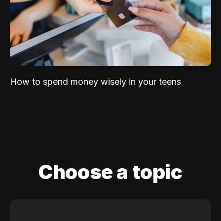
How to spend money wisely in your teens
Choose a topic