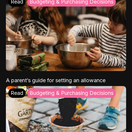
Read
Budgeting & Purchasing Decisions
A parent’s guide for setting an allowance
Read
Budgeting & Purchasing Decisions