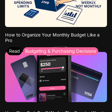
How to Organize Your Monthly Budget Like a
Pro
Read
Budgeting & Purchasing Decisions