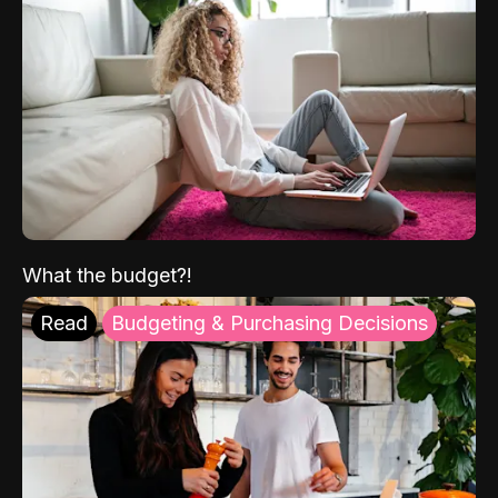
What the budget?!
Read
Budgeting & Purchasing Decisions