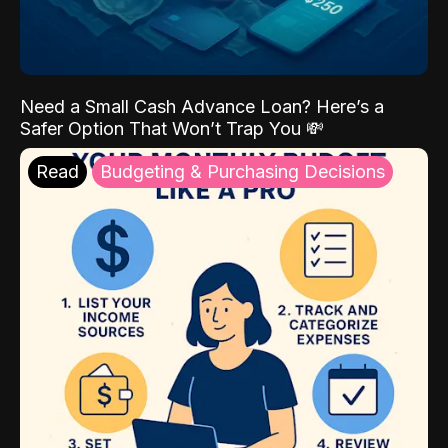
Need a Small Cash Advance Loan? Here’s a
Safer Option That Won’t Trap You 💸
Read
Budgeting & Purchasing Decisions