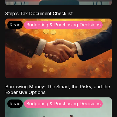
Step’s Tax Document Checklist
Read
Budgeting & Purchasing Decisions
Borrowing Money: The Smart, the Risky, and the
Expensive Options
Read
Budgeting & Purchasing Decisions