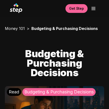
Get Step
Money 101
Budgeting & Purchasing Decisions
Budgeting &
Purchasing
Decisions
Read
Budgeting & Purchasing Decisions