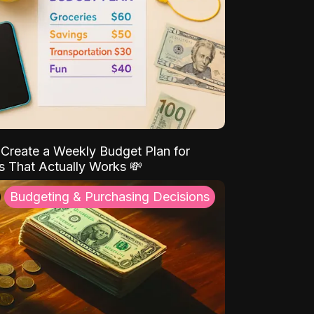
Create a Weekly Budget Plan for
s That Actually Works 💸
Budgeting & Purchasing Decisions