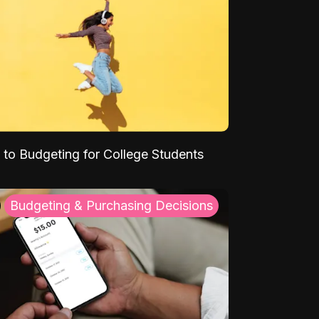
 to Budgeting for College Students
Budgeting & Purchasing Decisions