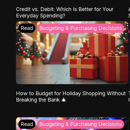
Credit vs. Debit: Which Is Better for Your
Everyday Spending?
Read
Budgeting & Purchasing Decisions
How to Budget for Holiday Shopping Without
Breaking the Bank 🎄
Read
Budgeting & Purchasing Decisions