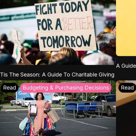
A Guide
'Tis The Season: A Guide To Charitable Giving
Read
Budgeting & Purchasing Decisions
Read