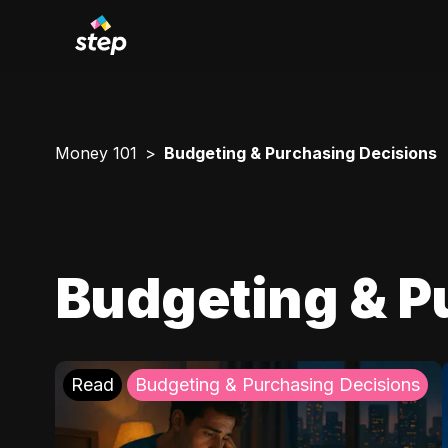
Money 101
Budgeting & Purchasing Decisions
Budgeting & P
Read
Budgeting & Purchasing Decisions