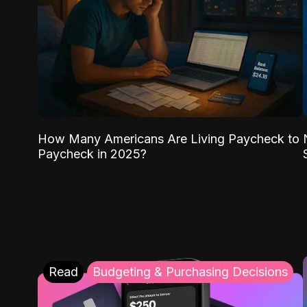
How Many Americans Are Living Paycheck to
Paycheck in 2025?
Read
Budgeting & Purchasing Decisions