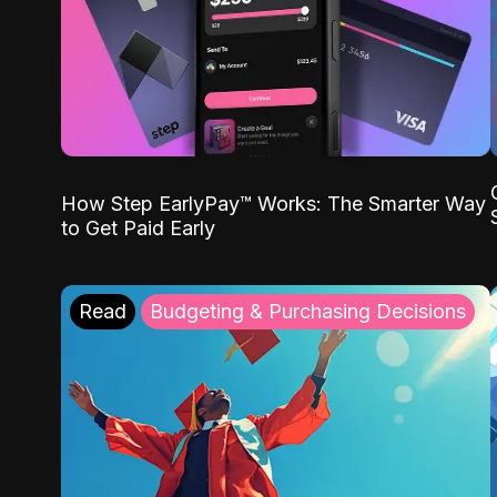
How Step EarlyPay™ Works: The Smarter Way
to Get Paid Early
Read
Budgeting & Purchasing Decisions