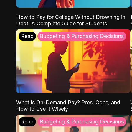
How to Pay for College Without Drowning in
Debt: A Complete Guide for Students
Read
Budgeting & Purchasing Decisions
What Is On-Demand Pay? Pros, Cons, and
How to Use It Wisely
Read
Budgeting & Purchasing Decisions