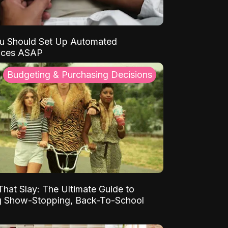
u Should Set Up Automated
nces ASAP
Budgeting & Purchasing Decisions
That Slay: The Ultimate Guide to
ng Show-Stopping, Back-To-School