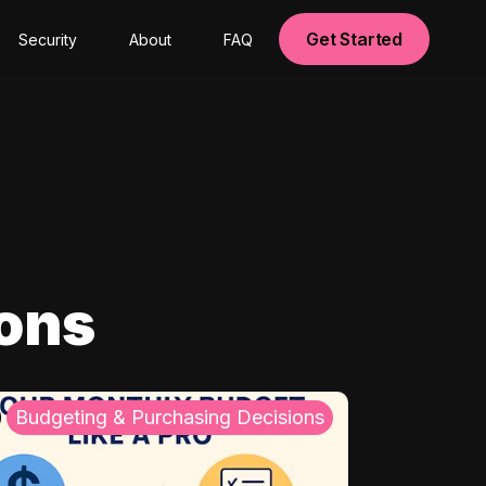
Get Started
Security
About
FAQ
ions
Budgeting & Purchasing Decisions