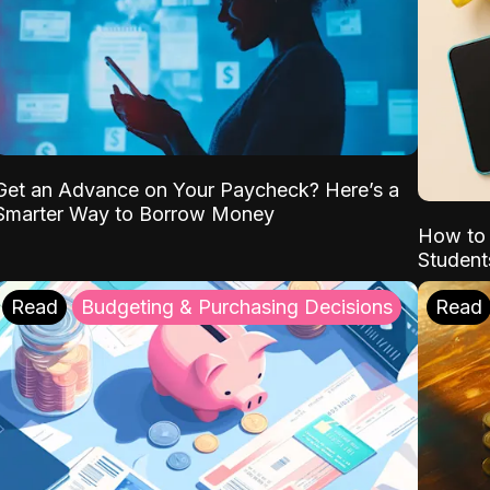
Get an Advance on Your Paycheck? Here’s a
Smarter Way to Borrow Money
How to 
Student
Read
Budgeting & Purchasing Decisions
Read