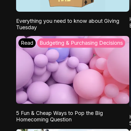
Everything you need to know about Giving
Tuesday
Read
Budgeting & Purchasing Decisions
5 Fun & Cheap Ways to Pop the Big
Homecoming Question