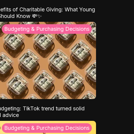
efits of Charitable Giving: What Young
Should Know 💸✨
Budgeting & Purchasing Decisions
dgeting: TikTok trend turned solid
l advice
Budgeting & Purchasing Decisions