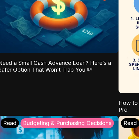
Need a Small Cash Advance Loan? Here’s a
Safer Option That Won’t Trap You 💸
How to 
Pro
Read
Budgeting & Purchasing Decisions
Read