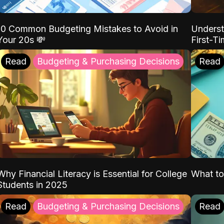
10 Common Budgeting Mistakes to Avoid in
Underst
Your 20s 💸
First-T
Read
Budgeting & Purchasing Decisions
Read
Why Financial Literacy is Essential for College
What to
Students in 2025
Read
Budgeting & Purchasing Decisions
Read