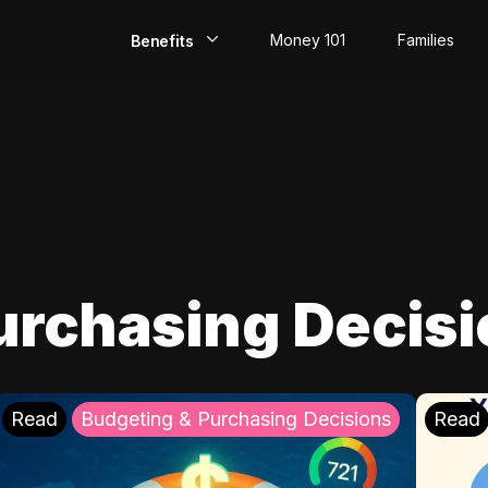
Money 101
Families
Benefits
EarlyPay
Build Credit
Save
Direct Deposit
urchasing Decis
Rewards
Invest
Read
Budgeting & Purchasing Decisions
Read