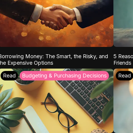
Borrowing Money: The Smart, the Risky, and
5 Reaso
the Expensive Options
Friends
Read
Budgeting & Purchasing Decisions
Read