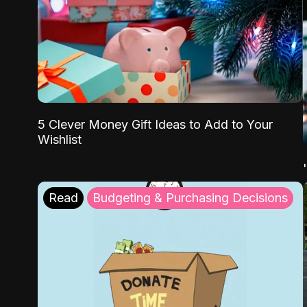
5 Clever Money Gift Ideas to Add to Your
Wishlist
Read
Budgeting & Purchasing Decisions