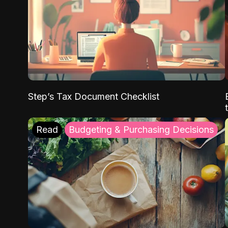
Step’s Tax Document Checklist
Read
Budgeting & Purchasing Decisions