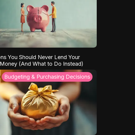
ns You Should Never Lend Your
 Money (And What to Do Instead)
Budgeting & Purchasing Decisions