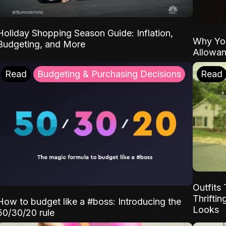
Holiday Shopping Season Guide: Inflation,
Why Yo
Budgeting, and More
Allowa
Read
Budgeting & Purchasing Decisions
Read
Outfits 
Thrifti
How to budget like a #boss: Introducing the
Looks
50/30/20 rule