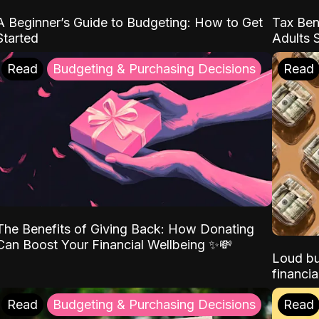
A Beginner’s Guide to Budgeting: How to Get
Tax Ben
Started
Adults 
Read
Budgeting & Purchasing Decisions
Read
The Benefits of Giving Back: How Donating
Can Boost Your Financial Wellbeing ✨💸
Loud bu
financia
Read
Budgeting & Purchasing Decisions
Read