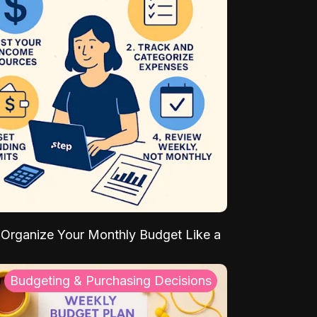
Organize Your Monthly Budget Like a
Budgeting & Purchasing Decisions