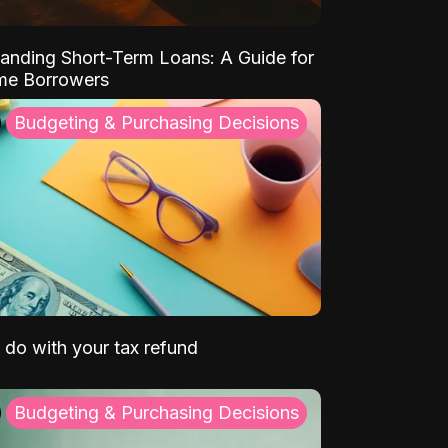
anding Short-Term Loans: A Guide for
ime Borrowers
Budgeting & Purchasing Decisions
 do with your tax refund
Budgeting & Purchasing Decisions