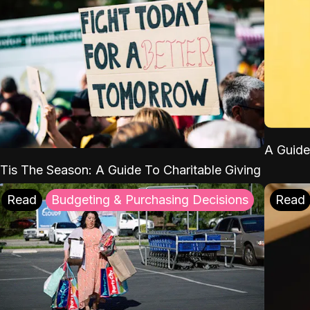
A Guide
'Tis The Season: A Guide To Charitable Giving
Read
Budgeting & Purchasing Decisions
Read