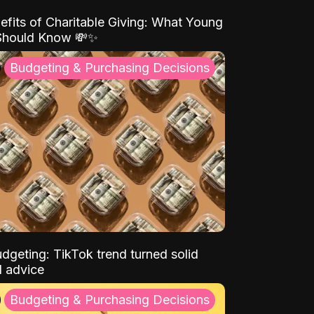
efits of Charitable Giving: What Young
Should Know 💸✨
Budgeting & Purchasing Decisions
dgeting: TikTok trend turned solid
l advice
Budgeting & Purchasing Decisions