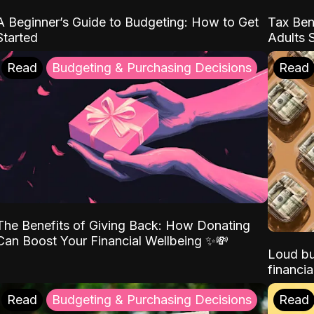
A Beginner’s Guide to Budgeting: How to Get
Tax Ben
Started
Adults 
Read
Budgeting & Purchasing Decisions
Read
The Benefits of Giving Back: How Donating
Can Boost Your Financial Wellbeing ✨💸
Loud bu
financia
Read
Budgeting & Purchasing Decisions
Read