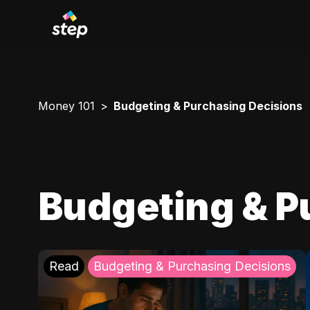
Money 101
Budgeting & Purchasing Decisions
Budgeting & P
Read
Budgeting & Purchasing Decisions