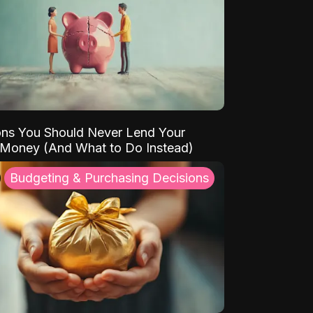
ns You Should Never Lend Your
 Money (And What to Do Instead)
Budgeting & Purchasing Decisions