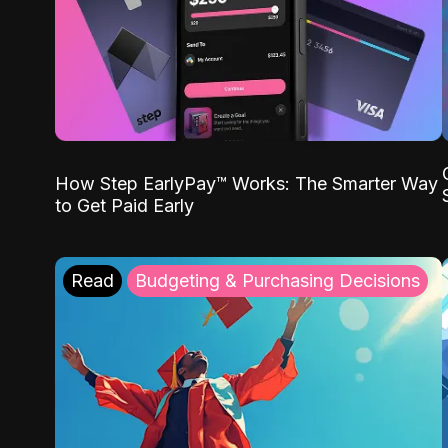
How Step EarlyPay™ Works: The Smarter Way
to Get Paid Early
Read
Budgeting & Purchasing Decisions