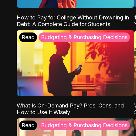
How to Pay for College Without Drowning in
Debt: A Complete Guide for Students
Read
Budgeting & Purchasing Decisions
What Is On-Demand Pay? Pros, Cons, and
How to Use It Wisely
Read
Budgeting & Purchasing Decisions