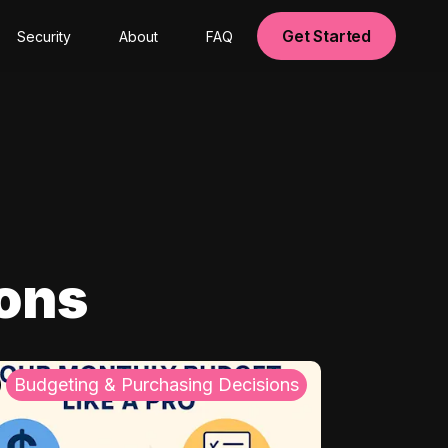
Get Started
Security
About
FAQ
ions
Budgeting & Purchasing Decisions