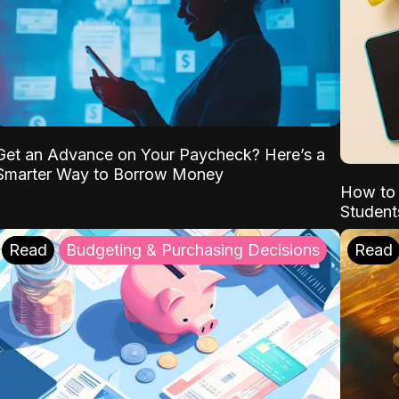
Get an Advance on Your Paycheck? Here’s a
Smarter Way to Borrow Money
How to 
Student
Read
Budgeting & Purchasing Decisions
Read