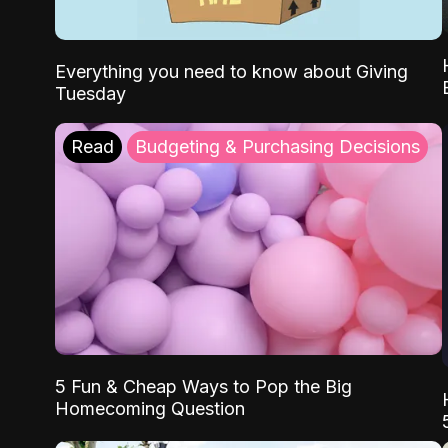
Everything you need to know about Giving
Tuesday
Read
Budgeting & Purchasing Decisions
5 Fun & Cheap Ways to Pop the Big
Homecoming Question