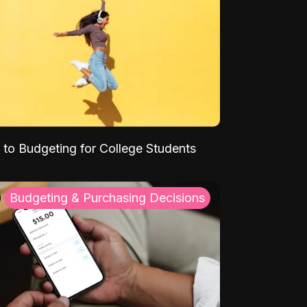
 to Budgeting for College Students
Budgeting & Purchasing Decisions