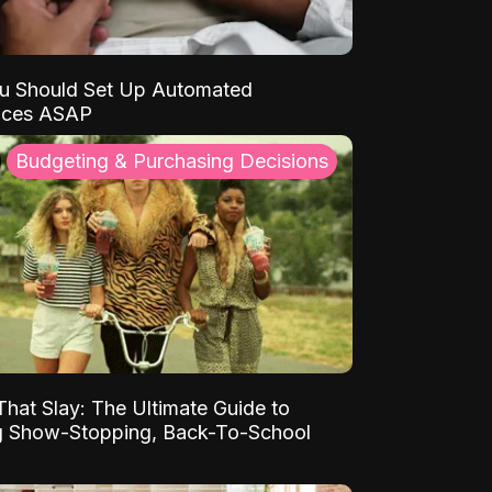
u Should Set Up Automated
nces ASAP
Budgeting & Purchasing Decisions
That Slay: The Ultimate Guide to
ng Show-Stopping, Back-To-School