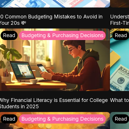
10 Common Budgeting Mistakes to Avoid in
Underst
Your 20s 💸
First-T
Read
Budgeting & Purchasing Decisions
Read
Why Financial Literacy is Essential for College
What to
Students in 2025
Read
Budgeting & Purchasing Decisions
Read