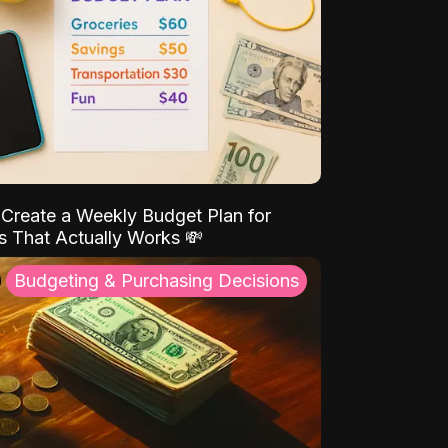
Create a Weekly Budget Plan for
s That Actually Works 💸
Budgeting & Purchasing Decisions