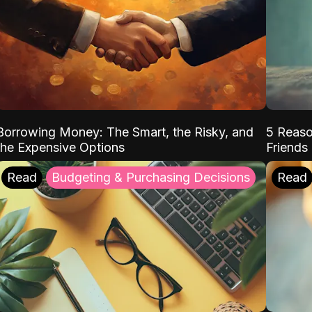
Borrowing Money: The Smart, the Risky, and
5 Reaso
the Expensive Options
Friends
Read
Budgeting & Purchasing Decisions
Read