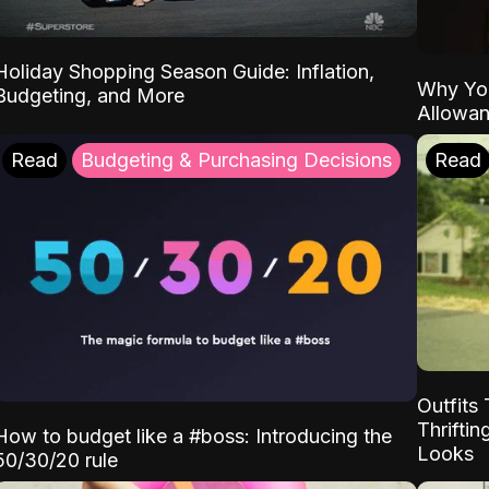
Holiday Shopping Season Guide: Inflation,
Why Yo
Budgeting, and More
Allowa
Read
Budgeting & Purchasing Decisions
Read
Outfits 
Thrifti
How to budget like a #boss: Introducing the
Looks
50/30/20 rule