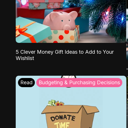
5 Clever Money Gift Ideas to Add to Your
Wishlist
Read
Budgeting & Purchasing Decisions