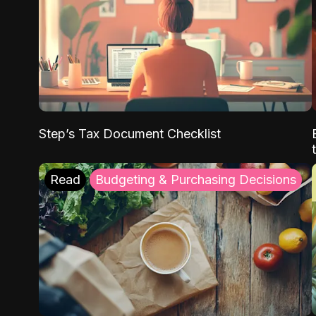
Step’s Tax Document Checklist
Read
Budgeting & Purchasing Decisions