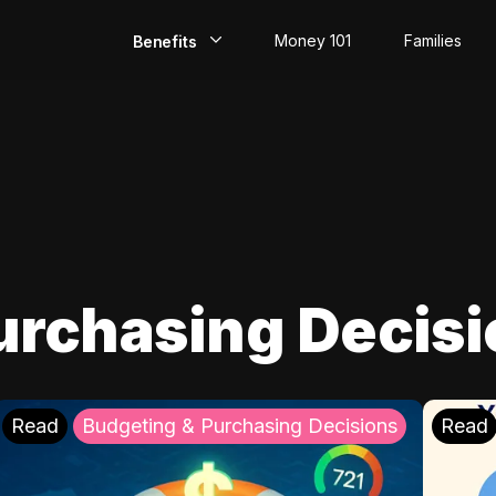
Money 101
Families
Benefits
EarlyPay
Build Credit
Save
Direct Deposit
urchasing Decis
Rewards
Invest
Read
Budgeting & Purchasing Decisions
Read