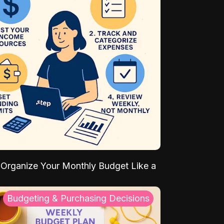
Organize Your Monthly Budget Like a
Budgeting & Purchasing Decisions