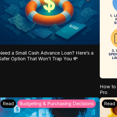
Need a Small Cash Advance Loan? Here’s a
Safer Option That Won’t Trap You 💸
How to 
Pro
Read
Budgeting & Purchasing Decisions
Read