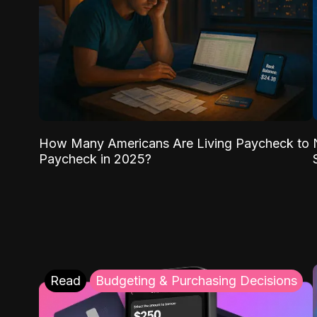
How Many Americans Are Living Paycheck to
Paycheck in 2025?
Read
Budgeting & Purchasing Decisions