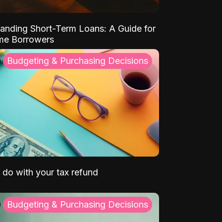
anding Short-Term Loans: A Guide for
ime Borrowers
Budgeting & Purchasing Decisions
 do with your tax refund
Budgeting & Purchasing Decisions