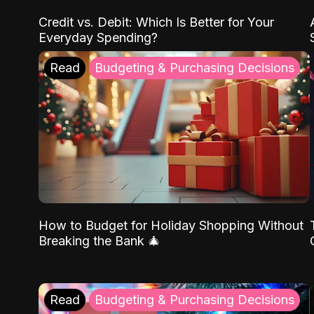
Credit vs. Debit: Which Is Better for Your
Everyday Spending?
Read
Budgeting & Purchasing Decisions
How to Budget for Holiday Shopping Without
Breaking the Bank 🎄
Read
Budgeting & Purchasing Decisions