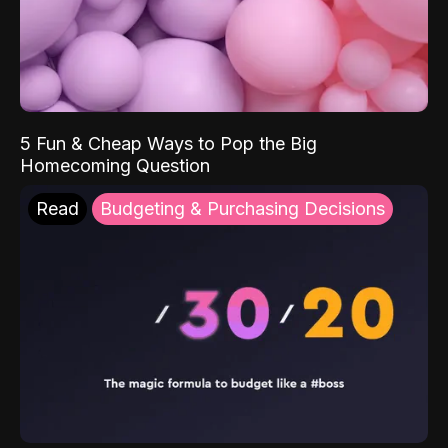
5 Fun & Cheap Ways to Pop the Big
Homecoming Question
Read
Budgeting & Purchasing Decisions