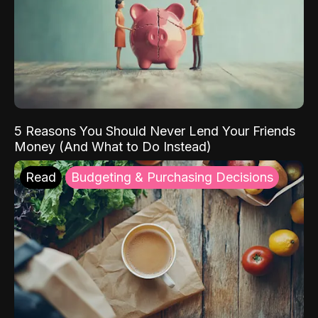
5 Reasons You Should Never Lend Your Friends
Money (And What to Do Instead)
Read
Budgeting & Purchasing Decisions