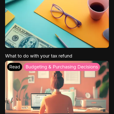
What to do with your tax refund
Read
Budgeting & Purchasing Decisions