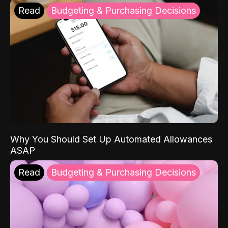
Read
Budgeting & Purchasing Decisions
Why You Should Set Up Automated Allowances
ASAP
Read
Budgeting & Purchasing Decisions