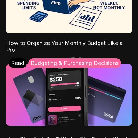
How to Organize Your Monthly Budget Like a
Pro
Read
Budgeting & Purchasing Decisions