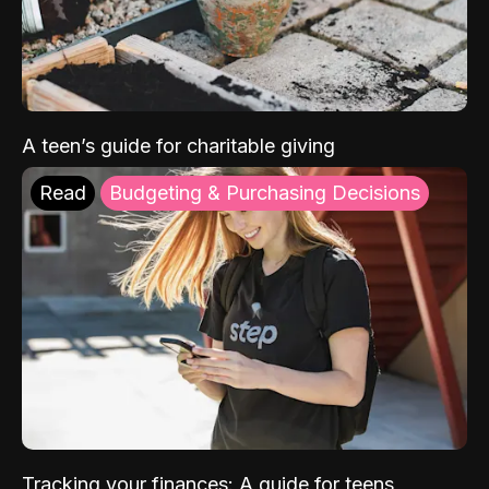
A teen’s guide for charitable giving
Read
Budgeting & Purchasing Decisions
Tracking your finances: A guide for teens