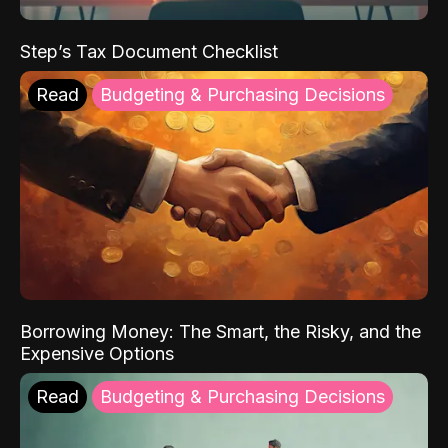
Step’s Tax Document Checklist
Read
Budgeting & Purchasing Decisions
Borrowing Money: The Smart, the Risky, and the
Expensive Options
Read
Budgeting & Purchasing Decisions