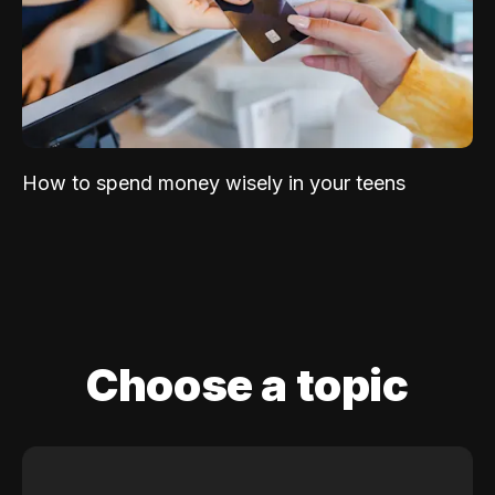
How to spend money wisely in your teens
Choose a topic