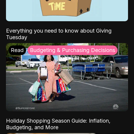
Everything you need to know about Giving
Tuesday
Read
Budgeting & Purchasing Decisions
Holiday Shopping Season Guide: Inflation,
Budgeting, and More