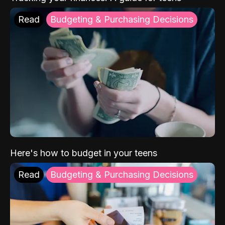
Read
Budgeting & Purchasing Decisions
Here's how to budget in your teens
Read
Budgeting & Purchasing Decisions