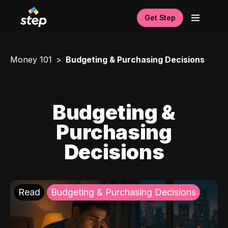
Get Step
Money 101
Budgeting & Purchasing Decisions
Budgeting &
Purchasing
Decisions
Read
Budgeting & Purchasing Decisions