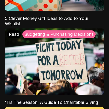
5 Clever Money Gift Ideas to Add to Your
Wishlist
Read
Budgeting & Purchasing Decisions
'Tis The Season: A Guide To Charitable Giving