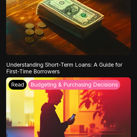
Understanding Short-Term Loans: A Guide for
First-Time Borrowers
Read
Budgeting & Purchasing Decisions