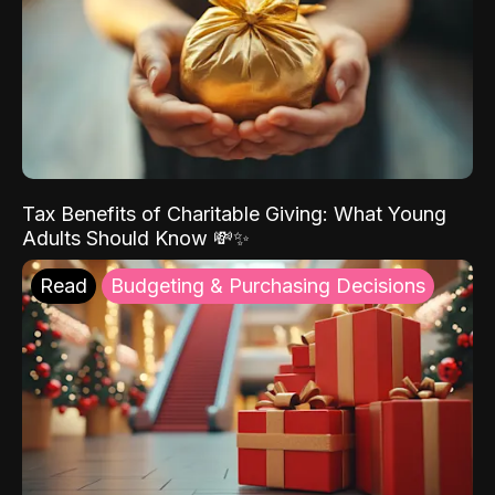
Tax Benefits of Charitable Giving: What Young
Adults Should Know 💸✨
Read
Budgeting & Purchasing Decisions