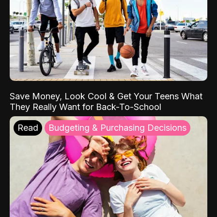
Save Money, Look Cool & Get Your Teens What
They Really Want for Back-To-School
Read
Budgeting & Purchasing Decisions