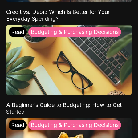
Credit vs. Debit: Which Is Better for Your
Everyday Spending?
Read
Budgeting & Purchasing Decisions
A Beginner’s Guide to Budgeting: How to Get
Started
Read
Budgeting & Purchasing Decisions