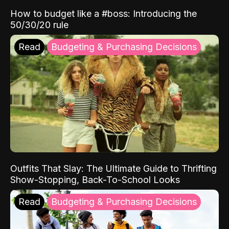
How to budget like a #boss: Introducing the
50/30/20 rule
Read
Budgeting & Purchasing Decisions
Outfits That Slay: The Ultimate Guide to Thrifting
Show-Stopping, Back-To-School Looks
Read
Budgeting & Purchasing Decisions