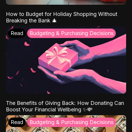
How to Budget for Holiday Shopping Without
Breaking the Bank 🎄
Read
Budgeting & Purchasing Decisions
The Benefits of Giving Back: How Donating Can
Boost Your Financial Wellbeing ✨💸
Read
Budgeting & Purchasing Decisions