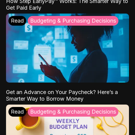
How Step EarlyPay™ Works: The Smarter Way to
Get Paid Early
Read
Budgeting & Purchasing Decisions
Get an Advance on Your Paycheck? Here’s a
Smarter Way to Borrow Money
Read
Budgeting & Purchasing Decisions