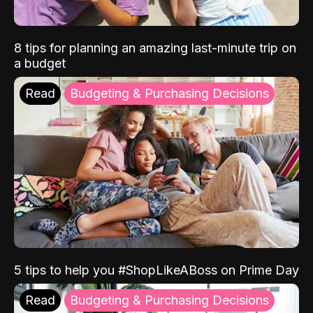
8 tips for planning an amazing last-minute trip on
a budget
Read
Budgeting & Purchasing Decisions
5 tips to help you #ShopLikeABoss on Prime Day
Read
Budgeting & Purchasing Decisions