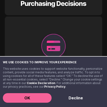
WE USE COOKIES TO IMPROVE YOUR EXPERIENCE
This website uses cookies to support website functionality, personalize
content, provide social media features, and analyze traffic. To opt in to
using cookies for all of these features select “OK.” To decline the use of
all non-essential cookies, select “Decline.” Change your cookie settings
at any time in our
Cookie Declaration
. For additional information about
our privacy practices, see our
Privacy Policy
.
OK
Decline