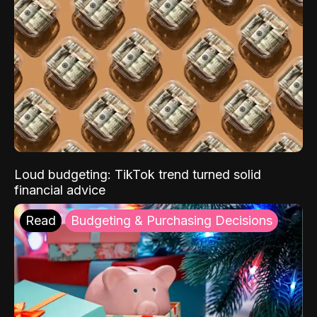
Loud budgeting: TikTok trend turned solid
financial advice
Read
Budgeting & Purchasing Decisions