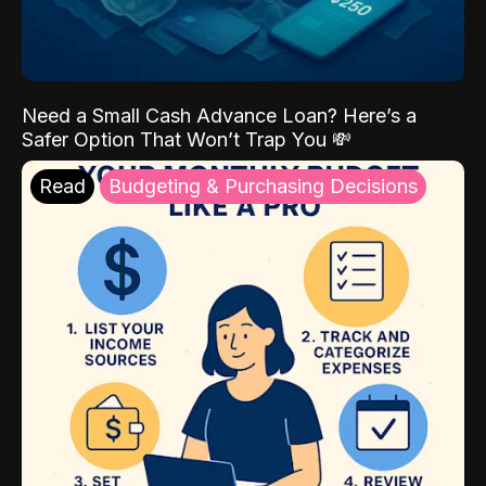
Need a Small Cash Advance Loan? Here’s a
Safer Option That Won’t Trap You 💸
Read
Budgeting & Purchasing Decisions