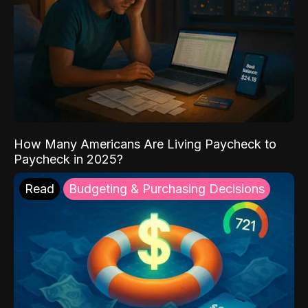
How Many Americans Are Living Paycheck to
Paycheck in 2025?
Read
Budgeting & Purchasing Decisions