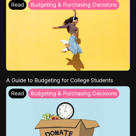
Read
Budgeting & Purchasing Decisions
A Guide to Budgeting for College Students
Read
Budgeting & Purchasing Decisions