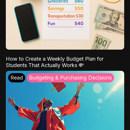
How to Create a Weekly Budget Plan for
Students That Actually Works 💸
Read
Budgeting & Purchasing Decisions