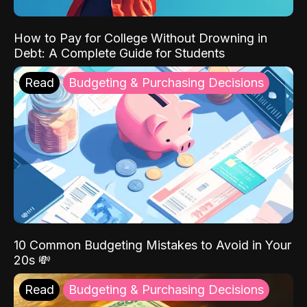
How to Pay for College Without Drowning in
Debt: A Complete Guide for Students
Read
Budgeting & Purchasing Decisions
10 Common Budgeting Mistakes to Avoid in Your
20s 💸
Read
Budgeting & Purchasing Decisions