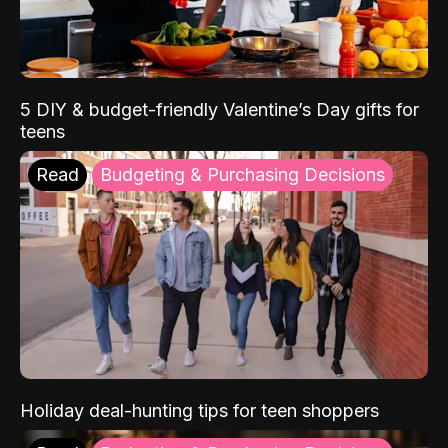
5 DIY & budget-friendly Valentine’s Day gifts for
teens
Read
Budgeting & Purchasing Decisions
Holiday deal-hunting tips for teen shoppers