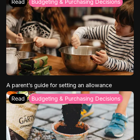
Read
Budgeting & Purchasing Decisions
A parent’s guide for setting an allowance
Read
Budgeting & Purchasing Decisions