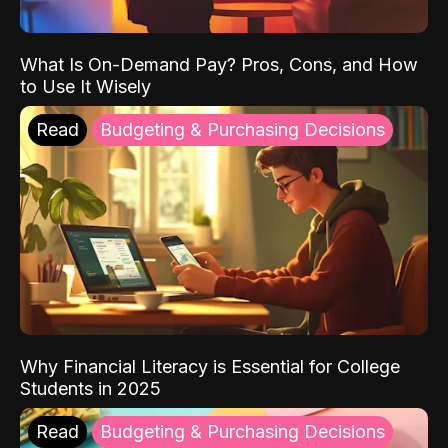
What Is On-Demand Pay? Pros, Cons, and How
to Use It Wisely
Read
Budgeting & Purchasing Decisions
Why Financial Literacy is Essential for College
Students in 2025
Read
Budgeting & Purchasing Decisions