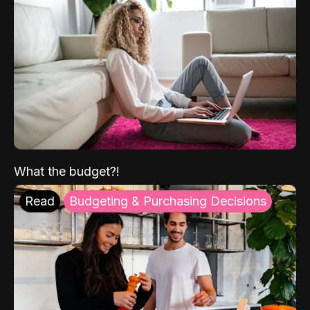
What the budget?!
Read
Budgeting & Purchasing Decisions