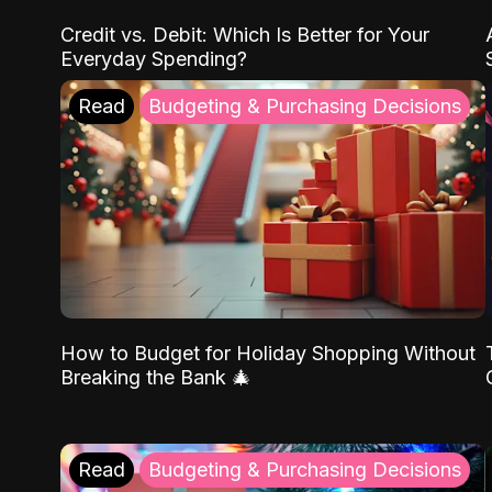
Credit vs. Debit: Which Is Better for Your
Everyday Spending?
Read
Budgeting & Purchasing Decisions
How to Budget for Holiday Shopping Without
Breaking the Bank 🎄
Read
Budgeting & Purchasing Decisions