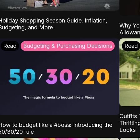
Holiday Shopping Season Guide: Inflation,
Why Yo
Budgeting, and More
Allowa
Read
Budgeting & Purchasing Decisions
Read
Outfits 
Thrifti
How to budget like a #boss: Introducing the
Looks
50/30/20 rule