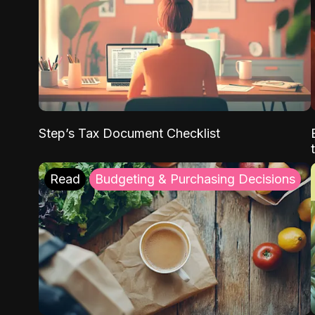
Step’s Tax Document Checklist
Read
Budgeting & Purchasing Decisions