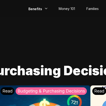
Money 101
Families
Benefits
EarlyPay
Build Credit
Save
Direct Deposit
urchasing Decis
Rewards
Invest
Read
Budgeting & Purchasing Decisions
Read