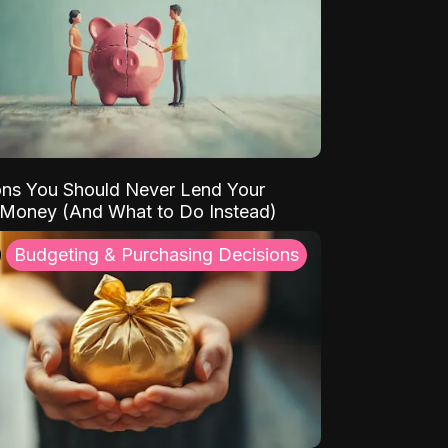
ns You Should Never Lend Your
 Money (And What to Do Instead)
Budgeting & Purchasing Decisions