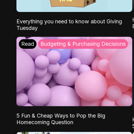
Everything you need to know about Giving
Tuesday
Read
Budgeting & Purchasing Decisions
5 Fun & Cheap Ways to Pop the Big
Homecoming Question