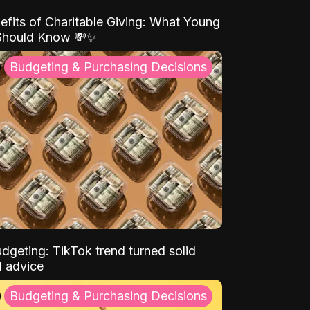
efits of Charitable Giving: What Young
Should Know 💸✨
Budgeting & Purchasing Decisions
dgeting: TikTok trend turned solid
l advice
Budgeting & Purchasing Decisions