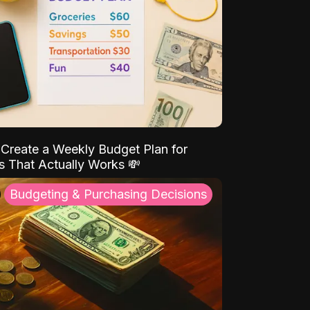
Create a Weekly Budget Plan for
s That Actually Works 💸
Budgeting & Purchasing Decisions