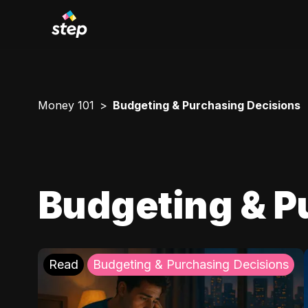
Money 101
Budgeting & Purchasing Decisions
Budgeting & P
Read
Budgeting & Purchasing Decisions