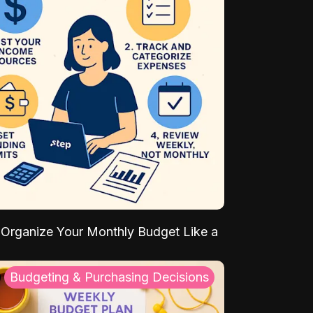
Organize Your Monthly Budget Like a
Budgeting & Purchasing Decisions