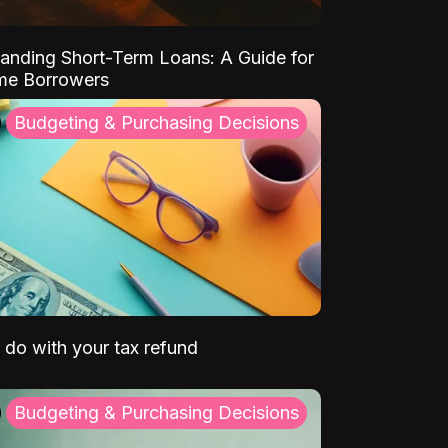
anding Short-Term Loans: A Guide for
ime Borrowers
Budgeting & Purchasing Decisions
 do with your tax refund
Budgeting & Purchasing Decisions