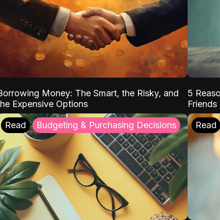
Borrowing Money: The Smart, the Risky, and
5 Reaso
the Expensive Options
Friends
Read
Budgeting & Purchasing Decisions
Read