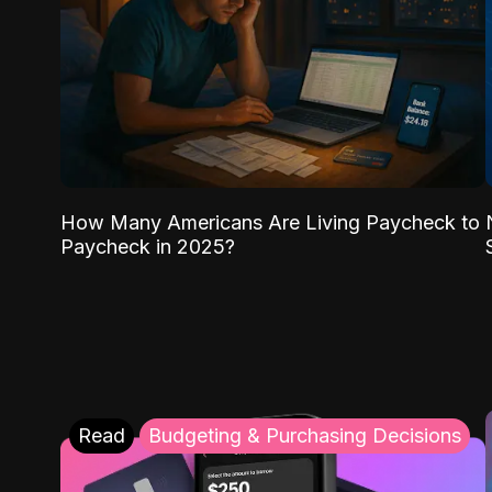
How Many Americans Are Living Paycheck to
Paycheck in 2025?
Read
Budgeting & Purchasing Decisions