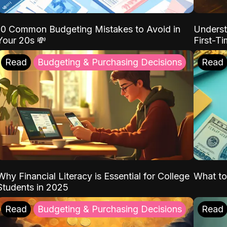
10 Common Budgeting Mistakes to Avoid in
Underst
Your 20s 💸
First-T
Read
Budgeting & Purchasing Decisions
Read
Why Financial Literacy is Essential for College
What to
Students in 2025
Read
Budgeting & Purchasing Decisions
Read