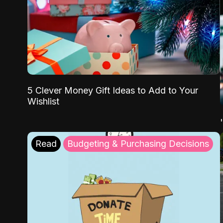
5 Clever Money Gift Ideas to Add to Your
Wishlist
Read
Budgeting & Purchasing Decisions