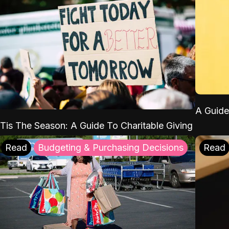
A Guide
'Tis The Season: A Guide To Charitable Giving
Read
Budgeting & Purchasing Decisions
Read