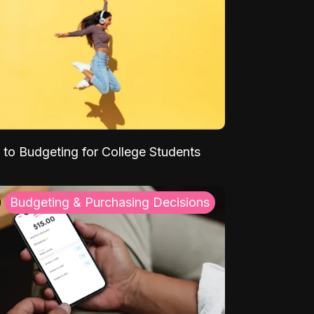
 to Budgeting for College Students
Budgeting & Purchasing Decisions