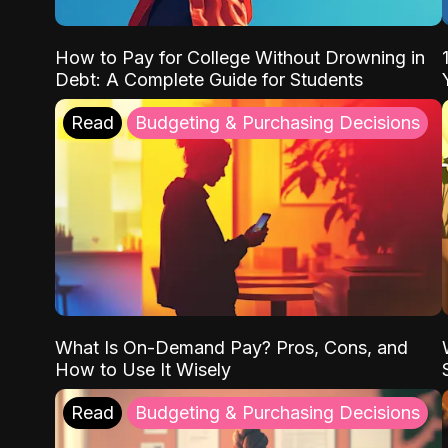
How to Pay for College Without Drowning in
Debt: A Complete Guide for Students
Read
Budgeting & Purchasing Decisions
What Is On-Demand Pay? Pros, Cons, and
How to Use It Wisely
Read
Budgeting & Purchasing Decisions