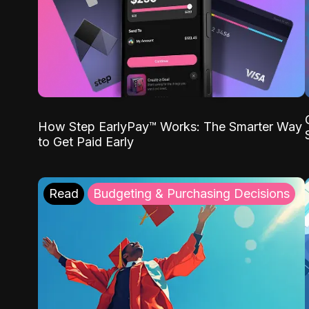
How Step EarlyPay™ Works: The Smarter Way
to Get Paid Early
Read
Budgeting & Purchasing Decisions