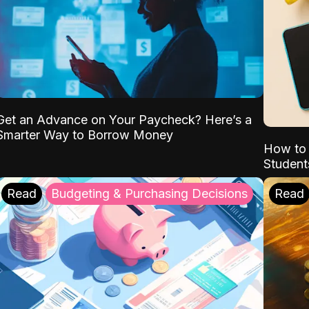
Get an Advance on Your Paycheck? Here’s a
Smarter Way to Borrow Money
How to 
Student
Read
Budgeting & Purchasing Decisions
Read