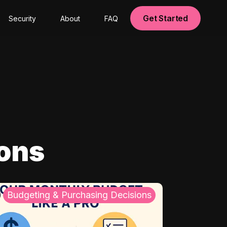
Get Started
Security
About
FAQ
ions
Budgeting & Purchasing Decisions