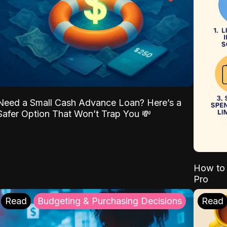
Need a Small Cash Advance Loan? Here’s a
Safer Option That Won’t Trap You 💸
How to 
Pro
Read
Budgeting & Purchasing Decisions
Read