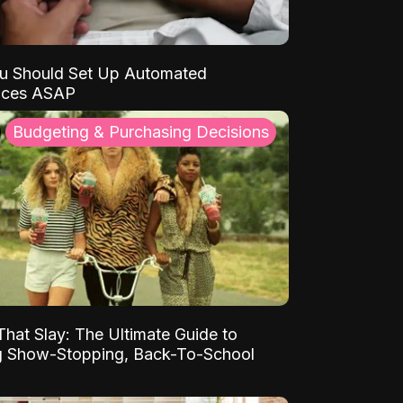
u Should Set Up Automated
nces ASAP
Budgeting & Purchasing Decisions
That Slay: The Ultimate Guide to
ng Show-Stopping, Back-To-School