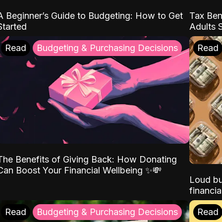
A Beginner’s Guide to Budgeting: How to Get
Tax Ben
Started
Adults 
Read
Budgeting & Purchasing Decisions
Read
The Benefits of Giving Back: How Donating
Can Boost Your Financial Wellbeing ✨💸
Loud bu
financia
Read
Budgeting & Purchasing Decisions
Read