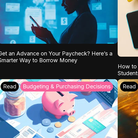
Get an Advance on Your Paycheck? Here’s a
Smarter Way to Borrow Money
How to 
Student
Read
Budgeting & Purchasing Decisions
Read