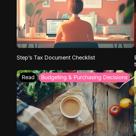
Step’s Tax Document Checklist
Read
Budgeting & Purchasing Decisions