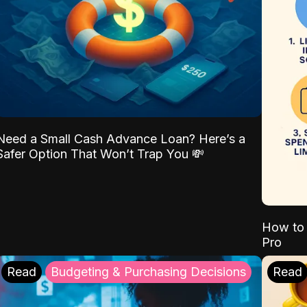
Need a Small Cash Advance Loan? Here’s a
Safer Option That Won’t Trap You 💸
How to 
Pro
Read
Budgeting & Purchasing Decisions
Read