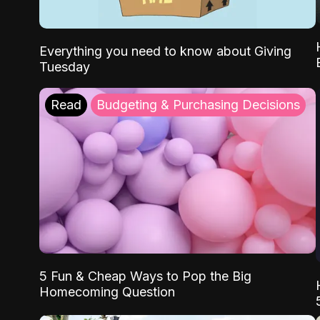
Everything you need to know about Giving
Tuesday
Read
Budgeting & Purchasing Decisions
5 Fun & Cheap Ways to Pop the Big
Homecoming Question