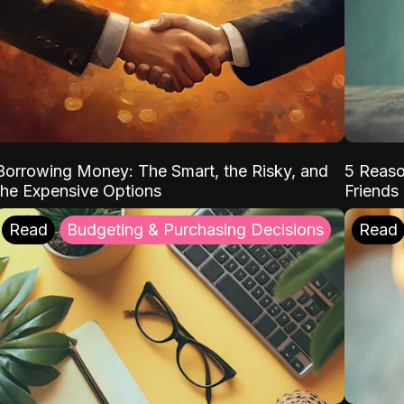
Borrowing Money: The Smart, the Risky, and
5 Reaso
the Expensive Options
Friends
Read
Budgeting & Purchasing Decisions
Read