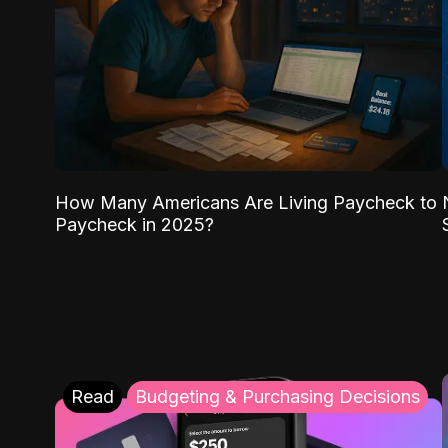
How Many Americans Are Living Paycheck to
Paycheck in 2025?
Read
Budgeting & Purchasing Decisions