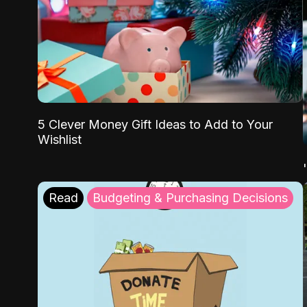
5 Clever Money Gift Ideas to Add to Your
Wishlist
Read
Budgeting & Purchasing Decisions