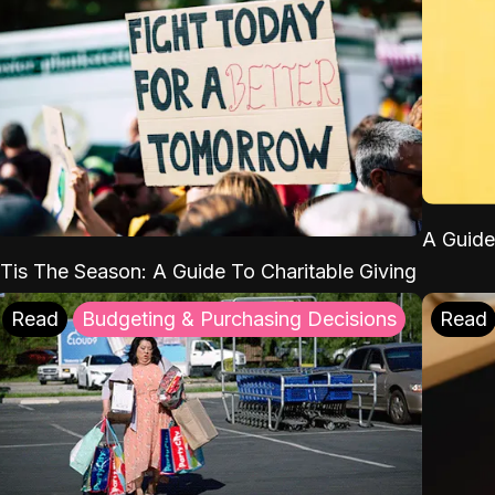
A Guide
'Tis The Season: A Guide To Charitable Giving
Read
Budgeting & Purchasing Decisions
Read