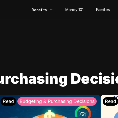
Money 101
Families
Benefits
EarlyPay
Build Credit
Save
Direct Deposit
urchasing Decis
Rewards
Invest
Read
Budgeting & Purchasing Decisions
Read