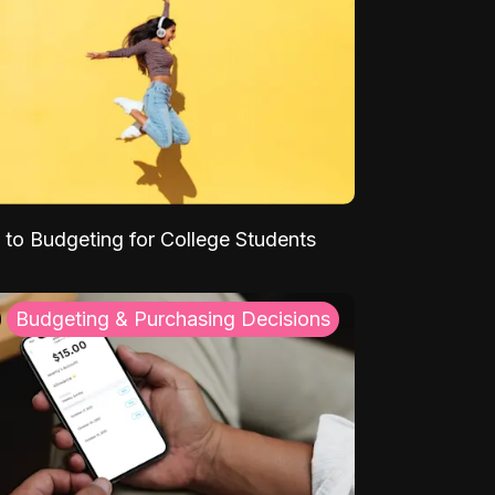
 to Budgeting for College Students
Budgeting & Purchasing Decisions