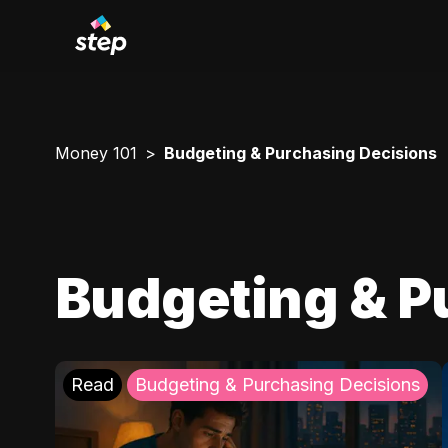
Money 101
Budgeting & Purchasing Decisions
Budgeting & P
Read
Budgeting & Purchasing Decisions