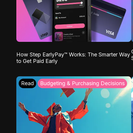
How Step EarlyPay™ Works: The Smarter Way
to Get Paid Early
Read
Budgeting & Purchasing Decisions