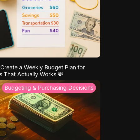
Create a Weekly Budget Plan for
s That Actually Works 💸
Budgeting & Purchasing Decisions