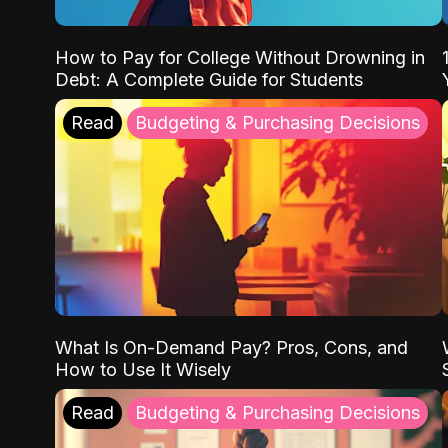
How to Pay for College Without Drowning in
Debt: A Complete Guide for Students
Read
Budgeting & Purchasing Decisions
What Is On-Demand Pay? Pros, Cons, and
How to Use It Wisely
Read
Budgeting & Purchasing Decisions