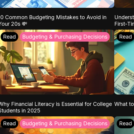
10 Common Budgeting Mistakes to Avoid in
Underst
Your 20s 💸
First-T
Read
Budgeting & Purchasing Decisions
Read
Why Financial Literacy is Essential for College
What to
Students in 2025
Read
Budgeting & Purchasing Decisions
Read