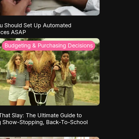
u Should Set Up Automated
nces ASAP
Budgeting & Purchasing Decisions
That Slay: The Ultimate Guide to
ng Show-Stopping, Back-To-School