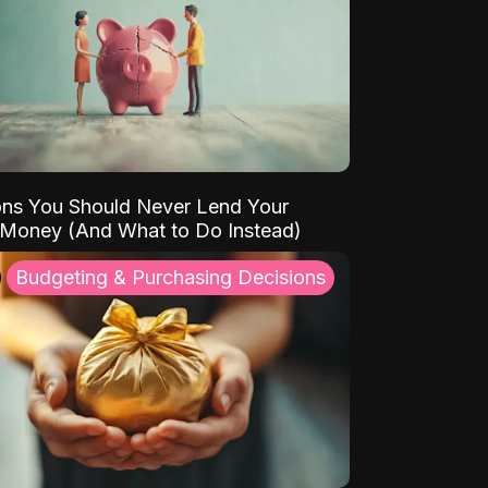
ns You Should Never Lend Your
 Money (And What to Do Instead)
Budgeting & Purchasing Decisions