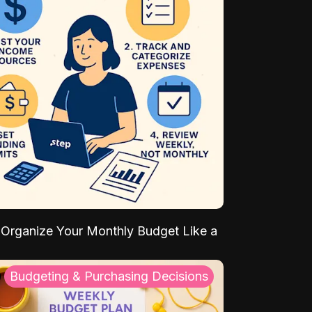
Organize Your Monthly Budget Like a
Budgeting & Purchasing Decisions