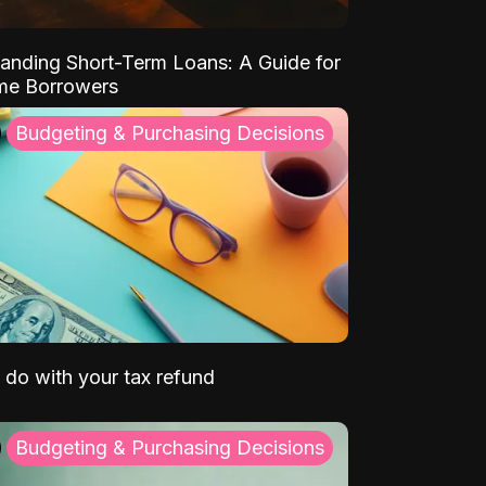
anding Short-Term Loans: A Guide for
ime Borrowers
Budgeting & Purchasing Decisions
 do with your tax refund
Budgeting & Purchasing Decisions