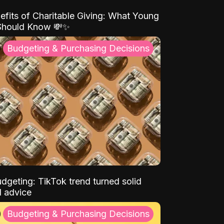
efits of Charitable Giving: What Young
Should Know 💸✨
Budgeting & Purchasing Decisions
dgeting: TikTok trend turned solid
l advice
Budgeting & Purchasing Decisions