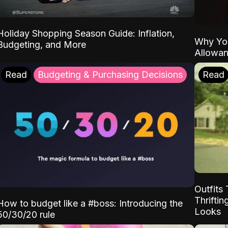
Holiday Shopping Season Guide: Inflation,
Why Yo
Budgeting, and More
Allowa
Read
Budgeting & Purchasing Decisions
Read
Outfits 
Thrifti
How to budget like a #boss: Introducing the
Looks
50/30/20 rule