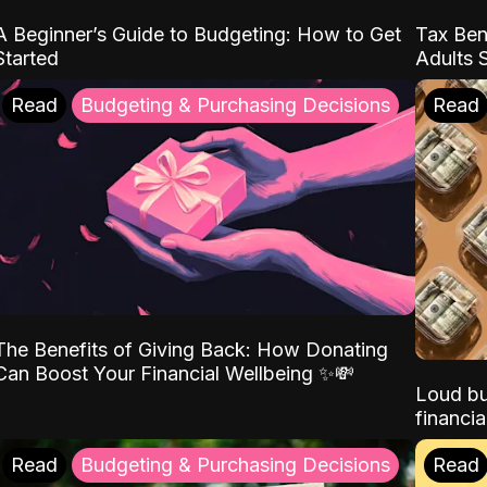
A Beginner’s Guide to Budgeting: How to Get
Tax Ben
Started
Adults 
Read
Budgeting & Purchasing Decisions
Read
The Benefits of Giving Back: How Donating
Can Boost Your Financial Wellbeing ✨💸
Loud bu
financia
Read
Budgeting & Purchasing Decisions
Read