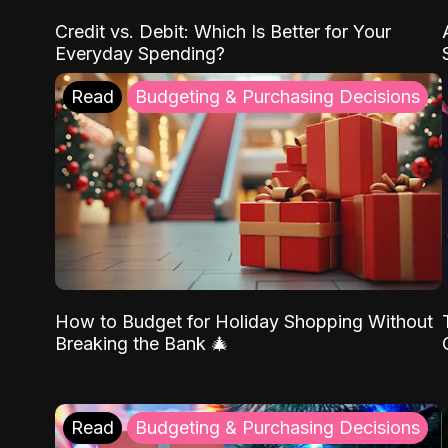
Credit vs. Debit: Which Is Better for Your
Everyday Spending?
Read
Budgeting & Purchasing Decisions
How to Budget for Holiday Shopping Without
Breaking the Bank 🎄
Read
Budgeting & Purchasing Decisions