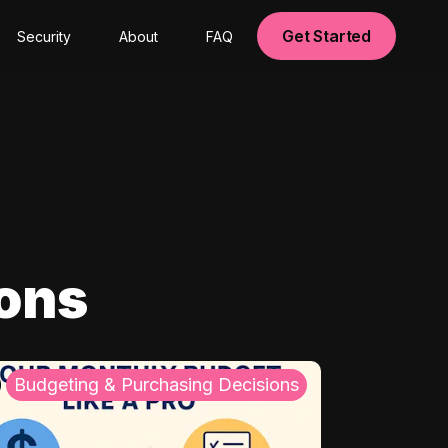
Get Started
Security
About
FAQ
ions
Budgeting & Purchasing Decisions