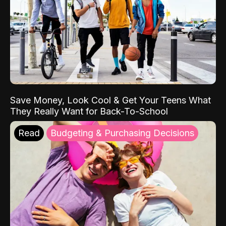
Save Money, Look Cool & Get Your Teens What
They Really Want for Back-To-School
Read
Budgeting & Purchasing Decisions