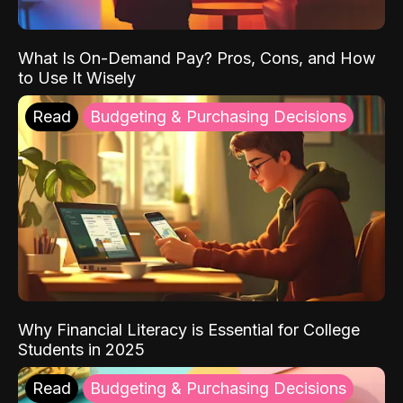
What Is On-Demand Pay? Pros, Cons, and How
to Use It Wisely
Read
Budgeting & Purchasing Decisions
Why Financial Literacy is Essential for College
Students in 2025
Read
Budgeting & Purchasing Decisions