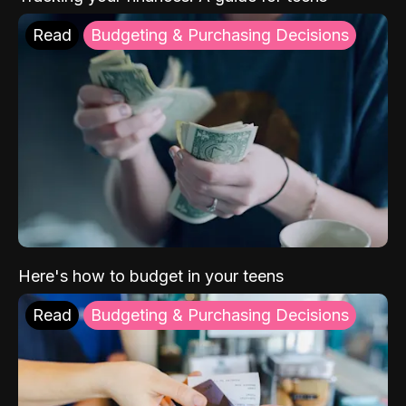
Read
Budgeting & Purchasing Decisions
Here's how to budget in your teens
Read
Budgeting & Purchasing Decisions