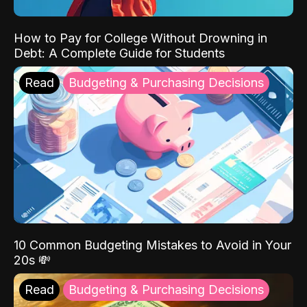
How to Pay for College Without Drowning in
Debt: A Complete Guide for Students
Read
Budgeting & Purchasing Decisions
10 Common Budgeting Mistakes to Avoid in Your
20s 💸
Read
Budgeting & Purchasing Decisions