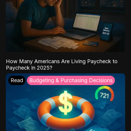
How Many Americans Are Living Paycheck to
Paycheck in 2025?
Read
Budgeting & Purchasing Decisions