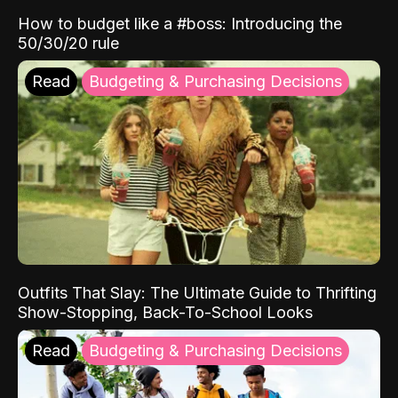
How to budget like a #boss: Introducing the
50/30/20 rule
Read
Budgeting & Purchasing Decisions
Outfits That Slay: The Ultimate Guide to Thrifting
Show-Stopping, Back-To-School Looks
Read
Budgeting & Purchasing Decisions