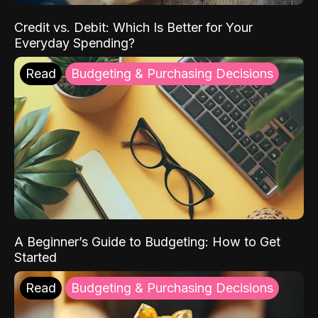
Credit vs. Debit: Which Is Better for Your
Everyday Spending?
Read
Budgeting & Purchasing Decisions
A Beginner’s Guide to Budgeting: How to Get
Started
Read
Budgeting & Purchasing Decisions