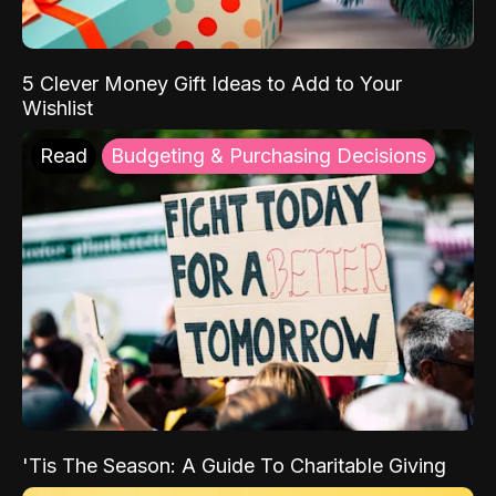
5 Clever Money Gift Ideas to Add to Your
Wishlist
Read
Budgeting & Purchasing Decisions
'Tis The Season: A Guide To Charitable Giving