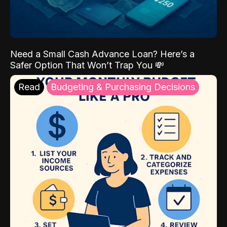
Need a Small Cash Advance Loan? Here’s a
Safer Option That Won’t Trap You 💸
Read
Budgeting & Purchasing Decisions