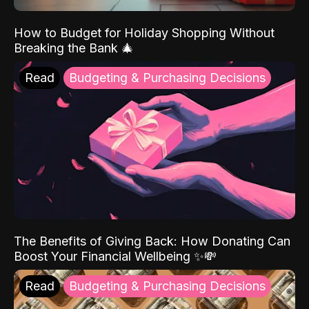
How to Budget for Holiday Shopping Without
Breaking the Bank 🎄
Read
Budgeting & Purchasing Decisions
The Benefits of Giving Back: How Donating Can
Boost Your Financial Wellbeing ✨💸
Read
Budgeting & Purchasing Decisions