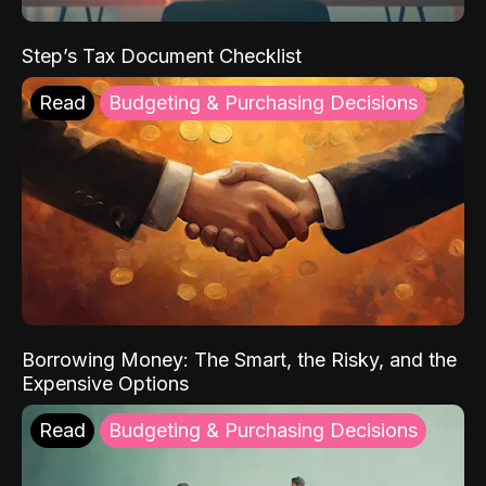
Step’s Tax Document Checklist
Read
Budgeting & Purchasing Decisions
Borrowing Money: The Smart, the Risky, and the
Expensive Options
Read
Budgeting & Purchasing Decisions