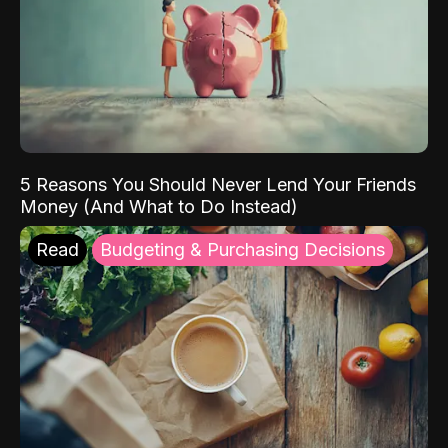
5 Reasons You Should Never Lend Your Friends
Money (And What to Do Instead)
Read
Budgeting & Purchasing Decisions