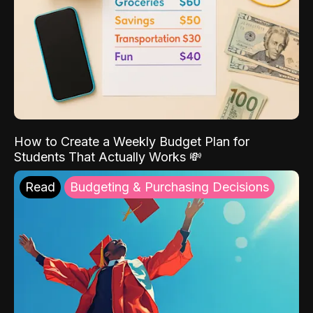
How to Create a Weekly Budget Plan for
Students That Actually Works 💸
Read
Budgeting & Purchasing Decisions