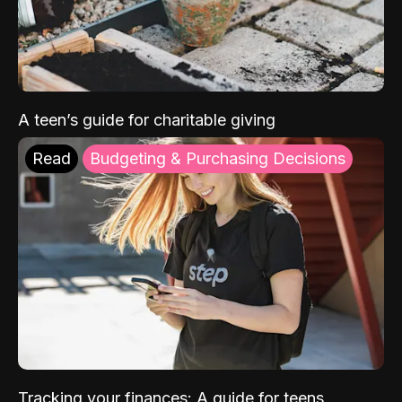
A teen’s guide for charitable giving
Read
Budgeting & Purchasing Decisions
Tracking your finances: A guide for teens