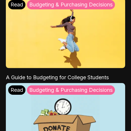
Read
Budgeting & Purchasing Decisions
A Guide to Budgeting for College Students
Read
Budgeting & Purchasing Decisions