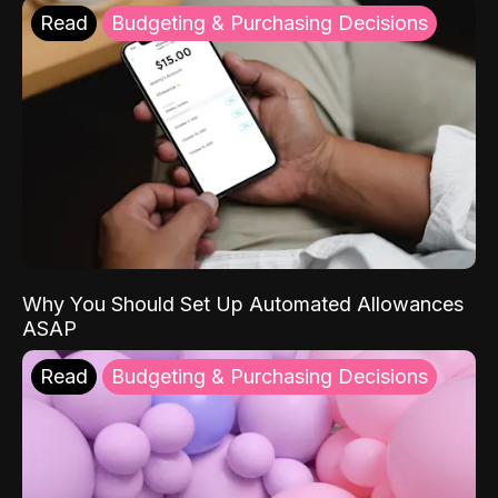
Read
Budgeting & Purchasing Decisions
Why You Should Set Up Automated Allowances
ASAP
Read
Budgeting & Purchasing Decisions