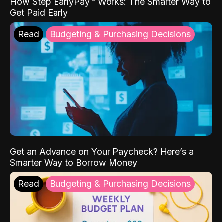
How Step EarlyPay™ Works: The Smarter Way to
Get Paid Early
Read
Budgeting & Purchasing Decisions
Get an Advance on Your Paycheck? Here’s a
Smarter Way to Borrow Money
Read
Budgeting & Purchasing Decisions