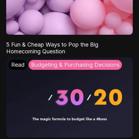
5 Fun & Cheap Ways to Pop the Big
Homecoming Question
Read
Budgeting & Purchasing Decisions