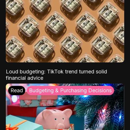
Loud budgeting: TikTok trend turned solid
financial advice
Read
Budgeting & Purchasing Decisions