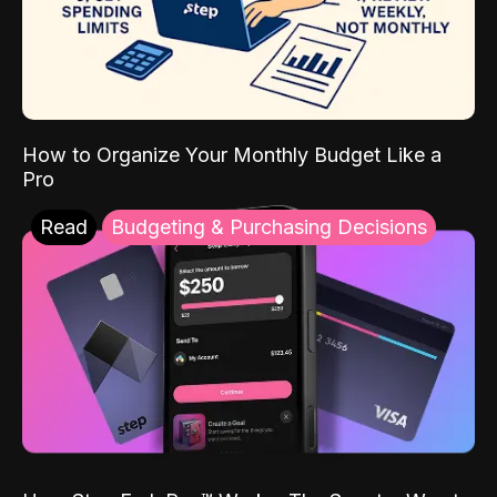
How to Organize Your Monthly Budget Like a
Pro
Read
Budgeting & Purchasing Decisions