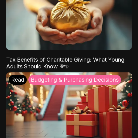
Tax Benefits of Charitable Giving: What Young
Adults Should Know 💸✨
Read
Budgeting & Purchasing Decisions