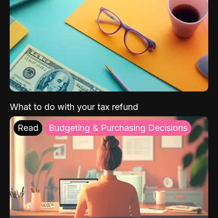
What to do with your tax refund
Read
Budgeting & Purchasing Decisions