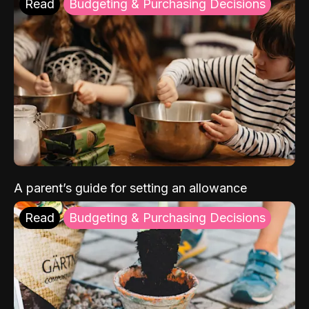
Read
Budgeting & Purchasing Decisions
A parent’s guide for setting an allowance
Read
Budgeting & Purchasing Decisions