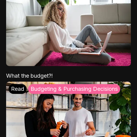
What the budget?!
Read
Budgeting & Purchasing Decisions