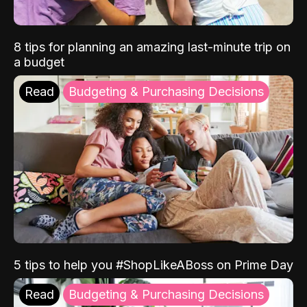
8 tips for planning an amazing last-minute trip on
a budget
Read
Budgeting & Purchasing Decisions
5 tips to help you #ShopLikeABoss on Prime Day
Read
Budgeting & Purchasing Decisions