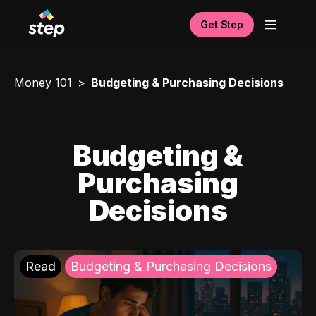
Get Step
Money 101
Budgeting & Purchasing Decisions
Budgeting &
Purchasing
Decisions
Read
Budgeting & Purchasing Decisions