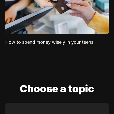
How to spend money wisely in your teens
Choose a topic