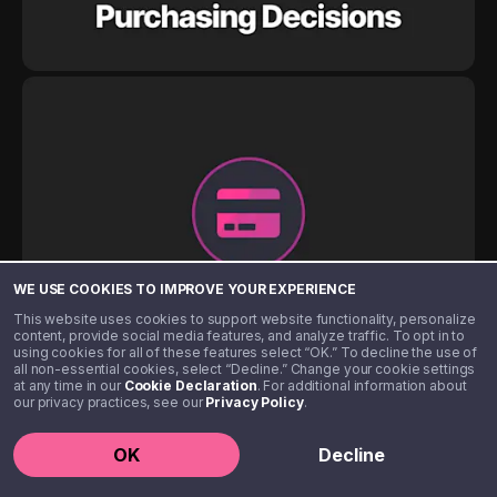
WE USE COOKIES TO IMPROVE YOUR EXPERIENCE
This website uses cookies to support website functionality, personalize
content, provide social media features, and analyze traffic. To opt in to
using cookies for all of these features select “OK.” To decline the use of
all non-essential cookies, select “Decline.” Change your cookie settings
at any time in our
Cookie Declaration
. For additional information about
our privacy practices, see our
Privacy Policy
.
OK
Decline