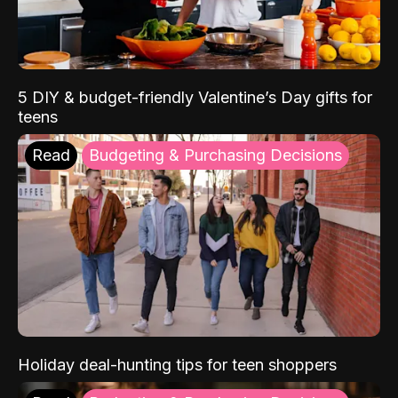
5 DIY & budget-friendly Valentine’s Day gifts for
teens
Read
Budgeting & Purchasing Decisions
Holiday deal-hunting tips for teen shoppers