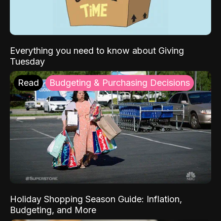
Everything you need to know about Giving
Tuesday
Read
Budgeting & Purchasing Decisions
Holiday Shopping Season Guide: Inflation,
Budgeting, and More