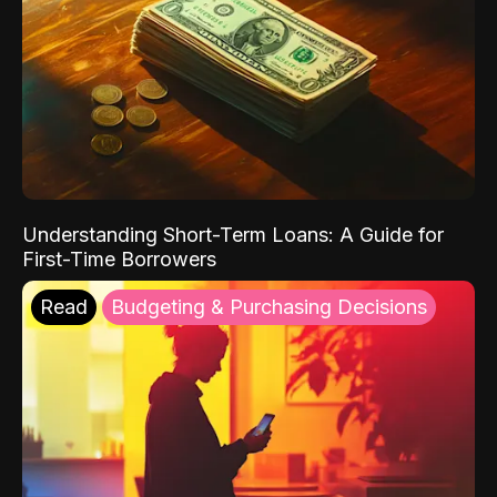
Understanding Short-Term Loans: A Guide for
First-Time Borrowers
Read
Budgeting & Purchasing Decisions