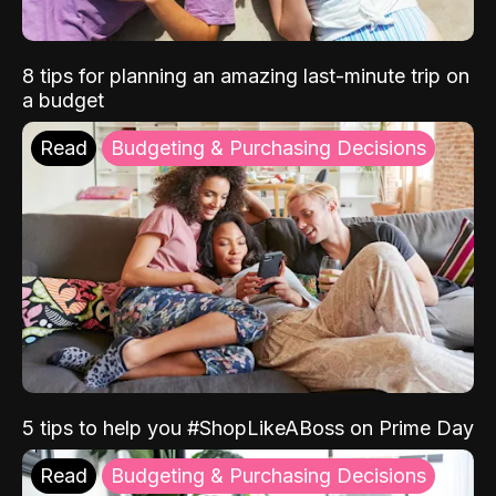
8 tips for planning an amazing last-minute trip on
a budget
Read
Budgeting & Purchasing Decisions
5 tips to help you #ShopLikeABoss on Prime Day
Read
Budgeting & Purchasing Decisions