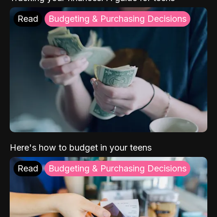
Read
Budgeting & Purchasing Decisions
Here's how to budget in your teens
Read
Budgeting & Purchasing Decisions