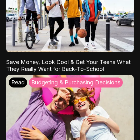
Save Money, Look Cool & Get Your Teens What
They Really Want for Back-To-School
Read
Budgeting & Purchasing Decisions