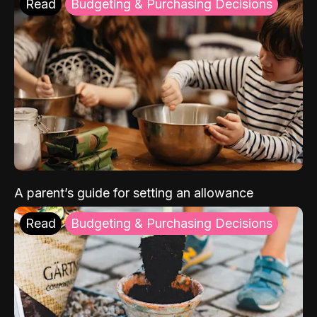
Read
Budgeting & Purchasing Decisions
A parent’s guide for setting an allowance
Read
Budgeting & Purchasing Decisions