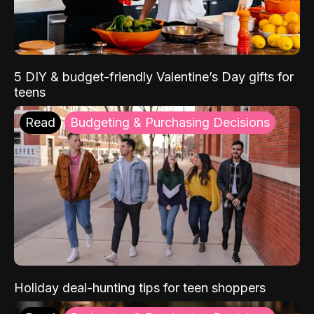
5 DIY & budget-friendly Valentine’s Day gifts for
teens
Read
Budgeting & Purchasing Decisions
Holiday deal-hunting tips for teen shoppers