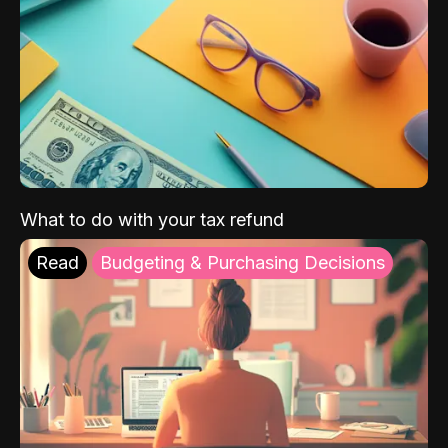
What to do with your tax refund
Read
Budgeting & Purchasing Decisions