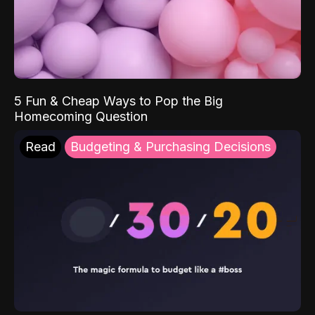
5 Fun & Cheap Ways to Pop the Big
Homecoming Question
Read
Budgeting & Purchasing Decisions