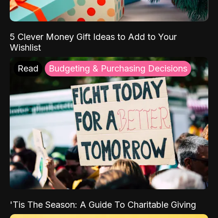
5 Clever Money Gift Ideas to Add to Your
Wishlist
Read
Budgeting & Purchasing Decisions
'Tis The Season: A Guide To Charitable Giving