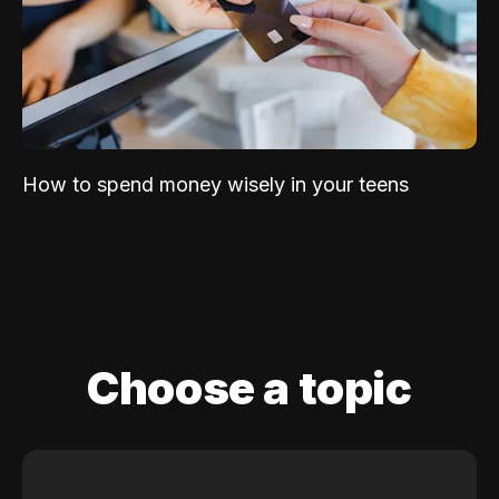
How to spend money wisely in your teens
Choose a topic