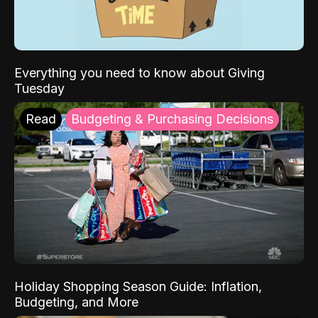
Everything you need to know about Giving
Tuesday
Read
Budgeting & Purchasing Decisions
Holiday Shopping Season Guide: Inflation,
Budgeting, and More