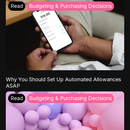
Read
Budgeting & Purchasing Decisions
Why You Should Set Up Automated Allowances
ASAP
Read
Budgeting & Purchasing Decisions