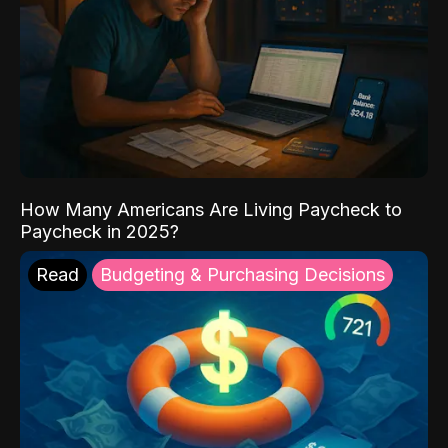
How Many Americans Are Living Paycheck to
Paycheck in 2025?
Read
Budgeting & Purchasing Decisions