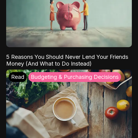
5 Reasons You Should Never Lend Your Friends
Money (And What to Do Instead)
Read
Budgeting & Purchasing Decisions