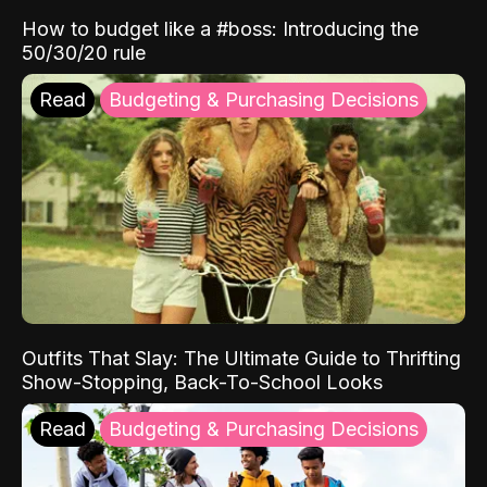
How to budget like a #boss: Introducing the
50/30/20 rule
Read
Budgeting & Purchasing Decisions
Outfits That Slay: The Ultimate Guide to Thrifting
Show-Stopping, Back-To-School Looks
Read
Budgeting & Purchasing Decisions