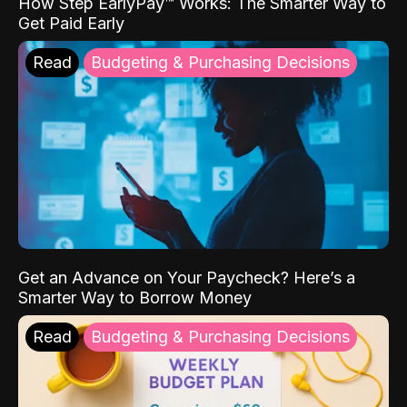
How Step EarlyPay™ Works: The Smarter Way to
Get Paid Early
Read
Budgeting & Purchasing Decisions
Get an Advance on Your Paycheck? Here’s a
Smarter Way to Borrow Money
Read
Budgeting & Purchasing Decisions