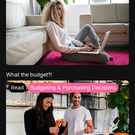
What the budget?!
Read
Budgeting & Purchasing Decisions