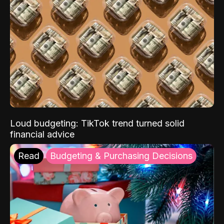
Loud budgeting: TikTok trend turned solid
financial advice
Read
Budgeting & Purchasing Decisions