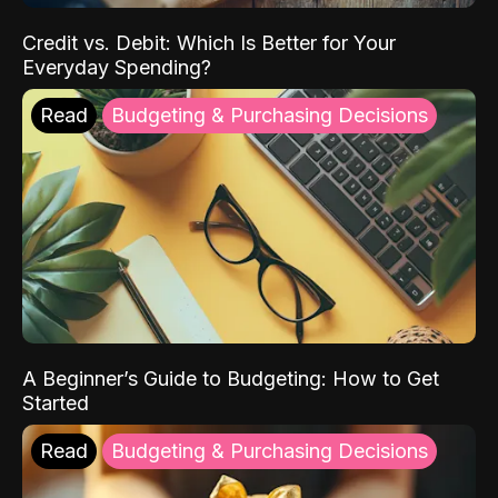
Credit vs. Debit: Which Is Better for Your
Everyday Spending?
Read
Budgeting & Purchasing Decisions
A Beginner’s Guide to Budgeting: How to Get
Started
Read
Budgeting & Purchasing Decisions