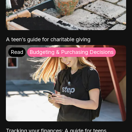
A teen’s guide for charitable giving
Read
Budgeting & Purchasing Decisions
Tracking your finances: A guide for teens