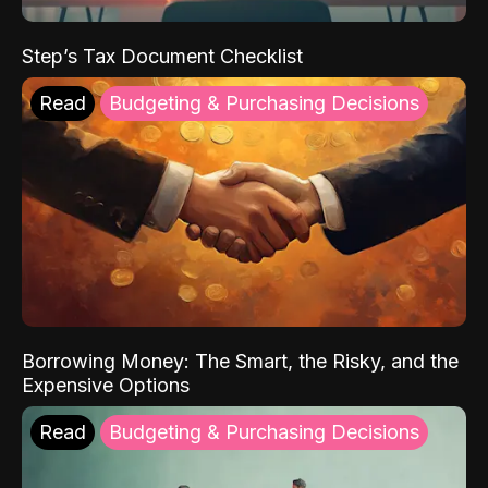
Step’s Tax Document Checklist
Read
Budgeting & Purchasing Decisions
Borrowing Money: The Smart, the Risky, and the
Expensive Options
Read
Budgeting & Purchasing Decisions