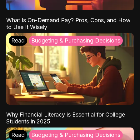
What Is On-Demand Pay? Pros, Cons, and How
to Use It Wisely
Read
Budgeting & Purchasing Decisions
Why Financial Literacy is Essential for College
Students in 2025
Read
Budgeting & Purchasing Decisions