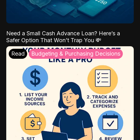
Need a Small Cash Advance Loan? Here’s a
Safer Option That Won’t Trap You 💸
Read
Budgeting & Purchasing Decisions