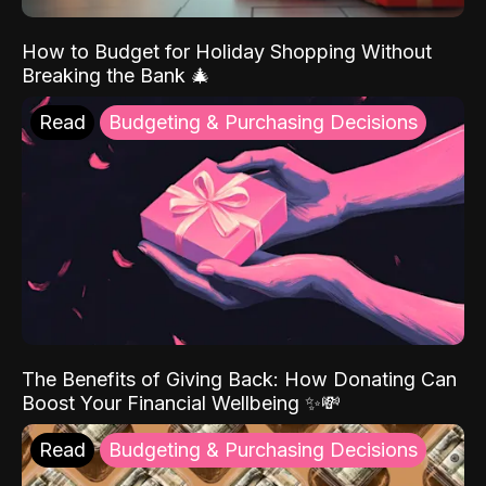
How to Budget for Holiday Shopping Without
Breaking the Bank 🎄
Read
Budgeting & Purchasing Decisions
The Benefits of Giving Back: How Donating Can
Boost Your Financial Wellbeing ✨💸
Read
Budgeting & Purchasing Decisions