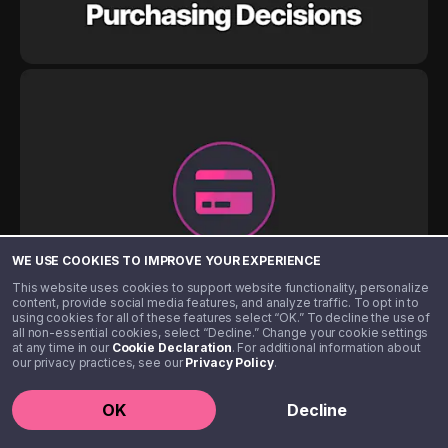
WE USE COOKIES TO IMPROVE YOUR EXPERIENCE
This website uses cookies to support website functionality, personalize
content, provide social media features, and analyze traffic. To opt in to
using cookies for all of these features select “OK.” To decline the use of
all non-essential cookies, select “Decline.” Change your cookie settings
at any time in our
Cookie Declaration
. For additional information about
our privacy practices, see our
Privacy Policy
.
OK
Decline