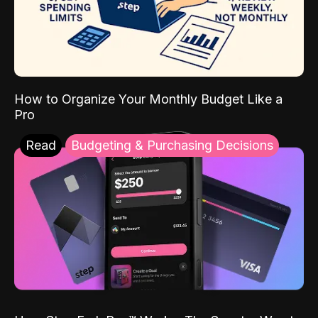
How to Organize Your Monthly Budget Like a
Pro
Read
Budgeting & Purchasing Decisions