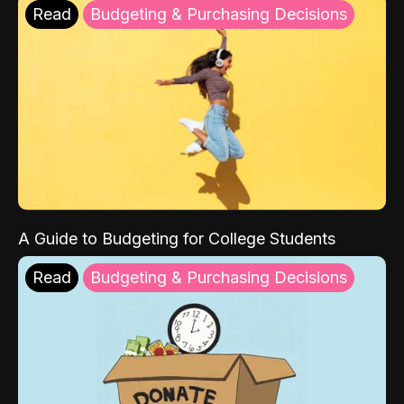
Read
Budgeting & Purchasing Decisions
A Guide to Budgeting for College Students
Read
Budgeting & Purchasing Decisions