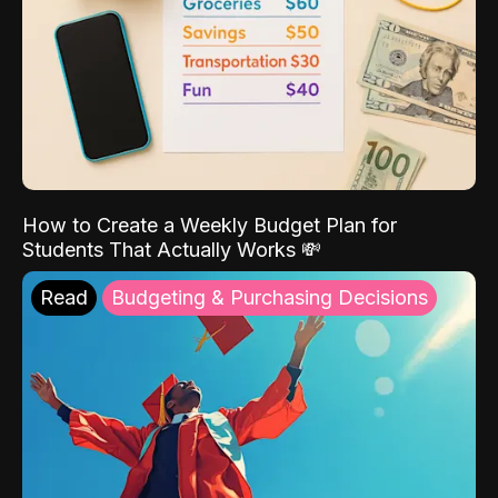
How to Create a Weekly Budget Plan for
Students That Actually Works 💸
Read
Budgeting & Purchasing Decisions