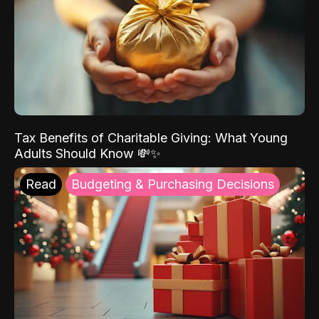
Tax Benefits of Charitable Giving: What Young
Adults Should Know 💸✨
Read
Budgeting & Purchasing Decisions