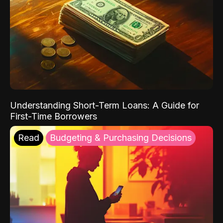
Understanding Short-Term Loans: A Guide for
First-Time Borrowers
Read
Budgeting & Purchasing Decisions