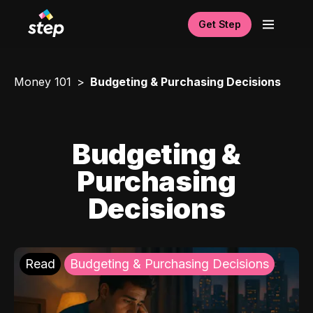
Get Step
Money 101
Budgeting & Purchasing Decisions
Budgeting &
Purchasing
Decisions
Read
Budgeting & Purchasing Decisions