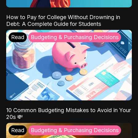
How to Pay for College Without Drowning in
Debt: A Complete Guide for Students
Read
Budgeting & Purchasing Decisions
10 Common Budgeting Mistakes to Avoid in Your
20s 💸
Read
Budgeting & Purchasing Decisions