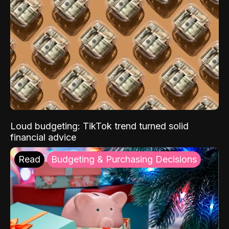
Loud budgeting: TikTok trend turned solid
financial advice
Read
Budgeting & Purchasing Decisions