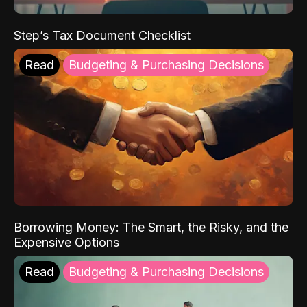
Step’s Tax Document Checklist
Read
Budgeting & Purchasing Decisions
Borrowing Money: The Smart, the Risky, and the
Expensive Options
Read
Budgeting & Purchasing Decisions