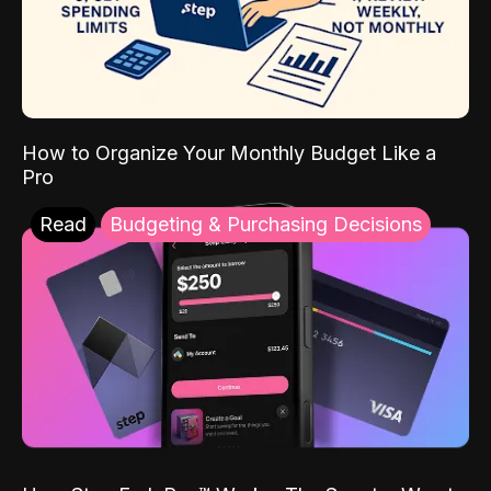
How to Organize Your Monthly Budget Like a
Pro
Read
Budgeting & Purchasing Decisions