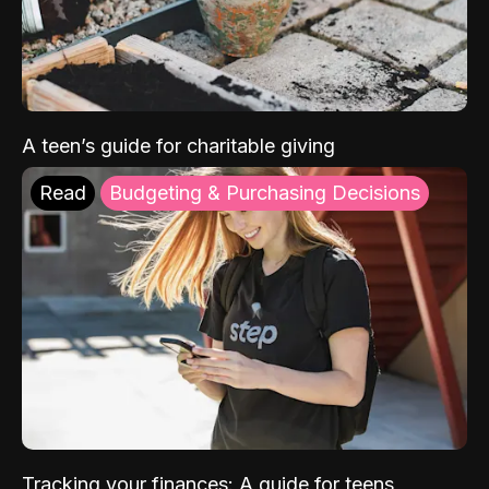
A teen’s guide for charitable giving
Read
Budgeting & Purchasing Decisions
Tracking your finances: A guide for teens