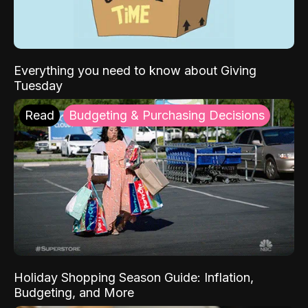
Everything you need to know about Giving
Tuesday
Read
Budgeting & Purchasing Decisions
Holiday Shopping Season Guide: Inflation,
Budgeting, and More