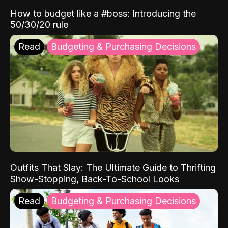
How to budget like a #boss: Introducing the
50/30/20 rule
Read
Budgeting & Purchasing Decisions
Outfits That Slay: The Ultimate Guide to Thrifting
Show-Stopping, Back-To-School Looks
Read
Budgeting & Purchasing Decisions