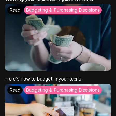
Read
Budgeting & Purchasing Decisions
Here's how to budget in your teens
Read
Budgeting & Purchasing Decisions