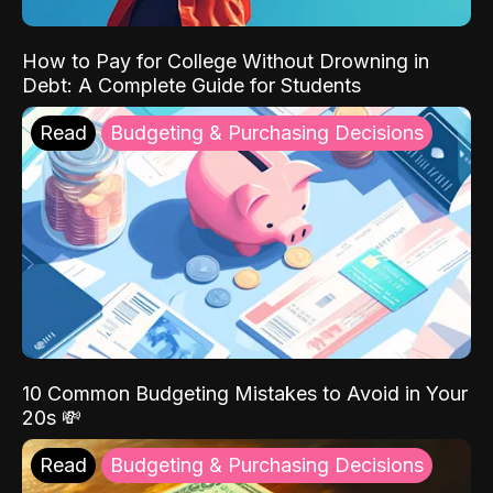
How to Pay for College Without Drowning in
Debt: A Complete Guide for Students
Read
Budgeting & Purchasing Decisions
10 Common Budgeting Mistakes to Avoid in Your
20s 💸
Read
Budgeting & Purchasing Decisions