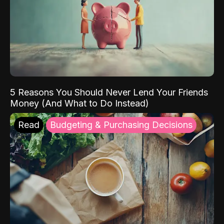
5 Reasons You Should Never Lend Your Friends
Money (And What to Do Instead)
Read
Budgeting & Purchasing Decisions