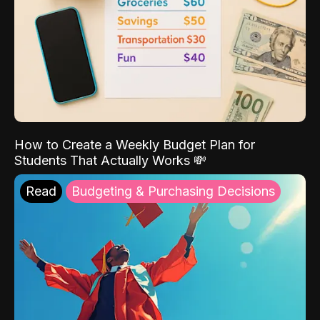
How to Create a Weekly Budget Plan for
Students That Actually Works 💸
Read
Budgeting & Purchasing Decisions