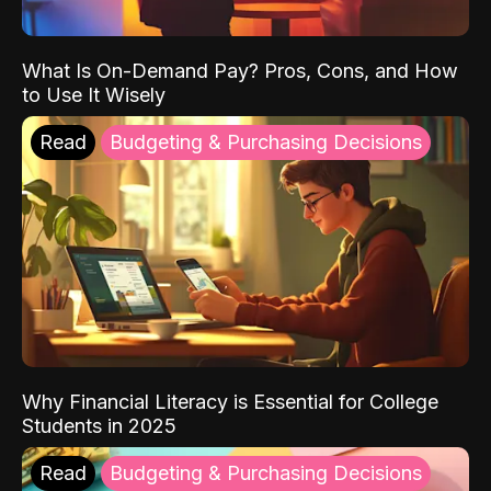
What Is On-Demand Pay? Pros, Cons, and How
to Use It Wisely
Read
Budgeting & Purchasing Decisions
Why Financial Literacy is Essential for College
Students in 2025
Read
Budgeting & Purchasing Decisions