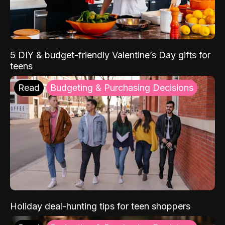
5 DIY & budget-friendly Valentine’s Day gifts for
teens
Read
Budgeting & Purchasing Decisions
Holiday deal-hunting tips for teen shoppers