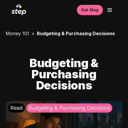
Get Step
Money 101
Budgeting & Purchasing Decisions
Budgeting &
Purchasing
Decisions
Read
Budgeting & Purchasing Decisions