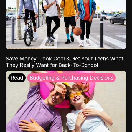
Save Money, Look Cool & Get Your Teens What
They Really Want for Back-To-School
Read
Budgeting & Purchasing Decisions