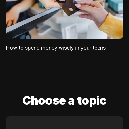
How to spend money wisely in your teens
Choose a topic