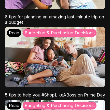
8 tips for planning an amazing last-minute trip on
a budget
Read
Budgeting & Purchasing Decisions
5 tips to help you #ShopLikeABoss on Prime Day
Read
Budgeting & Purchasing Decisions