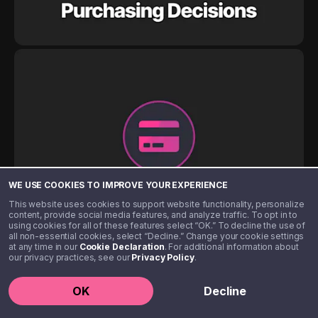
WE USE COOKIES TO IMPROVE YOUR EXPERIENCE
This website uses cookies to support website functionality, personalize
content, provide social media features, and analyze traffic. To opt in to
using cookies for all of these features select “OK.” To decline the use of
all non-essential cookies, select “Decline.” Change your cookie settings
at any time in our
Cookie Declaration
. For additional information about
our privacy practices, see our
Privacy Policy
.
OK
Decline