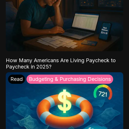
How Many Americans Are Living Paycheck to
Paycheck in 2025?
Read
Budgeting & Purchasing Decisions