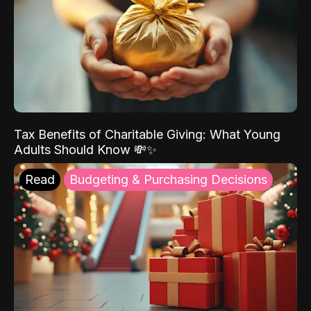
Tax Benefits of Charitable Giving: What Young
Adults Should Know 💸✨
Read
Budgeting & Purchasing Decisions