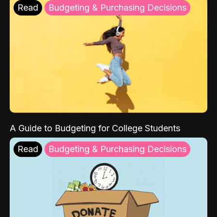
Read
Budgeting & Purchasing Decisions
A Guide to Budgeting for College Students
Read
Budgeting & Purchasing Decisions