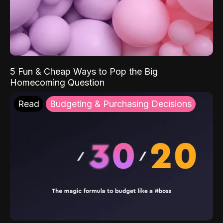
5 Fun & Cheap Ways to Pop the Big
Homecoming Question
Read
Budgeting & Purchasing Decisions