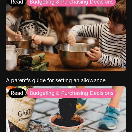
Read
Budgeting & Purchasing Decisions
A parent’s guide for setting an allowance
Read
Budgeting & Purchasing Decisions