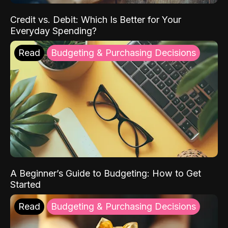
Credit vs. Debit: Which Is Better for Your
Everyday Spending?
Read
Budgeting & Purchasing Decisions
A Beginner’s Guide to Budgeting: How to Get
Started
Read
Budgeting & Purchasing Decisions