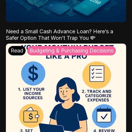
Need a Small Cash Advance Loan? Here’s a
Safer Option That Won’t Trap You 💸
Read
Budgeting & Purchasing Decisions