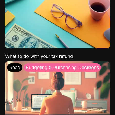
What to do with your tax refund
Read
Budgeting & Purchasing Decisions