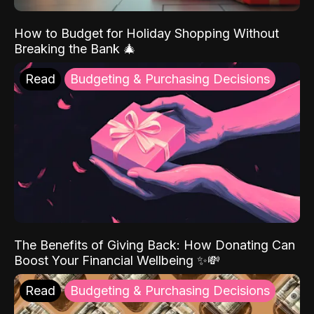
How to Budget for Holiday Shopping Without
Breaking the Bank 🎄
Read
Budgeting & Purchasing Decisions
The Benefits of Giving Back: How Donating Can
Boost Your Financial Wellbeing ✨💸
Read
Budgeting & Purchasing Decisions