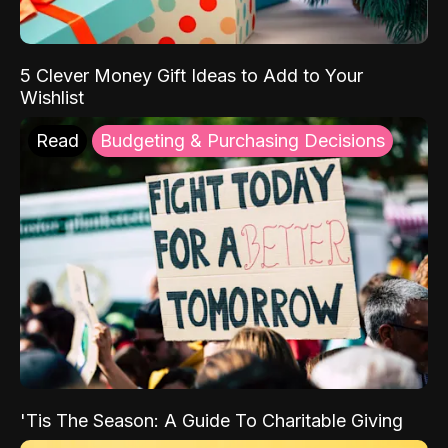
5 Clever Money Gift Ideas to Add to Your
Wishlist
Read
Budgeting & Purchasing Decisions
'Tis The Season: A Guide To Charitable Giving