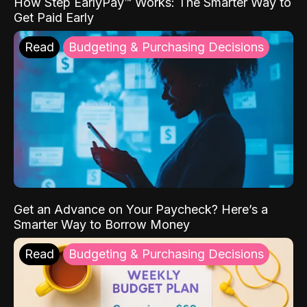
How Step EarlyPay™ Works: The Smarter Way to
Get Paid Early
Read
Budgeting & Purchasing Decisions
Get an Advance on Your Paycheck? Here’s a
Smarter Way to Borrow Money
Read
Budgeting & Purchasing Decisions