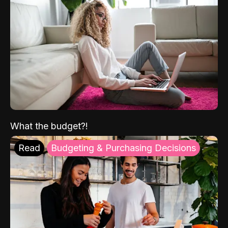
What the budget?!
Read
Budgeting & Purchasing Decisions