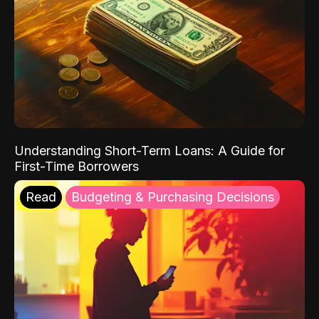
Understanding Short-Term Loans: A Guide for
First-Time Borrowers
Read
Budgeting & Purchasing Decisions