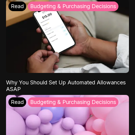
Read
Budgeting & Purchasing Decisions
Why You Should Set Up Automated Allowances
ASAP
Read
Budgeting & Purchasing Decisions