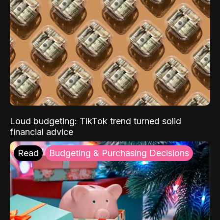
Loud budgeting: TikTok trend turned solid
financial advice
Read
Budgeting & Purchasing Decisions