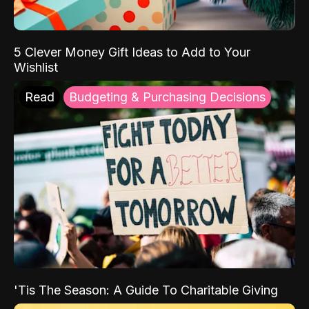
5 Clever Money Gift Ideas to Add to Your
Wishlist
Read
Budgeting & Purchasing Decisions
'Tis The Season: A Guide To Charitable Giving