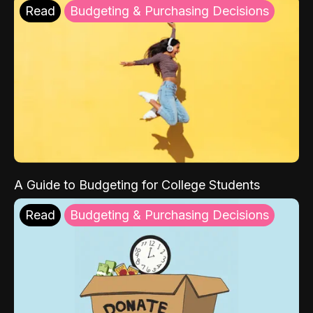
Read
Budgeting & Purchasing Decisions
A Guide to Budgeting for College Students
Read
Budgeting & Purchasing Decisions