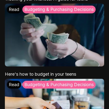
Read
Budgeting & Purchasing Decisions
Here's how to budget in your teens
Read
Budgeting & Purchasing Decisions