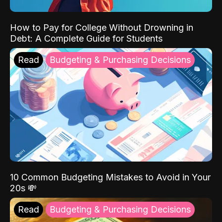
How to Pay for College Without Drowning in
Debt: A Complete Guide for Students
Read
Budgeting & Purchasing Decisions
10 Common Budgeting Mistakes to Avoid in Your
20s 💸
Read
Budgeting & Purchasing Decisions