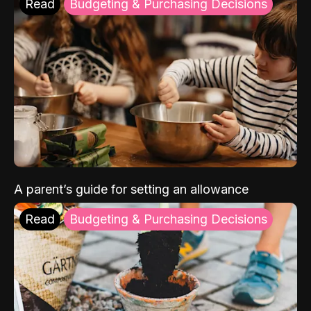
Read
Budgeting & Purchasing Decisions
A parent’s guide for setting an allowance
Read
Budgeting & Purchasing Decisions