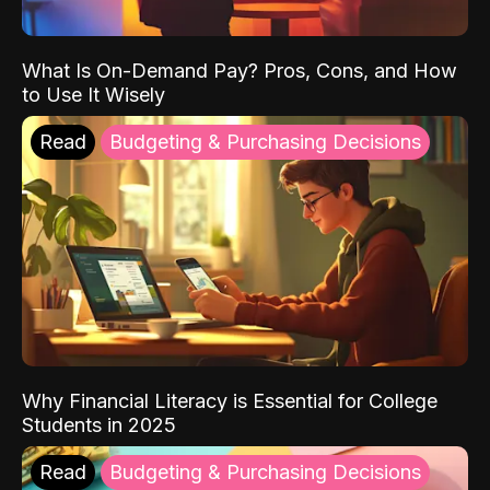
What Is On-Demand Pay? Pros, Cons, and How
to Use It Wisely
Read
Budgeting & Purchasing Decisions
Why Financial Literacy is Essential for College
Students in 2025
Read
Budgeting & Purchasing Decisions