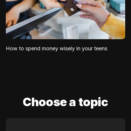
How to spend money wisely in your teens
Choose a topic