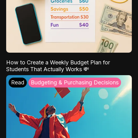
How to Create a Weekly Budget Plan for
Students That Actually Works 💸
Read
Budgeting & Purchasing Decisions