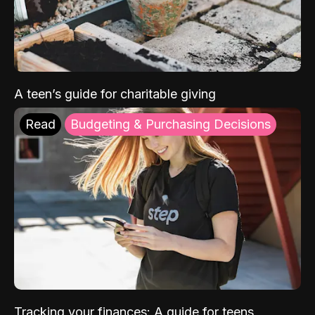
A teen’s guide for charitable giving
Read
Budgeting & Purchasing Decisions
Tracking your finances: A guide for teens