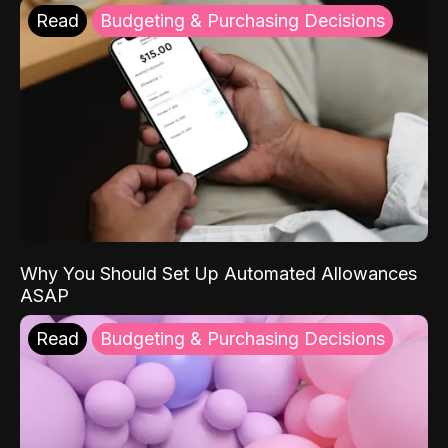
Read
Budgeting & Purchasing Decisions
Why You Should Set Up Automated Allowances
ASAP
Read
Budgeting & Purchasing Decisions