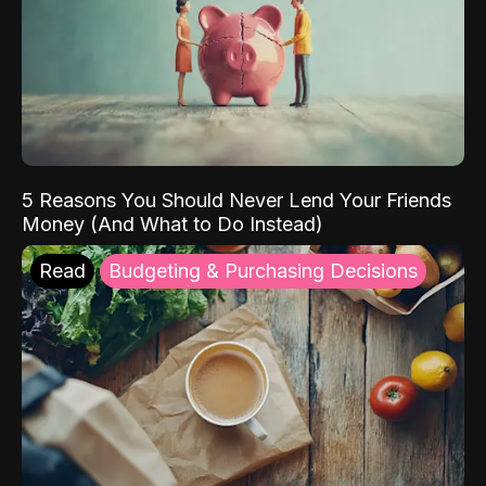
5 Reasons You Should Never Lend Your Friends
Money (And What to Do Instead)
Read
Budgeting & Purchasing Decisions