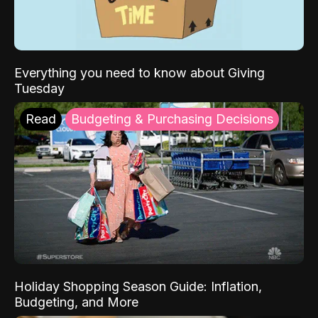
Everything you need to know about Giving
Tuesday
Read
Budgeting & Purchasing Decisions
Holiday Shopping Season Guide: Inflation,
Budgeting, and More