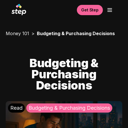
Get Step
Money 101
Budgeting & Purchasing Decisions
Budgeting &
Purchasing
Decisions
Read
Budgeting & Purchasing Decisions