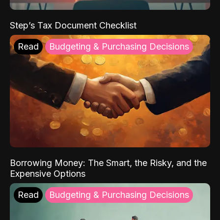
Step’s Tax Document Checklist
Read
Budgeting & Purchasing Decisions
Borrowing Money: The Smart, the Risky, and the
Expensive Options
Read
Budgeting & Purchasing Decisions