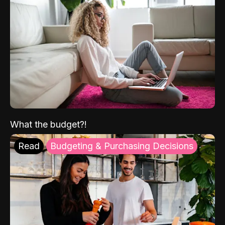
What the budget?!
Read
Budgeting & Purchasing Decisions