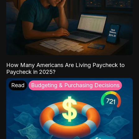
How Many Americans Are Living Paycheck to
Paycheck in 2025?
Read
Budgeting & Purchasing Decisions