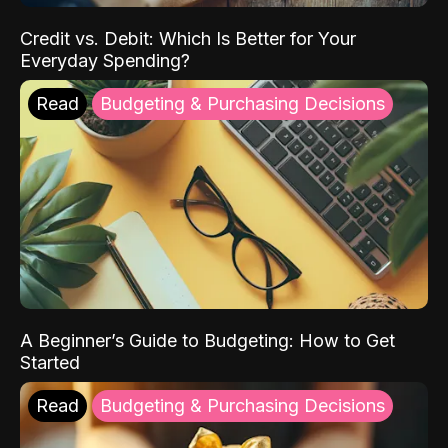
Credit vs. Debit: Which Is Better for Your
Everyday Spending?
Read
Budgeting & Purchasing Decisions
A Beginner’s Guide to Budgeting: How to Get
Started
Read
Budgeting & Purchasing Decisions