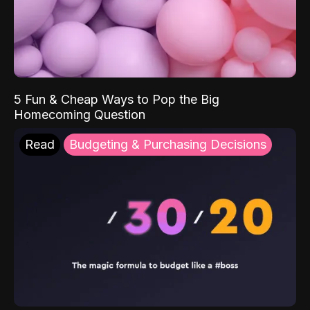
5 Fun & Cheap Ways to Pop the Big
Homecoming Question
Read
Budgeting & Purchasing Decisions