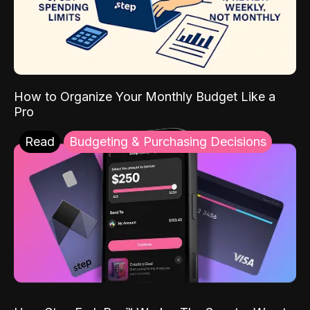
How to Organize Your Monthly Budget Like a
Pro
Read
Budgeting & Purchasing Decisions