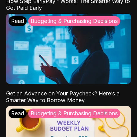
How Step EarlyPay™ Works: The Smarter Way to
Get Paid Early
Read
Budgeting & Purchasing Decisions
Get an Advance on Your Paycheck? Here’s a
Smarter Way to Borrow Money
Read
Budgeting & Purchasing Decisions