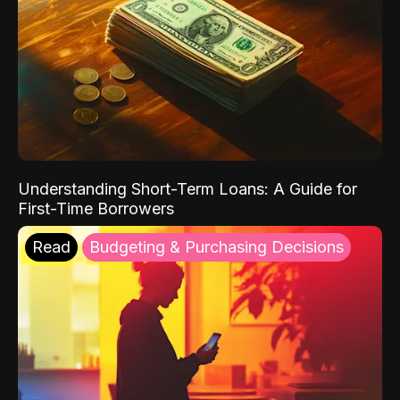
Understanding Short-Term Loans: A Guide for
First-Time Borrowers
Read
Budgeting & Purchasing Decisions