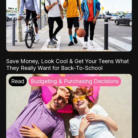
Save Money, Look Cool & Get Your Teens What
They Really Want for Back-To-School
Read
Budgeting & Purchasing Decisions