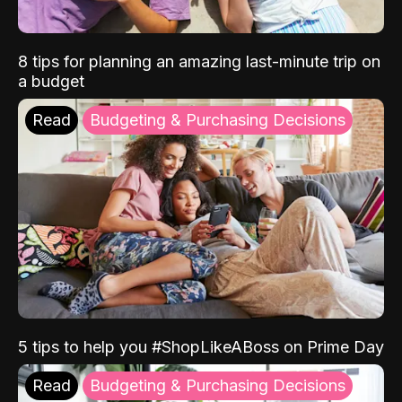
8 tips for planning an amazing last-minute trip on
a budget
Read
Budgeting & Purchasing Decisions
5 tips to help you #ShopLikeABoss on Prime Day
Read
Budgeting & Purchasing Decisions