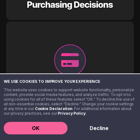
WE USE COOKIES TO IMPROVE YOUR EXPERIENCE
This website uses cookies to support website functionality, personalize
content, provide social media features, and analyze traffic. To opt in to
using cookies for all of these features select “OK.” To decline the use of
all non-essential cookies, select “Decline.” Change your cookie settings
at any time in our
Cookie Declaration
. For additional information about
our privacy practices, see our
Privacy Policy
.
OK
Decline