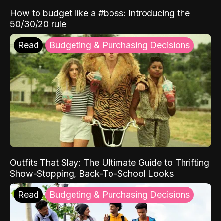
How to budget like a #boss: Introducing the
50/30/20 rule
Read
Budgeting & Purchasing Decisions
Outfits That Slay: The Ultimate Guide to Thrifting
Show-Stopping, Back-To-School Looks
Read
Budgeting & Purchasing Decisions