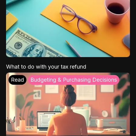
What to do with your tax refund
Read
Budgeting & Purchasing Decisions