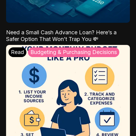
Need a Small Cash Advance Loan? Here’s a
Safer Option That Won’t Trap You 💸
Read
Budgeting & Purchasing Decisions