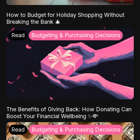
How to Budget for Holiday Shopping Without
Breaking the Bank 🎄
Read
Budgeting & Purchasing Decisions
The Benefits of Giving Back: How Donating Can
Boost Your Financial Wellbeing ✨💸
Read
Budgeting & Purchasing Decisions