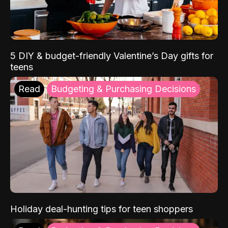
5 DIY & budget-friendly Valentine’s Day gifts for
teens
Read
Budgeting & Purchasing Decisions
Holiday deal-hunting tips for teen shoppers