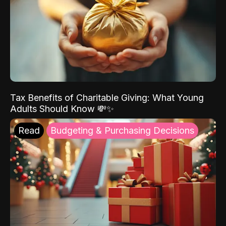
Tax Benefits of Charitable Giving: What Young
Adults Should Know 💸✨
Read
Budgeting & Purchasing Decisions