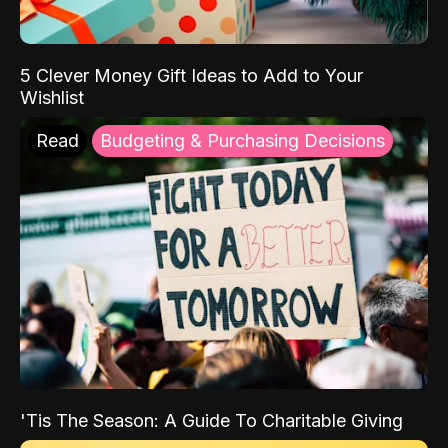
5 Clever Money Gift Ideas to Add to Your
Wishlist
Read
Budgeting & Purchasing Decisions
'Tis The Season: A Guide To Charitable Giving