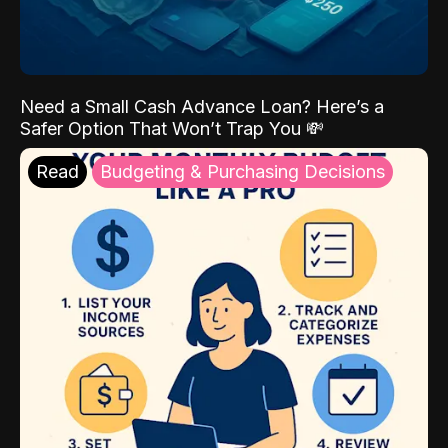
Need a Small Cash Advance Loan? Here’s a
Safer Option That Won’t Trap You 💸
Read
Budgeting & Purchasing Decisions