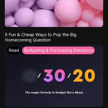
5 Fun & Cheap Ways to Pop the Big
Homecoming Question
Read
Budgeting & Purchasing Decisions