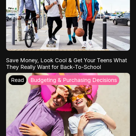
Save Money, Look Cool & Get Your Teens What
They Really Want for Back-To-School
Read
Budgeting & Purchasing Decisions