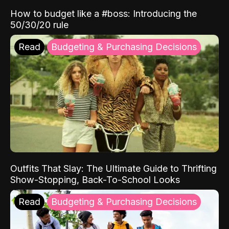
How to budget like a #boss: Introducing the
50/30/20 rule
Read
Budgeting & Purchasing Decisions
Outfits That Slay: The Ultimate Guide to Thrifting
Show-Stopping, Back-To-School Looks
Read
Budgeting & Purchasing Decisions