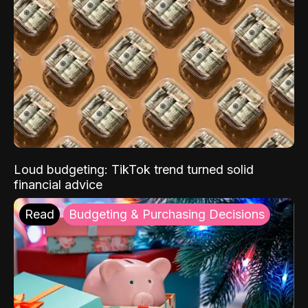
Loud budgeting: TikTok trend turned solid
financial advice
Read
Budgeting & Purchasing Decisions