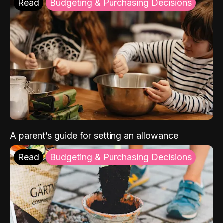
Read
Budgeting & Purchasing Decisions
A parent’s guide for setting an allowance
Read
Budgeting & Purchasing Decisions