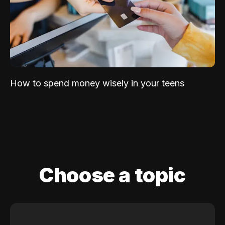
How to spend money wisely in your teens
Choose a topic