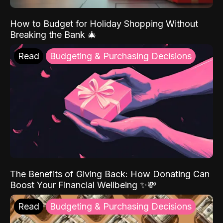
How to Budget for Holiday Shopping Without
Breaking the Bank 🎄
Read
Budgeting & Purchasing Decisions
The Benefits of Giving Back: How Donating Can
Boost Your Financial Wellbeing ✨💸
Read
Budgeting & Purchasing Decisions