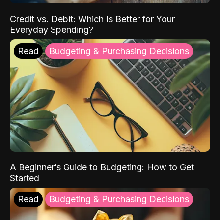
Credit vs. Debit: Which Is Better for Your
Everyday Spending?
Read
Budgeting & Purchasing Decisions
A Beginner’s Guide to Budgeting: How to Get
Started
Read
Budgeting & Purchasing Decisions