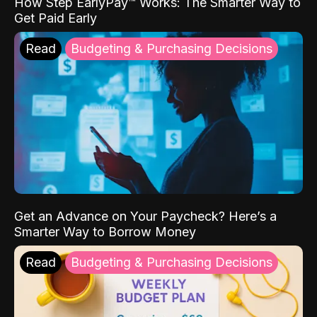
How Step EarlyPay™ Works: The Smarter Way to
Get Paid Early
Read
Budgeting & Purchasing Decisions
Get an Advance on Your Paycheck? Here’s a
Smarter Way to Borrow Money
Read
Budgeting & Purchasing Decisions