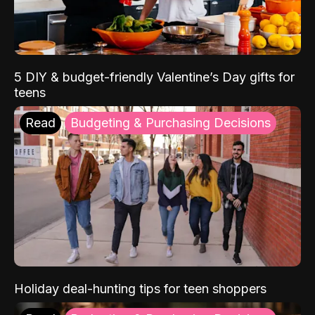
5 DIY & budget-friendly Valentine’s Day gifts for
teens
Read
Budgeting & Purchasing Decisions
Holiday deal-hunting tips for teen shoppers