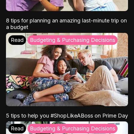
8 tips for planning an amazing last-minute trip on
a budget
Read
Budgeting & Purchasing Decisions
5 tips to help you #ShopLikeABoss on Prime Day
Read
Budgeting & Purchasing Decisions