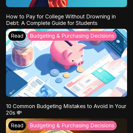
How to Pay for College Without Drowning in
Debt: A Complete Guide for Students
Read
Budgeting & Purchasing Decisions
10 Common Budgeting Mistakes to Avoid in Your
20s 💸
Read
Budgeting & Purchasing Decisions