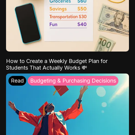
How to Create a Weekly Budget Plan for
Students That Actually Works 💸
Read
Budgeting & Purchasing Decisions