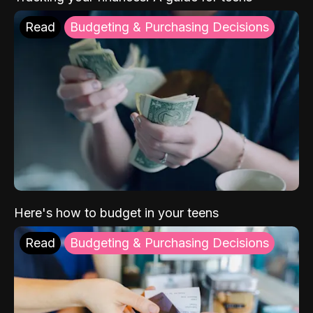
Read
Budgeting & Purchasing Decisions
Here's how to budget in your teens
Read
Budgeting & Purchasing Decisions