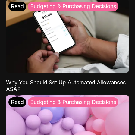
Read
Budgeting & Purchasing Decisions
Why You Should Set Up Automated Allowances
ASAP
Read
Budgeting & Purchasing Decisions