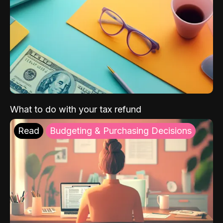
What to do with your tax refund
Read
Budgeting & Purchasing Decisions