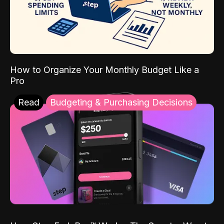
How to Organize Your Monthly Budget Like a
Pro
Read
Budgeting & Purchasing Decisions