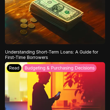
Understanding Short-Term Loans: A Guide for
First-Time Borrowers
Read
Budgeting & Purchasing Decisions