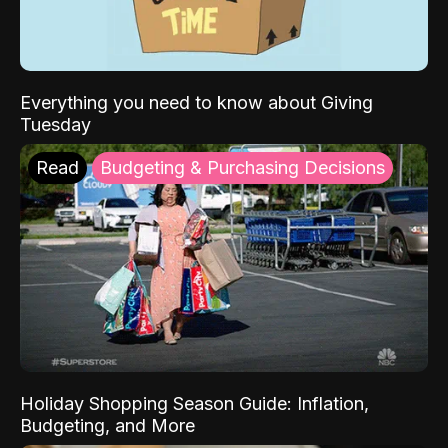
Everything you need to know about Giving
Tuesday
Read
Budgeting & Purchasing Decisions
Holiday Shopping Season Guide: Inflation,
Budgeting, and More