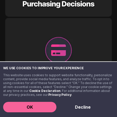
WE USE COOKIES TO IMPROVE YOUR EXPERIENCE
This website uses cookies to support website functionality, personalize
content, provide social media features, and analyze traffic. To opt in to
using cookies for all of these features select “OK.” To decline the use of
all non-essential cookies, select “Decline.” Change your cookie settings
at any time in our
Cookie Declaration
. For additional information about
our privacy practices, see our
Privacy Policy
.
OK
Decline