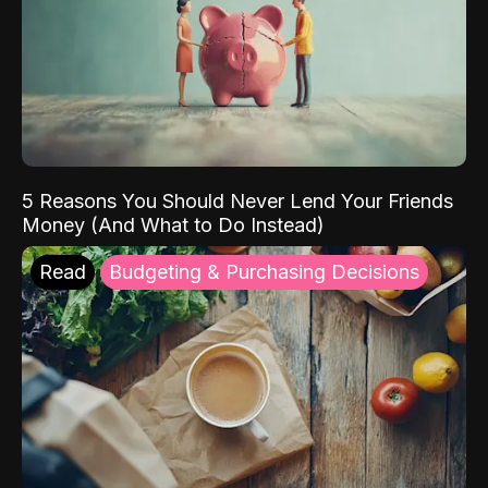
5 Reasons You Should Never Lend Your Friends
Money (And What to Do Instead)
Read
Budgeting & Purchasing Decisions