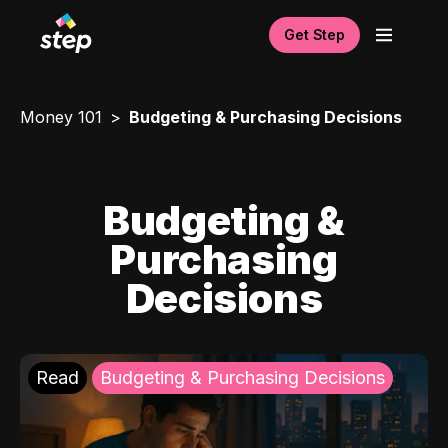
Get Step
Money 101
Budgeting & Purchasing Decisions
Budgeting &
Purchasing
Decisions
Read
Budgeting & Purchasing Decisions