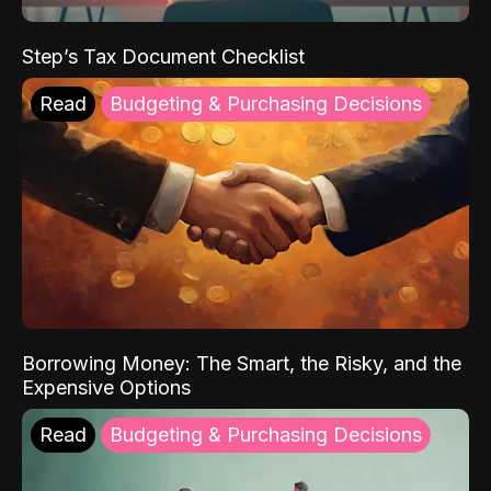
Step’s Tax Document Checklist
Read
Budgeting & Purchasing Decisions
Borrowing Money: The Smart, the Risky, and the
Expensive Options
Read
Budgeting & Purchasing Decisions