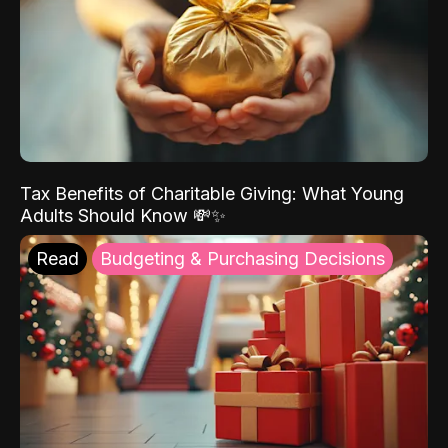
Tax Benefits of Charitable Giving: What Young
Adults Should Know 💸✨
Read
Budgeting & Purchasing Decisions