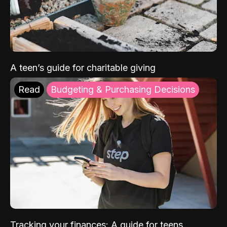
A teen’s guide for charitable giving
Read
Budgeting & Purchasing Decisions
Tracking your finances: A guide for teens