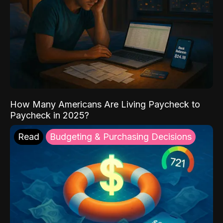
How Many Americans Are Living Paycheck to
Paycheck in 2025?
Read
Budgeting & Purchasing Decisions