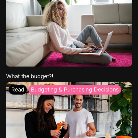
What the budget?!
Read
Budgeting & Purchasing Decisions