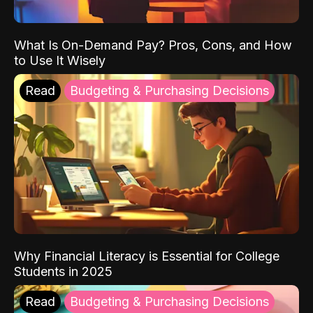
What Is On-Demand Pay? Pros, Cons, and How
to Use It Wisely
Read
Budgeting & Purchasing Decisions
Why Financial Literacy is Essential for College
Students in 2025
Read
Budgeting & Purchasing Decisions