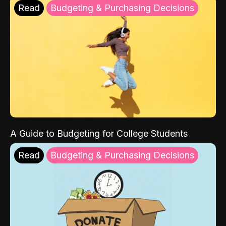
Read
Budgeting & Purchasing Decisions
A Guide to Budgeting for College Students
Read
Budgeting & Purchasing Decisions