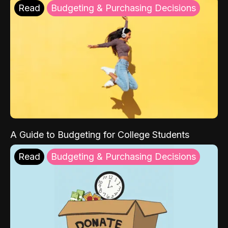
Read
Budgeting & Purchasing Decisions
A Guide to Budgeting for College Students
Read
Budgeting & Purchasing Decisions