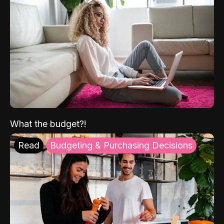
What the budget?!
Read
Budgeting & Purchasing Decisions