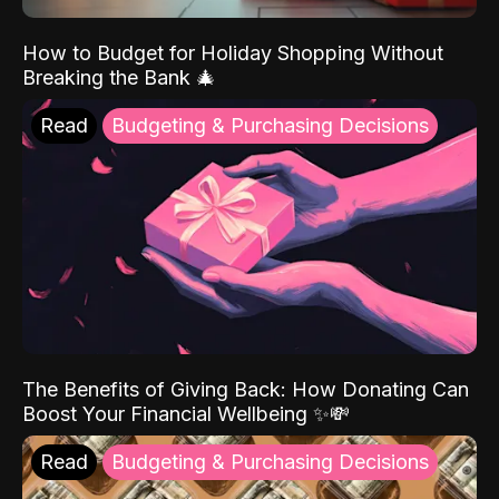
How to Budget for Holiday Shopping Without
Breaking the Bank 🎄
Read
Budgeting & Purchasing Decisions
The Benefits of Giving Back: How Donating Can
Boost Your Financial Wellbeing ✨💸
Read
Budgeting & Purchasing Decisions