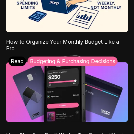
How to Organize Your Monthly Budget Like a
Pro
Read
Budgeting & Purchasing Decisions