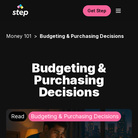
Get Step
Money 101
Budgeting & Purchasing Decisions
Budgeting &
Purchasing
Decisions
Read
Budgeting & Purchasing Decisions