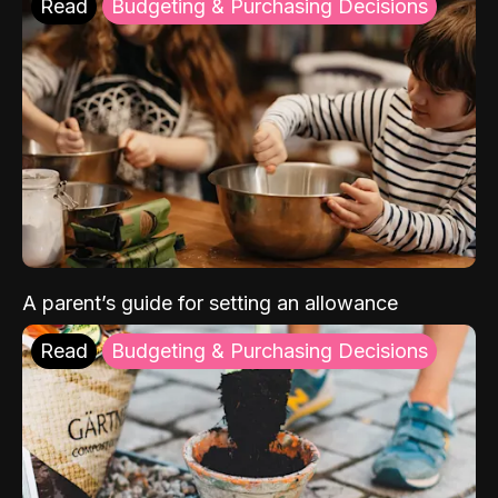
Read
Budgeting & Purchasing Decisions
A parent’s guide for setting an allowance
Read
Budgeting & Purchasing Decisions