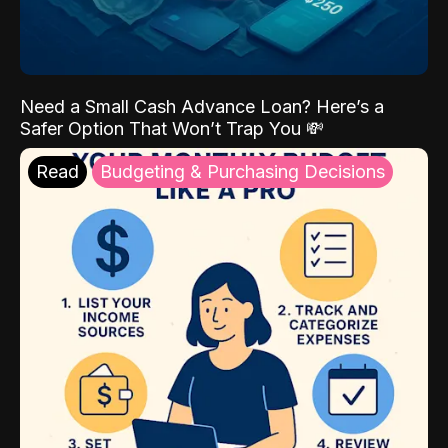
Need a Small Cash Advance Loan? Here’s a
Safer Option That Won’t Trap You 💸
Read
Budgeting & Purchasing Decisions