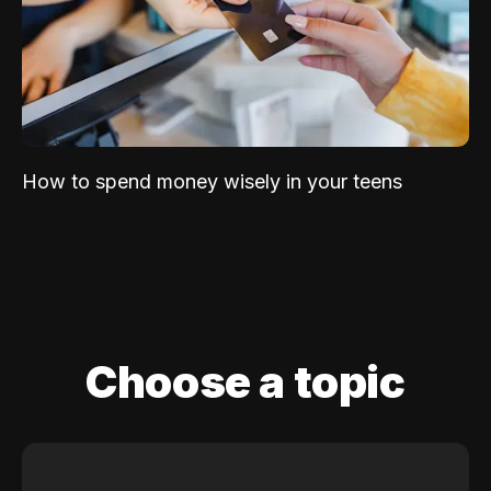
How to spend money wisely in your teens
Choose a topic