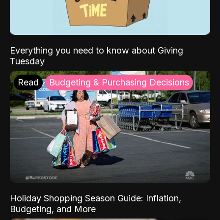
Everything you need to know about Giving
Tuesday
Read
Budgeting & Purchasing Decisions
Holiday Shopping Season Guide: Inflation,
Budgeting, and More