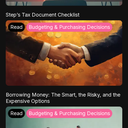
Step’s Tax Document Checklist
Read
Budgeting & Purchasing Decisions
Borrowing Money: The Smart, the Risky, and the
Expensive Options
Read
Budgeting & Purchasing Decisions