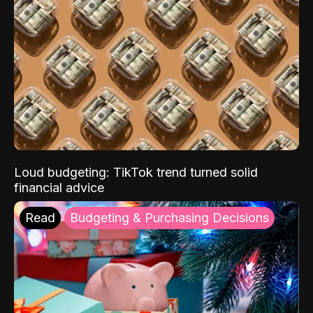
Loud budgeting: TikTok trend turned solid
financial advice
Read
Budgeting & Purchasing Decisions