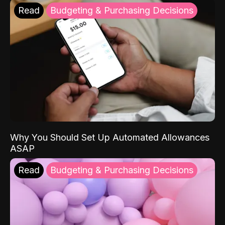
Read
Budgeting & Purchasing Decisions
Why You Should Set Up Automated Allowances
ASAP
Read
Budgeting & Purchasing Decisions