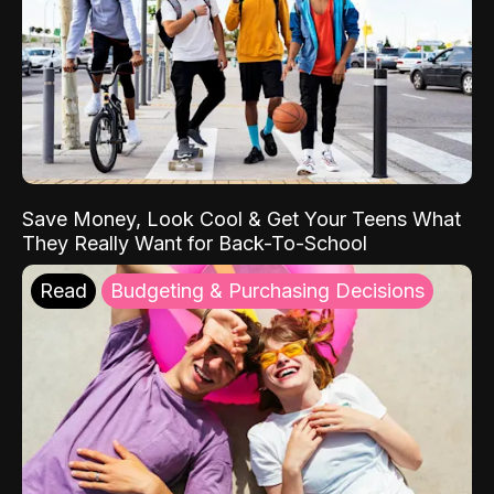
Save Money, Look Cool & Get Your Teens What
They Really Want for Back-To-School
Read
Budgeting & Purchasing Decisions