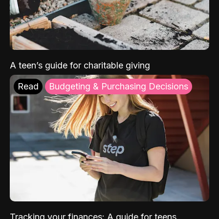
A teen’s guide for charitable giving
Read
Budgeting & Purchasing Decisions
Tracking your finances: A guide for teens