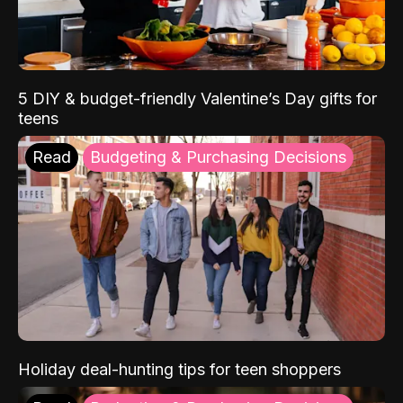
5 DIY & budget-friendly Valentine’s Day gifts for
teens
Read
Budgeting & Purchasing Decisions
Holiday deal-hunting tips for teen shoppers