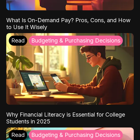
What Is On-Demand Pay? Pros, Cons, and How
to Use It Wisely
Read
Budgeting & Purchasing Decisions
Why Financial Literacy is Essential for College
Students in 2025
Read
Budgeting & Purchasing Decisions