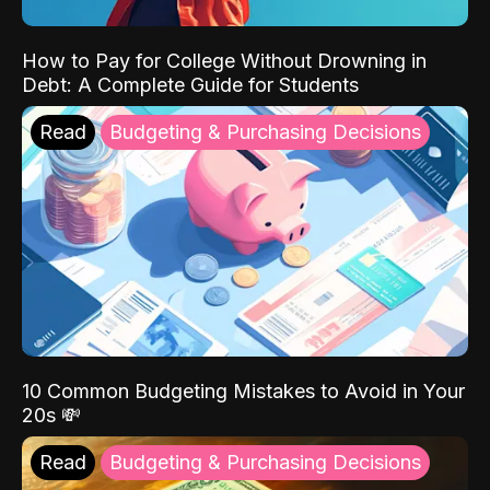
How to Pay for College Without Drowning in
Debt: A Complete Guide for Students
Read
Budgeting & Purchasing Decisions
10 Common Budgeting Mistakes to Avoid in Your
20s 💸
Read
Budgeting & Purchasing Decisions