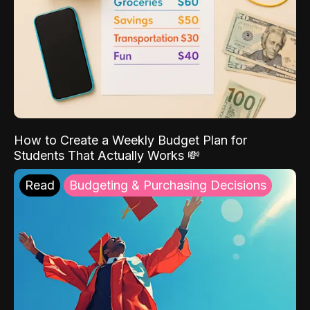
How to Create a Weekly Budget Plan for
Students That Actually Works 💸
Read
Budgeting & Purchasing Decisions