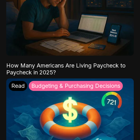
How Many Americans Are Living Paycheck to
Paycheck in 2025?
Read
Budgeting & Purchasing Decisions