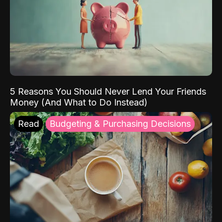
5 Reasons You Should Never Lend Your Friends
Money (And What to Do Instead)
Read
Budgeting & Purchasing Decisions