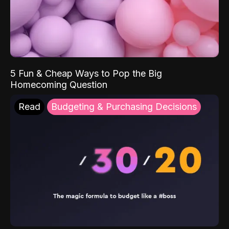
5 Fun & Cheap Ways to Pop the Big
Homecoming Question
Read
Budgeting & Purchasing Decisions