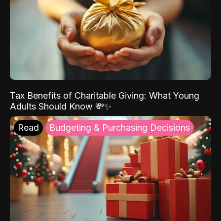
Tax Benefits of Charitable Giving: What Young
Adults Should Know 💸✨
Read
Budgeting & Purchasing Decisions