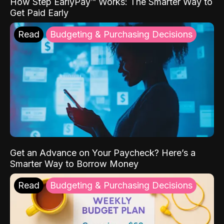
How Step EarlyPay™ Works: The Smarter Way to
Get Paid Early
Read
Budgeting & Purchasing Decisions
Get an Advance on Your Paycheck? Here’s a
Smarter Way to Borrow Money
Read
Budgeting & Purchasing Decisions