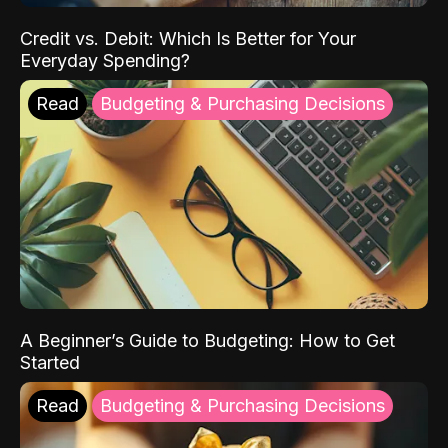
Credit vs. Debit: Which Is Better for Your
Everyday Spending?
Read
Budgeting & Purchasing Decisions
A Beginner’s Guide to Budgeting: How to Get
Started
Read
Budgeting & Purchasing Decisions