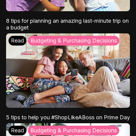
8 tips for planning an amazing last-minute trip on
a budget
Read
Budgeting & Purchasing Decisions
5 tips to help you #ShopLikeABoss on Prime Day
Read
Budgeting & Purchasing Decisions