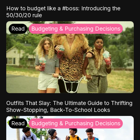
How to budget like a #boss: Introducing the
50/30/20 rule
Read
Budgeting & Purchasing Decisions
Outfits That Slay: The Ultimate Guide to Thrifting
Show-Stopping, Back-To-School Looks
Read
Budgeting & Purchasing Decisions