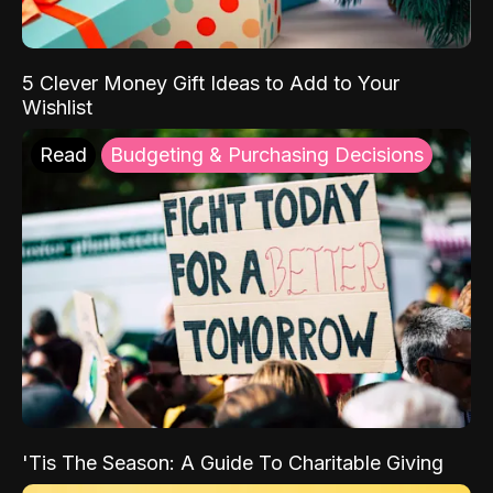
5 Clever Money Gift Ideas to Add to Your
Wishlist
Read
Budgeting & Purchasing Decisions
'Tis The Season: A Guide To Charitable Giving