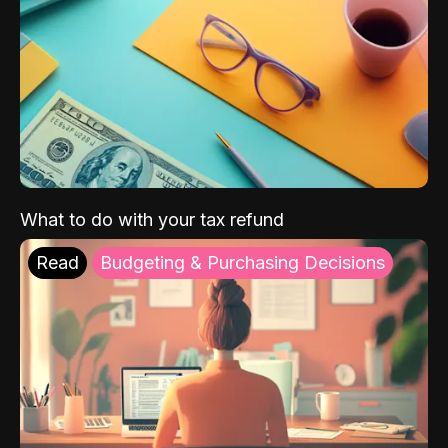
What to do with your tax refund
Read
Budgeting & Purchasing Decisions