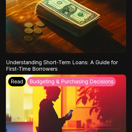
Understanding Short-Term Loans: A Guide for
First-Time Borrowers
Read
Budgeting & Purchasing Decisions