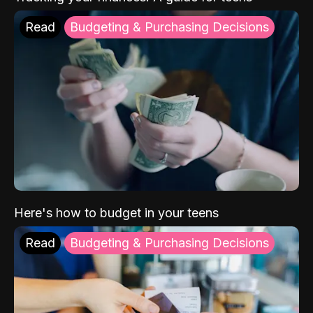
Read
Budgeting & Purchasing Decisions
Here's how to budget in your teens
Read
Budgeting & Purchasing Decisions