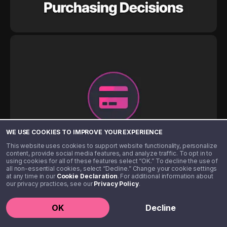
WE USE COOKIES TO IMPROVE YOUR EXPERIENCE
This website uses cookies to support website functionality, personalize
content, provide social media features, and analyze traffic. To opt in to
using cookies for all of these features select “OK.” To decline the use of
all non-essential cookies, select “Decline.” Change your cookie settings
at any time in our
Cookie Declaration
. For additional information about
our privacy practices, see our
Privacy Policy
.
OK
Decline