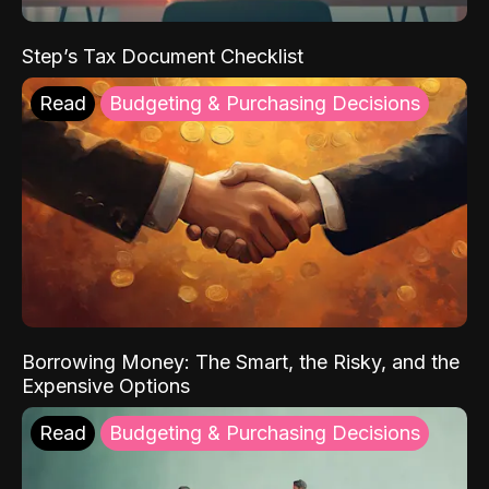
Step’s Tax Document Checklist
Read
Budgeting & Purchasing Decisions
Borrowing Money: The Smart, the Risky, and the
Expensive Options
Read
Budgeting & Purchasing Decisions