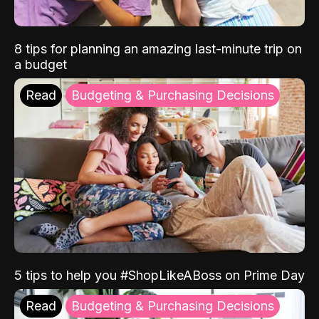
8 tips for planning an amazing last-minute trip on
a budget
Read
Budgeting & Purchasing Decisions
5 tips to help you #ShopLikeABoss on Prime Day
Read
Budgeting & Purchasing Decisions