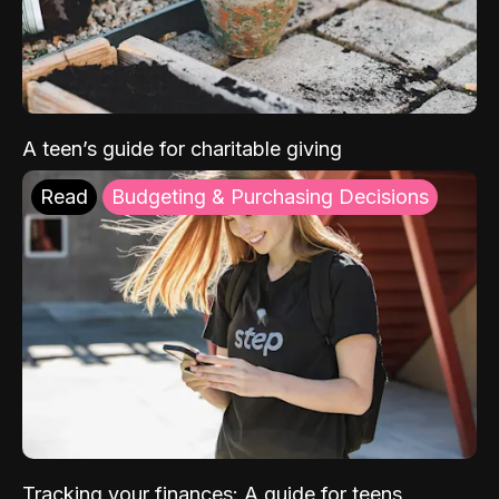
A teen’s guide for charitable giving
Read
Budgeting & Purchasing Decisions
Tracking your finances: A guide for teens