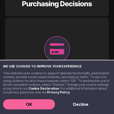
WE USE COOKIES TO IMPROVE YOUR EXPERIENCE
This website uses cookies to support website functionality, personalize
content, provide social media features, and analyze traffic. To opt in to
using cookies for all of these features select “OK.” To decline the use of
all non-essential cookies, select “Decline.” Change your cookie settings
at any time in our
Cookie Declaration
. For additional information about
our privacy practices, see our
Privacy Policy
.
OK
Decline