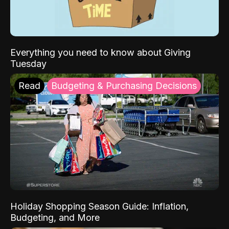
Everything you need to know about Giving
Tuesday
Read
Budgeting & Purchasing Decisions
Holiday Shopping Season Guide: Inflation,
Budgeting, and More