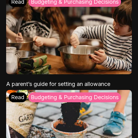
Read
Budgeting & Purchasing Decisions
A parent’s guide for setting an allowance
Read
Budgeting & Purchasing Decisions