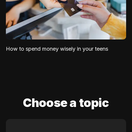
How to spend money wisely in your teens
Choose a topic