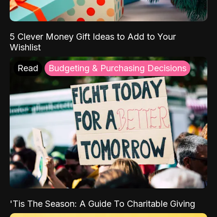
5 Clever Money Gift Ideas to Add to Your
Wishlist
Read
Budgeting & Purchasing Decisions
'Tis The Season: A Guide To Charitable Giving