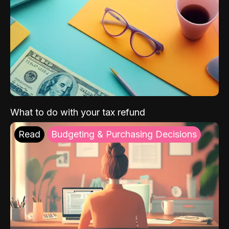
What to do with your tax refund
Read
Budgeting & Purchasing Decisions