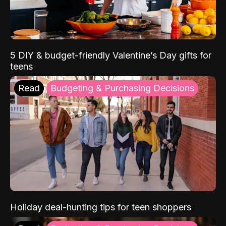
5 DIY & budget-friendly Valentine’s Day gifts for
teens
Read
Budgeting & Purchasing Decisions
Holiday deal-hunting tips for teen shoppers