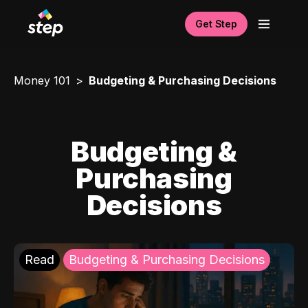
Get Step
Money 101
Budgeting & Purchasing Decisions
Budgeting &
Purchasing
Decisions
Read
Budgeting & Purchasing Decisions