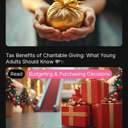
Tax Benefits of Charitable Giving: What Young
Adults Should Know 💸✨
Read
Budgeting & Purchasing Decisions