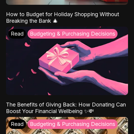
How to Budget for Holiday Shopping Without
Breaking the Bank 🎄
Read
Budgeting & Purchasing Decisions
The Benefits of Giving Back: How Donating Can
Boost Your Financial Wellbeing ✨💸
Read
Budgeting & Purchasing Decisions