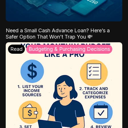
Need a Small Cash Advance Loan? Here’s a
Safer Option That Won’t Trap You 💸
Read
Budgeting & Purchasing Decisions