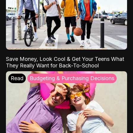
Save Money, Look Cool & Get Your Teens What
They Really Want for Back-To-School
Read
Budgeting & Purchasing Decisions