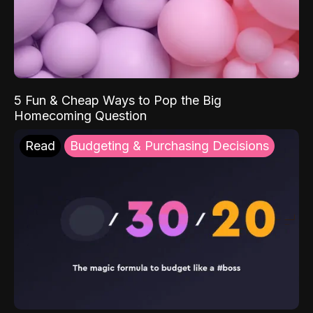
5 Fun & Cheap Ways to Pop the Big
Homecoming Question
Read
Budgeting & Purchasing Decisions