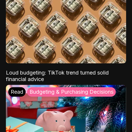
Loud budgeting: TikTok trend turned solid
financial advice
Read
Budgeting & Purchasing Decisions