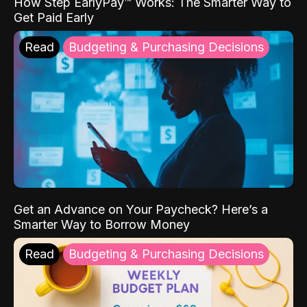
How Step EarlyPay™ Works: The Smarter Way to
Get Paid Early
Read
Budgeting & Purchasing Decisions
Get an Advance on Your Paycheck? Here’s a
Smarter Way to Borrow Money
Read
Budgeting & Purchasing Decisions