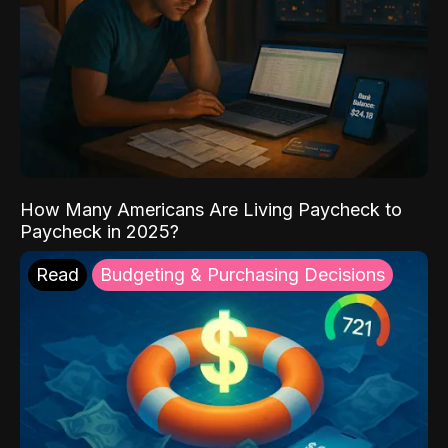
How Many Americans Are Living Paycheck to
Paycheck in 2025?
Read
Budgeting & Purchasing Decisions