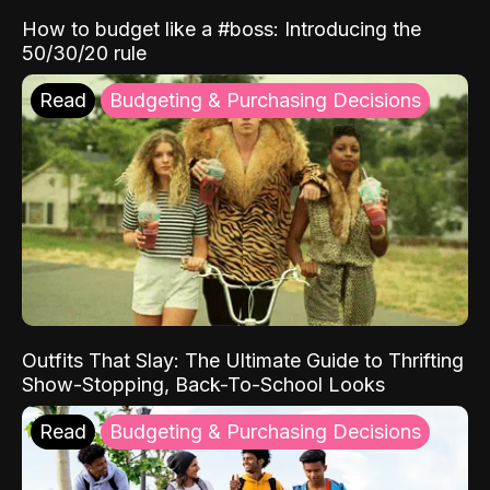
How to budget like a #boss: Introducing the
50/30/20 rule
Read
Budgeting & Purchasing Decisions
Outfits That Slay: The Ultimate Guide to Thrifting
Show-Stopping, Back-To-School Looks
Read
Budgeting & Purchasing Decisions