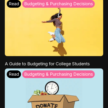
Read
Budgeting & Purchasing Decisions
A Guide to Budgeting for College Students
Read
Budgeting & Purchasing Decisions