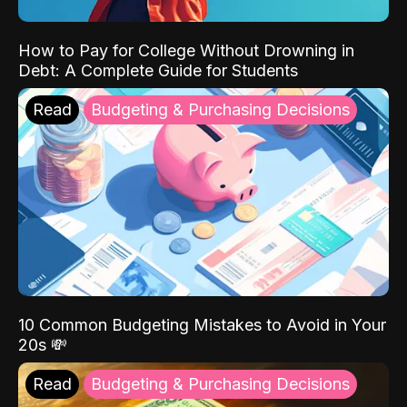
How to Pay for College Without Drowning in
Debt: A Complete Guide for Students
Read
Budgeting & Purchasing Decisions
10 Common Budgeting Mistakes to Avoid in Your
20s 💸
Read
Budgeting & Purchasing Decisions