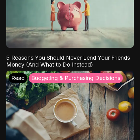
5 Reasons You Should Never Lend Your Friends
Money (And What to Do Instead)
Read
Budgeting & Purchasing Decisions