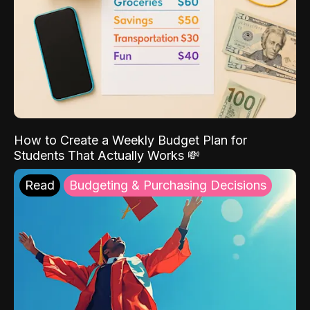
How to Create a Weekly Budget Plan for
Students That Actually Works 💸
Read
Budgeting & Purchasing Decisions