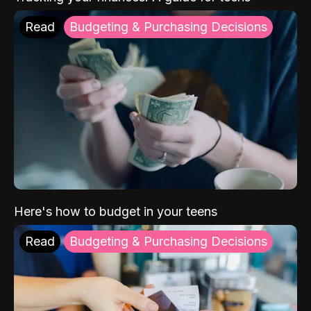
Read
Budgeting & Purchasing Decisions
Here's how to budget in your teens
Read
Budgeting & Purchasing Decisions