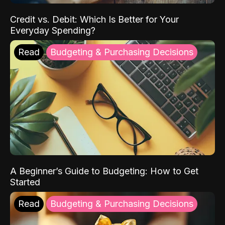
Credit vs. Debit: Which Is Better for Your
Everyday Spending?
Read
Budgeting & Purchasing Decisions
A Beginner’s Guide to Budgeting: How to Get
Started
Read
Budgeting & Purchasing Decisions