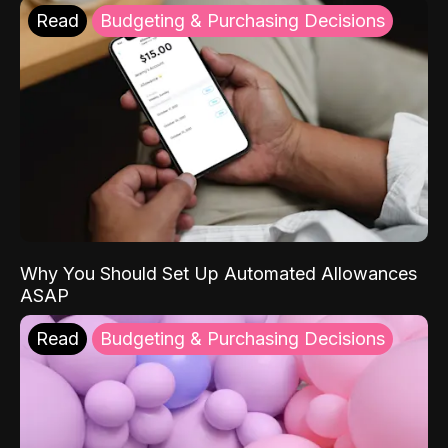
Read
Budgeting & Purchasing Decisions
Why You Should Set Up Automated Allowances
ASAP
Read
Budgeting & Purchasing Decisions