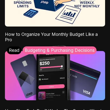
How to Organize Your Monthly Budget Like a
Pro
Read
Budgeting & Purchasing Decisions