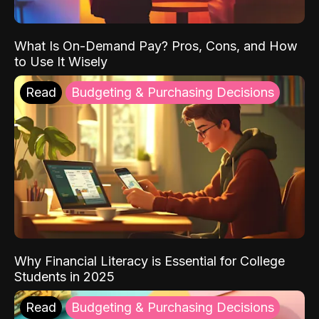
What Is On-Demand Pay? Pros, Cons, and How
to Use It Wisely
Read
Budgeting & Purchasing Decisions
Why Financial Literacy is Essential for College
Students in 2025
Read
Budgeting & Purchasing Decisions