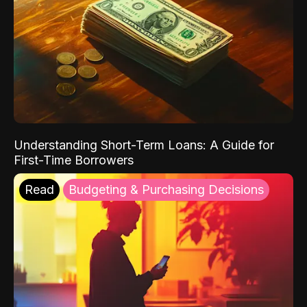
Understanding Short-Term Loans: A Guide for
First-Time Borrowers
Read
Budgeting & Purchasing Decisions