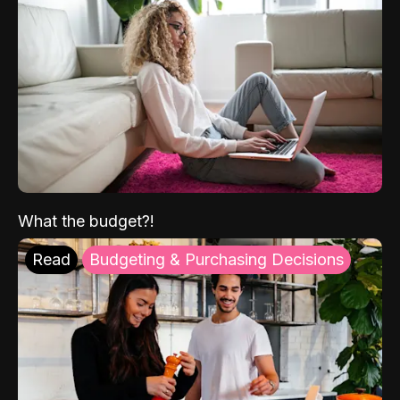
What the budget?!
Read
Budgeting & Purchasing Decisions