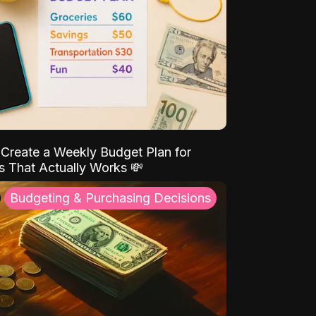
Create a Weekly Budget Plan for
s That Actually Works 💸
Budgeting & Purchasing Decisions