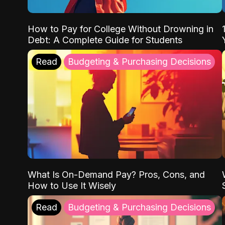
How to Pay for College Without Drowning in
Debt: A Complete Guide for Students
Read
Budgeting & Purchasing Decisions
What Is On-Demand Pay? Pros, Cons, and
How to Use It Wisely
Read
Budgeting & Purchasing Decisions