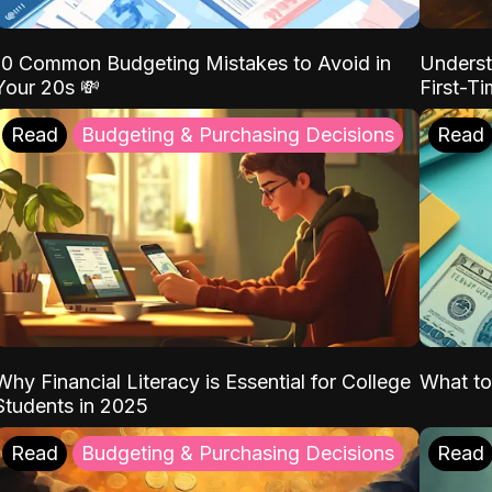
10 Common Budgeting Mistakes to Avoid in
Underst
Your 20s 💸
First-T
Read
Budgeting & Purchasing Decisions
Read
Why Financial Literacy is Essential for College
What to
Students in 2025
Read
Budgeting & Purchasing Decisions
Read