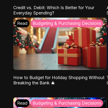
Credit vs. Debit: Which Is Better for Your
Everyday Spending?
Read
Budgeting & Purchasing Decisions
How to Budget for Holiday Shopping Without
Breaking the Bank 🎄
Read
Budgeting & Purchasing Decisions