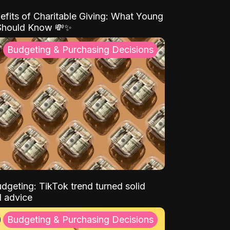
efits of Charitable Giving: What Young
Should Know 💸✨
Budgeting & Purchasing Decisions
dgeting: TikTok trend turned solid
l advice
Budgeting & Purchasing Decisions