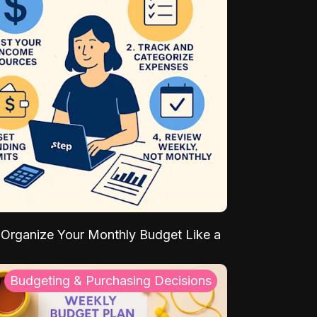
Organize Your Monthly Budget Like a
Budgeting & Purchasing Decisions