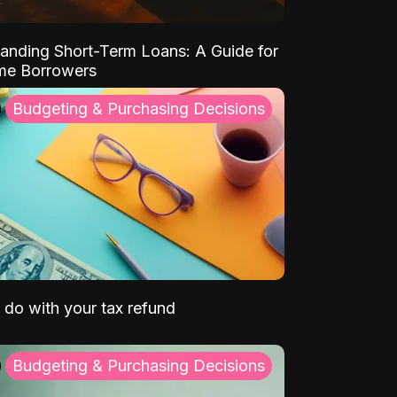
anding Short-Term Loans: A Guide for
ime Borrowers
Budgeting & Purchasing Decisions
 do with your tax refund
Budgeting & Purchasing Decisions