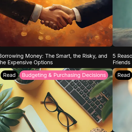
Borrowing Money: The Smart, the Risky, and
5 Reaso
the Expensive Options
Friends
Read
Budgeting & Purchasing Decisions
Read