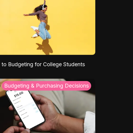
 to Budgeting for College Students
Budgeting & Purchasing Decisions