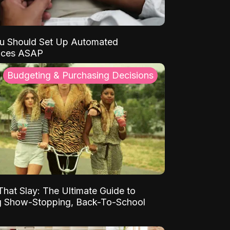
u Should Set Up Automated
nces ASAP
Budgeting & Purchasing Decisions
That Slay: The Ultimate Guide to
ng Show-Stopping, Back-To-School