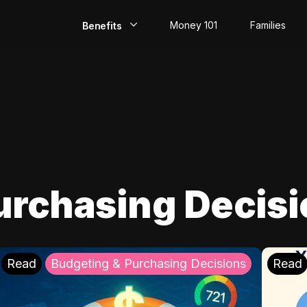
Money 101
Families
Benefits
EarlyPay
Build Credit
Save
Direct Deposit
urchasing Decis
Rewards
Invest
Read
Budgeting & Purchasing Decisions
Read