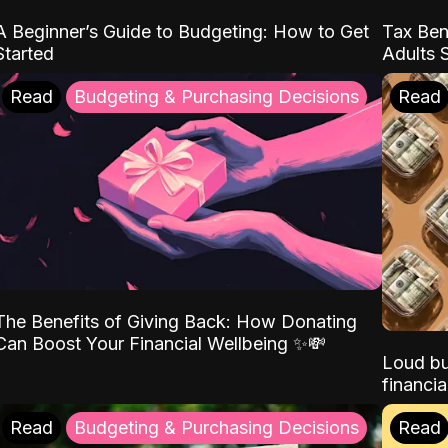
A Beginner’s Guide to Budgeting: How to Get
Tax Ben
Started
Adults 
Read
Budgeting & Purchasing Decisions
Read
The Benefits of Giving Back: How Donating
Can Boost Your Financial Wellbeing ✨💸
Loud bu
financia
Read
Budgeting & Purchasing Decisions
Read