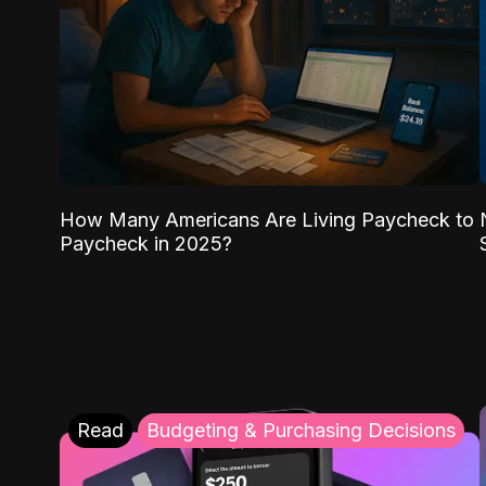
How Many Americans Are Living Paycheck to
Paycheck in 2025?
Read
Budgeting & Purchasing Decisions