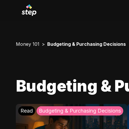
Money 101
Budgeting & Purchasing Decisions
Budgeting & P
Read
Budgeting & Purchasing Decisions