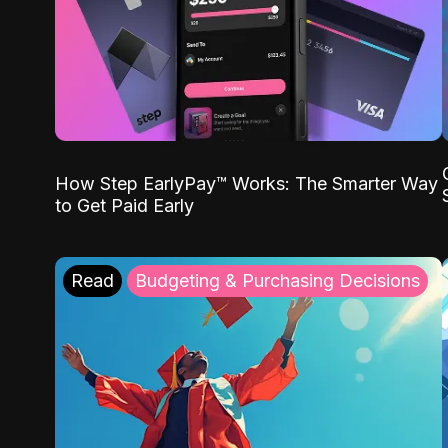
How Step EarlyPay™ Works: The Smarter Way
to Get Paid Early
Read
Budgeting & Purchasing Decisions