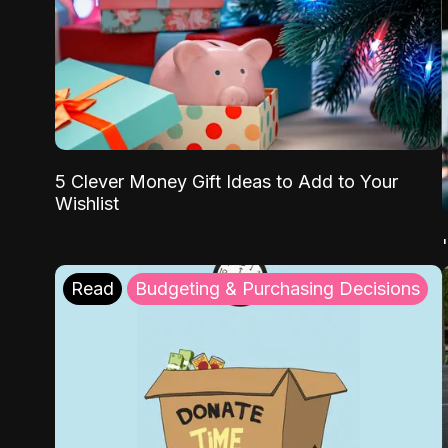
5 Clever Money Gift Ideas to Add to Your
Wishlist
Read
Budgeting & Purchasing Decisions