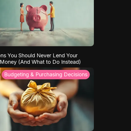
ns You Should Never Lend Your
 Money (And What to Do Instead)
Budgeting & Purchasing Decisions