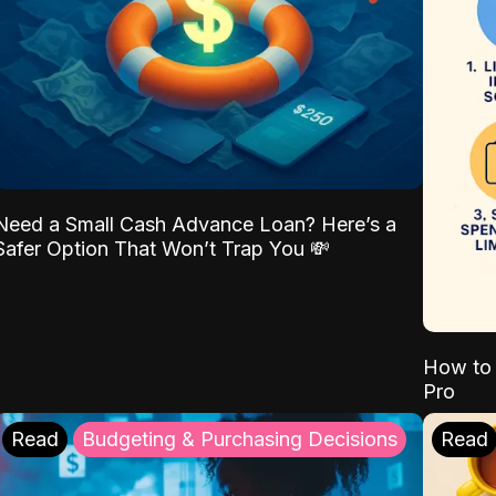
Need a Small Cash Advance Loan? Here’s a
Safer Option That Won’t Trap You 💸
How to 
Pro
Read
Budgeting & Purchasing Decisions
Read