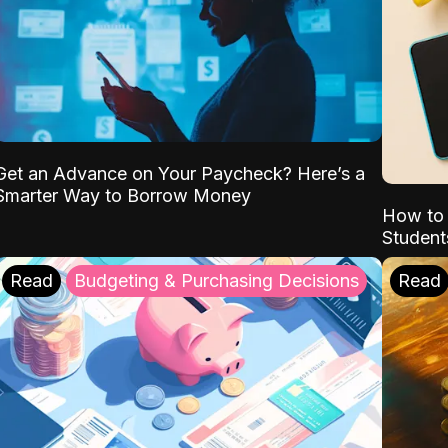
Get an Advance on Your Paycheck? Here’s a
Smarter Way to Borrow Money
How to 
Student
Read
Budgeting & Purchasing Decisions
Read