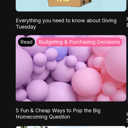
Everything you need to know about Giving
Tuesday
Read
Budgeting & Purchasing Decisions
5 Fun & Cheap Ways to Pop the Big
Homecoming Question