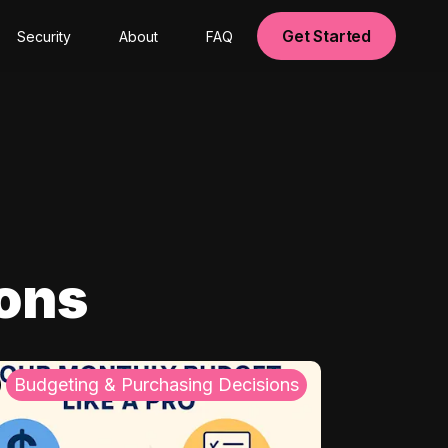
Get Started
Security
About
FAQ
ions
Budgeting & Purchasing Decisions