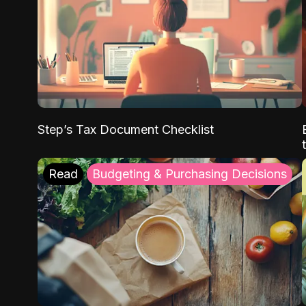
Step’s Tax Document Checklist
Read
Budgeting & Purchasing Decisions