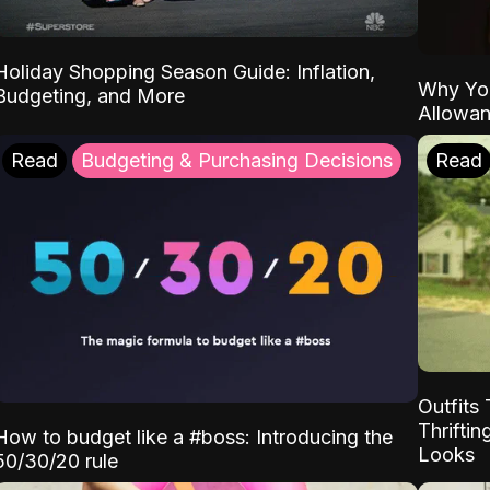
Holiday Shopping Season Guide: Inflation,
Why Yo
Budgeting, and More
Allowa
Read
Budgeting & Purchasing Decisions
Read
Outfits 
Thrifti
How to budget like a #boss: Introducing the
Looks
50/30/20 rule