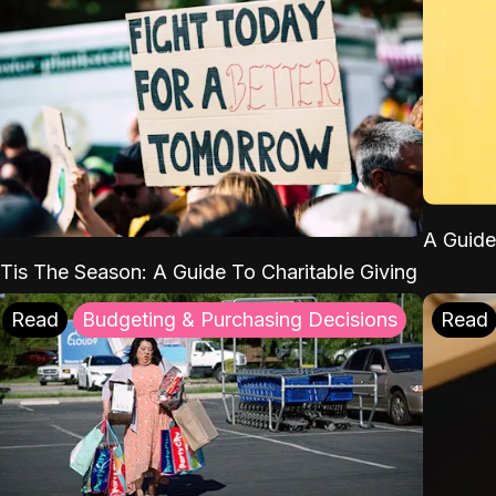
A Guide
'Tis The Season: A Guide To Charitable Giving
Read
Budgeting & Purchasing Decisions
Read