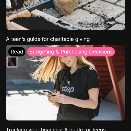
A teen’s guide for charitable giving
Read
Budgeting & Purchasing Decisions
Tracking your finances: A guide for teens