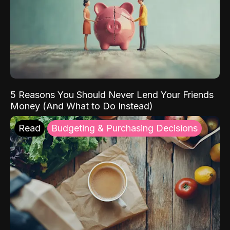
5 Reasons You Should Never Lend Your Friends
Money (And What to Do Instead)
Read
Budgeting & Purchasing Decisions