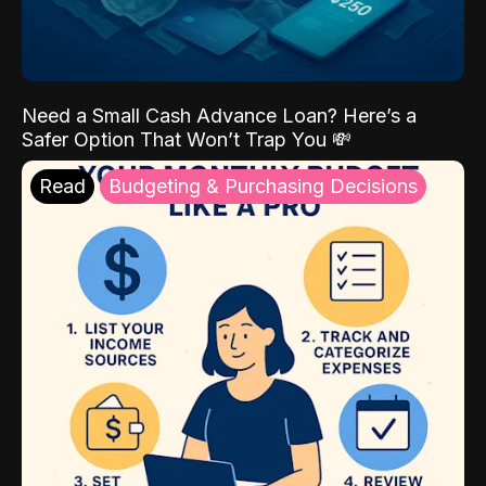
Need a Small Cash Advance Loan? Here’s a
Safer Option That Won’t Trap You 💸
Read
Budgeting & Purchasing Decisions