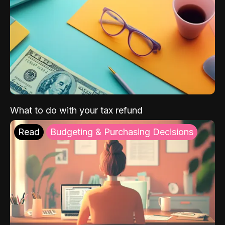
What to do with your tax refund
Read
Budgeting & Purchasing Decisions