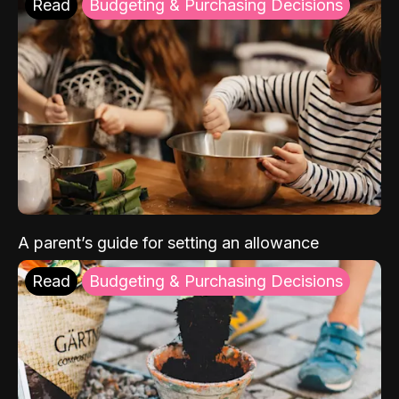
Read
Budgeting & Purchasing Decisions
A parent’s guide for setting an allowance
Read
Budgeting & Purchasing Decisions