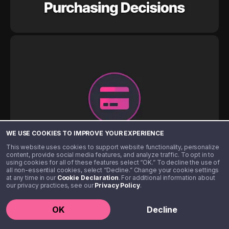
WE USE COOKIES TO IMPROVE YOUR EXPERIENCE
This website uses cookies to support website functionality, personalize
content, provide social media features, and analyze traffic. To opt in to
using cookies for all of these features select “OK.” To decline the use of
all non-essential cookies, select “Decline.” Change your cookie settings
at any time in our
Cookie Declaration
. For additional information about
our privacy practices, see our
Privacy Policy
.
OK
Decline