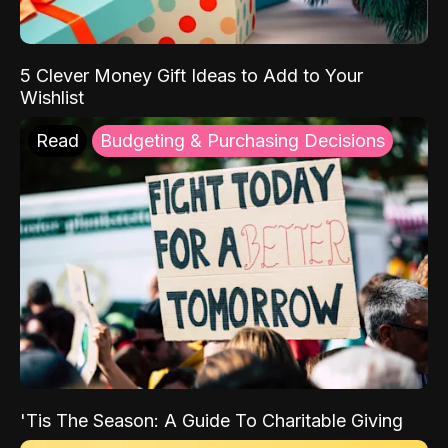
5 Clever Money Gift Ideas to Add to Your
Wishlist
Read
Budgeting & Purchasing Decisions
'Tis The Season: A Guide To Charitable Giving