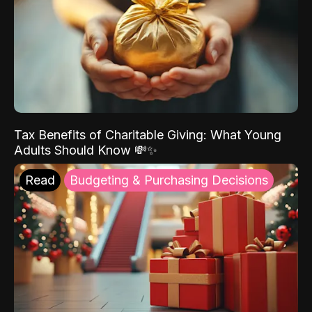
Tax Benefits of Charitable Giving: What Young
Adults Should Know 💸✨
Read
Budgeting & Purchasing Decisions