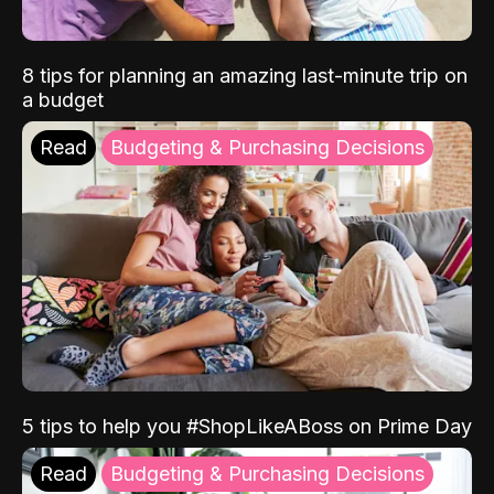
8 tips for planning an amazing last-minute trip on
a budget
Read
Budgeting & Purchasing Decisions
5 tips to help you #ShopLikeABoss on Prime Day
Read
Budgeting & Purchasing Decisions