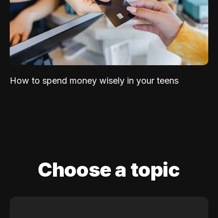
How to spend money wisely in your teens
Choose a topic