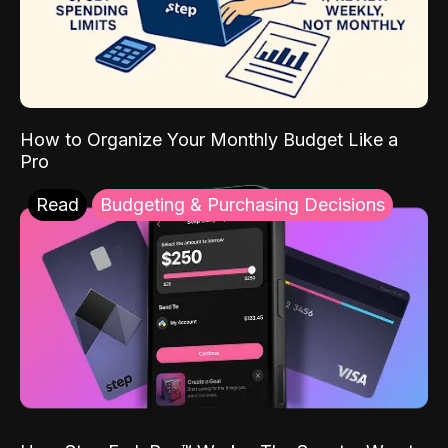
How to Organize Your Monthly Budget Like a
Pro
Read
Budgeting & Purchasing Decisions