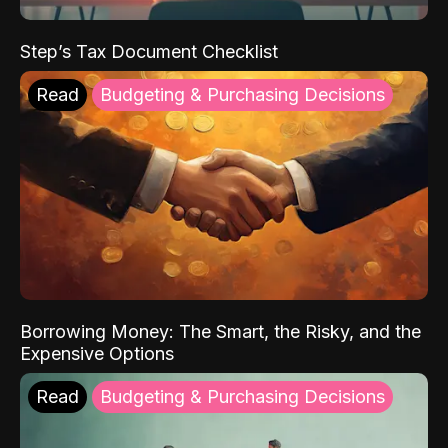
Step’s Tax Document Checklist
Read
Budgeting & Purchasing Decisions
Borrowing Money: The Smart, the Risky, and the
Expensive Options
Read
Budgeting & Purchasing Decisions