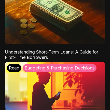
Understanding Short-Term Loans: A Guide for
First-Time Borrowers
Read
Budgeting & Purchasing Decisions