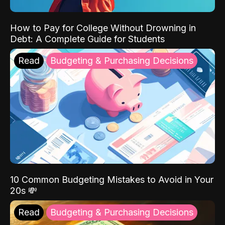
How to Pay for College Without Drowning in
Debt: A Complete Guide for Students
Read
Budgeting & Purchasing Decisions
10 Common Budgeting Mistakes to Avoid in Your
20s 💸
Read
Budgeting & Purchasing Decisions