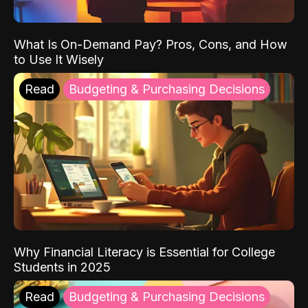
What Is On-Demand Pay? Pros, Cons, and How
to Use It Wisely
Read
Budgeting & Purchasing Decisions
Why Financial Literacy is Essential for College
Students in 2025
Read
Budgeting & Purchasing Decisions