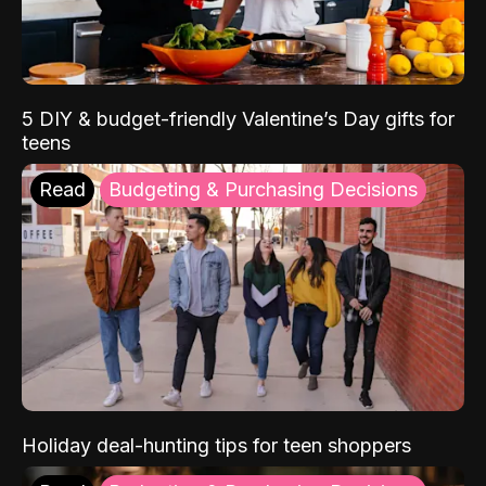
5 DIY & budget-friendly Valentine’s Day gifts for
teens
Read
Budgeting & Purchasing Decisions
Holiday deal-hunting tips for teen shoppers