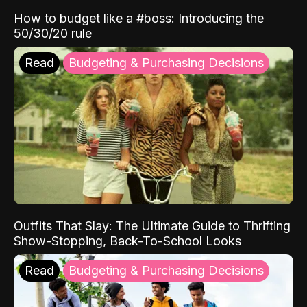
How to budget like a #boss: Introducing the
50/30/20 rule
Read
Budgeting & Purchasing Decisions
Outfits That Slay: The Ultimate Guide to Thrifting
Show-Stopping, Back-To-School Looks
Read
Budgeting & Purchasing Decisions