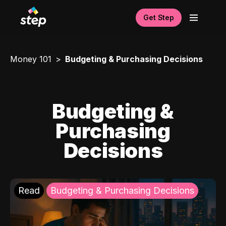
Get Step
Money 101
Budgeting & Purchasing Decisions
Budgeting &
Purchasing
Decisions
Read
Budgeting & Purchasing Decisions