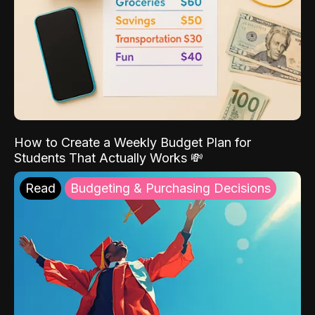
How to Create a Weekly Budget Plan for
Students That Actually Works 💸
Read
Budgeting & Purchasing Decisions