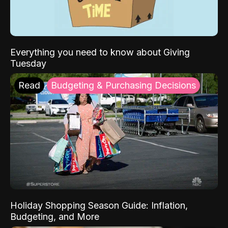
Everything you need to know about Giving
Tuesday
Read
Budgeting & Purchasing Decisions
Holiday Shopping Season Guide: Inflation,
Budgeting, and More