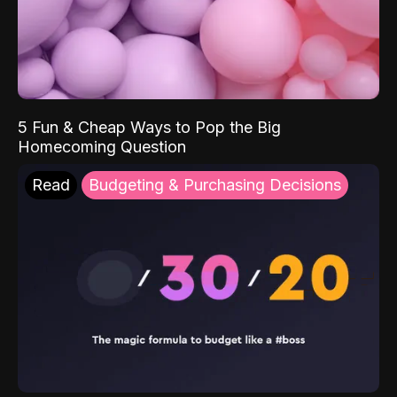
5 Fun & Cheap Ways to Pop the Big
Homecoming Question
Read
Budgeting & Purchasing Decisions