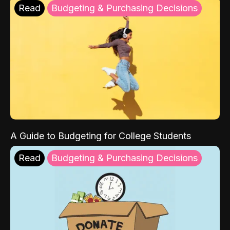
Read
Budgeting & Purchasing Decisions
A Guide to Budgeting for College Students
Read
Budgeting & Purchasing Decisions