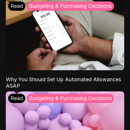
Read
Budgeting & Purchasing Decisions
Why You Should Set Up Automated Allowances
ASAP
Read
Budgeting & Purchasing Decisions