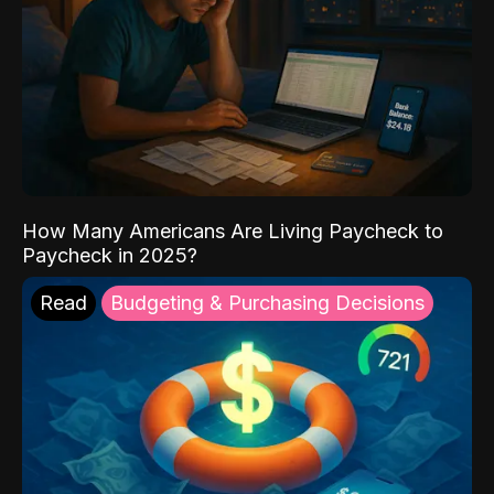
How Many Americans Are Living Paycheck to
Paycheck in 2025?
Read
Budgeting & Purchasing Decisions