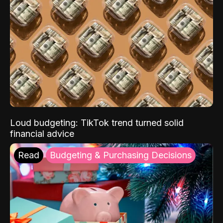
Loud budgeting: TikTok trend turned solid
financial advice
Read
Budgeting & Purchasing Decisions