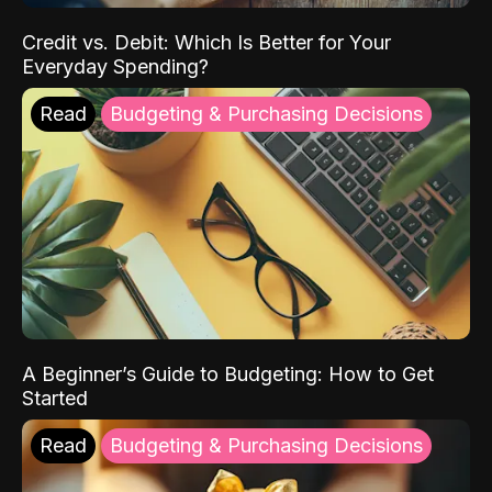
Credit vs. Debit: Which Is Better for Your
Everyday Spending?
Read
Budgeting & Purchasing Decisions
A Beginner’s Guide to Budgeting: How to Get
Started
Read
Budgeting & Purchasing Decisions