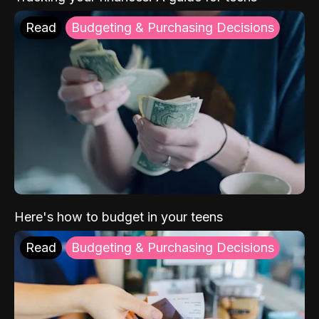
Read
Budgeting & Purchasing Decisions
Here's how to budget in your teens
Read
Budgeting & Purchasing Decisions