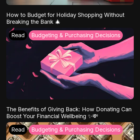
How to Budget for Holiday Shopping Without
Breaking the Bank 🎄
Read
Budgeting & Purchasing Decisions
The Benefits of Giving Back: How Donating Can
Boost Your Financial Wellbeing ✨💸
Read
Budgeting & Purchasing Decisions