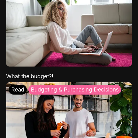
What the budget?!
Read
Budgeting & Purchasing Decisions