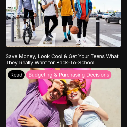
Save Money, Look Cool & Get Your Teens What
They Really Want for Back-To-School
Read
Budgeting & Purchasing Decisions