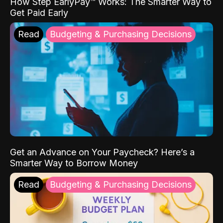
How Step EarlyPay™ Works: The Smarter Way to
Get Paid Early
Read
Budgeting & Purchasing Decisions
Get an Advance on Your Paycheck? Here’s a
Smarter Way to Borrow Money
Read
Budgeting & Purchasing Decisions