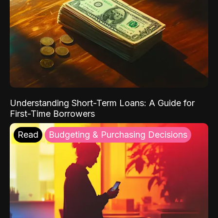
Understanding Short-Term Loans: A Guide for
First-Time Borrowers
Read
Budgeting & Purchasing Decisions