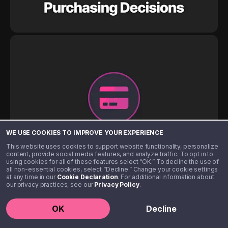
WE USE COOKIES TO IMPROVE YOUR EXPERIENCE
This website uses cookies to support website functionality, personalize
content, provide social media features, and analyze traffic. To opt in to
using cookies for all of these features select “OK.” To decline the use of
all non-essential cookies, select “Decline.” Change your cookie settings
at any time in our
Cookie Declaration
. For additional information about
our privacy practices, see our
Privacy Policy
.
OK
Decline