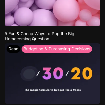
5 Fun & Cheap Ways to Pop the Big
Homecoming Question
Read
Budgeting & Purchasing Decisions