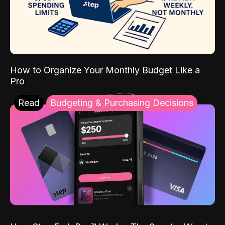
How to Organize Your Monthly Budget Like a
Pro
Read
Budgeting & Purchasing Decisions