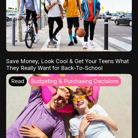
Save Money, Look Cool & Get Your Teens What
They Really Want for Back-To-School
Read
Budgeting & Purchasing Decisions