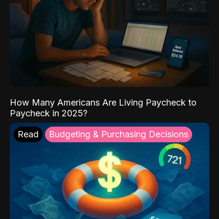
How Many Americans Are Living Paycheck to
Paycheck in 2025?
Read
Budgeting & Purchasing Decisions