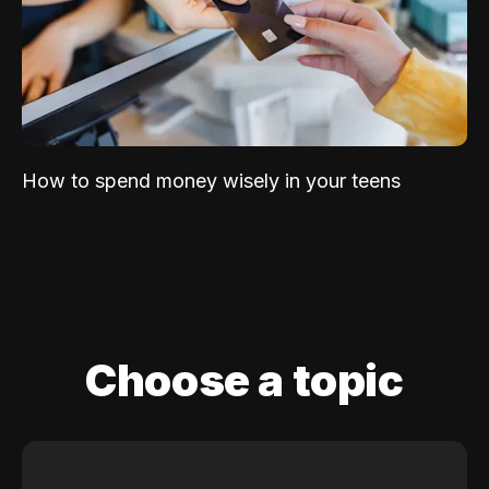
How to spend money wisely in your teens
Choose a topic