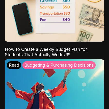
How to Create a Weekly Budget Plan for
Students That Actually Works 💸
Read
Budgeting & Purchasing Decisions