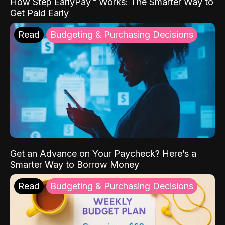
How Step EarlyPay™ Works: The Smarter Way to
Get Paid Early
Read
Budgeting & Purchasing Decisions
Get an Advance on Your Paycheck? Here’s a
Smarter Way to Borrow Money
Read
Budgeting & Purchasing Decisions