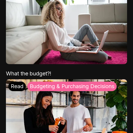
What the budget?!
Read
Budgeting & Purchasing Decisions