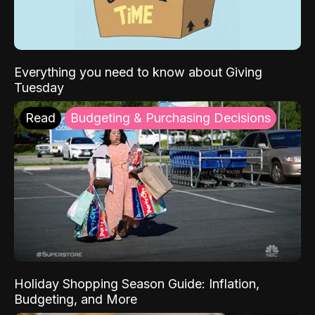
Everything you need to know about Giving
Tuesday
Read
Budgeting & Purchasing Decisions
Holiday Shopping Season Guide: Inflation,
Budgeting, and More