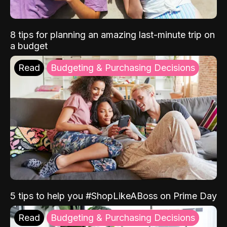
8 tips for planning an amazing last-minute trip on
a budget
Read
Budgeting & Purchasing Decisions
5 tips to help you #ShopLikeABoss on Prime Day
Read
Budgeting & Purchasing Decisions