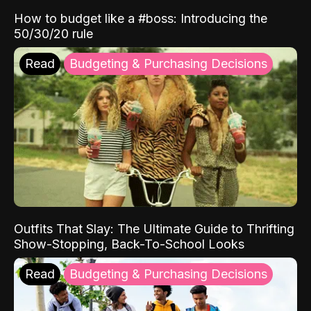
How to budget like a #boss: Introducing the
50/30/20 rule
Read
Budgeting & Purchasing Decisions
Outfits That Slay: The Ultimate Guide to Thrifting
Show-Stopping, Back-To-School Looks
Read
Budgeting & Purchasing Decisions