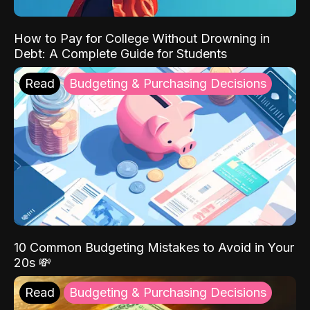
How to Pay for College Without Drowning in
Debt: A Complete Guide for Students
Read
Budgeting & Purchasing Decisions
10 Common Budgeting Mistakes to Avoid in Your
20s 💸
Read
Budgeting & Purchasing Decisions