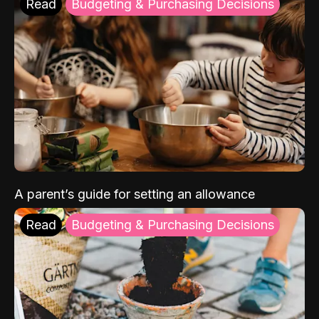
Read
Budgeting & Purchasing Decisions
A parent’s guide for setting an allowance
Read
Budgeting & Purchasing Decisions