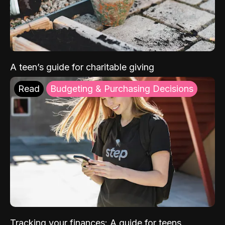
A teen’s guide for charitable giving
Read
Budgeting & Purchasing Decisions
Tracking your finances: A guide for teens