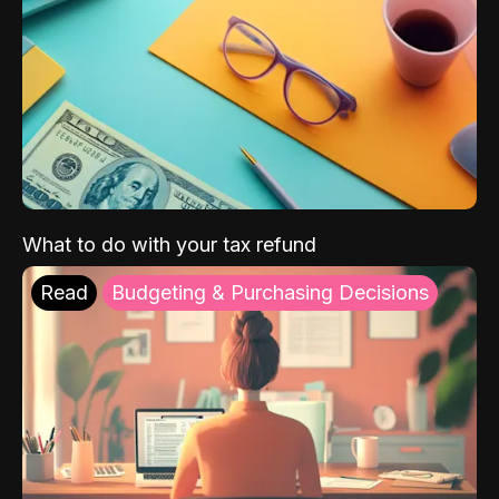
What to do with your tax refund
Read
Budgeting & Purchasing Decisions