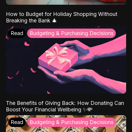
How to Budget for Holiday Shopping Without
Breaking the Bank 🎄
Read
Budgeting & Purchasing Decisions
The Benefits of Giving Back: How Donating Can
Boost Your Financial Wellbeing ✨💸
Read
Budgeting & Purchasing Decisions