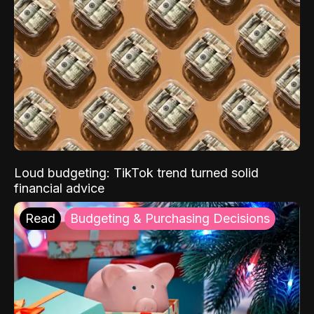
Loud budgeting: TikTok trend turned solid
financial advice
Read
Budgeting & Purchasing Decisions