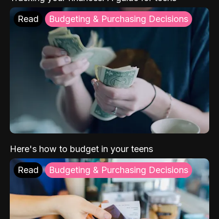
Read
Budgeting & Purchasing Decisions
Here's how to budget in your teens
Read
Budgeting & Purchasing Decisions