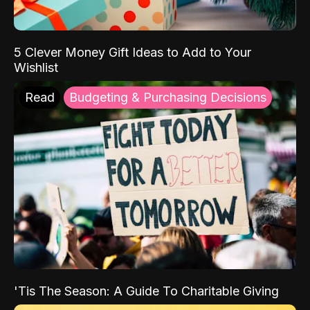
5 Clever Money Gift Ideas to Add to Your
Wishlist
Read
Budgeting & Purchasing Decisions
'Tis The Season: A Guide To Charitable Giving