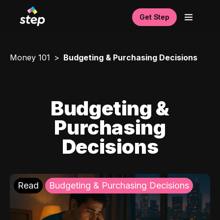
Get Step
Money 101
Budgeting & Purchasing Decisions
Budgeting &
Purchasing
Decisions
Read
Budgeting & Purchasing Decisions