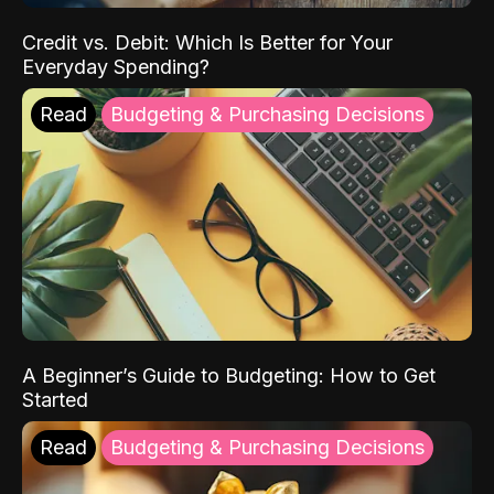
Credit vs. Debit: Which Is Better for Your
Everyday Spending?
Read
Budgeting & Purchasing Decisions
A Beginner’s Guide to Budgeting: How to Get
Started
Read
Budgeting & Purchasing Decisions