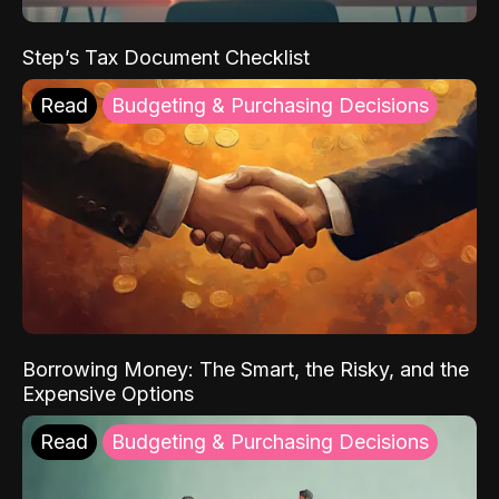
Step’s Tax Document Checklist
Read
Budgeting & Purchasing Decisions
Borrowing Money: The Smart, the Risky, and the
Expensive Options
Read
Budgeting & Purchasing Decisions