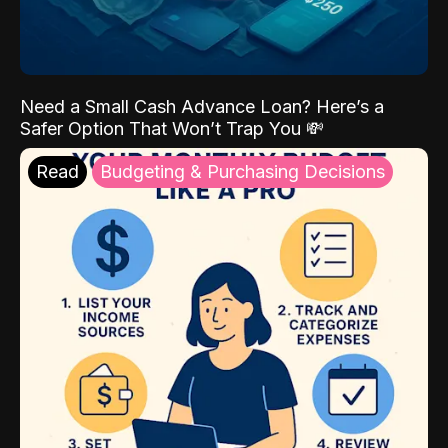
Need a Small Cash Advance Loan? Here’s a
Safer Option That Won’t Trap You 💸
Read
Budgeting & Purchasing Decisions