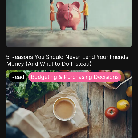
5 Reasons You Should Never Lend Your Friends
Money (And What to Do Instead)
Read
Budgeting & Purchasing Decisions