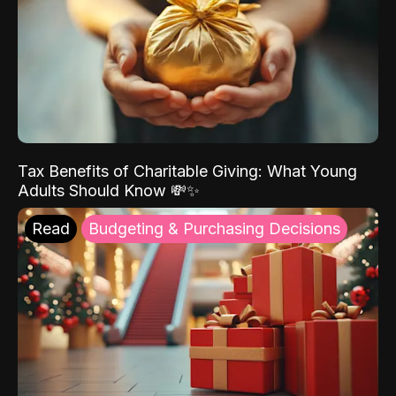
Tax Benefits of Charitable Giving: What Young
Adults Should Know 💸✨
Read
Budgeting & Purchasing Decisions