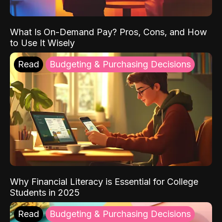
What Is On-Demand Pay? Pros, Cons, and How
to Use It Wisely
Read
Budgeting & Purchasing Decisions
Why Financial Literacy is Essential for College
Students in 2025
Read
Budgeting & Purchasing Decisions