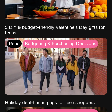
5 DIY & budget-friendly Valentine’s Day gifts for
teens
Read
Budgeting & Purchasing Decisions
Holiday deal-hunting tips for teen shoppers