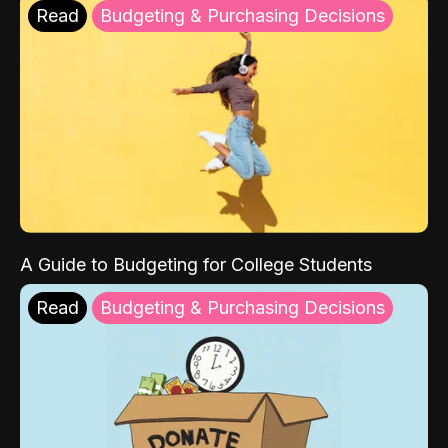
Read
Budgeting & Purchasing Decisions
A Guide to Budgeting for College Students
Read
Budgeting & Purchasing Decisions