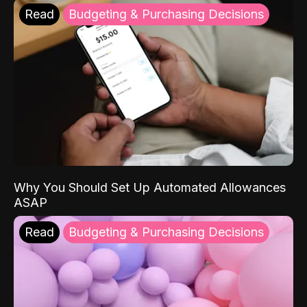
Read
Budgeting & Purchasing Decisions
Why You Should Set Up Automated Allowances
ASAP
Read
Budgeting & Purchasing Decisions