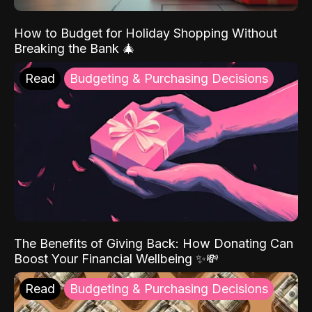
How to Budget for Holiday Shopping Without
Breaking the Bank 🎄
Read
Budgeting & Purchasing Decisions
The Benefits of Giving Back: How Donating Can
Boost Your Financial Wellbeing ✨💸
Read
Budgeting & Purchasing Decisions