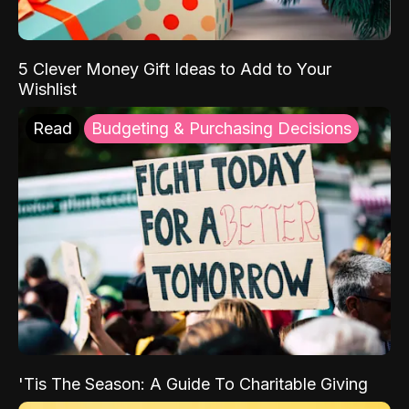
5 Clever Money Gift Ideas to Add to Your
Wishlist
Read
Budgeting & Purchasing Decisions
'Tis The Season: A Guide To Charitable Giving