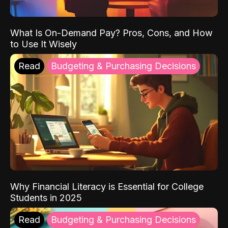
What Is On-Demand Pay? Pros, Cons, and How
to Use It Wisely
Read
Budgeting & Purchasing Decisions
Why Financial Literacy is Essential for College
Students in 2025
Read
Budgeting & Purchasing Decisions