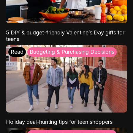
5 DIY & budget-friendly Valentine’s Day gifts for
teens
Read
Budgeting & Purchasing Decisions
Holiday deal-hunting tips for teen shoppers