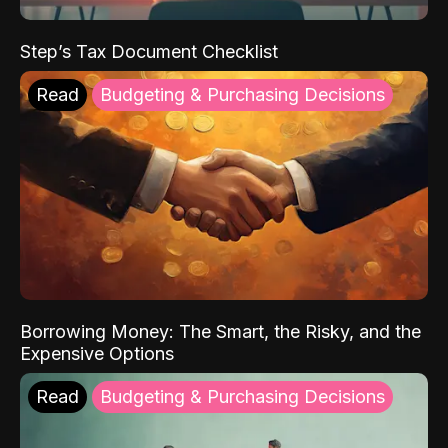
Step’s Tax Document Checklist
Read
Budgeting & Purchasing Decisions
Borrowing Money: The Smart, the Risky, and the
Expensive Options
Read
Budgeting & Purchasing Decisions