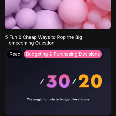
5 Fun & Cheap Ways to Pop the Big
Homecoming Question
Read
Budgeting & Purchasing Decisions