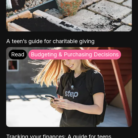
A teen’s guide for charitable giving
Read
Budgeting & Purchasing Decisions
Tracking your finances: A guide for teens