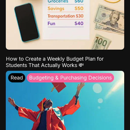
How to Create a Weekly Budget Plan for
Students That Actually Works 💸
Read
Budgeting & Purchasing Decisions