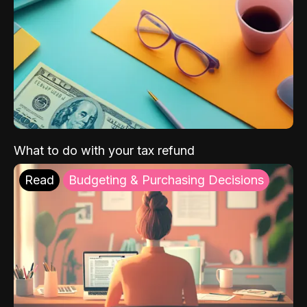
What to do with your tax refund
Read
Budgeting & Purchasing Decisions