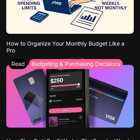
How to Organize Your Monthly Budget Like a
Pro
Read
Budgeting & Purchasing Decisions