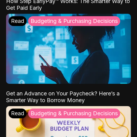
How Step EarlyPay™ Works: The Smarter Way to
Get Paid Early
Read
Budgeting & Purchasing Decisions
Get an Advance on Your Paycheck? Here’s a
Smarter Way to Borrow Money
Read
Budgeting & Purchasing Decisions