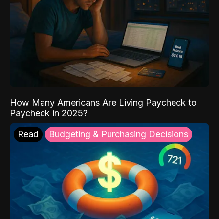
How Many Americans Are Living Paycheck to
Paycheck in 2025?
Read
Budgeting & Purchasing Decisions