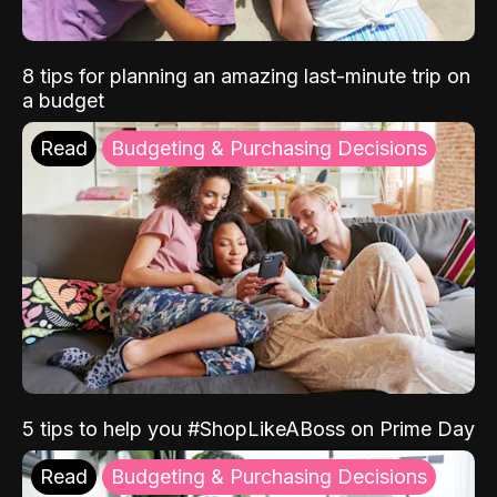
8 tips for planning an amazing last-minute trip on
a budget
Read
Budgeting & Purchasing Decisions
5 tips to help you #ShopLikeABoss on Prime Day
Read
Budgeting & Purchasing Decisions