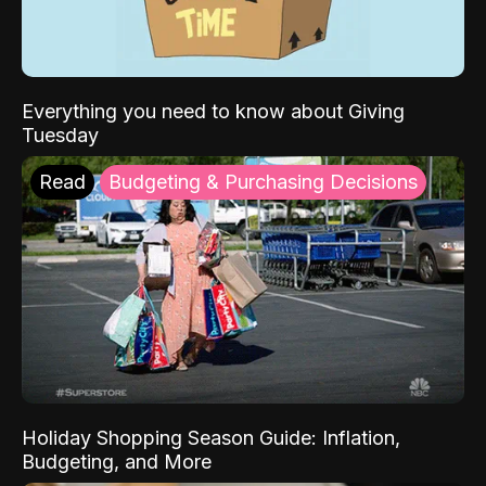
Everything you need to know about Giving
Tuesday
Read
Budgeting & Purchasing Decisions
Holiday Shopping Season Guide: Inflation,
Budgeting, and More