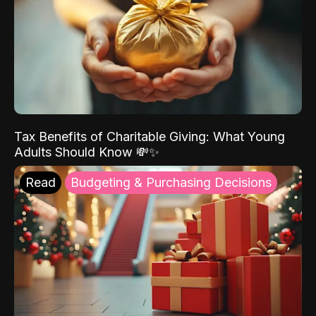
Tax Benefits of Charitable Giving: What Young
Adults Should Know 💸✨
Read
Budgeting & Purchasing Decisions