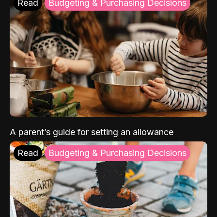
Read
Budgeting & Purchasing Decisions
A parent’s guide for setting an allowance
Read
Budgeting & Purchasing Decisions