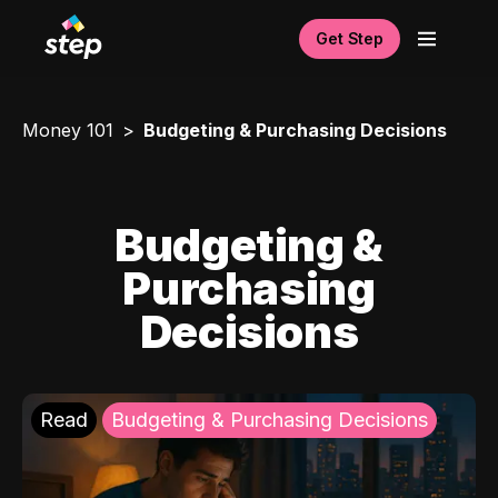
Get Step
Money 101
Budgeting & Purchasing Decisions
Budgeting &
Purchasing
Decisions
Read
Budgeting & Purchasing Decisions