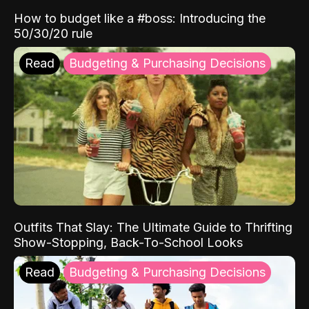
How to budget like a #boss: Introducing the
50/30/20 rule
Read
Budgeting & Purchasing Decisions
Outfits That Slay: The Ultimate Guide to Thrifting
Show-Stopping, Back-To-School Looks
Read
Budgeting & Purchasing Decisions