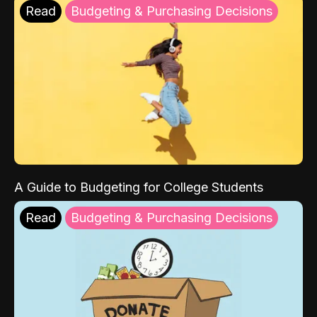
Read
Budgeting & Purchasing Decisions
A Guide to Budgeting for College Students
Read
Budgeting & Purchasing Decisions