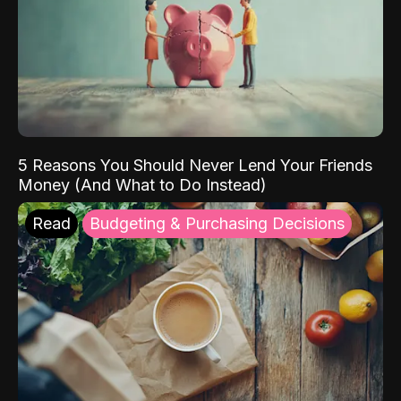
5 Reasons You Should Never Lend Your Friends
Money (And What to Do Instead)
Read
Budgeting & Purchasing Decisions