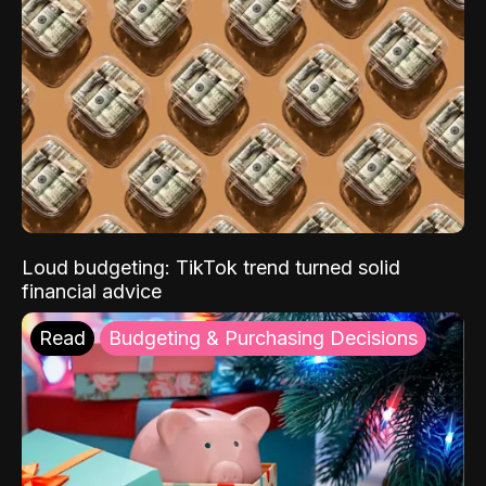
Loud budgeting: TikTok trend turned solid
financial advice
Read
Budgeting & Purchasing Decisions