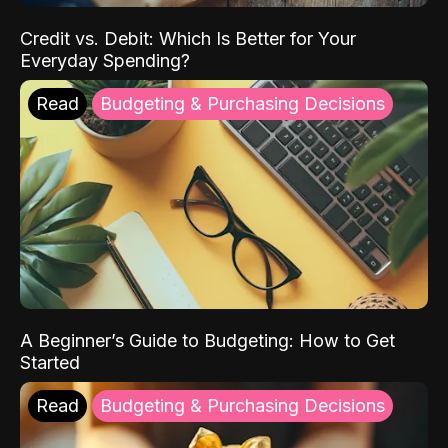
Credit vs. Debit: Which Is Better for Your
Everyday Spending?
Read
Budgeting & Purchasing Decisions
A Beginner’s Guide to Budgeting: How to Get
Started
Read
Budgeting & Purchasing Decisions