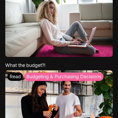
What the budget?!
Read
Budgeting & Purchasing Decisions