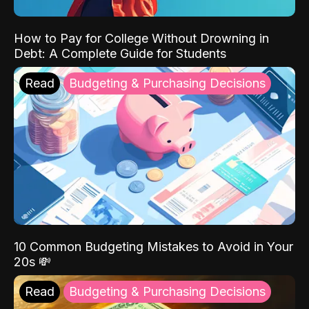
How to Pay for College Without Drowning in
Debt: A Complete Guide for Students
Read
Budgeting & Purchasing Decisions
10 Common Budgeting Mistakes to Avoid in Your
20s 💸
Read
Budgeting & Purchasing Decisions