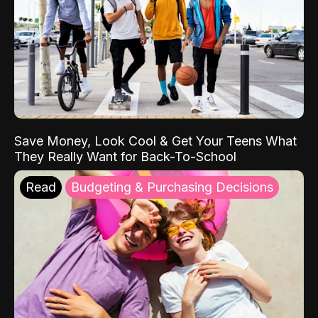
Save Money, Look Cool & Get Your Teens What
They Really Want for Back-To-School
Read
Budgeting & Purchasing Decisions