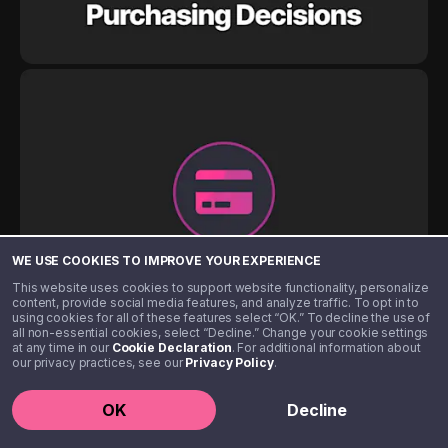
WE USE COOKIES TO IMPROVE YOUR EXPERIENCE
This website uses cookies to support website functionality, personalize
content, provide social media features, and analyze traffic. To opt in to
using cookies for all of these features select “OK.” To decline the use of
all non-essential cookies, select “Decline.” Change your cookie settings
at any time in our
Cookie Declaration
. For additional information about
our privacy practices, see our
Privacy Policy
.
OK
Decline