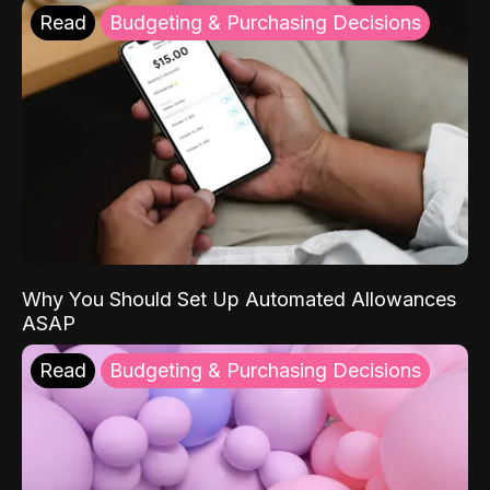
Read
Budgeting & Purchasing Decisions
Why You Should Set Up Automated Allowances
ASAP
Read
Budgeting & Purchasing Decisions