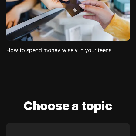
How to spend money wisely in your teens
Choose a topic