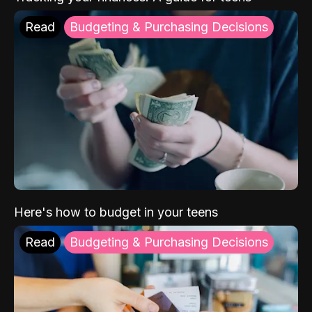
Read
Budgeting & Purchasing Decisions
Here's how to budget in your teens
Read
Budgeting & Purchasing Decisions