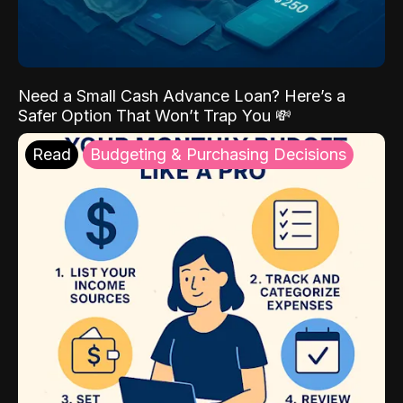
Need a Small Cash Advance Loan? Here’s a
Safer Option That Won’t Trap You 💸
Read
Budgeting & Purchasing Decisions