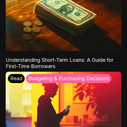
Understanding Short-Term Loans: A Guide for
First-Time Borrowers
Read
Budgeting & Purchasing Decisions