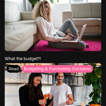
What the budget?!
Read
Budgeting & Purchasing Decisions