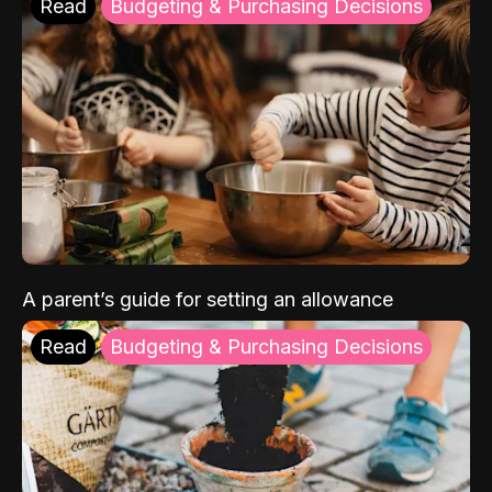
Read
Budgeting & Purchasing Decisions
A parent’s guide for setting an allowance
Read
Budgeting & Purchasing Decisions