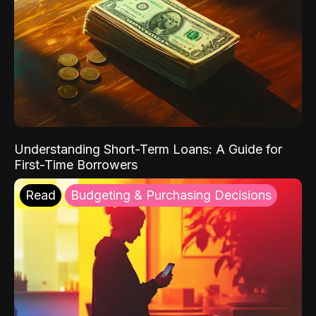
Understanding Short-Term Loans: A Guide for
First-Time Borrowers
Read
Budgeting & Purchasing Decisions