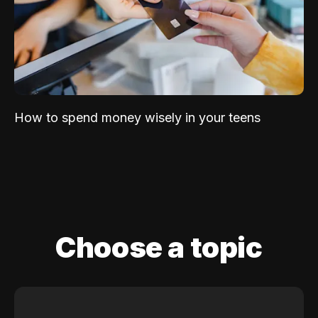
How to spend money wisely in your teens
Choose a topic