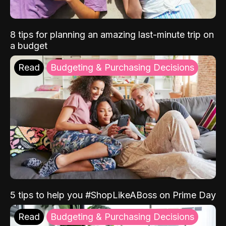
8 tips for planning an amazing last-minute trip on
a budget
Read
Budgeting & Purchasing Decisions
5 tips to help you #ShopLikeABoss on Prime Day
Read
Budgeting & Purchasing Decisions