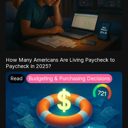
How Many Americans Are Living Paycheck to
Paycheck in 2025?
Read
Budgeting & Purchasing Decisions