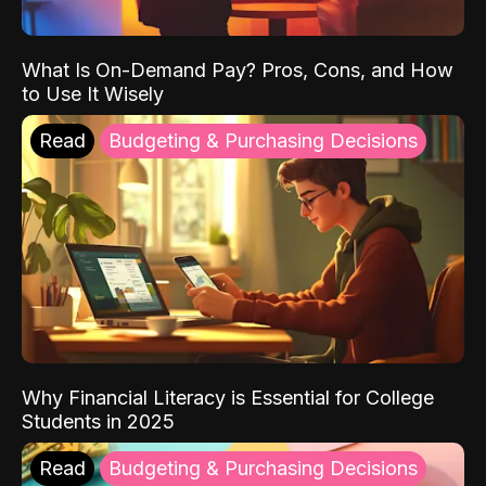
What Is On-Demand Pay? Pros, Cons, and How
to Use It Wisely
Read
Budgeting & Purchasing Decisions
Why Financial Literacy is Essential for College
Students in 2025
Read
Budgeting & Purchasing Decisions