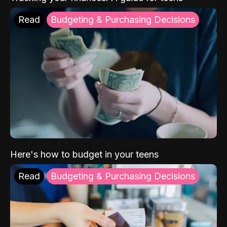
Read
Budgeting & Purchasing Decisions
Here's how to budget in your teens
Read
Budgeting & Purchasing Decisions