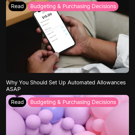
Read
Budgeting & Purchasing Decisions
Why You Should Set Up Automated Allowances
ASAP
Read
Budgeting & Purchasing Decisions