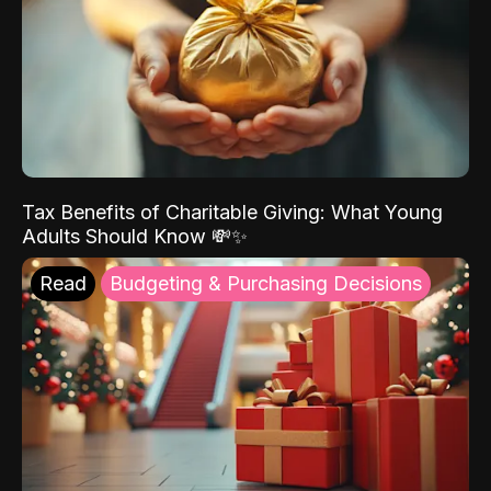
Tax Benefits of Charitable Giving: What Young
Adults Should Know 💸✨
Read
Budgeting & Purchasing Decisions