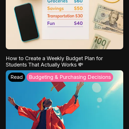
How to Create a Weekly Budget Plan for
Students That Actually Works 💸
Read
Budgeting & Purchasing Decisions