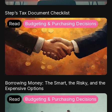
Step’s Tax Document Checklist
Read
Budgeting & Purchasing Decisions
Borrowing Money: The Smart, the Risky, and the
Expensive Options
Read
Budgeting & Purchasing Decisions