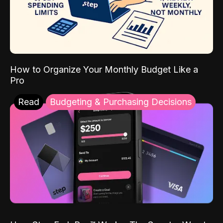
How to Organize Your Monthly Budget Like a
Pro
Read
Budgeting & Purchasing Decisions