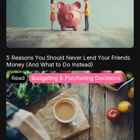
5 Reasons You Should Never Lend Your Friends
Money (And What to Do Instead)
Read
Budgeting & Purchasing Decisions