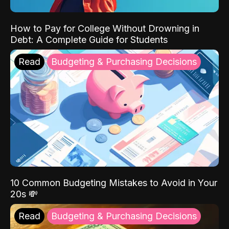
How to Pay for College Without Drowning in
Debt: A Complete Guide for Students
Read
Budgeting & Purchasing Decisions
10 Common Budgeting Mistakes to Avoid in Your
20s 💸
Read
Budgeting & Purchasing Decisions