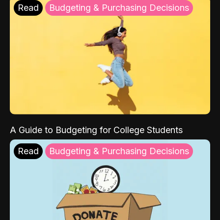
Read
Budgeting & Purchasing Decisions
A Guide to Budgeting for College Students
Read
Budgeting & Purchasing Decisions