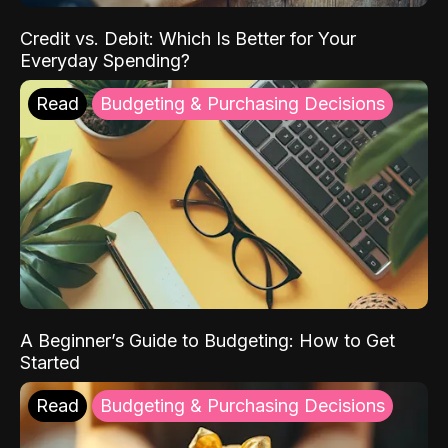
Credit vs. Debit: Which Is Better for Your
Everyday Spending?
Read
Budgeting & Purchasing Decisions
A Beginner’s Guide to Budgeting: How to Get
Started
Read
Budgeting & Purchasing Decisions