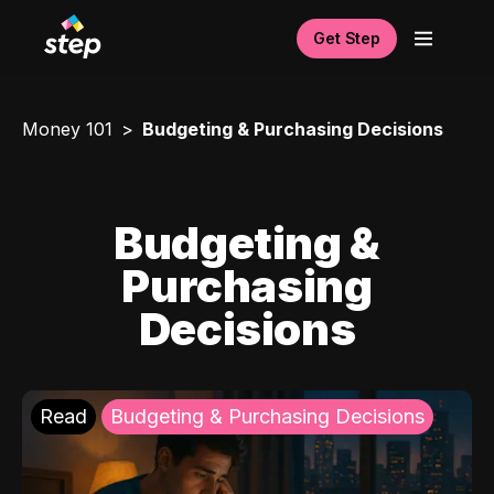
Get Step
Money 101
Budgeting & Purchasing Decisions
Budgeting &
Purchasing
Decisions
Read
Budgeting & Purchasing Decisions