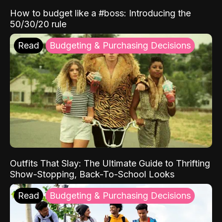
How to budget like a #boss: Introducing the
50/30/20 rule
Read
Budgeting & Purchasing Decisions
Outfits That Slay: The Ultimate Guide to Thrifting
Show-Stopping, Back-To-School Looks
Read
Budgeting & Purchasing Decisions