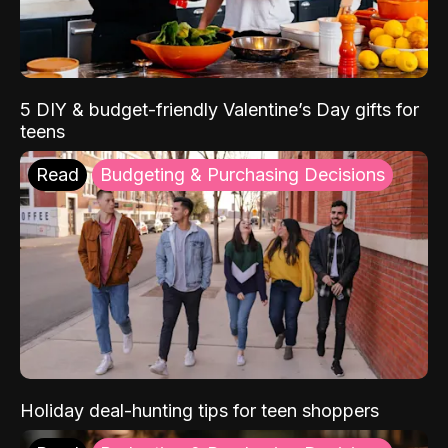
5 DIY & budget-friendly Valentine’s Day gifts for
teens
Read
Budgeting & Purchasing Decisions
Holiday deal-hunting tips for teen shoppers