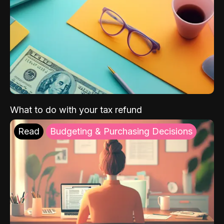
What to do with your tax refund
Read
Budgeting & Purchasing Decisions