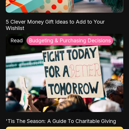
5 Clever Money Gift Ideas to Add to Your
Wishlist
Read
Budgeting & Purchasing Decisions
'Tis The Season: A Guide To Charitable Giving