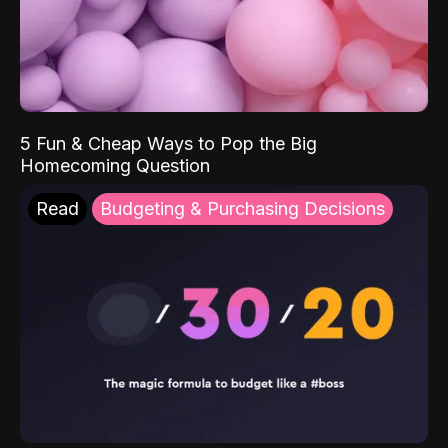
5 Fun & Cheap Ways to Pop the Big
Homecoming Question
Read
Budgeting & Purchasing Decisions