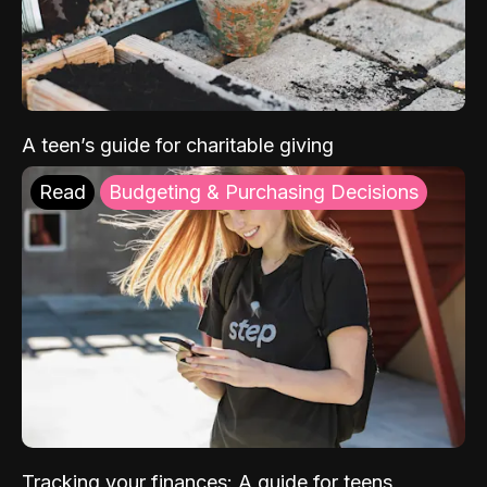
A teen’s guide for charitable giving
Read
Budgeting & Purchasing Decisions
Tracking your finances: A guide for teens