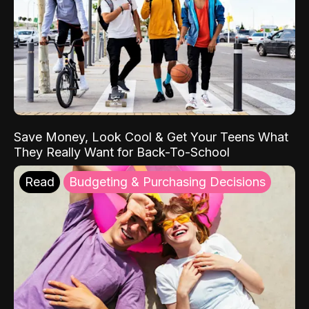
Save Money, Look Cool & Get Your Teens What
They Really Want for Back-To-School
Read
Budgeting & Purchasing Decisions