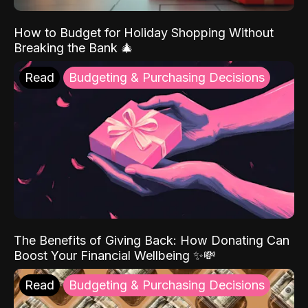
How to Budget for Holiday Shopping Without
Breaking the Bank 🎄
Read
Budgeting & Purchasing Decisions
The Benefits of Giving Back: How Donating Can
Boost Your Financial Wellbeing ✨💸
Read
Budgeting & Purchasing Decisions