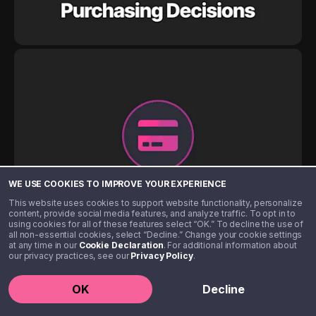
WE USE COOKIES TO IMPROVE YOUR EXPERIENCE
This website uses cookies to support website functionality, personalize
content, provide social media features, and analyze traffic. To opt in to
using cookies for all of these features select “OK.” To decline the use of
all non-essential cookies, select “Decline.” Change your cookie settings
at any time in our
Cookie Declaration
. For additional information about
our privacy practices, see our
Privacy Policy
.
OK
Decline