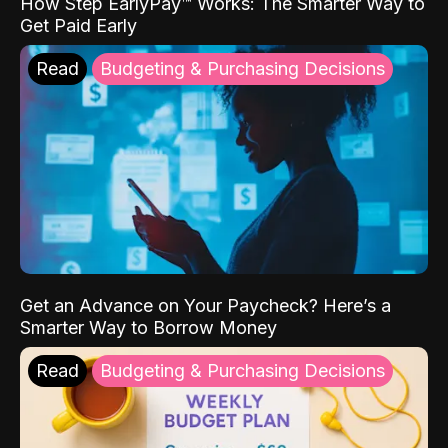
How Step EarlyPay™ Works: The Smarter Way to
Get Paid Early
Read
Budgeting & Purchasing Decisions
Get an Advance on Your Paycheck? Here’s a
Smarter Way to Borrow Money
Read
Budgeting & Purchasing Decisions