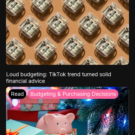
Loud budgeting: TikTok trend turned solid
financial advice
Read
Budgeting & Purchasing Decisions