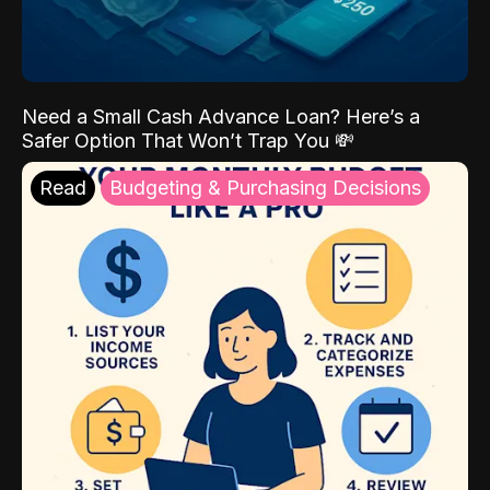
Need a Small Cash Advance Loan? Here’s a
Safer Option That Won’t Trap You 💸
Read
Budgeting & Purchasing Decisions