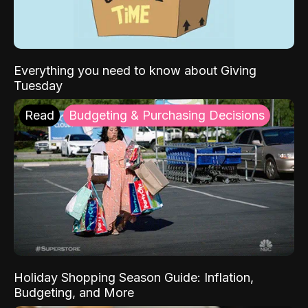
Everything you need to know about Giving
Tuesday
Read
Budgeting & Purchasing Decisions
Holiday Shopping Season Guide: Inflation,
Budgeting, and More