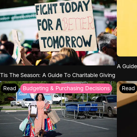
A Guide
'Tis The Season: A Guide To Charitable Giving
Read
Budgeting & Purchasing Decisions
Read