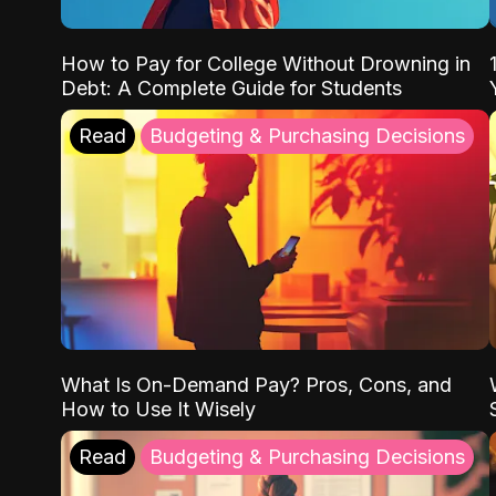
How to Pay for College Without Drowning in
Debt: A Complete Guide for Students
Read
Budgeting & Purchasing Decisions
What Is On-Demand Pay? Pros, Cons, and
How to Use It Wisely
Read
Budgeting & Purchasing Decisions