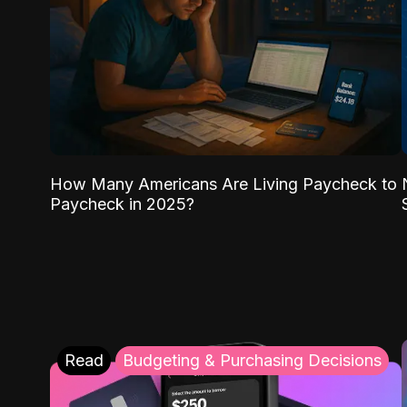
How Many Americans Are Living Paycheck to
Paycheck in 2025?
Read
Budgeting & Purchasing Decisions