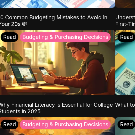
10 Common Budgeting Mistakes to Avoid in
Underst
Your 20s 💸
First-T
Read
Budgeting & Purchasing Decisions
Read
Why Financial Literacy is Essential for College
What to
Students in 2025
Read
Budgeting & Purchasing Decisions
Read