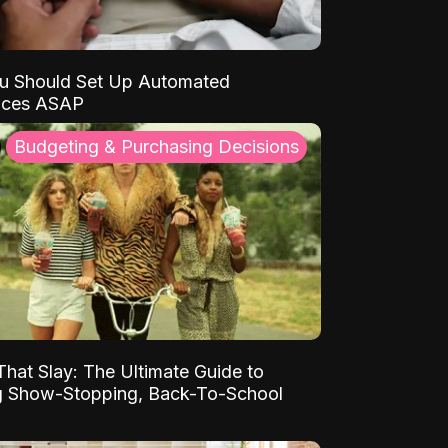
u Should Set Up Automated
nces ASAP
Budgeting & Purchasing Decisions
That Slay: The Ultimate Guide to
ng Show-Stopping, Back-To-School