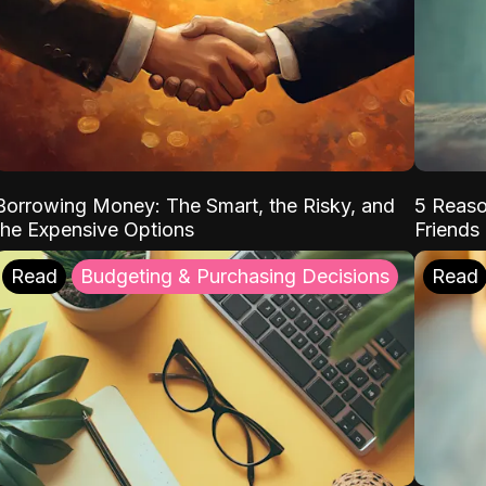
Borrowing Money: The Smart, the Risky, and
5 Reaso
the Expensive Options
Friends
Read
Budgeting & Purchasing Decisions
Read