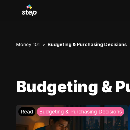
Money 101
Budgeting & Purchasing Decisions
Budgeting & P
Read
Budgeting & Purchasing Decisions