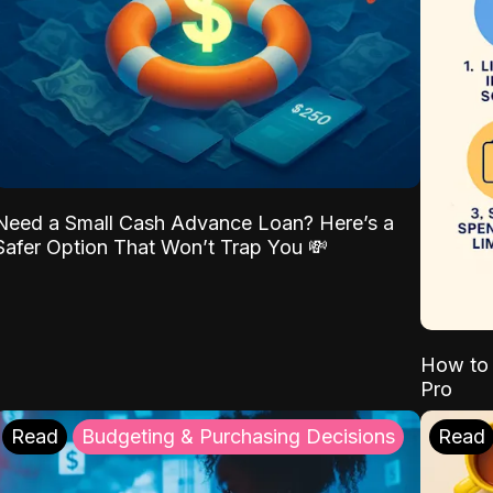
Need a Small Cash Advance Loan? Here’s a
Safer Option That Won’t Trap You 💸
How to 
Pro
Read
Budgeting & Purchasing Decisions
Read