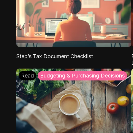
Step’s Tax Document Checklist
Read
Budgeting & Purchasing Decisions