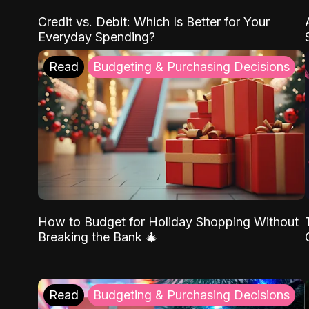
Credit vs. Debit: Which Is Better for Your
Everyday Spending?
Read
Budgeting & Purchasing Decisions
How to Budget for Holiday Shopping Without
Breaking the Bank 🎄
Read
Budgeting & Purchasing Decisions