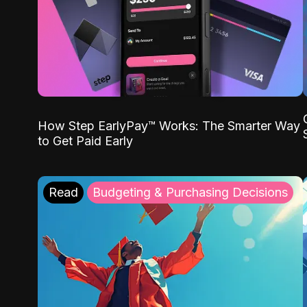
How Step EarlyPay™ Works: The Smarter Way
to Get Paid Early
Read
Budgeting & Purchasing Decisions