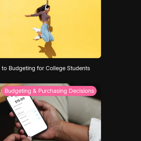
 to Budgeting for College Students
Budgeting & Purchasing Decisions