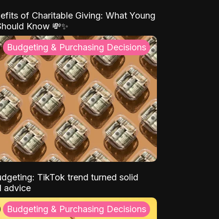
efits of Charitable Giving: What Young
Should Know 💸✨
Budgeting & Purchasing Decisions
dgeting: TikTok trend turned solid
l advice
Budgeting & Purchasing Decisions