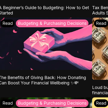
A Beginner’s Guide to Budgeting: How to Get
Tax Ben
Started
Adults 
Read
Budgeting & Purchasing Decisions
Read
The Benefits of Giving Back: How Donating
Can Boost Your Financial Wellbeing ✨💸
Loud bu
financia
Read
Budgeting & Purchasing Decisions
Read