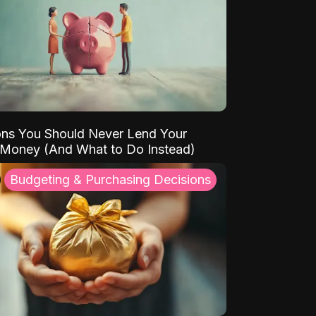
ns You Should Never Lend Your
 Money (And What to Do Instead)
Budgeting & Purchasing Decisions