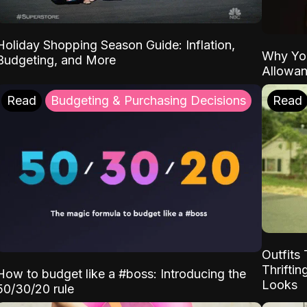
Holiday Shopping Season Guide: Inflation,
Why Yo
Budgeting, and More
Allowa
Read
Budgeting & Purchasing Decisions
Read
Outfits 
Thrifti
How to budget like a #boss: Introducing the
Looks
50/30/20 rule