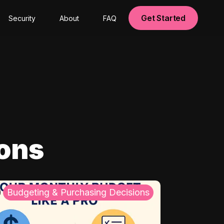
Get Started
Security
About
FAQ
ions
Budgeting & Purchasing Decisions