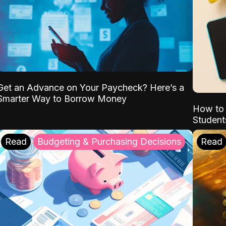
Get an Advance on Your Paycheck? Here’s a
Smarter Way to Borrow Money
How to 
Student
Read
Budgeting & Purchasing Decisions
Read