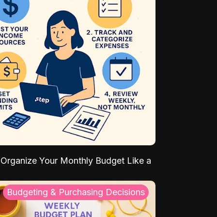
Organize Your Monthly Budget Like a
Budgeting & Purchasing Decisions