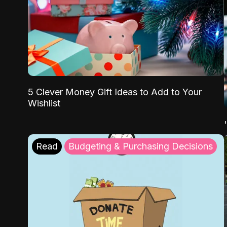
5 Clever Money Gift Ideas to Add to Your
Wishlist
Read
Budgeting & Purchasing Decisions