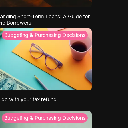
anding Short-Term Loans: A Guide for
ime Borrowers
Budgeting & Purchasing Decisions
 do with your tax refund
Budgeting & Purchasing Decisions