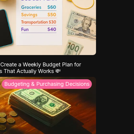
Create a Weekly Budget Plan for
s That Actually Works 💸
Budgeting & Purchasing Decisions