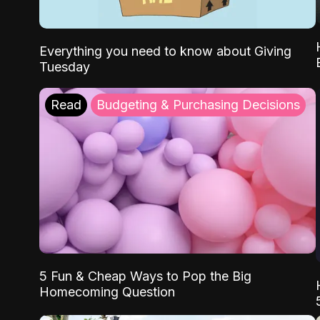
Everything you need to know about Giving
Tuesday
Read
Budgeting & Purchasing Decisions
5 Fun & Cheap Ways to Pop the Big
Homecoming Question