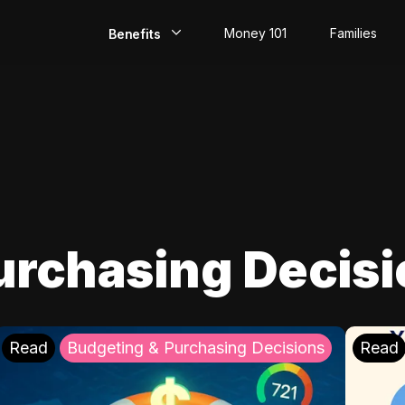
Money 101
Families
Benefits
EarlyPay
Build Credit
Save
Direct Deposit
urchasing Decis
Rewards
Invest
Read
Budgeting & Purchasing Decisions
Read