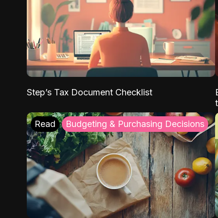
Step’s Tax Document Checklist
Read
Budgeting & Purchasing Decisions