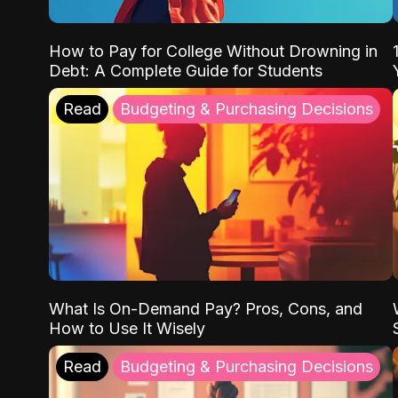
How to Pay for College Without Drowning in
Debt: A Complete Guide for Students
Read
Budgeting & Purchasing Decisions
What Is On-Demand Pay? Pros, Cons, and
How to Use It Wisely
Read
Budgeting & Purchasing Decisions