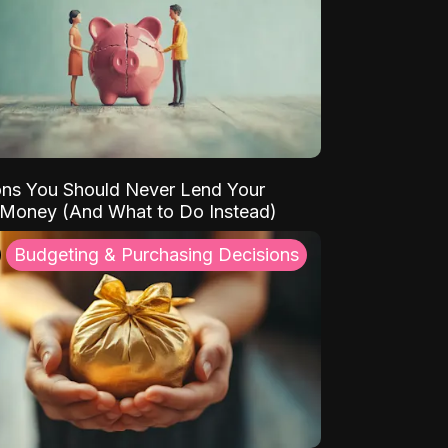
ns You Should Never Lend Your
 Money (And What to Do Instead)
Budgeting & Purchasing Decisions