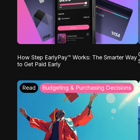
How Step EarlyPay™ Works: The Smarter Way
to Get Paid Early
Read
Budgeting & Purchasing Decisions