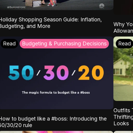
Holiday Shopping Season Guide: Inflation,
Why Yo
Budgeting, and More
Allowa
Read
Budgeting & Purchasing Decisions
Read
Outfits 
Thrifti
How to budget like a #boss: Introducing the
Looks
50/30/20 rule