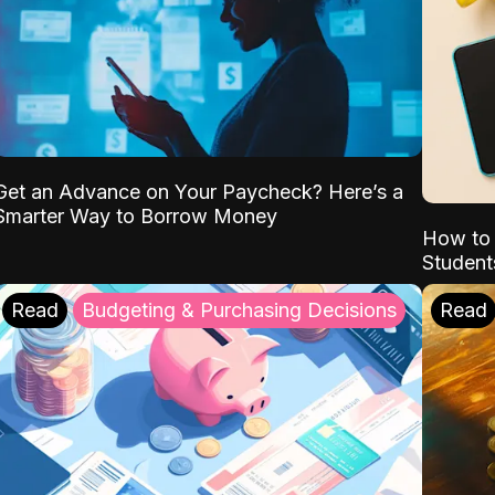
Get an Advance on Your Paycheck? Here’s a
Smarter Way to Borrow Money
How to 
Student
Read
Budgeting & Purchasing Decisions
Read