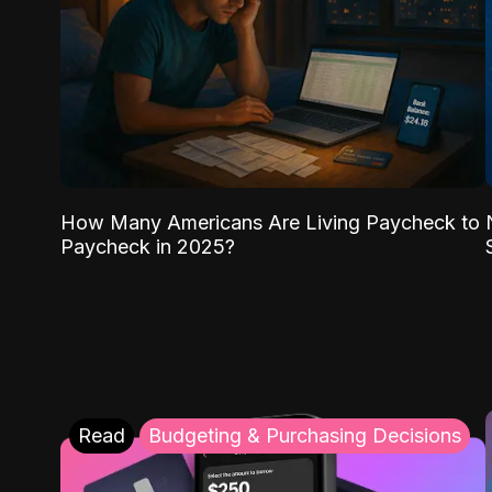
How Many Americans Are Living Paycheck to
Paycheck in 2025?
Read
Budgeting & Purchasing Decisions