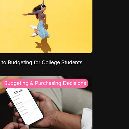
 to Budgeting for College Students
Budgeting & Purchasing Decisions