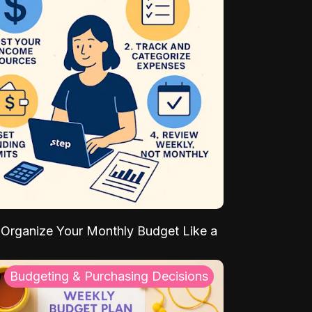
Organize Your Monthly Budget Like a
Budgeting & Purchasing Decisions