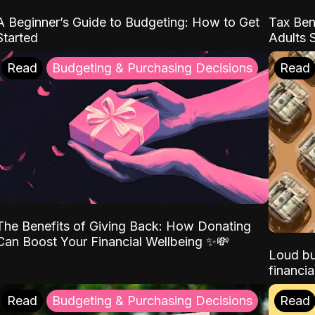
A Beginner’s Guide to Budgeting: How to Get
Tax Ben
Started
Adults 
Read
Budgeting & Purchasing Decisions
Read
The Benefits of Giving Back: How Donating
Can Boost Your Financial Wellbeing ✨💸
Loud bu
financia
Read
Budgeting & Purchasing Decisions
Read