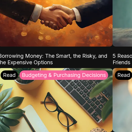
Borrowing Money: The Smart, the Risky, and
5 Reaso
the Expensive Options
Friends
Read
Budgeting & Purchasing Decisions
Read