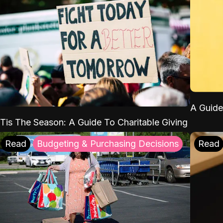
A Guide
'Tis The Season: A Guide To Charitable Giving
Read
Budgeting & Purchasing Decisions
Read