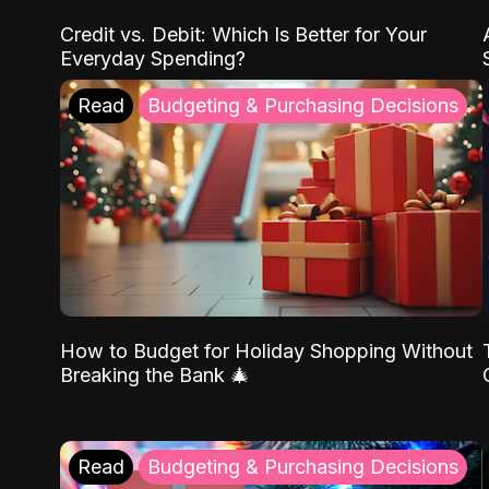
Credit vs. Debit: Which Is Better for Your
Everyday Spending?
Read
Budgeting & Purchasing Decisions
How to Budget for Holiday Shopping Without
Breaking the Bank 🎄
Read
Budgeting & Purchasing Decisions