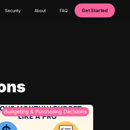
Get Started
Security
About
FAQ
ions
Budgeting & Purchasing Decisions