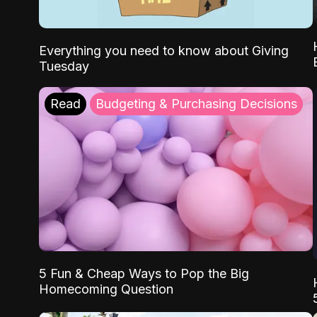
Everything you need to know about Giving
Tuesday
Read
Budgeting & Purchasing Decisions
5 Fun & Cheap Ways to Pop the Big
Homecoming Question