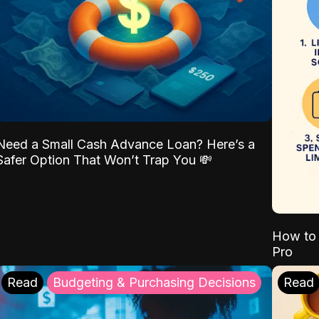
Need a Small Cash Advance Loan? Here’s a
Safer Option That Won’t Trap You 💸
How to 
Pro
Read
Budgeting & Purchasing Decisions
Read