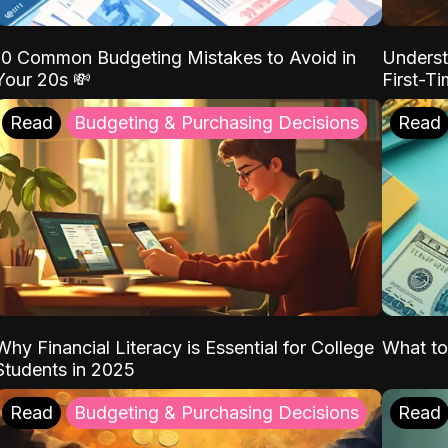
10 Common Budgeting Mistakes to Avoid in
Underst
Your 20s 💸
First-T
Read
Budgeting & Purchasing Decisions
Read
Why Financial Literacy is Essential for College
What to
Students in 2025
Read
Budgeting & Purchasing Decisions
Read