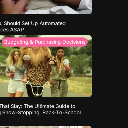
u Should Set Up Automated
nces ASAP
Budgeting & Purchasing Decisions
That Slay: The Ultimate Guide to
ng Show-Stopping, Back-To-School