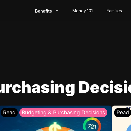
Money 101
Families
Benefits
EarlyPay
Build Credit
Save
Direct Deposit
urchasing Decis
Rewards
Invest
Read
Budgeting & Purchasing Decisions
Read