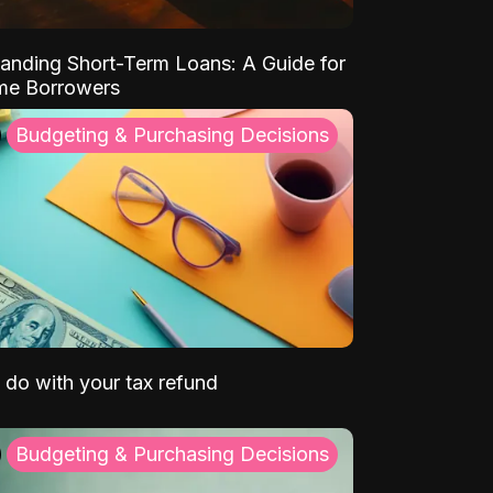
anding Short-Term Loans: A Guide for
ime Borrowers
Budgeting & Purchasing Decisions
 do with your tax refund
Budgeting & Purchasing Decisions