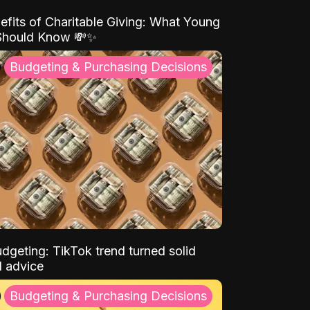
efits of Charitable Giving: What Young
Should Know 💸✨
Budgeting & Purchasing Decisions
dgeting: TikTok trend turned solid
l advice
Budgeting & Purchasing Decisions