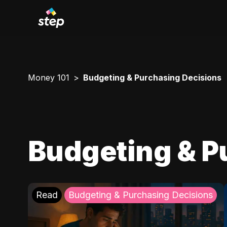
Money 101
Budgeting & Purchasing Decisions
Budgeting & P
Read
Budgeting & Purchasing Decisions