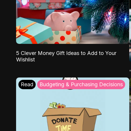
5 Clever Money Gift Ideas to Add to Your
Wishlist
Read
Budgeting & Purchasing Decisions