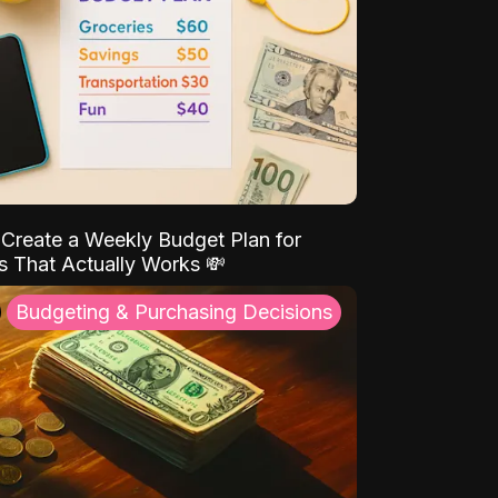
Create a Weekly Budget Plan for
s That Actually Works 💸
Budgeting & Purchasing Decisions