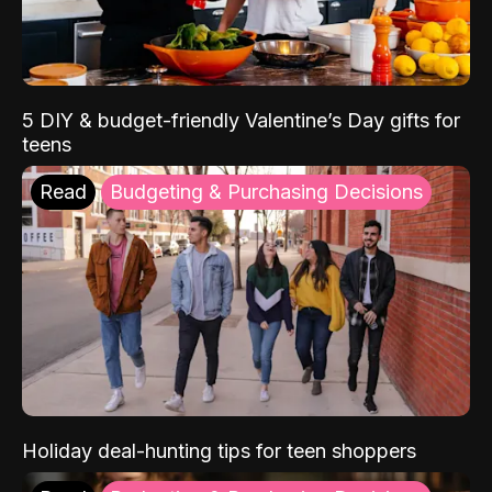
5 DIY & budget-friendly Valentine’s Day gifts for
teens
Read
Budgeting & Purchasing Decisions
Holiday deal-hunting tips for teen shoppers