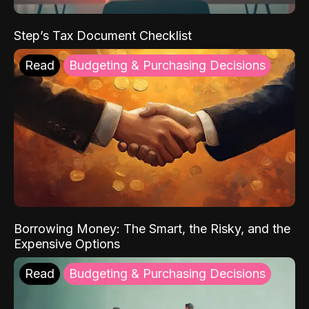
Step’s Tax Document Checklist
Read
Budgeting & Purchasing Decisions
Borrowing Money: The Smart, the Risky, and the
Expensive Options
Read
Budgeting & Purchasing Decisions