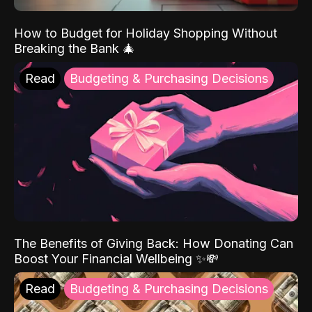
How to Budget for Holiday Shopping Without
Breaking the Bank 🎄
Read
Budgeting & Purchasing Decisions
The Benefits of Giving Back: How Donating Can
Boost Your Financial Wellbeing ✨💸
Read
Budgeting & Purchasing Decisions