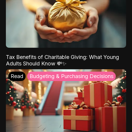
Tax Benefits of Charitable Giving: What Young
Adults Should Know 💸✨
Read
Budgeting & Purchasing Decisions