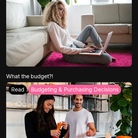
What the budget?!
Read
Budgeting & Purchasing Decisions