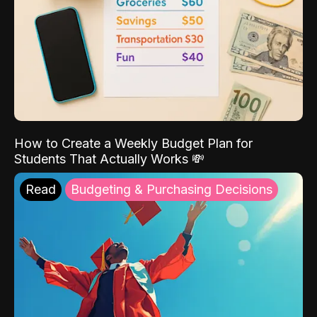
How to Create a Weekly Budget Plan for
Students That Actually Works 💸
Read
Budgeting & Purchasing Decisions