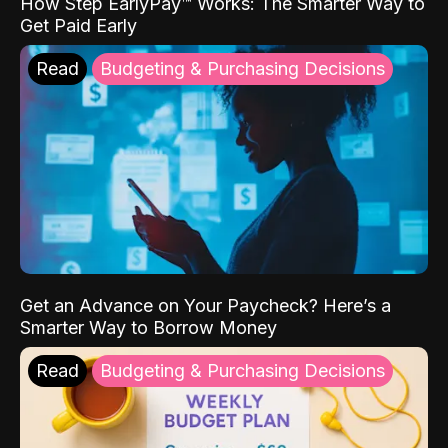
How Step EarlyPay™ Works: The Smarter Way to
Get Paid Early
Read
Budgeting & Purchasing Decisions
Get an Advance on Your Paycheck? Here’s a
Smarter Way to Borrow Money
Read
Budgeting & Purchasing Decisions