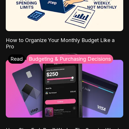
How to Organize Your Monthly Budget Like a
Pro
Read
Budgeting & Purchasing Decisions