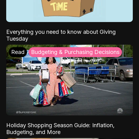
Everything you need to know about Giving
Tuesday
Read
Budgeting & Purchasing Decisions
Holiday Shopping Season Guide: Inflation,
Budgeting, and More