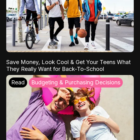
Save Money, Look Cool & Get Your Teens What
They Really Want for Back-To-School
Read
Budgeting & Purchasing Decisions