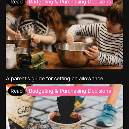
Read
Budgeting & Purchasing Decisions
A parent’s guide for setting an allowance
Read
Budgeting & Purchasing Decisions