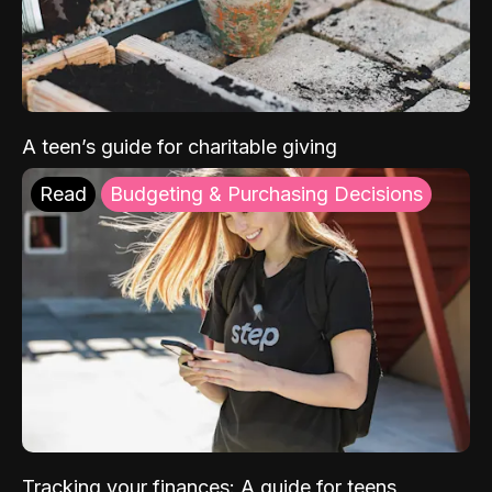
A teen’s guide for charitable giving
Read
Budgeting & Purchasing Decisions
Tracking your finances: A guide for teens