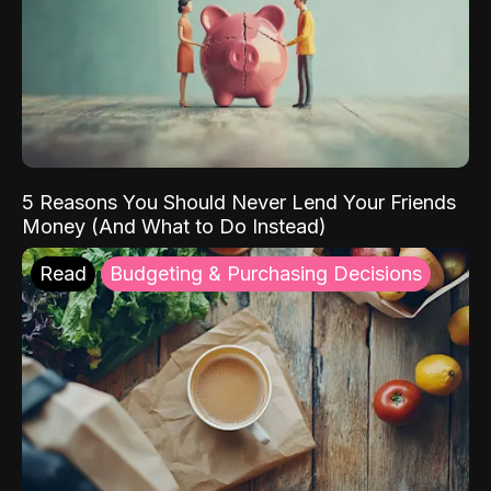
5 Reasons You Should Never Lend Your Friends
Money (And What to Do Instead)
Read
Budgeting & Purchasing Decisions