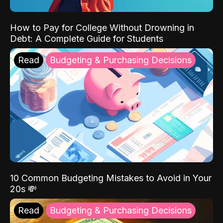
How to Pay for College Without Drowning in
Debt: A Complete Guide for Students
Read
Budgeting & Purchasing Decisions
10 Common Budgeting Mistakes to Avoid in Your
20s 💸
Read
Budgeting & Purchasing Decisions