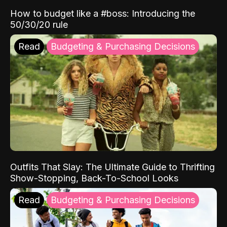
How to budget like a #boss: Introducing the
50/30/20 rule
Read
Budgeting & Purchasing Decisions
Outfits That Slay: The Ultimate Guide to Thrifting
Show-Stopping, Back-To-School Looks
Read
Budgeting & Purchasing Decisions