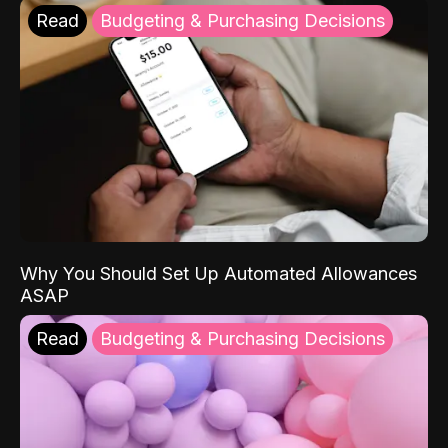
Read
Budgeting & Purchasing Decisions
Why You Should Set Up Automated Allowances
ASAP
Read
Budgeting & Purchasing Decisions