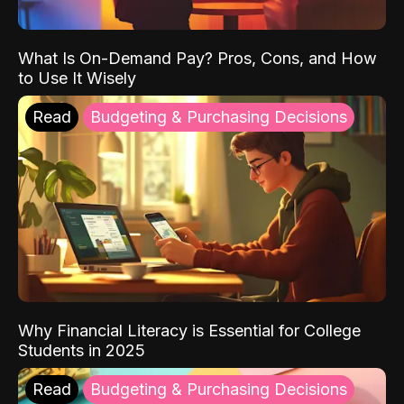
What Is On-Demand Pay? Pros, Cons, and How
to Use It Wisely
Read
Budgeting & Purchasing Decisions
Why Financial Literacy is Essential for College
Students in 2025
Read
Budgeting & Purchasing Decisions