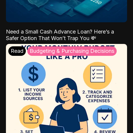
Need a Small Cash Advance Loan? Here’s a
Safer Option That Won’t Trap You 💸
Read
Budgeting & Purchasing Decisions