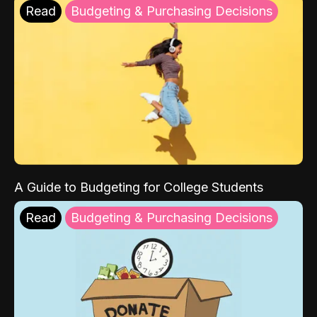
Read
Budgeting & Purchasing Decisions
A Guide to Budgeting for College Students
Read
Budgeting & Purchasing Decisions