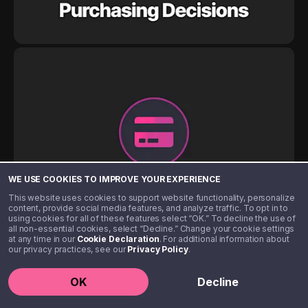
WE USE COOKIES TO IMPROVE YOUR EXPERIENCE
This website uses cookies to support website functionality, personalize
content, provide social media features, and analyze traffic. To opt in to
using cookies for all of these features select “OK.” To decline the use of
all non-essential cookies, select “Decline.” Change your cookie settings
at any time in our
Cookie Declaration
. For additional information about
our privacy practices, see our
Privacy Policy
.
OK
Decline