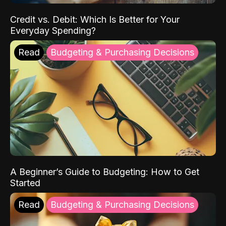
Credit vs. Debit: Which Is Better for Your
Everyday Spending?
Read
Budgeting & Purchasing Decisions
A Beginner’s Guide to Budgeting: How to Get
Started
Read
Budgeting & Purchasing Decisions