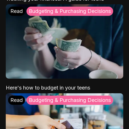
Read
Budgeting & Purchasing Decisions
Here's how to budget in your teens
Read
Budgeting & Purchasing Decisions