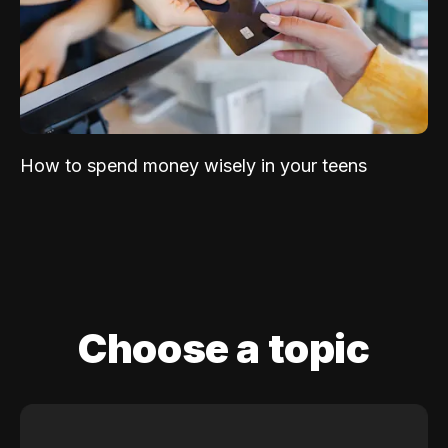
How to spend money wisely in your teens
Choose a topic