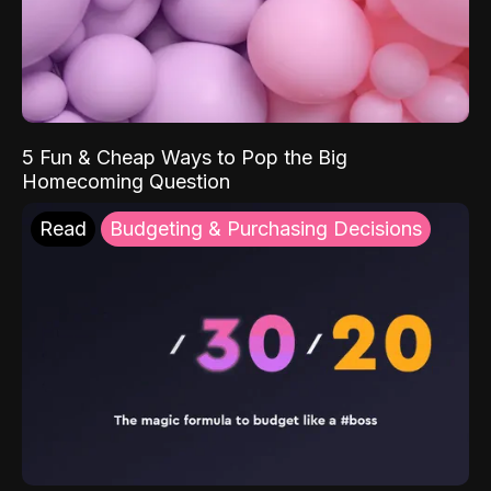
5 Fun & Cheap Ways to Pop the Big
Homecoming Question
Read
Budgeting & Purchasing Decisions