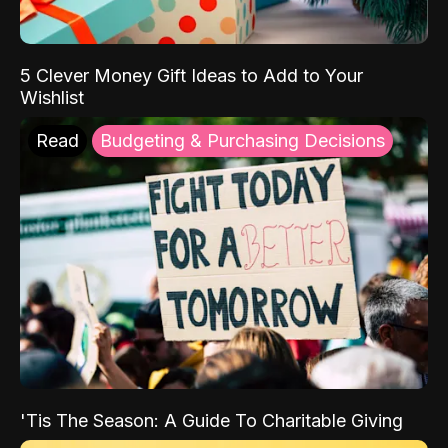
5 Clever Money Gift Ideas to Add to Your
Wishlist
Read
Budgeting & Purchasing Decisions
'Tis The Season: A Guide To Charitable Giving