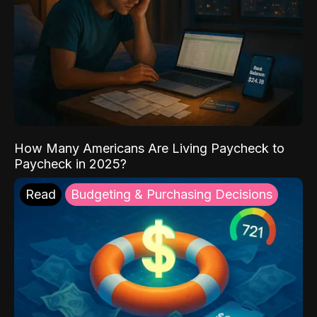
How Many Americans Are Living Paycheck to
Paycheck in 2025?
Read
Budgeting & Purchasing Decisions