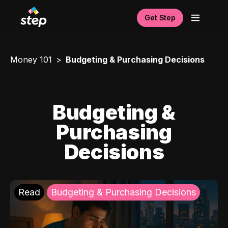
Get Step
Money 101
Budgeting & Purchasing Decisions
Budgeting &
Purchasing
Decisions
Read
Budgeting & Purchasing Decisions