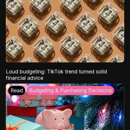
Loud budgeting: TikTok trend turned solid
financial advice
Read
Budgeting & Purchasing Decisions