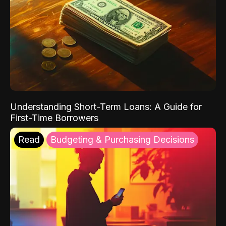
Understanding Short-Term Loans: A Guide for
First-Time Borrowers
Read
Budgeting & Purchasing Decisions