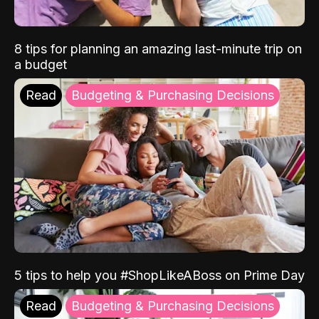
8 tips for planning an amazing last-minute trip on
a budget
Read
Budgeting & Purchasing Decisions
5 tips to help you #ShopLikeABoss on Prime Day
Read
Budgeting & Purchasing Decisions