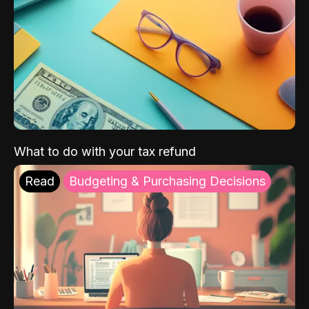
What to do with your tax refund
Read
Budgeting & Purchasing Decisions