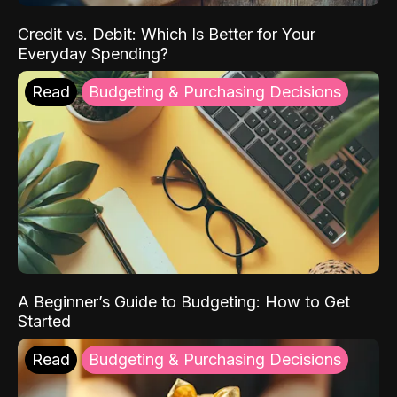
Credit vs. Debit: Which Is Better for Your
Everyday Spending?
Read
Budgeting & Purchasing Decisions
A Beginner’s Guide to Budgeting: How to Get
Started
Read
Budgeting & Purchasing Decisions