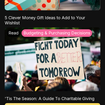
5 Clever Money Gift Ideas to Add to Your
Wishlist
Read
Budgeting & Purchasing Decisions
'Tis The Season: A Guide To Charitable Giving