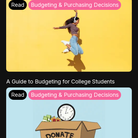
Read
Budgeting & Purchasing Decisions
A Guide to Budgeting for College Students
Read
Budgeting & Purchasing Decisions