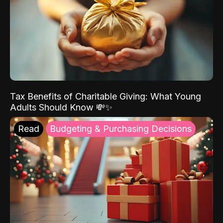
Tax Benefits of Charitable Giving: What Young
Adults Should Know 💸✨
Read
Budgeting & Purchasing Decisions