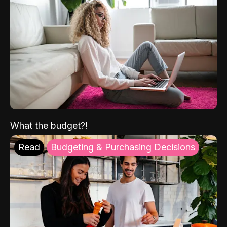
What the budget?!
Read
Budgeting & Purchasing Decisions