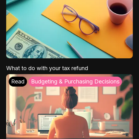
What to do with your tax refund
Read
Budgeting & Purchasing Decisions