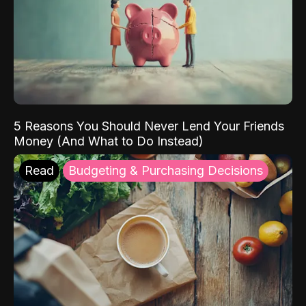
5 Reasons You Should Never Lend Your Friends
Money (And What to Do Instead)
Read
Budgeting & Purchasing Decisions