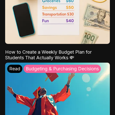
How to Create a Weekly Budget Plan for
Students That Actually Works 💸
Read
Budgeting & Purchasing Decisions