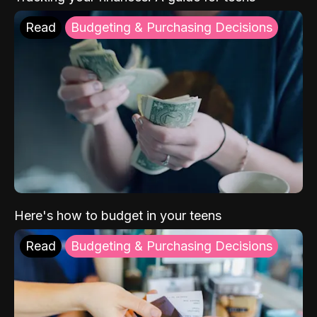
Read
Budgeting & Purchasing Decisions
Here's how to budget in your teens
Read
Budgeting & Purchasing Decisions