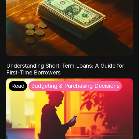
Understanding Short-Term Loans: A Guide for
First-Time Borrowers
Read
Budgeting & Purchasing Decisions