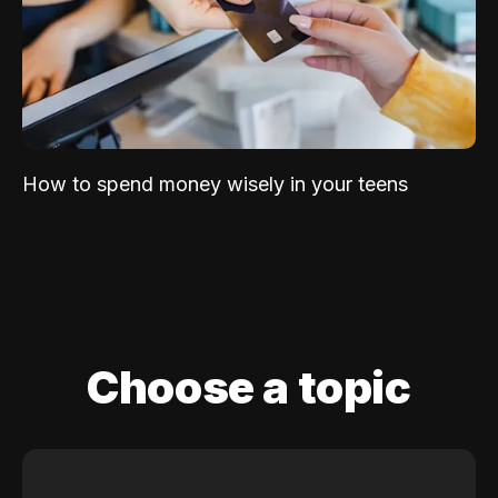
How to spend money wisely in your teens
Choose a topic