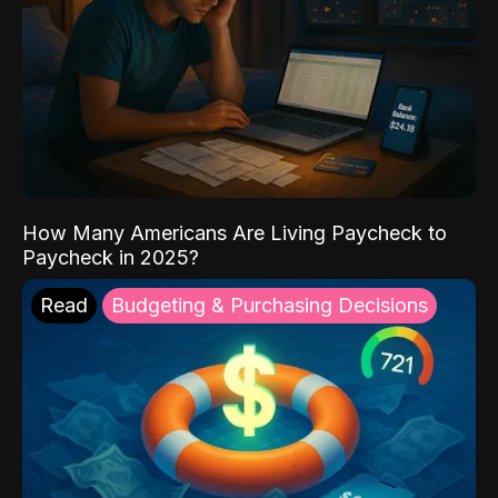
How Many Americans Are Living Paycheck to
Paycheck in 2025?
Read
Budgeting & Purchasing Decisions