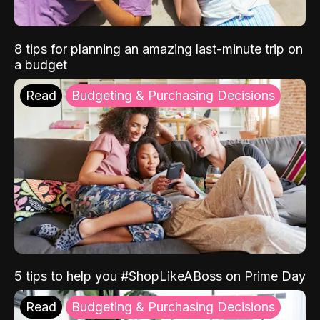
8 tips for planning an amazing last-minute trip on
a budget
Read
Budgeting & Purchasing Decisions
5 tips to help you #ShopLikeABoss on Prime Day
Read
Budgeting & Purchasing Decisions