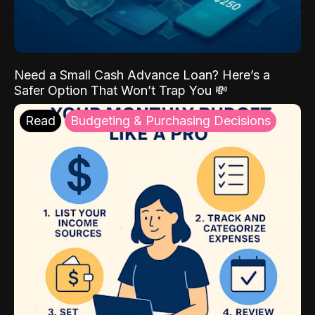
Need a Small Cash Advance Loan? Here’s a
Safer Option That Won’t Trap You 💸
Read
Budgeting & Purchasing Decisions