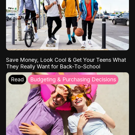
Save Money, Look Cool & Get Your Teens What
They Really Want for Back-To-School
Read
Budgeting & Purchasing Decisions