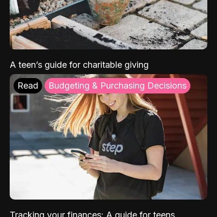
A teen’s guide for charitable giving
Read
Budgeting & Purchasing Decisions
Tracking your finances: A guide for teens