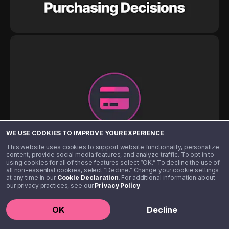
WE USE COOKIES TO IMPROVE YOUR EXPERIENCE
This website uses cookies to support website functionality, personalize
content, provide social media features, and analyze traffic. To opt in to
using cookies for all of these features select “OK.” To decline the use of
all non-essential cookies, select “Decline.” Change your cookie settings
at any time in our
Cookie Declaration
. For additional information about
our privacy practices, see our
Privacy Policy
.
OK
Decline