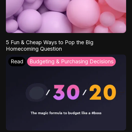
5 Fun & Cheap Ways to Pop the Big
Homecoming Question
Read
Budgeting & Purchasing Decisions