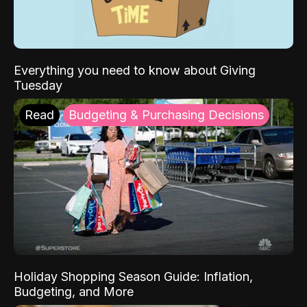
Everything you need to know about Giving
Tuesday
Read
Budgeting & Purchasing Decisions
Holiday Shopping Season Guide: Inflation,
Budgeting, and More