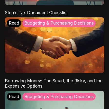
Step’s Tax Document Checklist
Read
Budgeting & Purchasing Decisions
Borrowing Money: The Smart, the Risky, and the
Expensive Options
Read
Budgeting & Purchasing Decisions