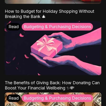
How to Budget for Holiday Shopping Without
Breaking the Bank 🎄
Read
Budgeting & Purchasing Decisions
The Benefits of Giving Back: How Donating Can
Boost Your Financial Wellbeing ✨💸
Read
Budgeting & Purchasing Decisions