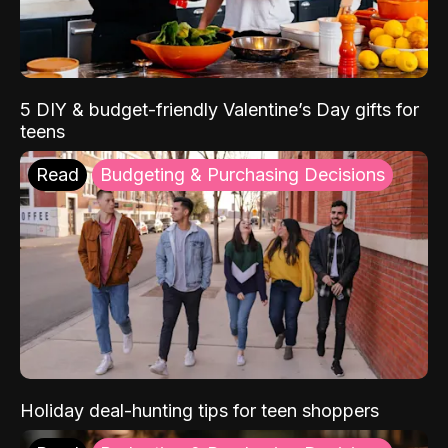
5 DIY & budget-friendly Valentine’s Day gifts for
teens
Read
Budgeting & Purchasing Decisions
Holiday deal-hunting tips for teen shoppers