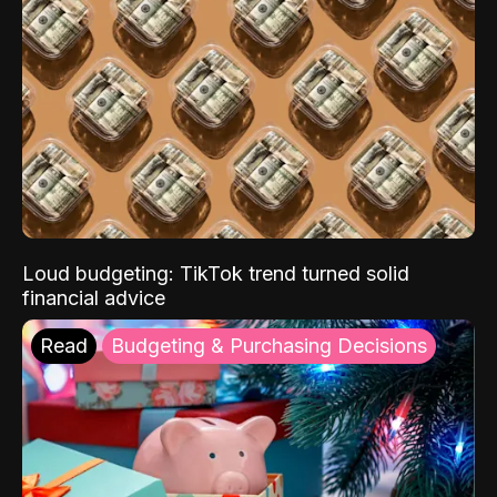
Loud budgeting: TikTok trend turned solid
financial advice
Read
Budgeting & Purchasing Decisions