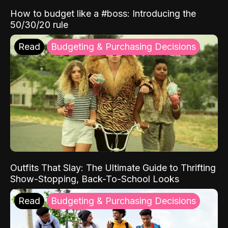
How to budget like a #boss: Introducing the
50/30/20 rule
Read
Budgeting & Purchasing Decisions
Outfits That Slay: The Ultimate Guide to Thrifting
Show-Stopping, Back-To-School Looks
Read
Budgeting & Purchasing Decisions