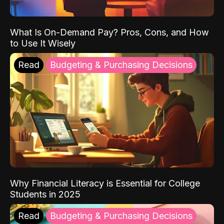
What Is On-Demand Pay? Pros, Cons, and How
to Use It Wisely
Read
Budgeting & Purchasing Decisions
Why Financial Literacy is Essential for College
Students in 2025
Read
Budgeting & Purchasing Decisions