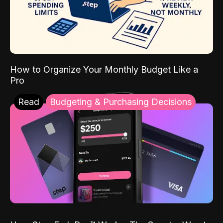
How to Organize Your Monthly Budget Like a
Pro
Read
Budgeting & Purchasing Decisions