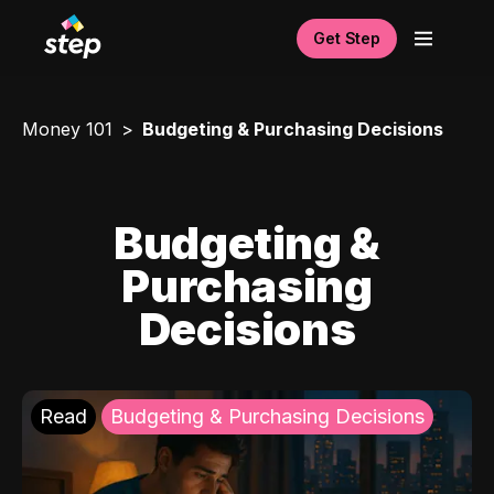
Get Step
Money 101
Budgeting & Purchasing Decisions
Budgeting &
Purchasing
Decisions
Read
Budgeting & Purchasing Decisions