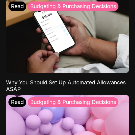
Read
Budgeting & Purchasing Decisions
Why You Should Set Up Automated Allowances
ASAP
Read
Budgeting & Purchasing Decisions