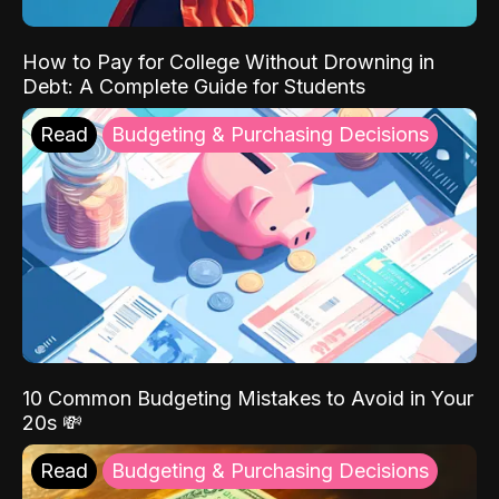
How to Pay for College Without Drowning in
Debt: A Complete Guide for Students
Read
Budgeting & Purchasing Decisions
10 Common Budgeting Mistakes to Avoid in Your
20s 💸
Read
Budgeting & Purchasing Decisions