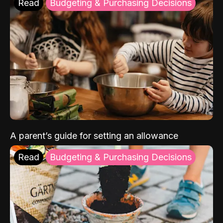
Read
Budgeting & Purchasing Decisions
A parent’s guide for setting an allowance
Read
Budgeting & Purchasing Decisions