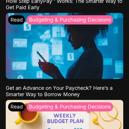
How Step EarlyPay™ Works: The Smarter Way to
Get Paid Early
Read
Budgeting & Purchasing Decisions
Get an Advance on Your Paycheck? Here’s a
Smarter Way to Borrow Money
Read
Budgeting & Purchasing Decisions