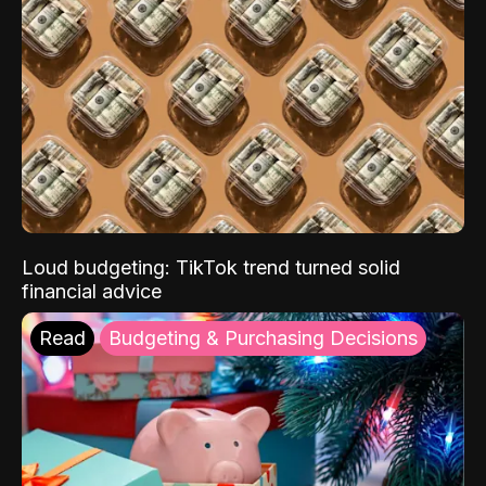
Loud budgeting: TikTok trend turned solid
financial advice
Read
Budgeting & Purchasing Decisions