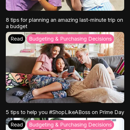
8 tips for planning an amazing last-minute trip on
a budget
Read
Budgeting & Purchasing Decisions
5 tips to help you #ShopLikeABoss on Prime Day
Read
Budgeting & Purchasing Decisions