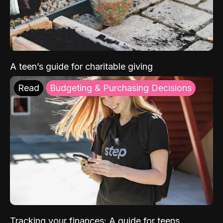
A teen’s guide for charitable giving
Read
Budgeting & Purchasing Decisions
Tracking your finances: A guide for teens