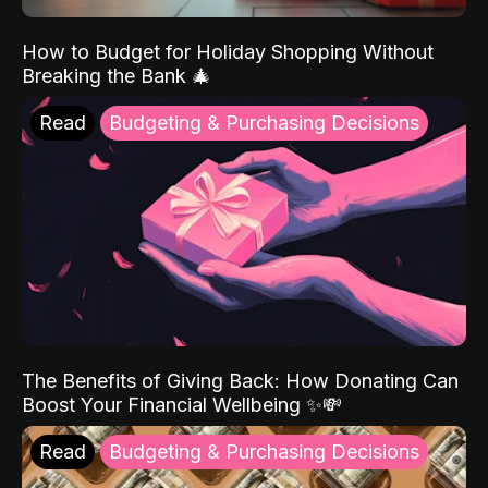
How to Budget for Holiday Shopping Without
Breaking the Bank 🎄
Read
Budgeting & Purchasing Decisions
The Benefits of Giving Back: How Donating Can
Boost Your Financial Wellbeing ✨💸
Read
Budgeting & Purchasing Decisions