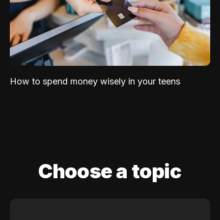
How to spend money wisely in your teens
Choose a topic