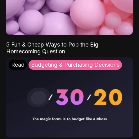
5 Fun & Cheap Ways to Pop the Big
Homecoming Question
Read
Budgeting & Purchasing Decisions