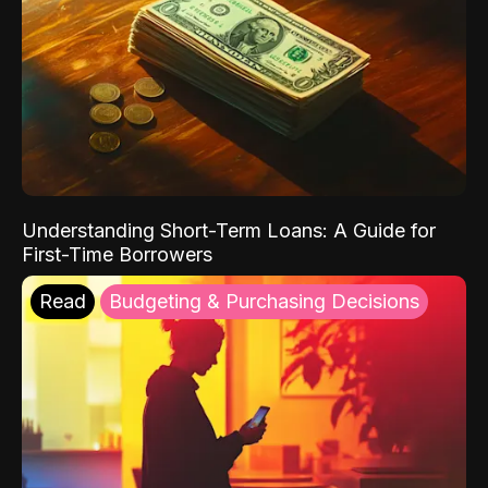
Understanding Short-Term Loans: A Guide for
First-Time Borrowers
Read
Budgeting & Purchasing Decisions