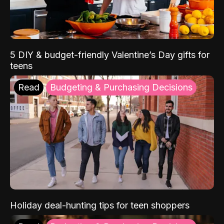
5 DIY & budget-friendly Valentine’s Day gifts for
teens
Read
Budgeting & Purchasing Decisions
Holiday deal-hunting tips for teen shoppers