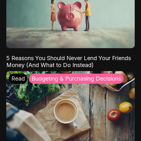
5 Reasons You Should Never Lend Your Friends
Money (And What to Do Instead)
Read
Budgeting & Purchasing Decisions