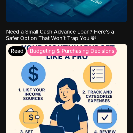
Need a Small Cash Advance Loan? Here’s a
Safer Option That Won’t Trap You 💸
Read
Budgeting & Purchasing Decisions