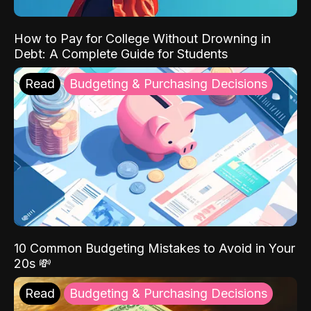
How to Pay for College Without Drowning in
Debt: A Complete Guide for Students
Read
Budgeting & Purchasing Decisions
10 Common Budgeting Mistakes to Avoid in Your
20s 💸
Read
Budgeting & Purchasing Decisions