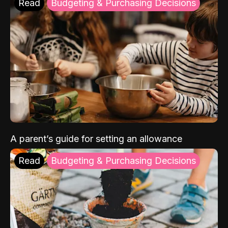
Read
Budgeting & Purchasing Decisions
A parent’s guide for setting an allowance
Read
Budgeting & Purchasing Decisions