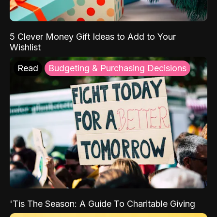
5 Clever Money Gift Ideas to Add to Your
Wishlist
Read
Budgeting & Purchasing Decisions
'Tis The Season: A Guide To Charitable Giving