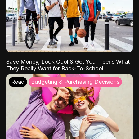
Save Money, Look Cool & Get Your Teens What
They Really Want for Back-To-School
Read
Budgeting & Purchasing Decisions