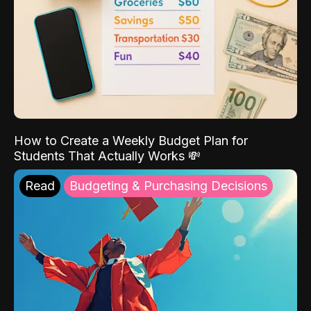
How to Create a Weekly Budget Plan for
Students That Actually Works 💸
Read
Budgeting & Purchasing Decisions