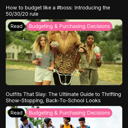
How to budget like a #boss: Introducing the
50/30/20 rule
Read
Budgeting & Purchasing Decisions
Outfits That Slay: The Ultimate Guide to Thrifting
Show-Stopping, Back-To-School Looks
Read
Budgeting & Purchasing Decisions