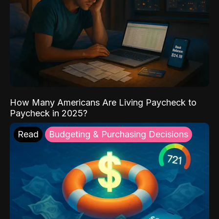
How Many Americans Are Living Paycheck to
Paycheck in 2025?
Read
Budgeting & Purchasing Decisions