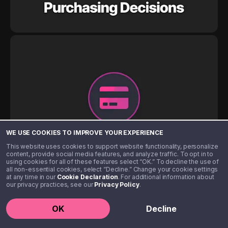
WE USE COOKIES TO IMPROVE YOUR EXPERIENCE
This website uses cookies to support website functionality, personalize
content, provide social media features, and analyze traffic. To opt in to
using cookies for all of these features select “OK.” To decline the use of
all non-essential cookies, select “Decline.” Change your cookie settings
at any time in our
Cookie Declaration
. For additional information about
our privacy practices, see our
Privacy Policy
.
OK
Decline