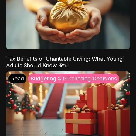
Tax Benefits of Charitable Giving: What Young
Adults Should Know 💸✨
Read
Budgeting & Purchasing Decisions