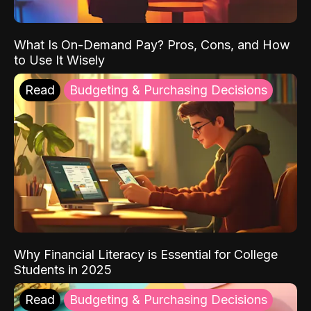
What Is On-Demand Pay? Pros, Cons, and How
to Use It Wisely
Read
Budgeting & Purchasing Decisions
Why Financial Literacy is Essential for College
Students in 2025
Read
Budgeting & Purchasing Decisions