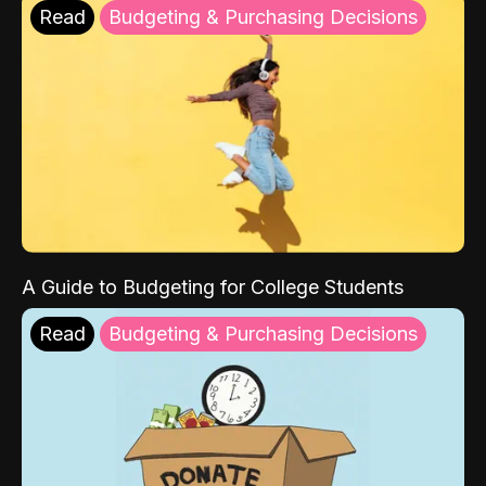
Read
Budgeting & Purchasing Decisions
A Guide to Budgeting for College Students
Read
Budgeting & Purchasing Decisions