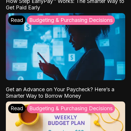
How Step EarlyPay™ Works: The Smarter Way to
Get Paid Early
Read
Budgeting & Purchasing Decisions
Get an Advance on Your Paycheck? Here’s a
Smarter Way to Borrow Money
Read
Budgeting & Purchasing Decisions