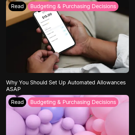
Read
Budgeting & Purchasing Decisions
Why You Should Set Up Automated Allowances
ASAP
Read
Budgeting & Purchasing Decisions