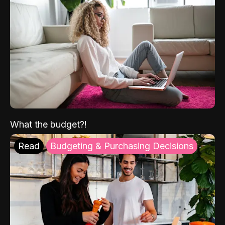
What the budget?!
Read
Budgeting & Purchasing Decisions