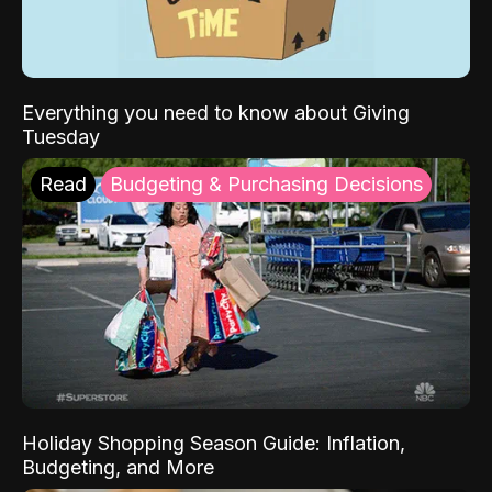
Everything you need to know about Giving
Tuesday
Read
Budgeting & Purchasing Decisions
Holiday Shopping Season Guide: Inflation,
Budgeting, and More