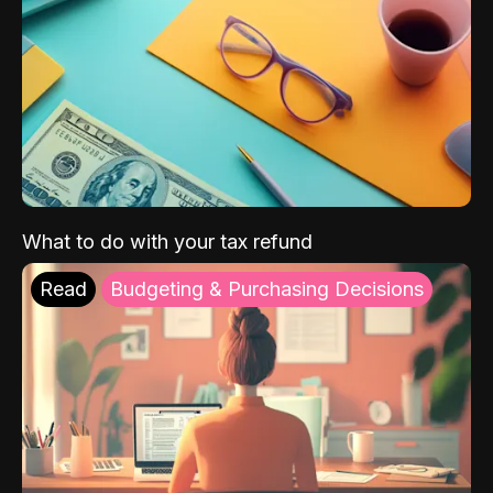
What to do with your tax refund
Read
Budgeting & Purchasing Decisions