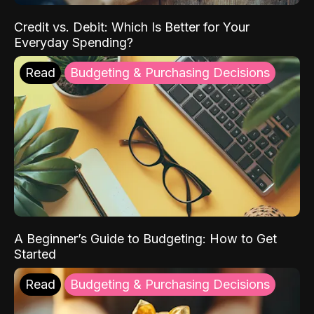
Credit vs. Debit: Which Is Better for Your
Everyday Spending?
Read
Budgeting & Purchasing Decisions
A Beginner’s Guide to Budgeting: How to Get
Started
Read
Budgeting & Purchasing Decisions