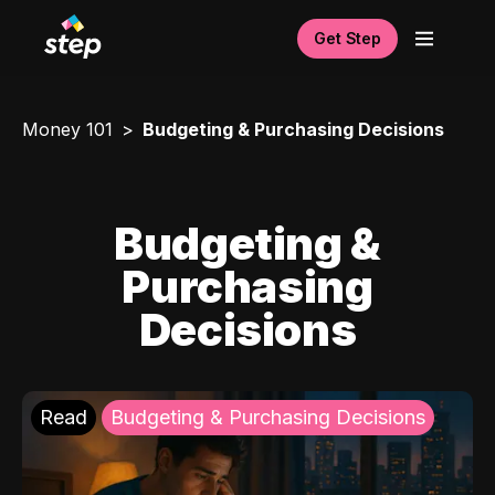
Get Step
Money 101
Budgeting & Purchasing Decisions
Budgeting &
Purchasing
Decisions
Read
Budgeting & Purchasing Decisions