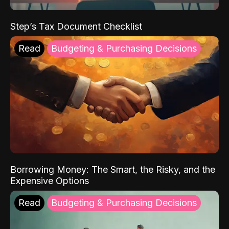
Step’s Tax Document Checklist
Read
Budgeting & Purchasing Decisions
Borrowing Money: The Smart, the Risky, and the
Expensive Options
Read
Budgeting & Purchasing Decisions