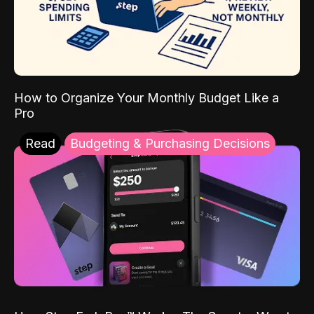
How to Organize Your Monthly Budget Like a
Pro
Read
Budgeting & Purchasing Decisions