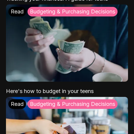
Read
Budgeting & Purchasing Decisions
Here's how to budget in your teens
Read
Budgeting & Purchasing Decisions