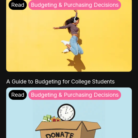
Read
Budgeting & Purchasing Decisions
A Guide to Budgeting for College Students
Read
Budgeting & Purchasing Decisions