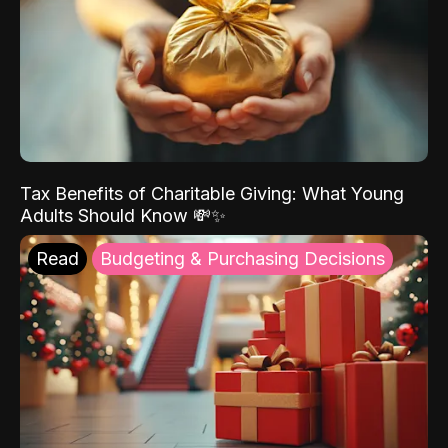
Tax Benefits of Charitable Giving: What Young
Adults Should Know 💸✨
Read
Budgeting & Purchasing Decisions