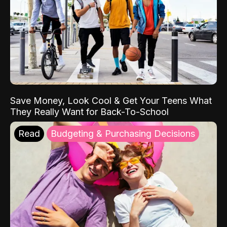
Save Money, Look Cool & Get Your Teens What
They Really Want for Back-To-School
Read
Budgeting & Purchasing Decisions