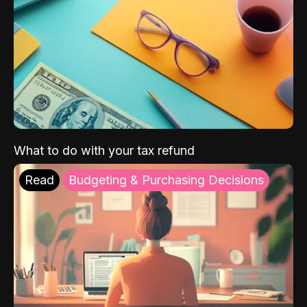
What to do with your tax refund
Read
Budgeting & Purchasing Decisions