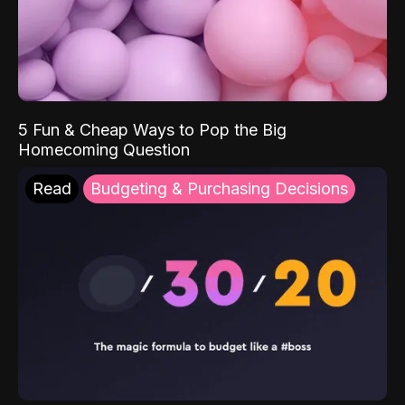
5 Fun & Cheap Ways to Pop the Big
Homecoming Question
Read
Budgeting & Purchasing Decisions