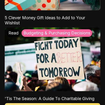
5 Clever Money Gift Ideas to Add to Your
Wishlist
Read
Budgeting & Purchasing Decisions
'Tis The Season: A Guide To Charitable Giving