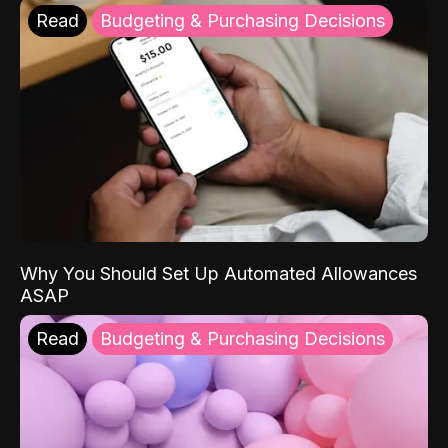
Read
Budgeting & Purchasing Decisions
Why You Should Set Up Automated Allowances
ASAP
Read
Budgeting & Purchasing Decisions