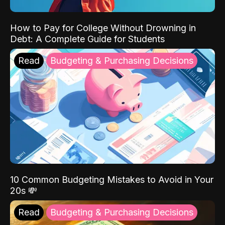
How to Pay for College Without Drowning in
Debt: A Complete Guide for Students
Read
Budgeting & Purchasing Decisions
10 Common Budgeting Mistakes to Avoid in Your
20s 💸
Read
Budgeting & Purchasing Decisions