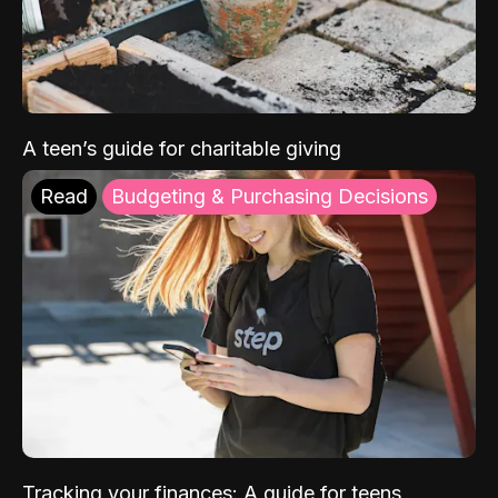
A teen’s guide for charitable giving
Read
Budgeting & Purchasing Decisions
Tracking your finances: A guide for teens