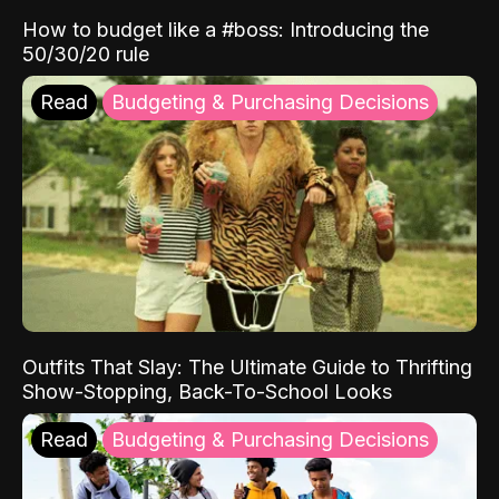
How to budget like a #boss: Introducing the
50/30/20 rule
Read
Budgeting & Purchasing Decisions
Outfits That Slay: The Ultimate Guide to Thrifting
Show-Stopping, Back-To-School Looks
Read
Budgeting & Purchasing Decisions