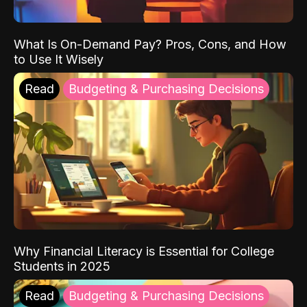
What Is On-Demand Pay? Pros, Cons, and How
to Use It Wisely
Read
Budgeting & Purchasing Decisions
Why Financial Literacy is Essential for College
Students in 2025
Read
Budgeting & Purchasing Decisions