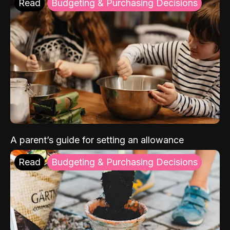
Read
Budgeting & Purchasing Decisions
A parent’s guide for setting an allowance
Read
Budgeting & Purchasing Decisions