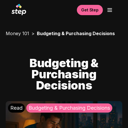
Get Step
Money 101
Budgeting & Purchasing Decisions
Budgeting &
Purchasing
Decisions
Read
Budgeting & Purchasing Decisions