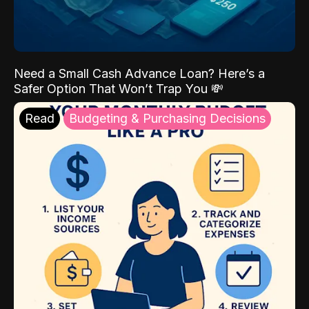
Need a Small Cash Advance Loan? Here’s a
Safer Option That Won’t Trap You 💸
Read
Budgeting & Purchasing Decisions