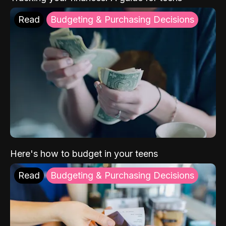
Read
Budgeting & Purchasing Decisions
Here's how to budget in your teens
Read
Budgeting & Purchasing Decisions