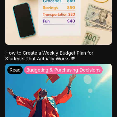
How to Create a Weekly Budget Plan for
Students That Actually Works 💸
Read
Budgeting & Purchasing Decisions