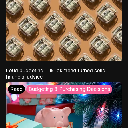
Loud budgeting: TikTok trend turned solid
financial advice
Read
Budgeting & Purchasing Decisions