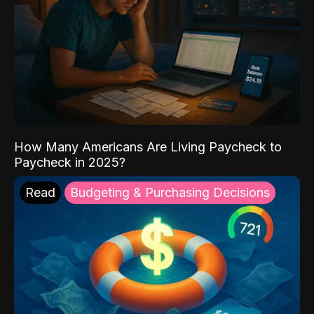
How Many Americans Are Living Paycheck to
Paycheck in 2025?
Read
Budgeting & Purchasing Decisions