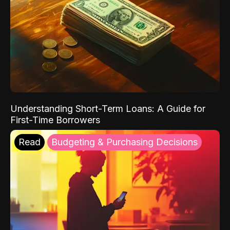
Understanding Short-Term Loans: A Guide for
First-Time Borrowers
Read
Budgeting & Purchasing Decisions