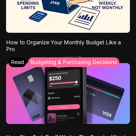
How to Organize Your Monthly Budget Like a
Pro
Read
Budgeting & Purchasing Decisions