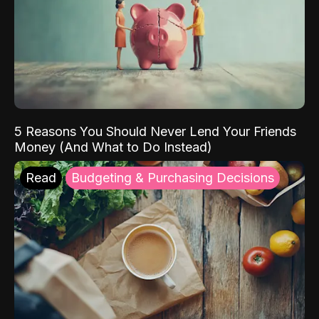
5 Reasons You Should Never Lend Your Friends
Money (And What to Do Instead)
Read
Budgeting & Purchasing Decisions