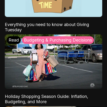
Everything you need to know about Giving
Tuesday
Read
Budgeting & Purchasing Decisions
Holiday Shopping Season Guide: Inflation,
Budgeting, and More