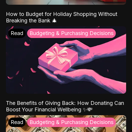
How to Budget for Holiday Shopping Without
Breaking the Bank 🎄
Read
Budgeting & Purchasing Decisions
The Benefits of Giving Back: How Donating Can
Boost Your Financial Wellbeing ✨💸
Read
Budgeting & Purchasing Decisions