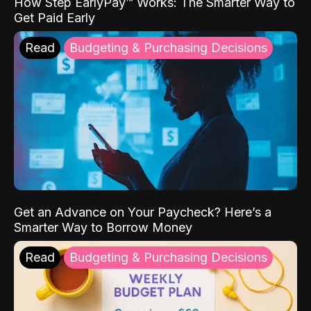
How Step EarlyPay™ Works: The Smarter Way to
Get Paid Early
Read
Budgeting & Purchasing Decisions
Get an Advance on Your Paycheck? Here’s a
Smarter Way to Borrow Money
Read
Budgeting & Purchasing Decisions