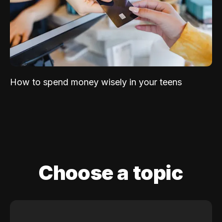
How to spend money wisely in your teens
Choose a topic