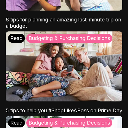
8 tips for planning an amazing last-minute trip on
a budget
Read
Budgeting & Purchasing Decisions
5 tips to help you #ShopLikeABoss on Prime Day
Read
Budgeting & Purchasing Decisions