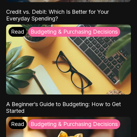
Credit vs. Debit: Which Is Better for Your
Everyday Spending?
Read
Budgeting & Purchasing Decisions
A Beginner’s Guide to Budgeting: How to Get
Started
Read
Budgeting & Purchasing Decisions