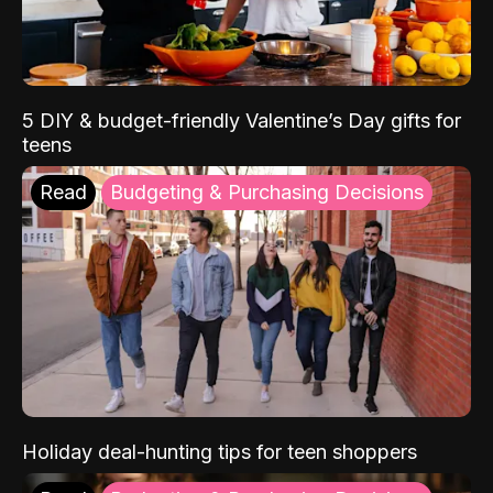
5 DIY & budget-friendly Valentine’s Day gifts for
teens
Read
Budgeting & Purchasing Decisions
Holiday deal-hunting tips for teen shoppers