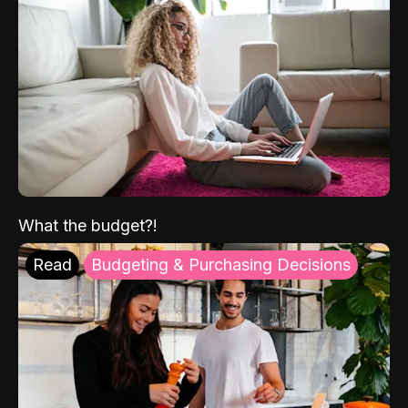
What the budget?!
Read
Budgeting & Purchasing Decisions