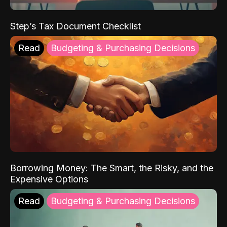
Step’s Tax Document Checklist
Read
Budgeting & Purchasing Decisions
Borrowing Money: The Smart, the Risky, and the
Expensive Options
Read
Budgeting & Purchasing Decisions