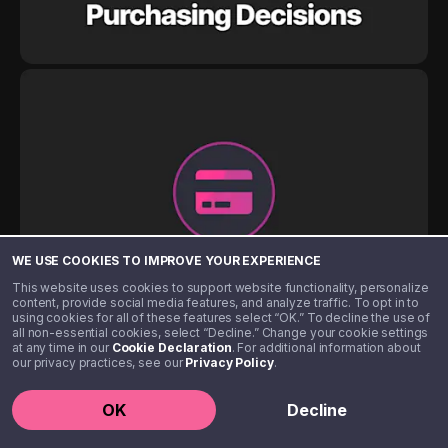
WE USE COOKIES TO IMPROVE YOUR EXPERIENCE
This website uses cookies to support website functionality, personalize
content, provide social media features, and analyze traffic. To opt in to
using cookies for all of these features select “OK.” To decline the use of
all non-essential cookies, select “Decline.” Change your cookie settings
at any time in our
Cookie Declaration
. For additional information about
our privacy practices, see our
Privacy Policy
.
OK
Decline