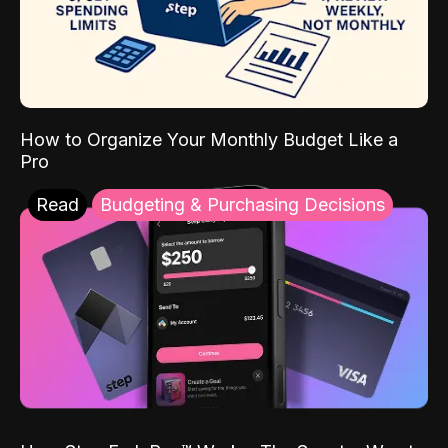
How to Organize Your Monthly Budget Like a
Pro
Read
Budgeting & Purchasing Decisions