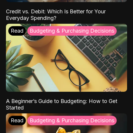
Credit vs. Debit: Which Is Better for Your
Everyday Spending?
Read
Budgeting & Purchasing Decisions
A Beginner’s Guide to Budgeting: How to Get
Started
Read
Budgeting & Purchasing Decisions