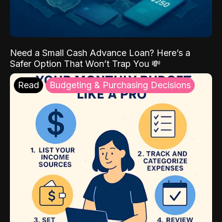
Need a Small Cash Advance Loan? Here’s a
Safer Option That Won’t Trap You 💸
Read
Budgeting & Purchasing Decisions