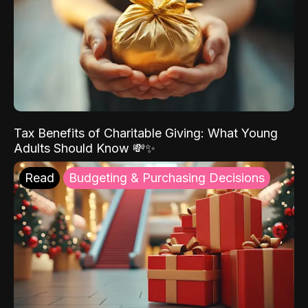
Tax Benefits of Charitable Giving: What Young
Adults Should Know 💸✨
Read
Budgeting & Purchasing Decisions