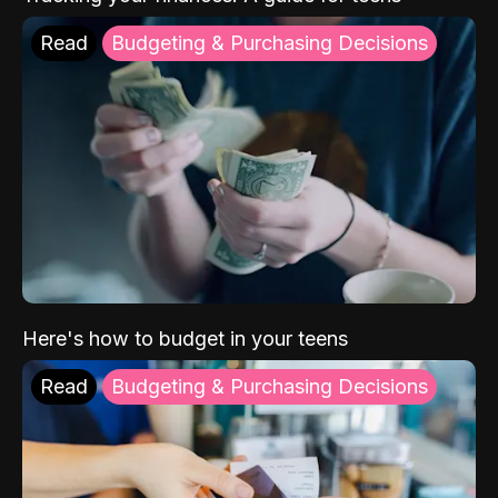
Read
Budgeting & Purchasing Decisions
Here's how to budget in your teens
Read
Budgeting & Purchasing Decisions