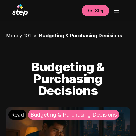
Get Step
Money 101
Budgeting & Purchasing Decisions
Budgeting &
Purchasing
Decisions
Read
Budgeting & Purchasing Decisions