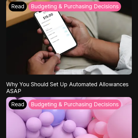
Read
Budgeting & Purchasing Decisions
Why You Should Set Up Automated Allowances
ASAP
Read
Budgeting & Purchasing Decisions