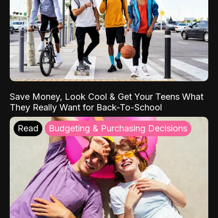
Save Money, Look Cool & Get Your Teens What
They Really Want for Back-To-School
Read
Budgeting & Purchasing Decisions