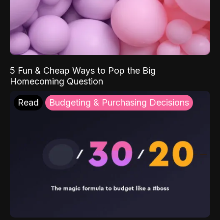
5 Fun & Cheap Ways to Pop the Big
Homecoming Question
Read
Budgeting & Purchasing Decisions