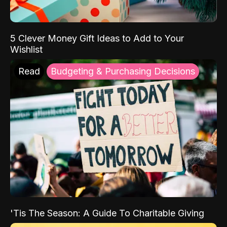
5 Clever Money Gift Ideas to Add to Your
Wishlist
Read
Budgeting & Purchasing Decisions
'Tis The Season: A Guide To Charitable Giving