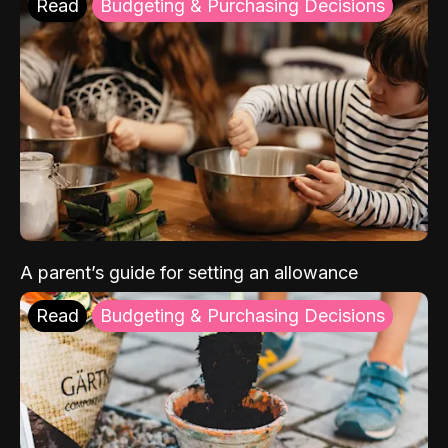
Read
Budgeting & Purchasing Decisions
A parent’s guide for setting an allowance
Read
Budgeting & Purchasing Decisions