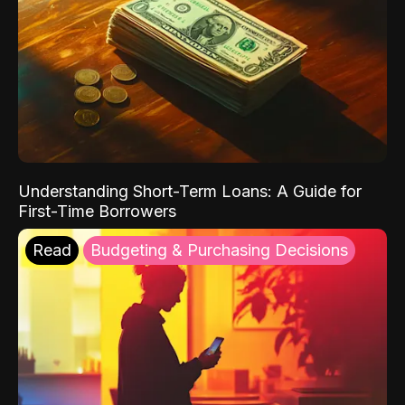
Understanding Short-Term Loans: A Guide for
First-Time Borrowers
Read
Budgeting & Purchasing Decisions