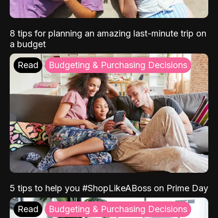
8 tips for planning an amazing last-minute trip on
a budget
Read
Budgeting & Purchasing Decisions
5 tips to help you #ShopLikeABoss on Prime Day
Read
Budgeting & Purchasing Decisions