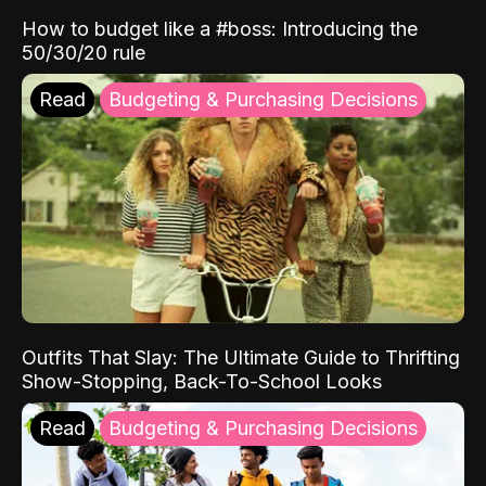
How to budget like a #boss: Introducing the
50/30/20 rule
Read
Budgeting & Purchasing Decisions
Outfits That Slay: The Ultimate Guide to Thrifting
Show-Stopping, Back-To-School Looks
Read
Budgeting & Purchasing Decisions