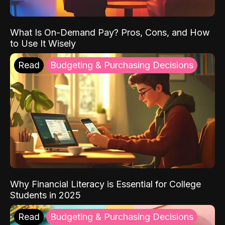
What Is On-Demand Pay? Pros, Cons, and How
to Use It Wisely
Read
Budgeting & Purchasing Decisions
Why Financial Literacy is Essential for College
Students in 2025
Read
Budgeting & Purchasing Decisions