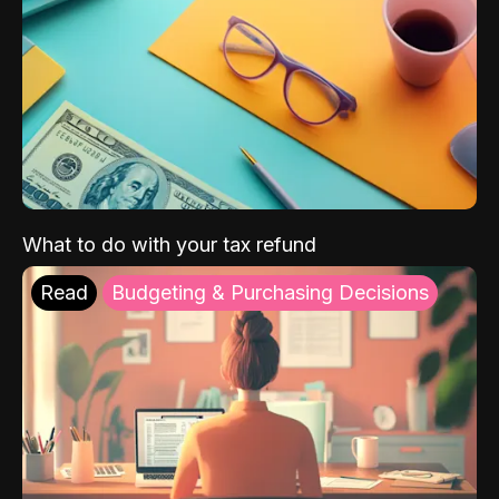
What to do with your tax refund
Read
Budgeting & Purchasing Decisions