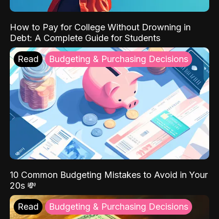
How to Pay for College Without Drowning in
Debt: A Complete Guide for Students
Read
Budgeting & Purchasing Decisions
10 Common Budgeting Mistakes to Avoid in Your
20s 💸
Read
Budgeting & Purchasing Decisions