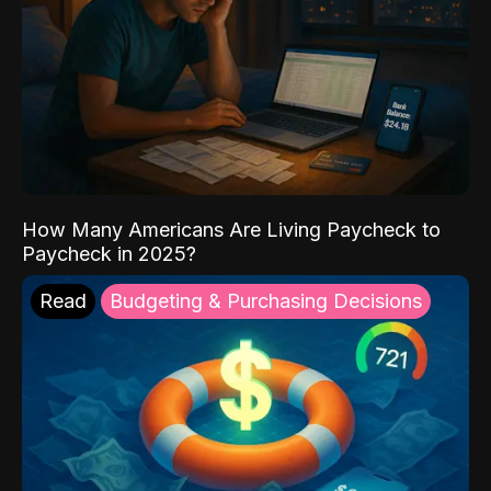
How Many Americans Are Living Paycheck to
Paycheck in 2025?
Read
Budgeting & Purchasing Decisions