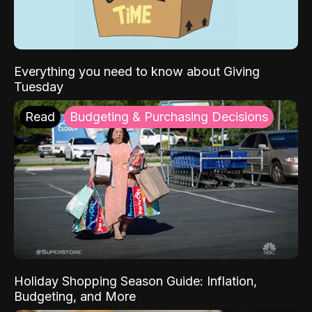
Everything you need to know about Giving
Tuesday
Read
Budgeting & Purchasing Decisions
Holiday Shopping Season Guide: Inflation,
Budgeting, and More