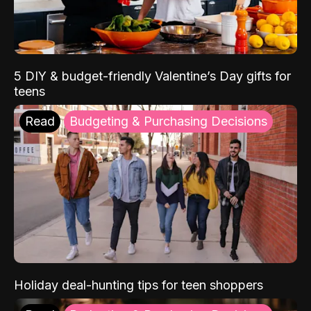
5 DIY & budget-friendly Valentine’s Day gifts for
teens
Read
Budgeting & Purchasing Decisions
Holiday deal-hunting tips for teen shoppers