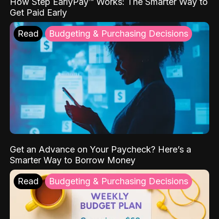
How Step EarlyPay™ Works: The Smarter Way to
Get Paid Early
Read
Budgeting & Purchasing Decisions
Get an Advance on Your Paycheck? Here’s a
Smarter Way to Borrow Money
Read
Budgeting & Purchasing Decisions