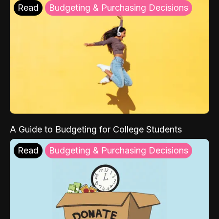
Read
Budgeting & Purchasing Decisions
A Guide to Budgeting for College Students
Read
Budgeting & Purchasing Decisions