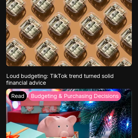
Loud budgeting: TikTok trend turned solid
financial advice
Read
Budgeting & Purchasing Decisions