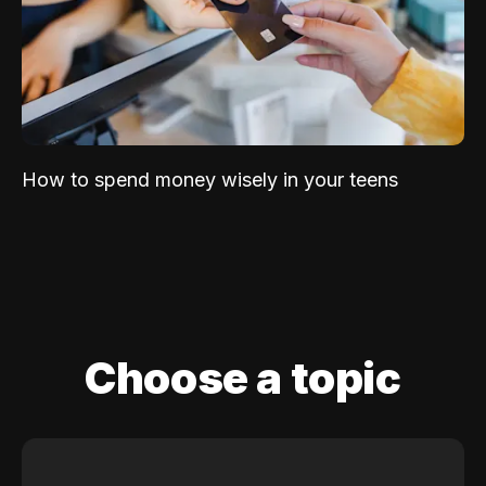
How to spend money wisely in your teens
Choose a topic