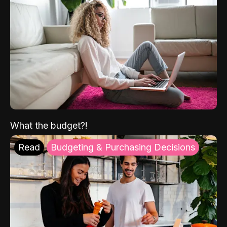
What the budget?!
Read
Budgeting & Purchasing Decisions