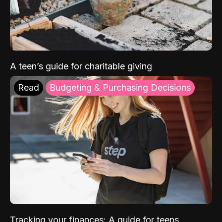
A teen’s guide for charitable giving
Read
Budgeting & Purchasing Decisions
Tracking your finances: A guide for teens