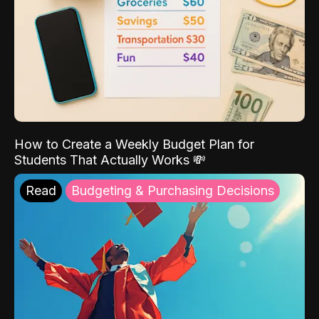
How to Create a Weekly Budget Plan for
Students That Actually Works 💸
Read
Budgeting & Purchasing Decisions