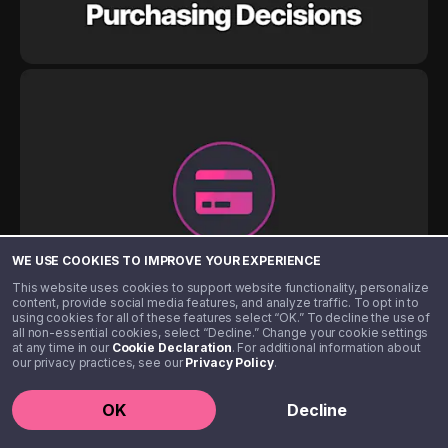
WE USE COOKIES TO IMPROVE YOUR EXPERIENCE
This website uses cookies to support website functionality, personalize
content, provide social media features, and analyze traffic. To opt in to
using cookies for all of these features select “OK.” To decline the use of
all non-essential cookies, select “Decline.” Change your cookie settings
at any time in our
Cookie Declaration
. For additional information about
our privacy practices, see our
Privacy Policy
.
OK
Decline