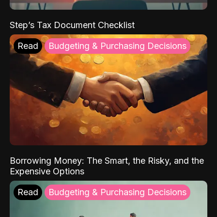
Step’s Tax Document Checklist
Read
Budgeting & Purchasing Decisions
Borrowing Money: The Smart, the Risky, and the
Expensive Options
Read
Budgeting & Purchasing Decisions