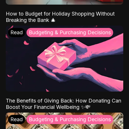
How to Budget for Holiday Shopping Without
Breaking the Bank 🎄
Read
Budgeting & Purchasing Decisions
The Benefits of Giving Back: How Donating Can
Boost Your Financial Wellbeing ✨💸
Read
Budgeting & Purchasing Decisions