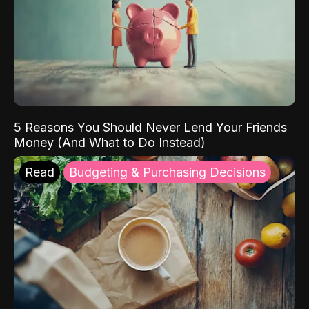
5 Reasons You Should Never Lend Your Friends
Money (And What to Do Instead)
Read
Budgeting & Purchasing Decisions