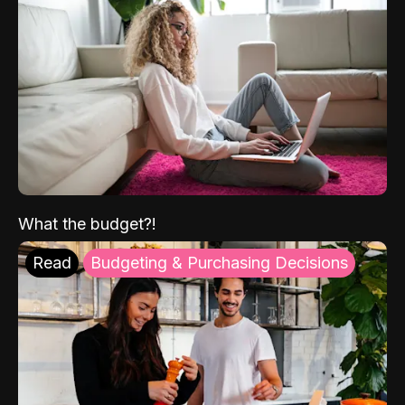
What the budget?!
Read
Budgeting & Purchasing Decisions