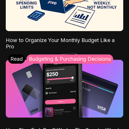
How to Organize Your Monthly Budget Like a
Pro
Read
Budgeting & Purchasing Decisions