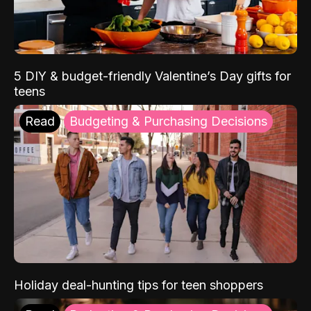
5 DIY & budget-friendly Valentine’s Day gifts for
teens
Read
Budgeting & Purchasing Decisions
Holiday deal-hunting tips for teen shoppers