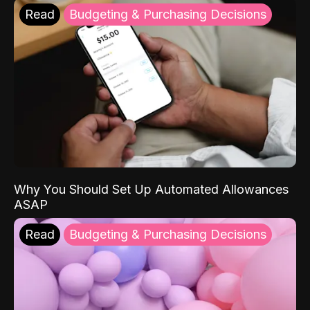
Read
Budgeting & Purchasing Decisions
Why You Should Set Up Automated Allowances
ASAP
Read
Budgeting & Purchasing Decisions