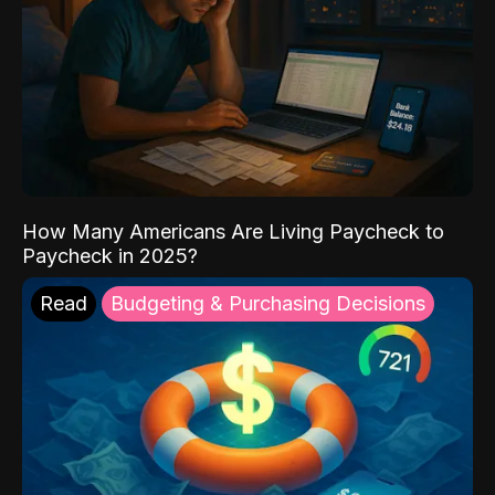
How Many Americans Are Living Paycheck to
Paycheck in 2025?
Read
Budgeting & Purchasing Decisions