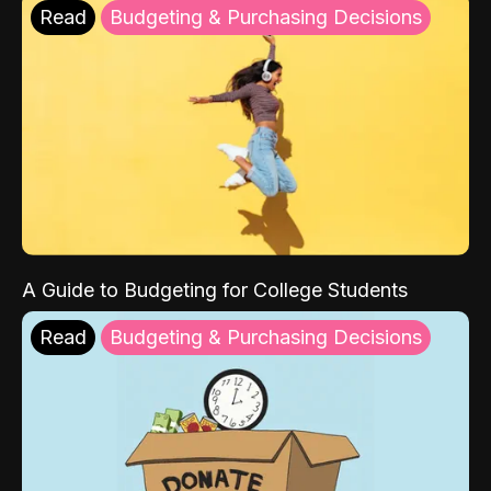
Read
Budgeting & Purchasing Decisions
A Guide to Budgeting for College Students
Read
Budgeting & Purchasing Decisions