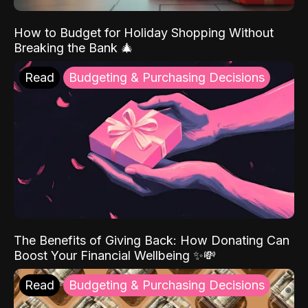
How to Budget for Holiday Shopping Without
Breaking the Bank 🎄
Read
Budgeting & Purchasing Decisions
The Benefits of Giving Back: How Donating Can
Boost Your Financial Wellbeing ✨💸
Read
Budgeting & Purchasing Decisions