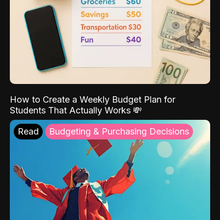
How to Create a Weekly Budget Plan for
Students That Actually Works 💸
Read
Budgeting & Purchasing Decisions