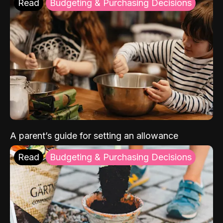
Read
Budgeting & Purchasing Decisions
A parent’s guide for setting an allowance
Read
Budgeting & Purchasing Decisions