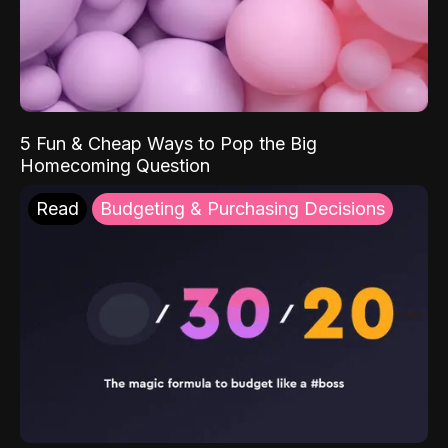
5 Fun & Cheap Ways to Pop the Big
Homecoming Question
Read
Budgeting & Purchasing Decisions