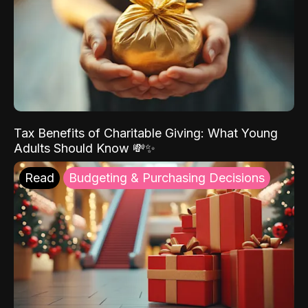
Tax Benefits of Charitable Giving: What Young
Adults Should Know 💸✨
Read
Budgeting & Purchasing Decisions