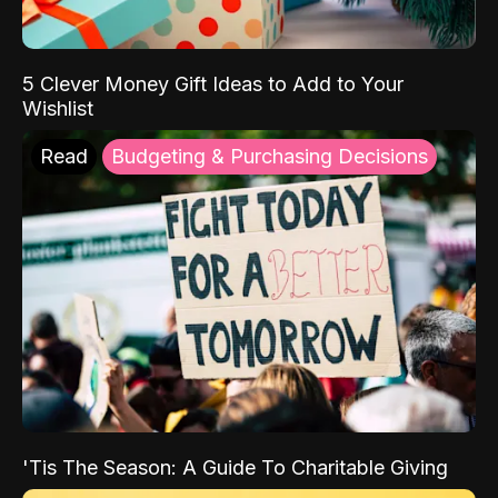
5 Clever Money Gift Ideas to Add to Your
Wishlist
Read
Budgeting & Purchasing Decisions
'Tis The Season: A Guide To Charitable Giving