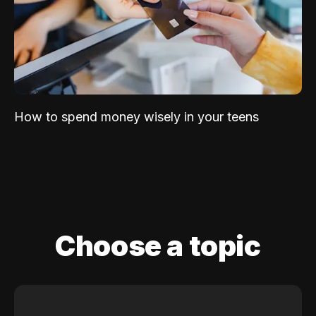
How to spend money wisely in your teens
Choose a topic