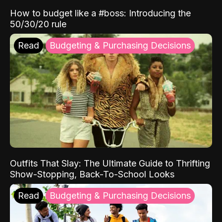
How to budget like a #boss: Introducing the
50/30/20 rule
Read
Budgeting & Purchasing Decisions
Outfits That Slay: The Ultimate Guide to Thrifting
Show-Stopping, Back-To-School Looks
Read
Budgeting & Purchasing Decisions