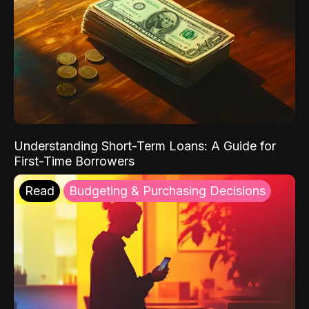
Understanding Short-Term Loans: A Guide for
First-Time Borrowers
Read
Budgeting & Purchasing Decisions