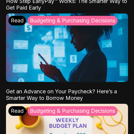
How Step EarlyPay™ Works: The Smarter Way to
Get Paid Early
Read
Budgeting & Purchasing Decisions
Get an Advance on Your Paycheck? Here’s a
Smarter Way to Borrow Money
Read
Budgeting & Purchasing Decisions