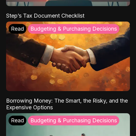
Step’s Tax Document Checklist
Read
Budgeting & Purchasing Decisions
Borrowing Money: The Smart, the Risky, and the
Expensive Options
Read
Budgeting & Purchasing Decisions