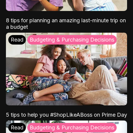
8 tips for planning an amazing last-minute trip on
a budget
Read
Budgeting & Purchasing Decisions
5 tips to help you #ShopLikeABoss on Prime Day
Read
Budgeting & Purchasing Decisions