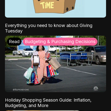
Everything you need to know about Giving
Tuesday
Read
Budgeting & Purchasing Decisions
Holiday Shopping Season Guide: Inflation,
Budgeting, and More