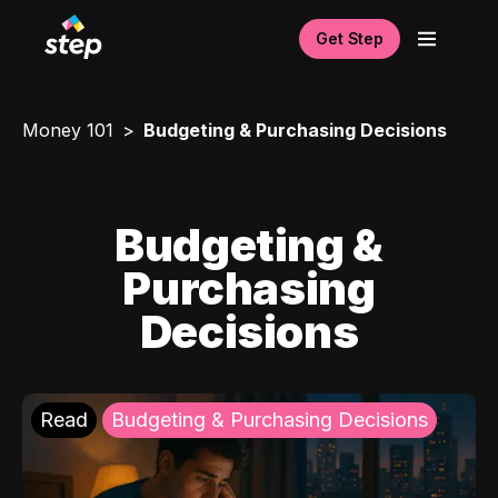
Get Step
Money 101
Budgeting & Purchasing Decisions
Budgeting &
Purchasing
Decisions
Read
Budgeting & Purchasing Decisions