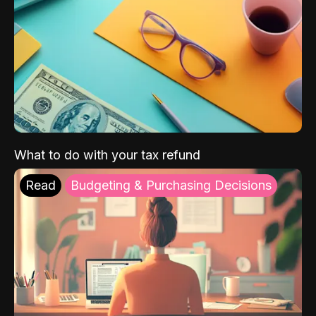
What to do with your tax refund
Read
Budgeting & Purchasing Decisions