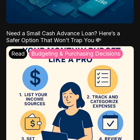
Need a Small Cash Advance Loan? Here’s a
Safer Option That Won’t Trap You 💸
Read
Budgeting & Purchasing Decisions