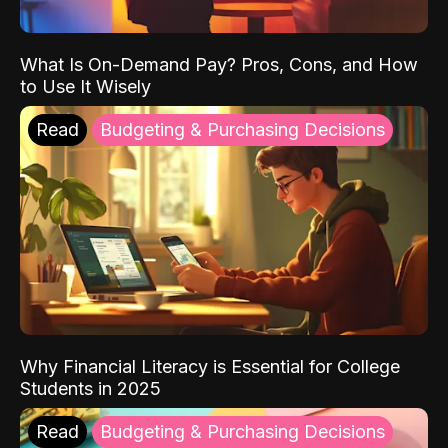
What Is On-Demand Pay? Pros, Cons, and How
to Use It Wisely
Read
Budgeting & Purchasing Decisions
Why Financial Literacy is Essential for College
Students in 2025
Read
Budgeting & Purchasing Decisions