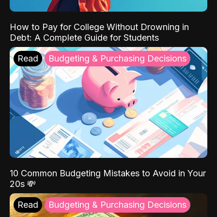
How to Pay for College Without Drowning in
Debt: A Complete Guide for Students
Read
Budgeting & Purchasing Decisions
10 Common Budgeting Mistakes to Avoid in Your
20s 💸
Read
Budgeting & Purchasing Decisions