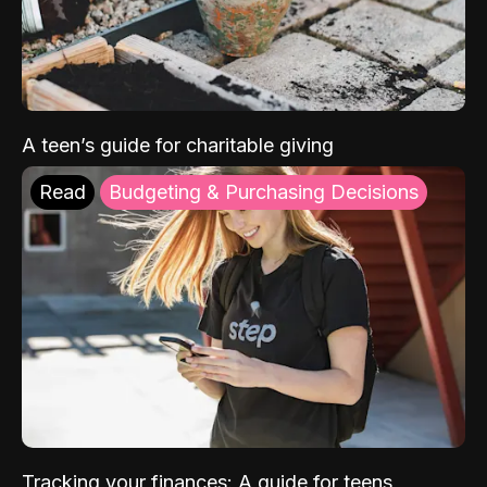
A teen’s guide for charitable giving
Read
Budgeting & Purchasing Decisions
Tracking your finances: A guide for teens