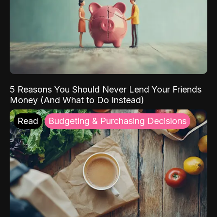
5 Reasons You Should Never Lend Your Friends
Money (And What to Do Instead)
Read
Budgeting & Purchasing Decisions