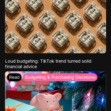
Loud budgeting: TikTok trend turned solid
financial advice
Read
Budgeting & Purchasing Decisions