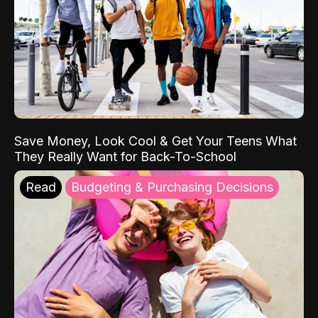
Save Money, Look Cool & Get Your Teens What
They Really Want for Back-To-School
Read
Budgeting & Purchasing Decisions