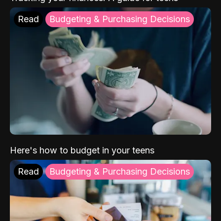
Read
Budgeting & Purchasing Decisions
Here's how to budget in your teens
Read
Budgeting & Purchasing Decisions