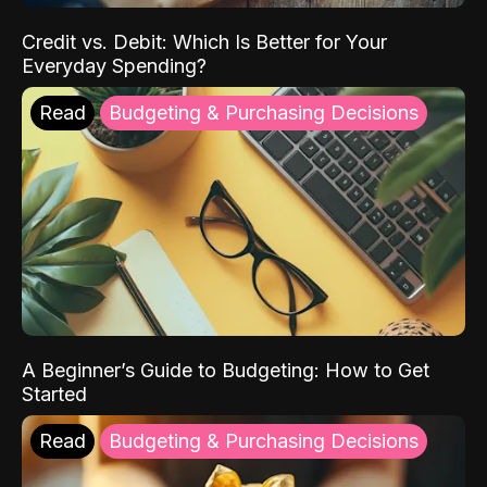
Credit vs. Debit: Which Is Better for Your
Everyday Spending?
Read
Budgeting & Purchasing Decisions
A Beginner’s Guide to Budgeting: How to Get
Started
Read
Budgeting & Purchasing Decisions