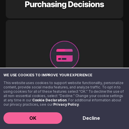
WE USE COOKIES TO IMPROVE YOUR EXPERIENCE
This website uses cookies to support website functionality, personalize
content, provide social media features, and analyze traffic. To opt in to
using cookies for all of these features select “OK.” To decline the use of
all non-essential cookies, select “Decline.” Change your cookie settings
at any time in our
Cookie Declaration
. For additional information about
our privacy practices, see our
Privacy Policy
.
OK
Decline