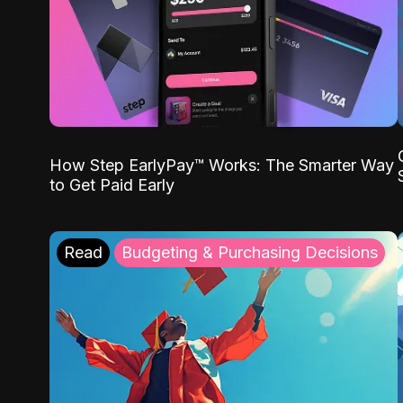
How Step EarlyPay™ Works: The Smarter Way
to Get Paid Early
Read
Budgeting & Purchasing Decisions