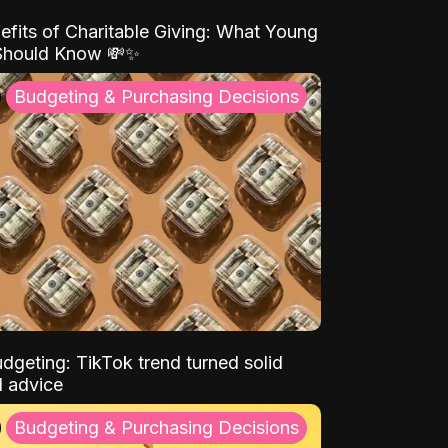
efits of Charitable Giving: What Young
Should Know 💸✨
Budgeting & Purchasing Decisions
dgeting: TikTok trend turned solid
l advice
Budgeting & Purchasing Decisions