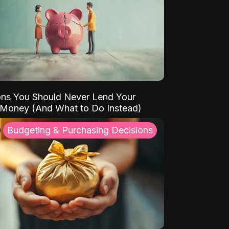
ns You Should Never Lend Your
 Money (And What to Do Instead)
Budgeting & Purchasing Decisions