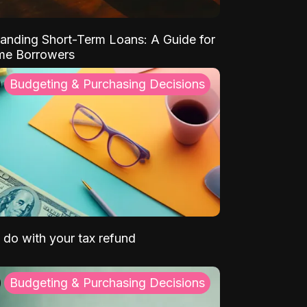
anding Short-Term Loans: A Guide for
ime Borrowers
Budgeting & Purchasing Decisions
 do with your tax refund
Budgeting & Purchasing Decisions