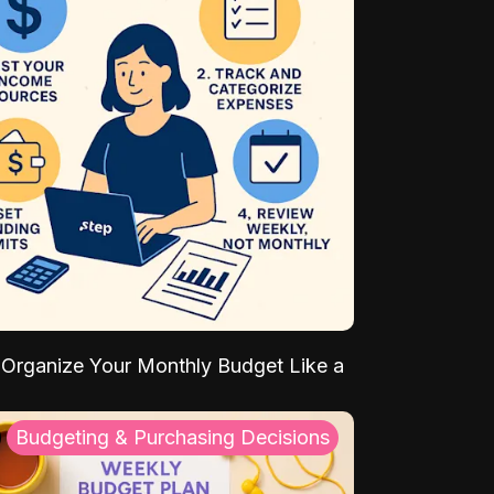
Organize Your Monthly Budget Like a
Budgeting & Purchasing Decisions