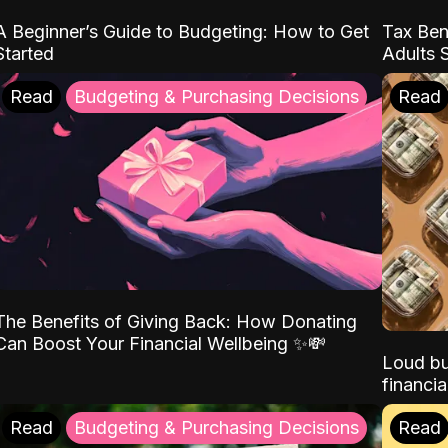
A Beginner’s Guide to Budgeting: How to Get
Tax Ben
Started
Adults 
Read
Budgeting & Purchasing Decisions
Read
The Benefits of Giving Back: How Donating
Can Boost Your Financial Wellbeing ✨💸
Loud bu
financia
Read
Budgeting & Purchasing Decisions
Read