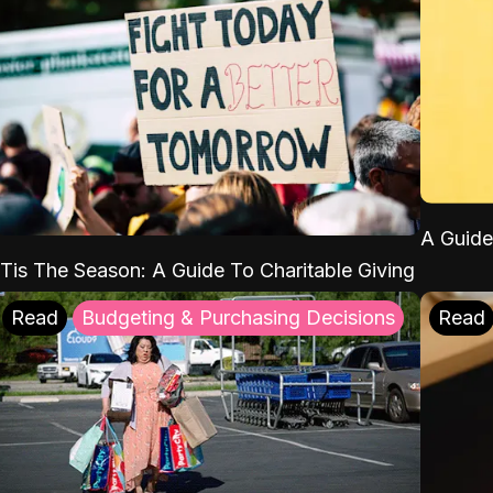
A Guide
'Tis The Season: A Guide To Charitable Giving
Read
Budgeting & Purchasing Decisions
Read