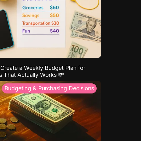
Create a Weekly Budget Plan for
s That Actually Works 💸
Budgeting & Purchasing Decisions