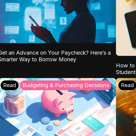
Get an Advance on Your Paycheck? Here’s a
Smarter Way to Borrow Money
How to 
Student
Read
Budgeting & Purchasing Decisions
Read