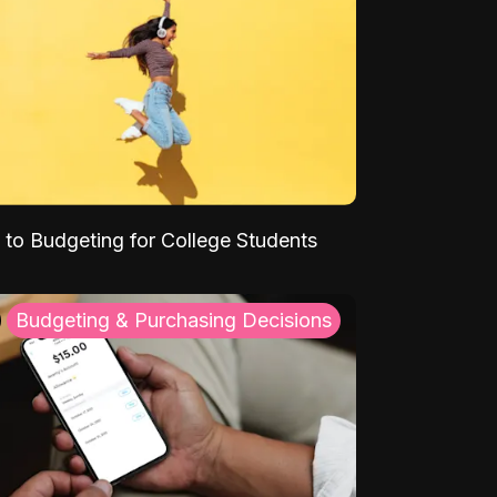
 to Budgeting for College Students
Budgeting & Purchasing Decisions