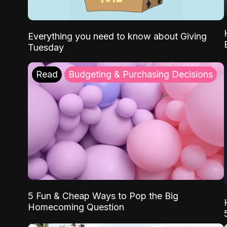
Everything you need to know about Giving
Tuesday
Read
Budgeting & Purchasing Decisions
5 Fun & Cheap Ways to Pop the Big
Homecoming Question