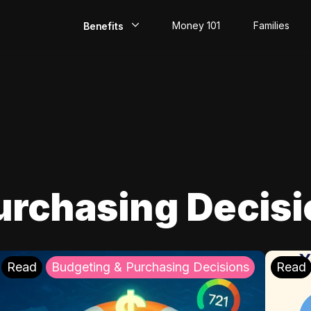
Money 101
Families
Benefits
EarlyPay
Build Credit
Save
Direct Deposit
urchasing Decis
Rewards
Invest
Read
Budgeting & Purchasing Decisions
Read