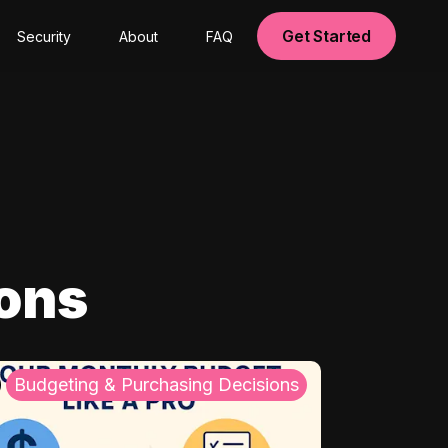
Get Started
Security
About
FAQ
ions
Budgeting & Purchasing Decisions