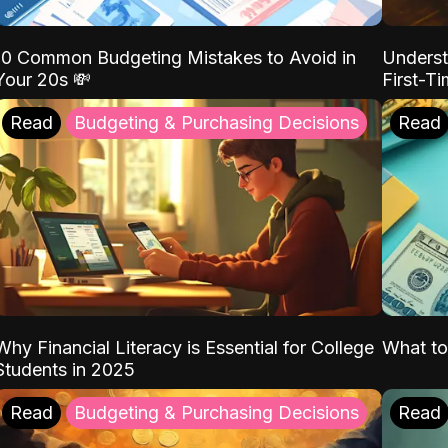
10 Common Budgeting Mistakes to Avoid in
Underst
Your 20s 💸
First-T
Read
Budgeting & Purchasing Decisions
Read
Why Financial Literacy is Essential for College
What to
Students in 2025
Read
Budgeting & Purchasing Decisions
Read