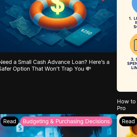
Need a Small Cash Advance Loan? Here’s a
Safer Option That Won’t Trap You 💸
How to 
Pro
Read
Budgeting & Purchasing Decisions
Read