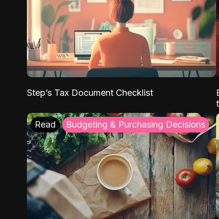
Step’s Tax Document Checklist
Read
Budgeting & Purchasing Decisions