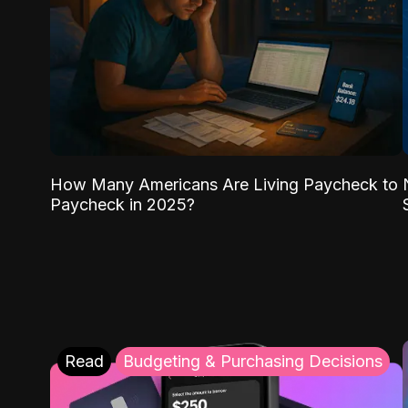
How Many Americans Are Living Paycheck to
Paycheck in 2025?
Read
Budgeting & Purchasing Decisions