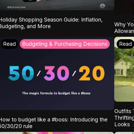
Holiday Shopping Season Guide: Inflation,
Why Yo
Budgeting, and More
Allowa
Read
Budgeting & Purchasing Decisions
Read
Outfits 
Thrifti
How to budget like a #boss: Introducing the
Looks
50/30/20 rule