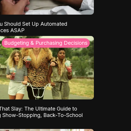
u Should Set Up Automated
nces ASAP
Budgeting & Purchasing Decisions
That Slay: The Ultimate Guide to
ng Show-Stopping, Back-To-School