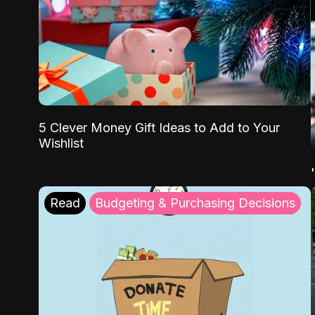
5 Clever Money Gift Ideas to Add to Your
Wishlist
Read
Budgeting & Purchasing Decisions