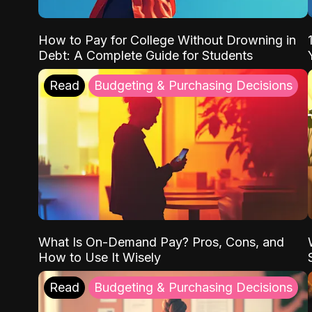
How to Pay for College Without Drowning in
Debt: A Complete Guide for Students
Read
Budgeting & Purchasing Decisions
What Is On-Demand Pay? Pros, Cons, and
How to Use It Wisely
Read
Budgeting & Purchasing Decisions