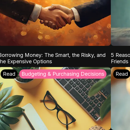
Borrowing Money: The Smart, the Risky, and
5 Reaso
the Expensive Options
Friends
Read
Budgeting & Purchasing Decisions
Read