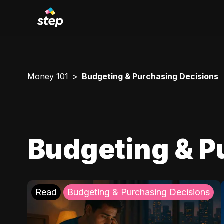
Money 101
Budgeting & Purchasing Decisions
Budgeting & P
Read
Budgeting & Purchasing Decisions