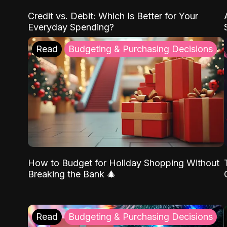
Credit vs. Debit: Which Is Better for Your
Everyday Spending?
Read
Budgeting & Purchasing Decisions
How to Budget for Holiday Shopping Without
Breaking the Bank 🎄
Read
Budgeting & Purchasing Decisions