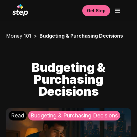
Get Step
Money 101
Budgeting & Purchasing Decisions
Budgeting &
Purchasing
Decisions
Read
Budgeting & Purchasing Decisions