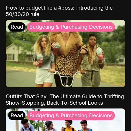
How to budget like a #boss: Introducing the
50/30/20 rule
Read
Budgeting & Purchasing Decisions
Outfits That Slay: The Ultimate Guide to Thrifting
Show-Stopping, Back-To-School Looks
Read
Budgeting & Purchasing Decisions