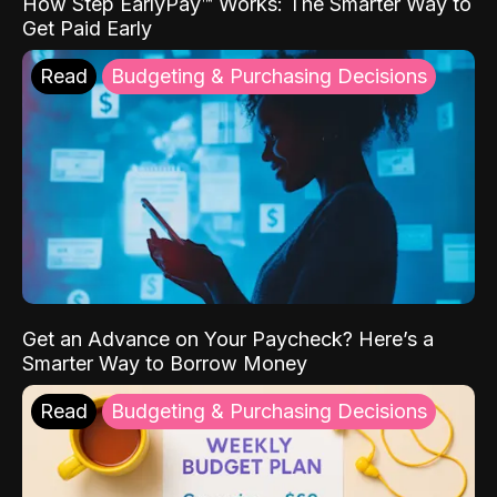
How Step EarlyPay™ Works: The Smarter Way to
Get Paid Early
Read
Budgeting & Purchasing Decisions
Get an Advance on Your Paycheck? Here’s a
Smarter Way to Borrow Money
Read
Budgeting & Purchasing Decisions