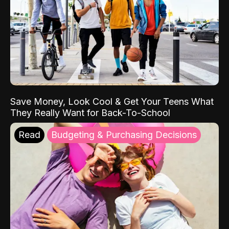
Save Money, Look Cool & Get Your Teens What
They Really Want for Back-To-School
Read
Budgeting & Purchasing Decisions