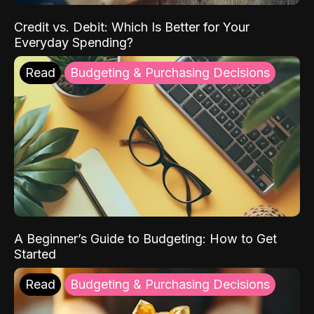
Credit vs. Debit: Which Is Better for Your
Everyday Spending?
Read
Budgeting & Purchasing Decisions
A Beginner’s Guide to Budgeting: How to Get
Started
Read
Budgeting & Purchasing Decisions