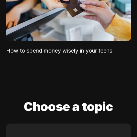
How to spend money wisely in your teens
Choose a topic