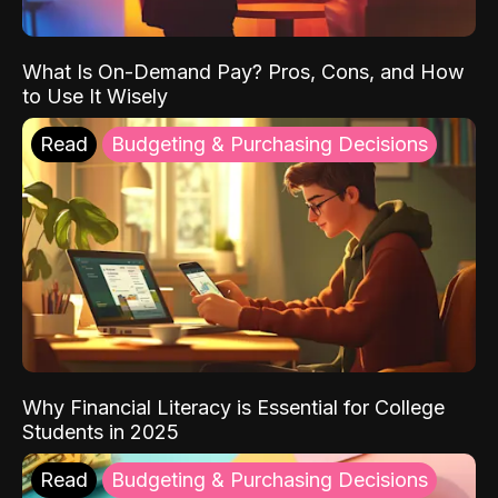
What Is On-Demand Pay? Pros, Cons, and How
to Use It Wisely
Read
Budgeting & Purchasing Decisions
Why Financial Literacy is Essential for College
Students in 2025
Read
Budgeting & Purchasing Decisions