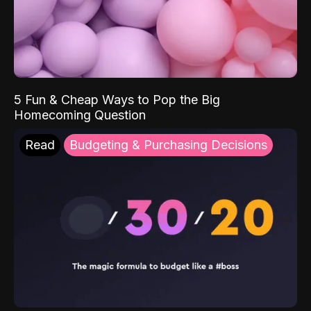
5 Fun & Cheap Ways to Pop the Big
Homecoming Question
Read
Budgeting & Purchasing Decisions