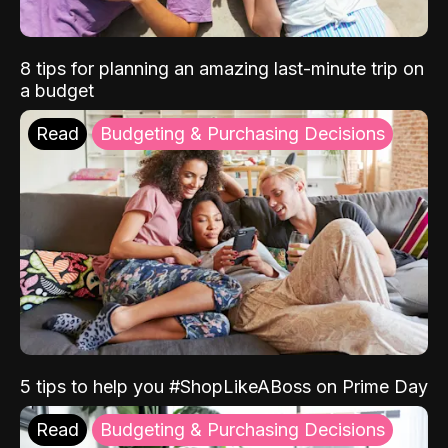
8 tips for planning an amazing last-minute trip on
a budget
Read
Budgeting & Purchasing Decisions
5 tips to help you #ShopLikeABoss on Prime Day
Read
Budgeting & Purchasing Decisions