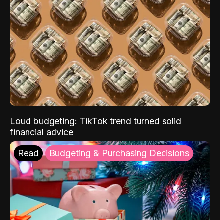
Loud budgeting: TikTok trend turned solid
financial advice
Read
Budgeting & Purchasing Decisions