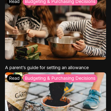
Read
Budgeting & Purchasing Decisions
A parent’s guide for setting an allowance
Read
Budgeting & Purchasing Decisions