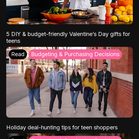
5 DIY & budget-friendly Valentine’s Day gifts for
teens
Read
Budgeting & Purchasing Decisions
Holiday deal-hunting tips for teen shoppers