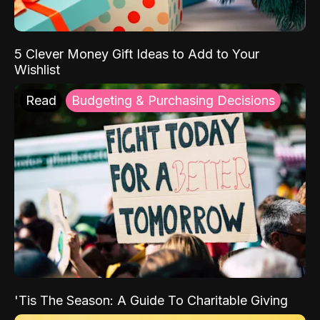
5 Clever Money Gift Ideas to Add to Your
Wishlist
Read
Budgeting & Purchasing Decisions
'Tis The Season: A Guide To Charitable Giving