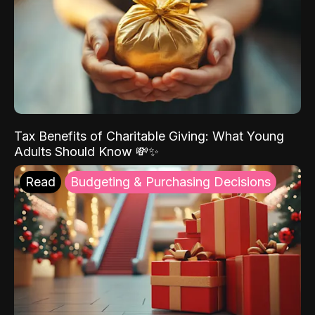
Tax Benefits of Charitable Giving: What Young
Adults Should Know 💸✨
Read
Budgeting & Purchasing Decisions