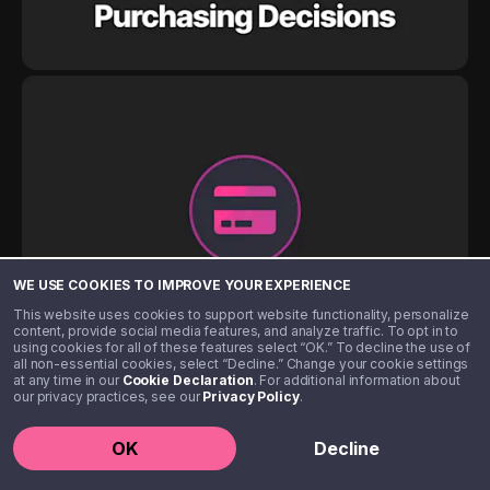
WE USE COOKIES TO IMPROVE YOUR EXPERIENCE
This website uses cookies to support website functionality, personalize
content, provide social media features, and analyze traffic. To opt in to
using cookies for all of these features select “OK.” To decline the use of
all non-essential cookies, select “Decline.” Change your cookie settings
at any time in our
Cookie Declaration
. For additional information about
our privacy practices, see our
Privacy Policy
.
OK
Decline