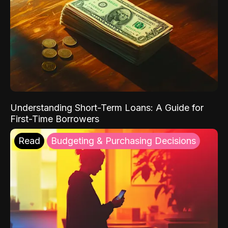
Understanding Short-Term Loans: A Guide for
First-Time Borrowers
Read
Budgeting & Purchasing Decisions