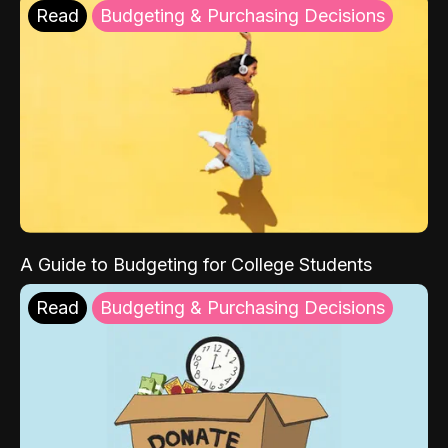
Read
Budgeting & Purchasing Decisions
A Guide to Budgeting for College Students
Read
Budgeting & Purchasing Decisions