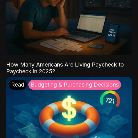
How Many Americans Are Living Paycheck to
Paycheck in 2025?
Read
Budgeting & Purchasing Decisions