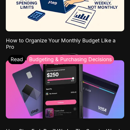
How to Organize Your Monthly Budget Like a
Pro
Read
Budgeting & Purchasing Decisions