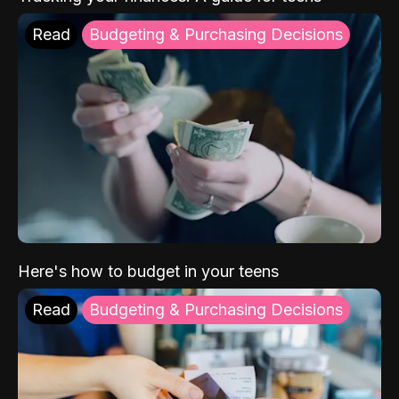
Read
Budgeting & Purchasing Decisions
Here's how to budget in your teens
Read
Budgeting & Purchasing Decisions