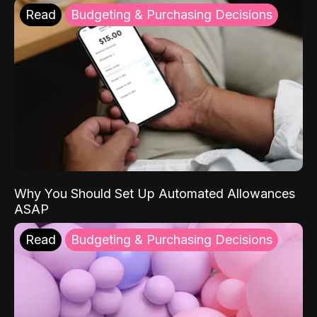
Read
Budgeting & Purchasing Decisions
Why You Should Set Up Automated Allowances
ASAP
Read
Budgeting & Purchasing Decisions