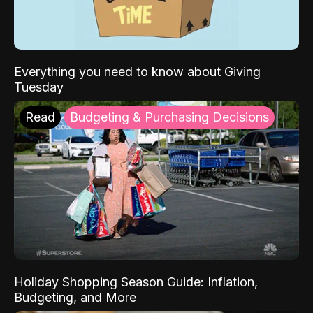
Everything you need to know about Giving
Tuesday
Read
Budgeting & Purchasing Decisions
Holiday Shopping Season Guide: Inflation,
Budgeting, and More