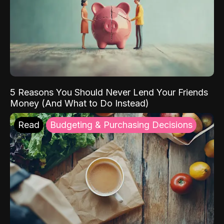
5 Reasons You Should Never Lend Your Friends
Money (And What to Do Instead)
Read
Budgeting & Purchasing Decisions