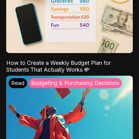
How to Create a Weekly Budget Plan for
Students That Actually Works 💸
Read
Budgeting & Purchasing Decisions