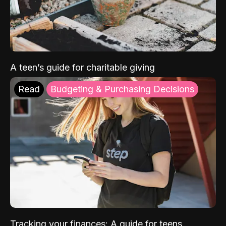
A teen’s guide for charitable giving
Read
Budgeting & Purchasing Decisions
Tracking your finances: A guide for teens