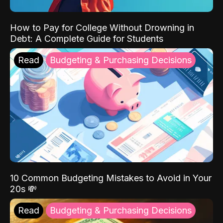
How to Pay for College Without Drowning in
Debt: A Complete Guide for Students
Read
Budgeting & Purchasing Decisions
10 Common Budgeting Mistakes to Avoid in Your
20s 💸
Read
Budgeting & Purchasing Decisions