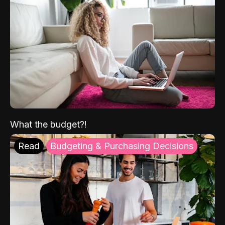
What the budget?!
Read
Budgeting & Purchasing Decisions