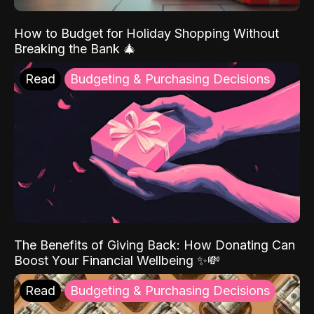
How to Budget for Holiday Shopping Without
Breaking the Bank 🎄
Read
Budgeting & Purchasing Decisions
The Benefits of Giving Back: How Donating Can
Boost Your Financial Wellbeing ✨💸
Read
Budgeting & Purchasing Decisions