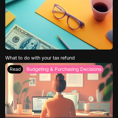
What to do with your tax refund
Read
Budgeting & Purchasing Decisions