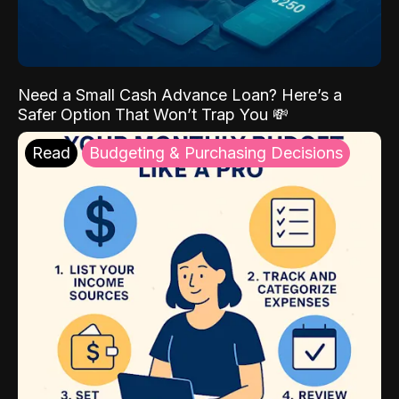
Need a Small Cash Advance Loan? Here’s a
Safer Option That Won’t Trap You 💸
Read
Budgeting & Purchasing Decisions