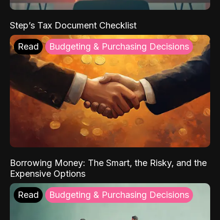
Step’s Tax Document Checklist
Read
Budgeting & Purchasing Decisions
Borrowing Money: The Smart, the Risky, and the
Expensive Options
Read
Budgeting & Purchasing Decisions