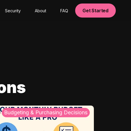
Get Started
Security
About
FAQ
ions
Budgeting & Purchasing Decisions