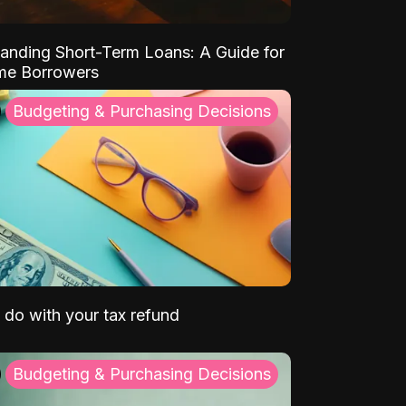
anding Short-Term Loans: A Guide for
ime Borrowers
Budgeting & Purchasing Decisions
 do with your tax refund
Budgeting & Purchasing Decisions