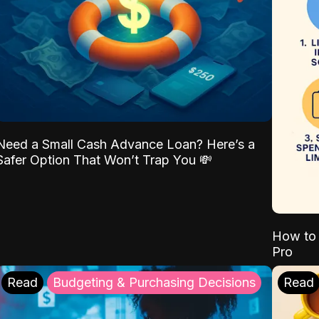
Need a Small Cash Advance Loan? Here’s a
Safer Option That Won’t Trap You 💸
How to 
Pro
Read
Budgeting & Purchasing Decisions
Read