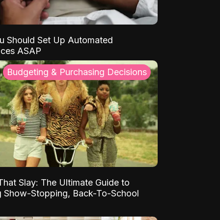
u Should Set Up Automated
nces ASAP
Budgeting & Purchasing Decisions
That Slay: The Ultimate Guide to
ng Show-Stopping, Back-To-School