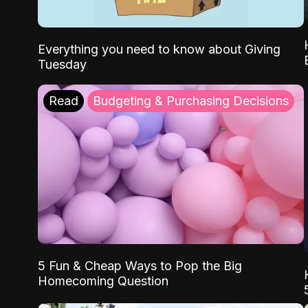
Everything you need to know about Giving
Tuesday
Read
Budgeting & Purchasing Decisions
5 Fun & Cheap Ways to Pop the Big
Homecoming Question