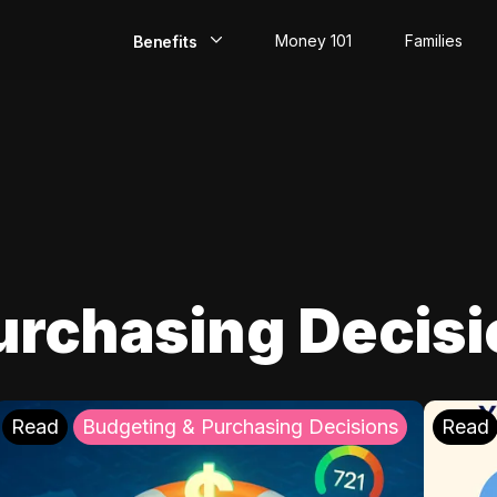
Money 101
Families
Benefits
EarlyPay
Build Credit
Save
Direct Deposit
urchasing Decis
Rewards
Invest
Read
Budgeting & Purchasing Decisions
Read