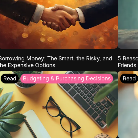
Borrowing Money: The Smart, the Risky, and
5 Reaso
the Expensive Options
Friends
Read
Budgeting & Purchasing Decisions
Read