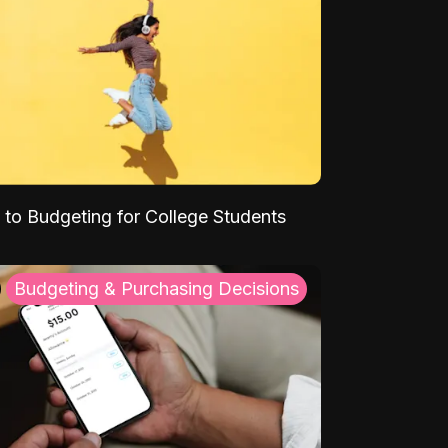
 to Budgeting for College Students
Budgeting & Purchasing Decisions