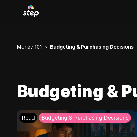
Money 101
Budgeting & Purchasing Decisions
Budgeting & P
Read
Budgeting & Purchasing Decisions