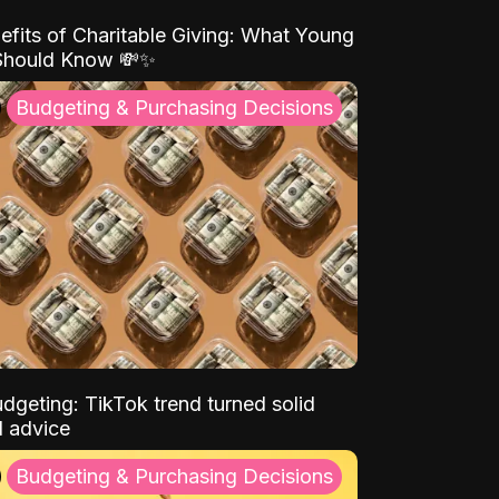
efits of Charitable Giving: What Young
Should Know 💸✨
Budgeting & Purchasing Decisions
dgeting: TikTok trend turned solid
l advice
Budgeting & Purchasing Decisions