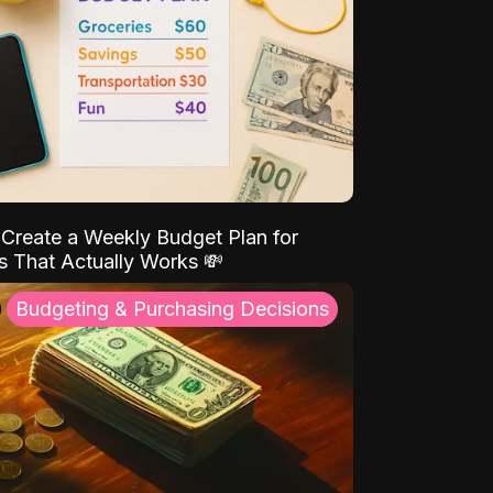
Create a Weekly Budget Plan for
s That Actually Works 💸
Budgeting & Purchasing Decisions