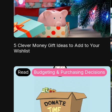
5 Clever Money Gift Ideas to Add to Your
Wishlist
Read
Budgeting & Purchasing Decisions