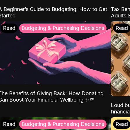
A Beginner’s Guide to Budgeting: How to Get
Tax Ben
Started
Adults 
Read
Budgeting & Purchasing Decisions
Read
The Benefits of Giving Back: How Donating
Can Boost Your Financial Wellbeing ✨💸
Loud bu
financia
Read
Budgeting & Purchasing Decisions
Read