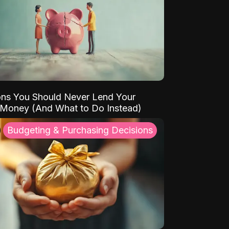
ns You Should Never Lend Your
 Money (And What to Do Instead)
Budgeting & Purchasing Decisions