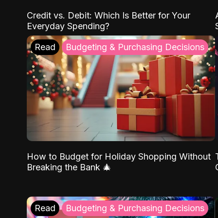
Credit vs. Debit: Which Is Better for Your
Everyday Spending?
Read
Budgeting & Purchasing Decisions
How to Budget for Holiday Shopping Without
Breaking the Bank 🎄
Read
Budgeting & Purchasing Decisions