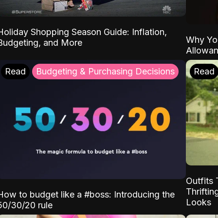
Holiday Shopping Season Guide: Inflation,
Why Yo
Budgeting, and More
Allowa
Read
Budgeting & Purchasing Decisions
Read
Outfits 
Thrifti
How to budget like a #boss: Introducing the
Looks
50/30/20 rule