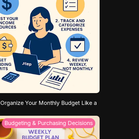
Organize Your Monthly Budget Like a
Budgeting & Purchasing Decisions