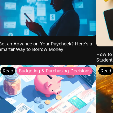
Get an Advance on Your Paycheck? Here’s a
Smarter Way to Borrow Money
How to 
Student
Read
Budgeting & Purchasing Decisions
Read