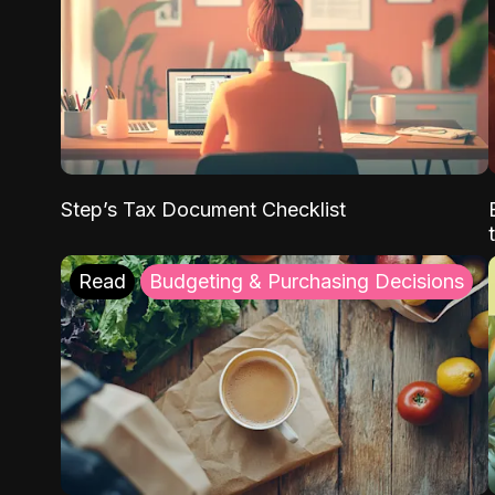
Step’s Tax Document Checklist
Read
Budgeting & Purchasing Decisions