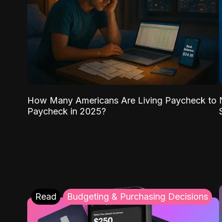
How Many Americans Are Living Paycheck to
Paycheck in 2025?
Read
Budgeting & Purchasing Decisions