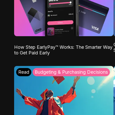
How Step EarlyPay™ Works: The Smarter Way
to Get Paid Early
Read
Budgeting & Purchasing Decisions