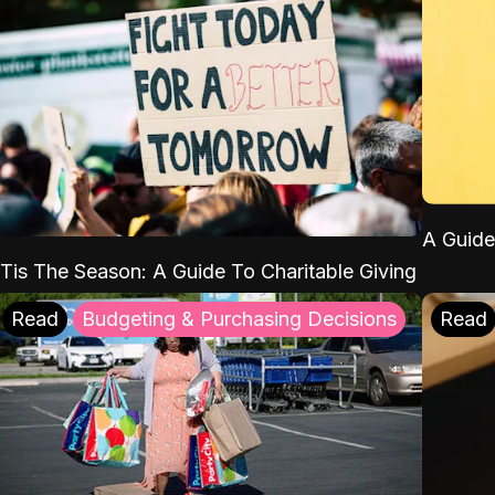
A Guide
'Tis The Season: A Guide To Charitable Giving
Read
Budgeting & Purchasing Decisions
Read