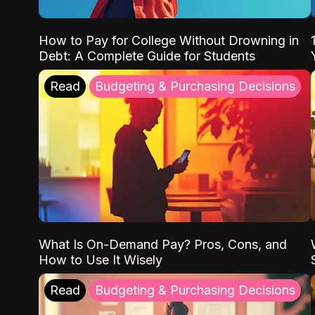
How to Pay for College Without Drowning in
Debt: A Complete Guide for Students
Read
Budgeting & Purchasing Decisions
What Is On-Demand Pay? Pros, Cons, and
How to Use It Wisely
Read
Budgeting & Purchasing Decisions