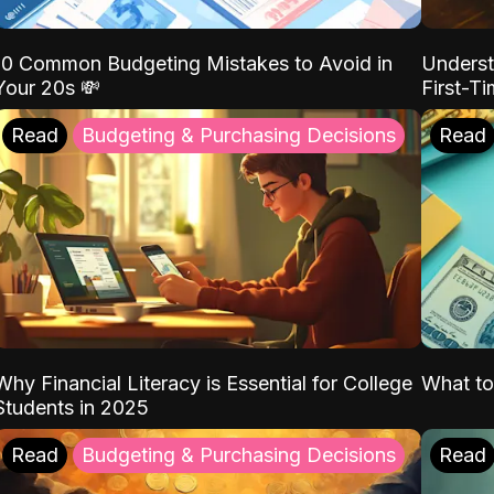
10 Common Budgeting Mistakes to Avoid in
Underst
Your 20s 💸
First-T
Read
Budgeting & Purchasing Decisions
Read
Why Financial Literacy is Essential for College
What to
Students in 2025
Read
Budgeting & Purchasing Decisions
Read