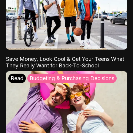
Save Money, Look Cool & Get Your Teens What
They Really Want for Back-To-School
Read
Budgeting & Purchasing Decisions