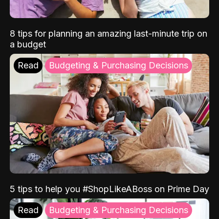
8 tips for planning an amazing last-minute trip on
a budget
Read
Budgeting & Purchasing Decisions
5 tips to help you #ShopLikeABoss on Prime Day
Read
Budgeting & Purchasing Decisions