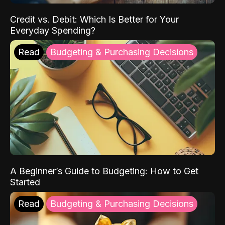
Credit vs. Debit: Which Is Better for Your
Everyday Spending?
Read
Budgeting & Purchasing Decisions
A Beginner’s Guide to Budgeting: How to Get
Started
Read
Budgeting & Purchasing Decisions