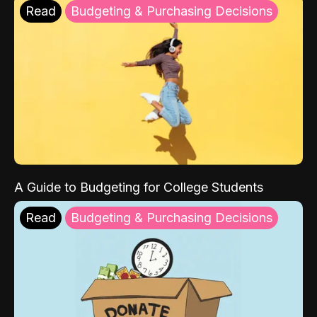
Read
Budgeting & Purchasing Decisions
A Guide to Budgeting for College Students
Read
Budgeting & Purchasing Decisions