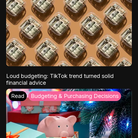
Loud budgeting: TikTok trend turned solid
financial advice
Read
Budgeting & Purchasing Decisions