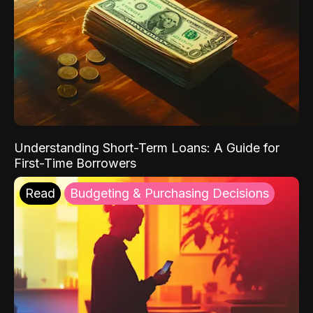
Understanding Short-Term Loans: A Guide for
First-Time Borrowers
Read
Budgeting & Purchasing Decisions