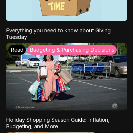
Everything you need to know about Giving
Tuesday
Read
Budgeting & Purchasing Decisions
Holiday Shopping Season Guide: Inflation,
Budgeting, and More