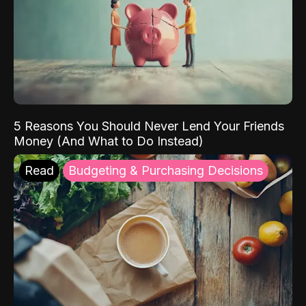
5 Reasons You Should Never Lend Your Friends
Money (And What to Do Instead)
Read
Budgeting & Purchasing Decisions