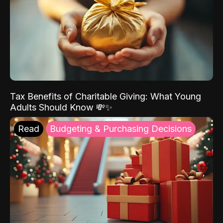
Tax Benefits of Charitable Giving: What Young
Adults Should Know 💸✨
Read
Budgeting & Purchasing Decisions