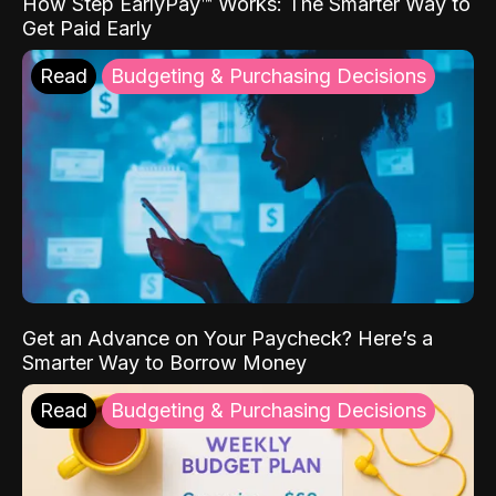
How Step EarlyPay™ Works: The Smarter Way to
Get Paid Early
Read
Budgeting & Purchasing Decisions
Get an Advance on Your Paycheck? Here’s a
Smarter Way to Borrow Money
Read
Budgeting & Purchasing Decisions