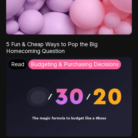
5 Fun & Cheap Ways to Pop the Big
Homecoming Question
Read
Budgeting & Purchasing Decisions