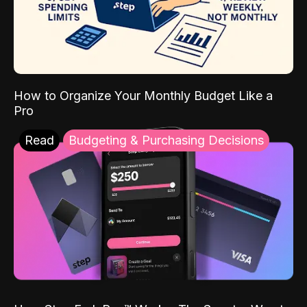
How to Organize Your Monthly Budget Like a
Pro
Read
Budgeting & Purchasing Decisions