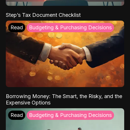
Step’s Tax Document Checklist
Read
Budgeting & Purchasing Decisions
Borrowing Money: The Smart, the Risky, and the
Expensive Options
Read
Budgeting & Purchasing Decisions