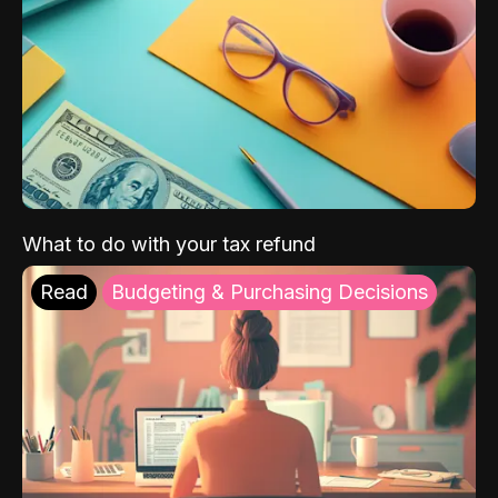
What to do with your tax refund
Read
Budgeting & Purchasing Decisions