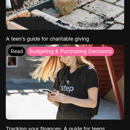
A teen’s guide for charitable giving
Read
Budgeting & Purchasing Decisions
Tracking your finances: A guide for teens