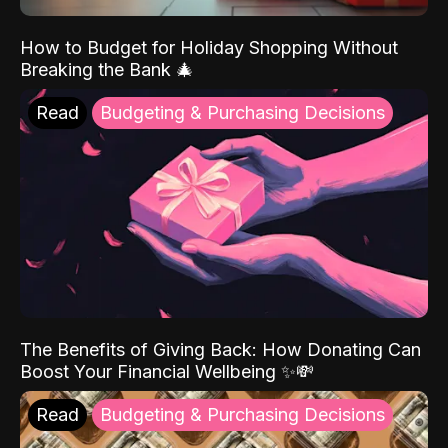
How to Budget for Holiday Shopping Without
Breaking the Bank 🎄
Read
Budgeting & Purchasing Decisions
The Benefits of Giving Back: How Donating Can
Boost Your Financial Wellbeing ✨💸
Read
Budgeting & Purchasing Decisions