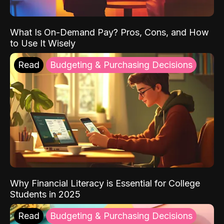
What Is On-Demand Pay? Pros, Cons, and How
to Use It Wisely
Read
Budgeting & Purchasing Decisions
Why Financial Literacy is Essential for College
Students in 2025
Read
Budgeting & Purchasing Decisions