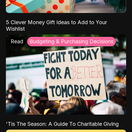
5 Clever Money Gift Ideas to Add to Your
Wishlist
Read
Budgeting & Purchasing Decisions
'Tis The Season: A Guide To Charitable Giving