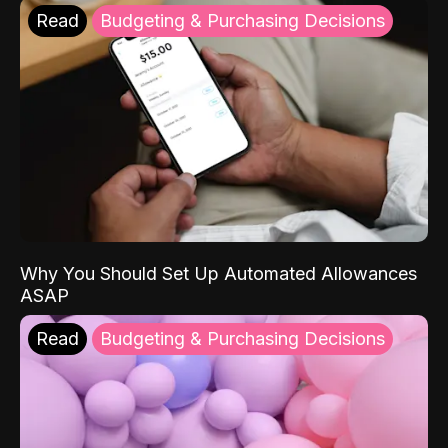
Read
Budgeting & Purchasing Decisions
Why You Should Set Up Automated Allowances
ASAP
Read
Budgeting & Purchasing Decisions