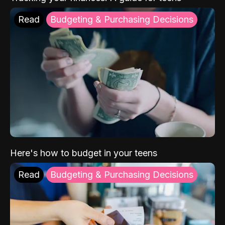
Read
Budgeting & Purchasing Decisions
Here's how to budget in your teens
Read
Budgeting & Purchasing Decisions