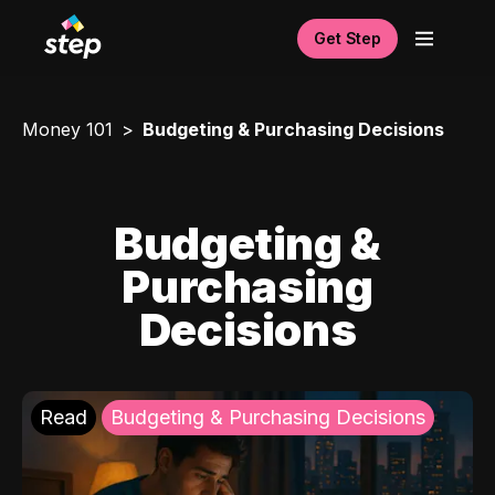
Get Step
Money 101
Budgeting & Purchasing Decisions
Budgeting &
Purchasing
Decisions
Read
Budgeting & Purchasing Decisions