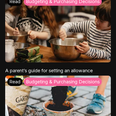
Read
Budgeting & Purchasing Decisions
A parent’s guide for setting an allowance
Read
Budgeting & Purchasing Decisions