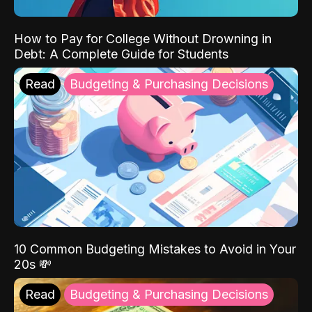
How to Pay for College Without Drowning in
Debt: A Complete Guide for Students
Read
Budgeting & Purchasing Decisions
10 Common Budgeting Mistakes to Avoid in Your
20s 💸
Read
Budgeting & Purchasing Decisions