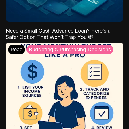
Need a Small Cash Advance Loan? Here’s a
Safer Option That Won’t Trap You 💸
Read
Budgeting & Purchasing Decisions