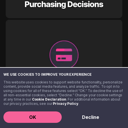
WE USE COOKIES TO IMPROVE YOUR EXPERIENCE
This website uses cookies to support website functionality, personalize
content, provide social media features, and analyze traffic. To opt in to
using cookies for all of these features select “OK.” To decline the use of
all non-essential cookies, select “Decline.” Change your cookie settings
at any time in our
Cookie Declaration
. For additional information about
our privacy practices, see our
Privacy Policy
.
OK
Decline