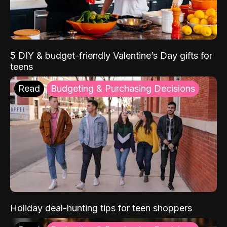
5 DIY & budget-friendly Valentine’s Day gifts for
teens
Read
Budgeting & Purchasing Decisions
Holiday deal-hunting tips for teen shoppers