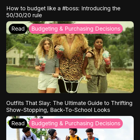
How to budget like a #boss: Introducing the
50/30/20 rule
Read
Budgeting & Purchasing Decisions
Outfits That Slay: The Ultimate Guide to Thrifting
Show-Stopping, Back-To-School Looks
Read
Budgeting & Purchasing Decisions