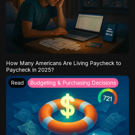
How Many Americans Are Living Paycheck to
Paycheck in 2025?
Read
Budgeting & Purchasing Decisions