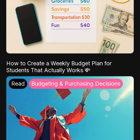
How to Create a Weekly Budget Plan for
Students That Actually Works 💸
Read
Budgeting & Purchasing Decisions