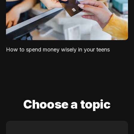
How to spend money wisely in your teens
Choose a topic