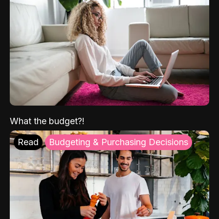
What the budget?!
Read
Budgeting & Purchasing Decisions