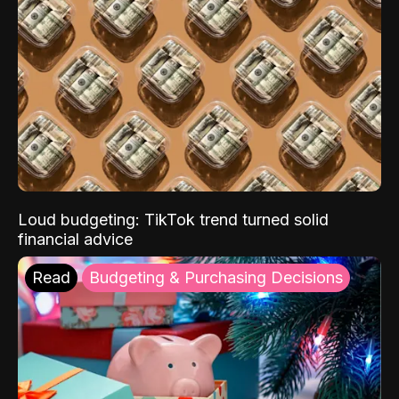
Loud budgeting: TikTok trend turned solid
financial advice
Read
Budgeting & Purchasing Decisions