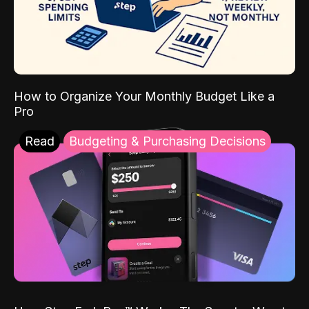
How to Organize Your Monthly Budget Like a
Pro
Read
Budgeting & Purchasing Decisions