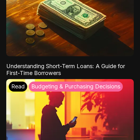
Understanding Short-Term Loans: A Guide for
First-Time Borrowers
Read
Budgeting & Purchasing Decisions