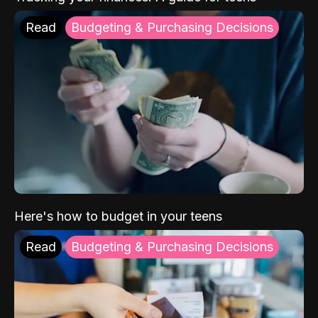
Read
Budgeting & Purchasing Decisions
Here's how to budget in your teens
Read
Budgeting & Purchasing Decisions