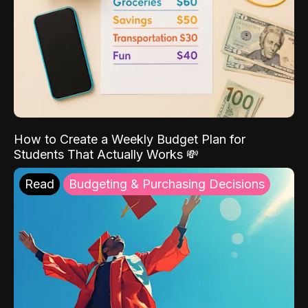
How to Create a Weekly Budget Plan for
Students That Actually Works 💸
Read
Budgeting & Purchasing Decisions