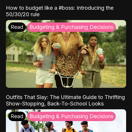
How to budget like a #boss: Introducing the
50/30/20 rule
Read
Budgeting & Purchasing Decisions
Outfits That Slay: The Ultimate Guide to Thrifting
Show-Stopping, Back-To-School Looks
Read
Budgeting & Purchasing Decisions