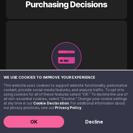
WE USE COOKIES TO IMPROVE YOUR EXPERIENCE
This website uses cookies to support website functionality, personalize
content, provide social media features, and analyze traffic. To opt in to
using cookies for all of these features select “OK.” To decline the use of
all non-essential cookies, select “Decline.” Change your cookie settings
at any time in our
Cookie Declaration
. For additional information about
our privacy practices, see our
Privacy Policy
.
OK
Decline