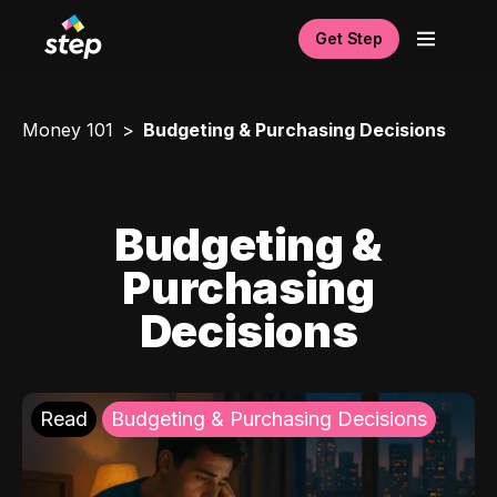
Get Step
Money 101
Budgeting & Purchasing Decisions
Budgeting &
Purchasing
Decisions
Read
Budgeting & Purchasing Decisions