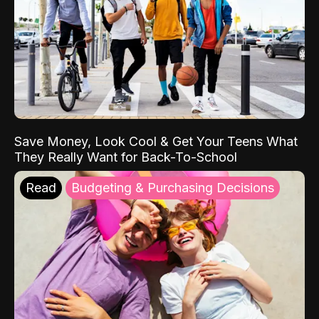
Save Money, Look Cool & Get Your Teens What
They Really Want for Back-To-School
Read
Budgeting & Purchasing Decisions