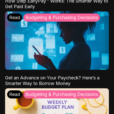
How Step EarlyPay™ Works: The Smarter Way to
Get Paid Early
Read
Budgeting & Purchasing Decisions
Get an Advance on Your Paycheck? Here’s a
Smarter Way to Borrow Money
Read
Budgeting & Purchasing Decisions