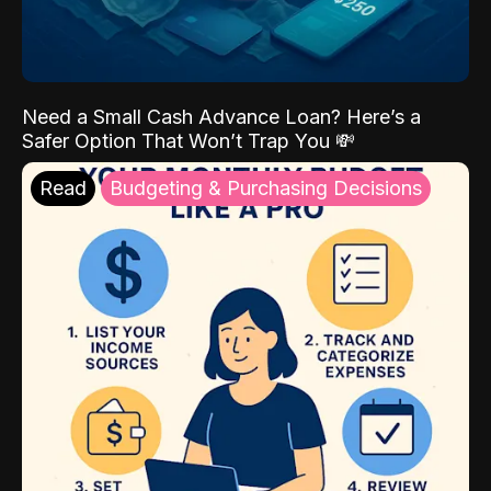
Need a Small Cash Advance Loan? Here’s a
Safer Option That Won’t Trap You 💸
Read
Budgeting & Purchasing Decisions