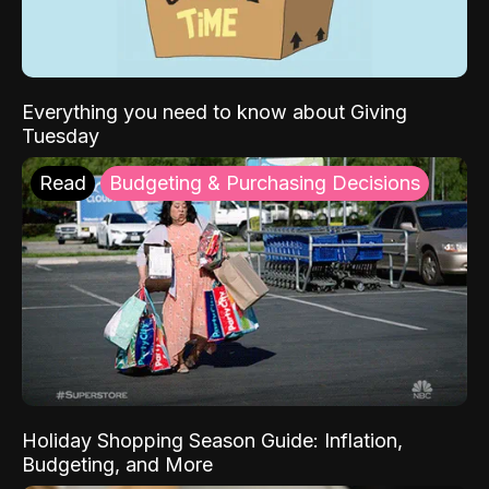
Everything you need to know about Giving
Tuesday
Read
Budgeting & Purchasing Decisions
Holiday Shopping Season Guide: Inflation,
Budgeting, and More