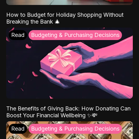
How to Budget for Holiday Shopping Without
Breaking the Bank 🎄
Read
Budgeting & Purchasing Decisions
The Benefits of Giving Back: How Donating Can
Boost Your Financial Wellbeing ✨💸
Read
Budgeting & Purchasing Decisions