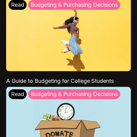
Read
Budgeting & Purchasing Decisions
A Guide to Budgeting for College Students
Read
Budgeting & Purchasing Decisions