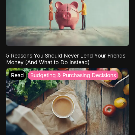
5 Reasons You Should Never Lend Your Friends
Money (And What to Do Instead)
Read
Budgeting & Purchasing Decisions