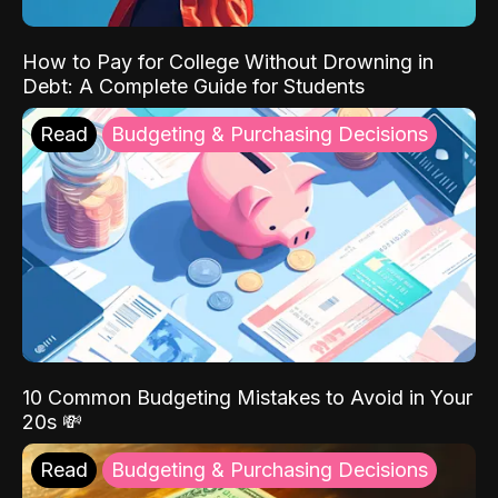
How to Pay for College Without Drowning in
Debt: A Complete Guide for Students
Read
Budgeting & Purchasing Decisions
10 Common Budgeting Mistakes to Avoid in Your
20s 💸
Read
Budgeting & Purchasing Decisions