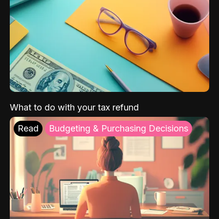
What to do with your tax refund
Read
Budgeting & Purchasing Decisions