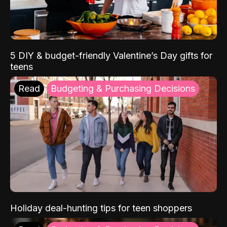
5 DIY & budget-friendly Valentine’s Day gifts for
teens
Read
Budgeting & Purchasing Decisions
Holiday deal-hunting tips for teen shoppers