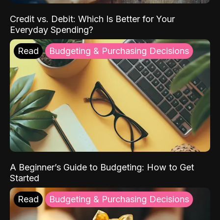
Credit vs. Debit: Which Is Better for Your
Everyday Spending?
Read
Budgeting & Purchasing Decisions
A Beginner’s Guide to Budgeting: How to Get
Started
Read
Budgeting & Purchasing Decisions