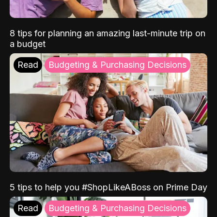
8 tips for planning an amazing last-minute trip on
a budget
Read
Budgeting & Purchasing Decisions
5 tips to help you #ShopLikeABoss on Prime Day
Read
Budgeting & Purchasing Decisions