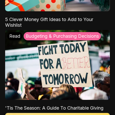
5 Clever Money Gift Ideas to Add to Your
Wishlist
Read
Budgeting & Purchasing Decisions
'Tis The Season: A Guide To Charitable Giving