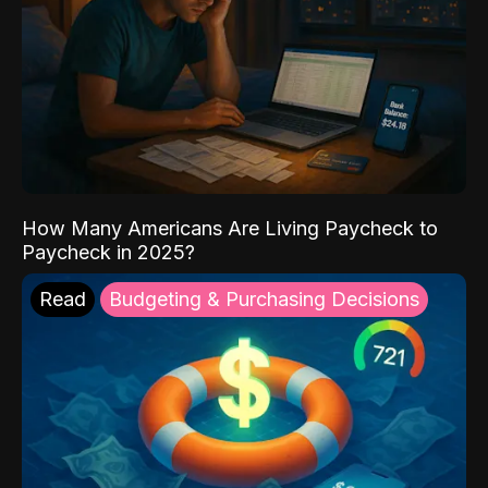
How Many Americans Are Living Paycheck to
Paycheck in 2025?
Read
Budgeting & Purchasing Decisions