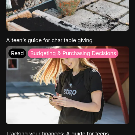
A teen’s guide for charitable giving
Read
Budgeting & Purchasing Decisions
Tracking your finances: A guide for teens