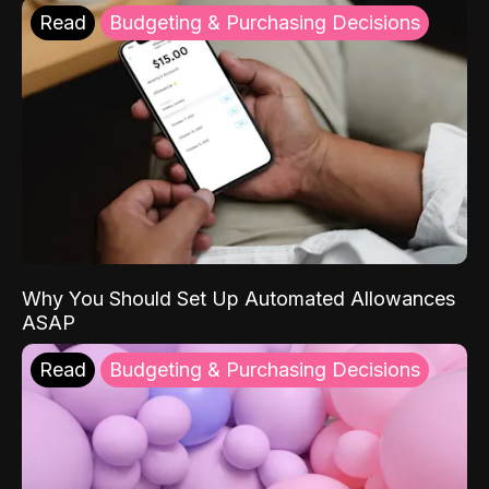
Read
Budgeting & Purchasing Decisions
Why You Should Set Up Automated Allowances
ASAP
Read
Budgeting & Purchasing Decisions