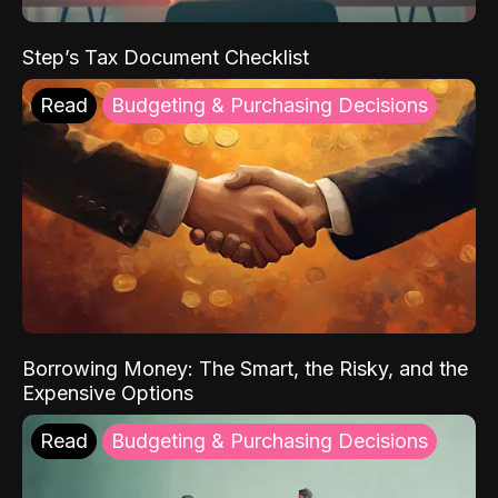
Step’s Tax Document Checklist
Read
Budgeting & Purchasing Decisions
Borrowing Money: The Smart, the Risky, and the
Expensive Options
Read
Budgeting & Purchasing Decisions