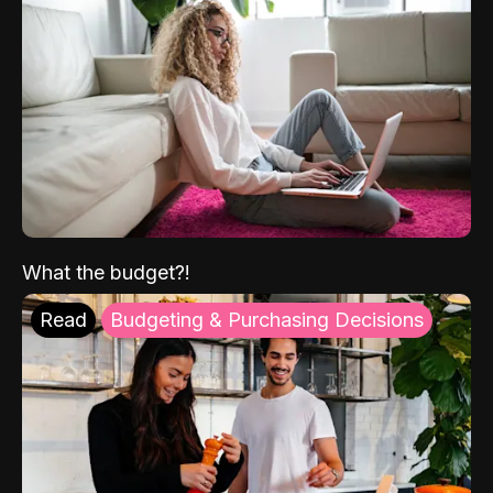
What the budget?!
Read
Budgeting & Purchasing Decisions