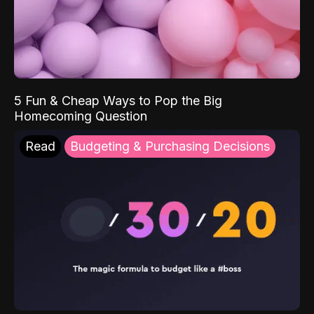
5 Fun & Cheap Ways to Pop the Big
Homecoming Question
Read
Budgeting & Purchasing Decisions