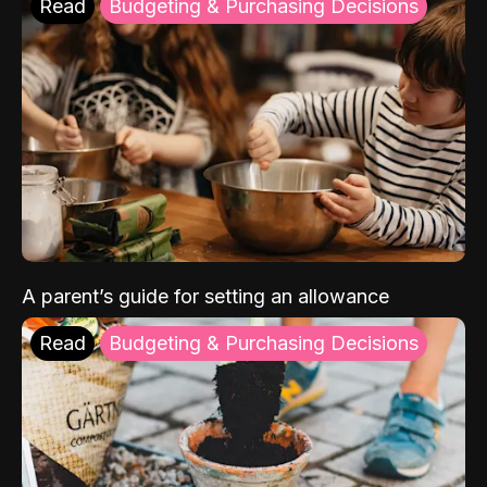
Read
Budgeting & Purchasing Decisions
A parent’s guide for setting an allowance
Read
Budgeting & Purchasing Decisions