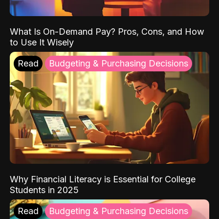
What Is On-Demand Pay? Pros, Cons, and How
to Use It Wisely
Read
Budgeting & Purchasing Decisions
Why Financial Literacy is Essential for College
Students in 2025
Read
Budgeting & Purchasing Decisions