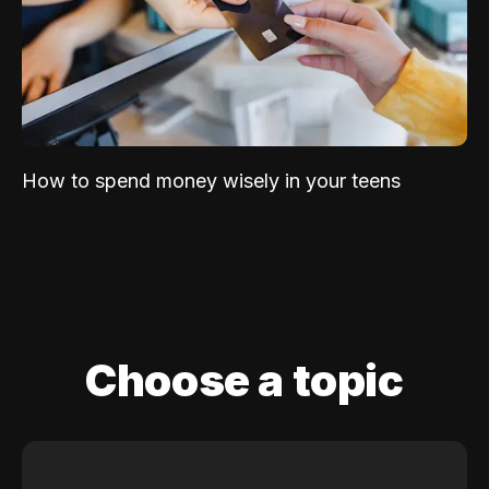
How to spend money wisely in your teens
Choose a topic