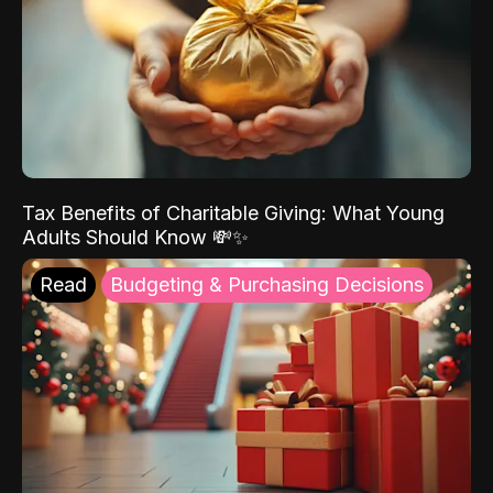
Tax Benefits of Charitable Giving: What Young
Adults Should Know 💸✨
Read
Budgeting & Purchasing Decisions