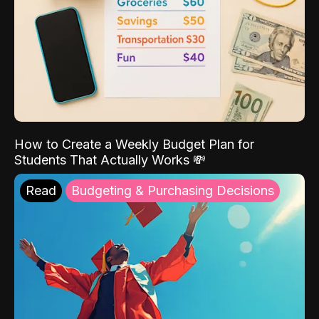
How to Create a Weekly Budget Plan for
Students That Actually Works 💸
Read
Budgeting & Purchasing Decisions