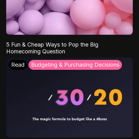
5 Fun & Cheap Ways to Pop the Big
Homecoming Question
Read
Budgeting & Purchasing Decisions