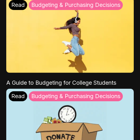
Read
Budgeting & Purchasing Decisions
A Guide to Budgeting for College Students
Read
Budgeting & Purchasing Decisions