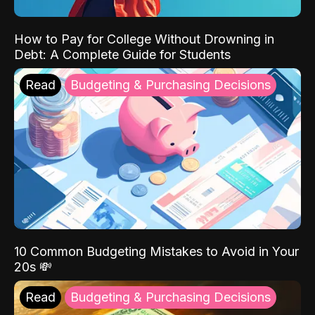
How to Pay for College Without Drowning in
Debt: A Complete Guide for Students
Read
Budgeting & Purchasing Decisions
10 Common Budgeting Mistakes to Avoid in Your
20s 💸
Read
Budgeting & Purchasing Decisions