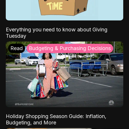
Everything you need to know about Giving
Tuesday
Read
Budgeting & Purchasing Decisions
Holiday Shopping Season Guide: Inflation,
Budgeting, and More