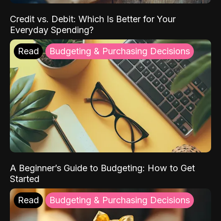
Credit vs. Debit: Which Is Better for Your
Everyday Spending?
Read
Budgeting & Purchasing Decisions
A Beginner’s Guide to Budgeting: How to Get
Started
Read
Budgeting & Purchasing Decisions