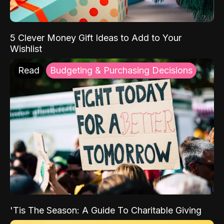
5 Clever Money Gift Ideas to Add to Your
Wishlist
Read
Budgeting & Purchasing Decisions
'Tis The Season: A Guide To Charitable Giving