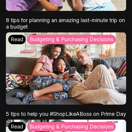
8 tips for planning an amazing last-minute trip on
a budget
Read
Budgeting & Purchasing Decisions
5 tips to help you #ShopLikeABoss on Prime Day
Read
Budgeting & Purchasing Decisions