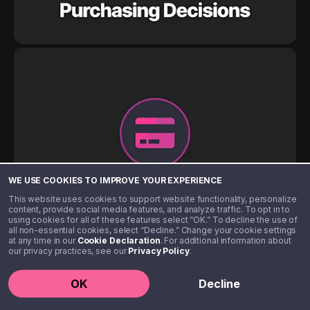
WE USE COOKIES TO IMPROVE YOUR EXPERIENCE
This website uses cookies to support website functionality, personalize
content, provide social media features, and analyze traffic. To opt in to
using cookies for all of these features select “OK.” To decline the use of
all non-essential cookies, select “Decline.” Change your cookie settings
at any time in our
Cookie Declaration
. For additional information about
our privacy practices, see our
Privacy Policy
.
OK
Decline