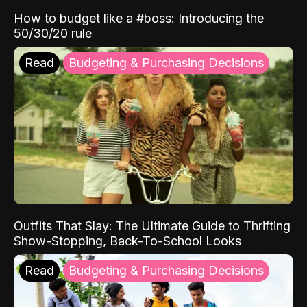
How to budget like a #boss: Introducing the
50/30/20 rule
Read
Budgeting & Purchasing Decisions
Outfits That Slay: The Ultimate Guide to Thrifting
Show-Stopping, Back-To-School Looks
Read
Budgeting & Purchasing Decisions