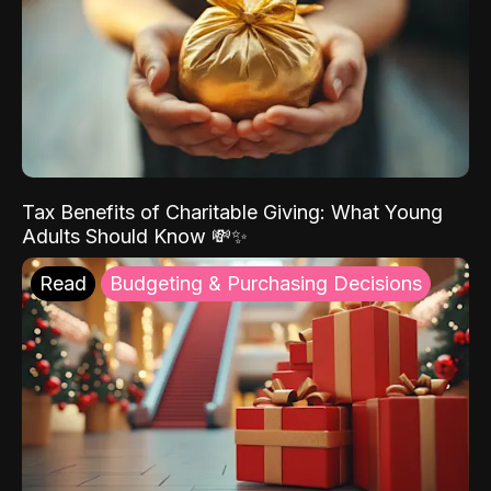
Tax Benefits of Charitable Giving: What Young
Adults Should Know 💸✨
Read
Budgeting & Purchasing Decisions