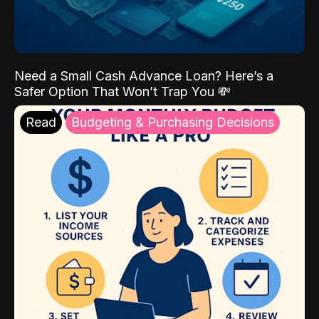
Need a Small Cash Advance Loan? Here’s a
Safer Option That Won’t Trap You 💸
Read
Budgeting & Purchasing Decisions