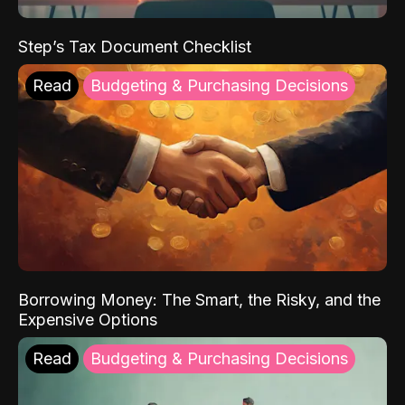
Step’s Tax Document Checklist
Read
Budgeting & Purchasing Decisions
Borrowing Money: The Smart, the Risky, and the
Expensive Options
Read
Budgeting & Purchasing Decisions