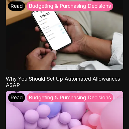
Read
Budgeting & Purchasing Decisions
Why You Should Set Up Automated Allowances
ASAP
Read
Budgeting & Purchasing Decisions