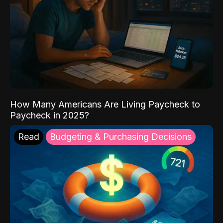
How Many Americans Are Living Paycheck to
Paycheck in 2025?
Read
Budgeting & Purchasing Decisions