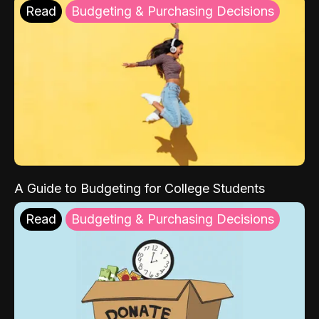
Read
Budgeting & Purchasing Decisions
A Guide to Budgeting for College Students
Read
Budgeting & Purchasing Decisions