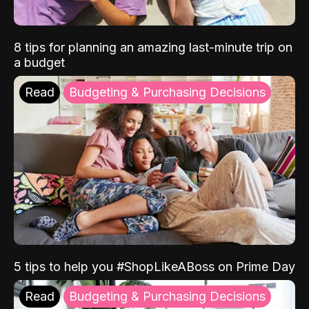
8 tips for planning an amazing last-minute trip on
a budget
Read
Budgeting & Purchasing Decisions
5 tips to help you #ShopLikeABoss on Prime Day
Read
Budgeting & Purchasing Decisions