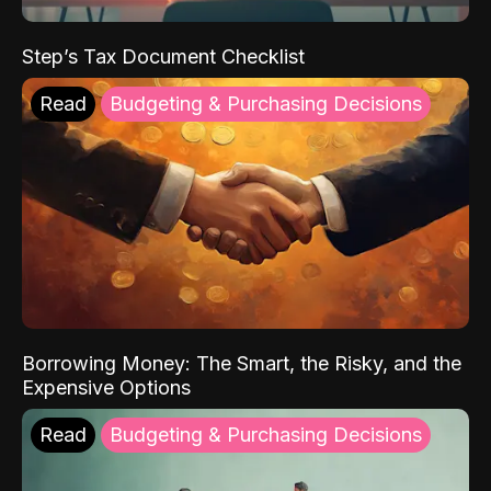
Step’s Tax Document Checklist
Read
Budgeting & Purchasing Decisions
Borrowing Money: The Smart, the Risky, and the
Expensive Options
Read
Budgeting & Purchasing Decisions