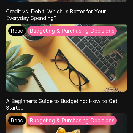
Credit vs. Debit: Which Is Better for Your
Everyday Spending?
Read
Budgeting & Purchasing Decisions
A Beginner’s Guide to Budgeting: How to Get
Started
Read
Budgeting & Purchasing Decisions