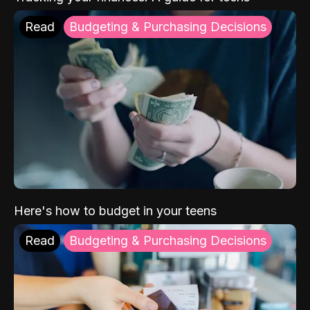
Read
Budgeting & Purchasing Decisions
Here's how to budget in your teens
Read
Budgeting & Purchasing Decisions