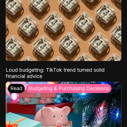
Loud budgeting: TikTok trend turned solid
financial advice
Read
Budgeting & Purchasing Decisions