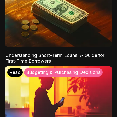
Understanding Short-Term Loans: A Guide for
First-Time Borrowers
Read
Budgeting & Purchasing Decisions