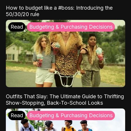
How to budget like a #boss: Introducing the
50/30/20 rule
Read
Budgeting & Purchasing Decisions
Outfits That Slay: The Ultimate Guide to Thrifting
Show-Stopping, Back-To-School Looks
Read
Budgeting & Purchasing Decisions