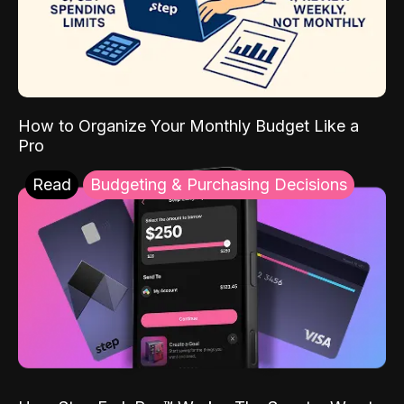
How to Organize Your Monthly Budget Like a
Pro
Read
Budgeting & Purchasing Decisions