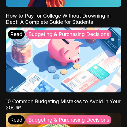
How to Pay for College Without Drowning in
Debt: A Complete Guide for Students
Read
Budgeting & Purchasing Decisions
10 Common Budgeting Mistakes to Avoid in Your
20s 💸
Read
Budgeting & Purchasing Decisions