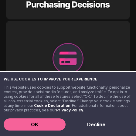
WE USE COOKIES TO IMPROVE YOUR EXPERIENCE
This website uses cookies to support website functionality, personalize
content, provide social media features, and analyze traffic. To opt in to
using cookies for all of these features select “OK.” To decline the use of
all non-essential cookies, select “Decline.” Change your cookie settings
at any time in our
Cookie Declaration
. For additional information about
our privacy practices, see our
Privacy Policy
.
OK
Decline