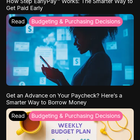
How Step EarlyPay™ Works: The Smarter Way to
Get Paid Early
Read
Budgeting & Purchasing Decisions
Get an Advance on Your Paycheck? Here’s a
Smarter Way to Borrow Money
Read
Budgeting & Purchasing Decisions