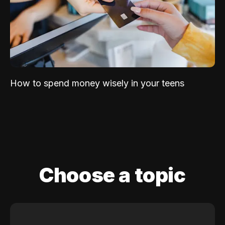
How to spend money wisely in your teens
Choose a topic