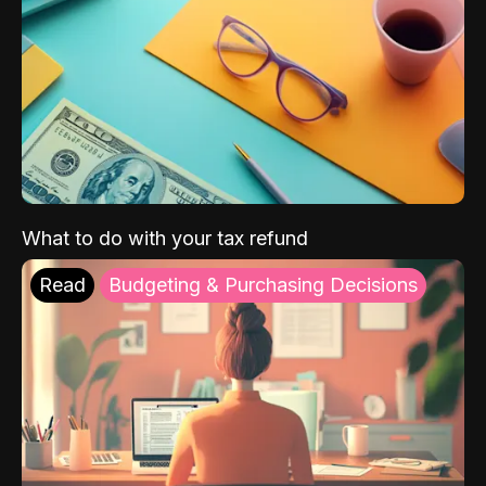
What to do with your tax refund
Read
Budgeting & Purchasing Decisions