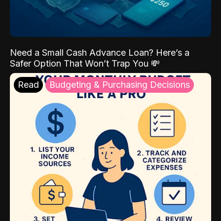
Need a Small Cash Advance Loan? Here’s a
Safer Option That Won’t Trap You 💸
Read
Budgeting & Purchasing Decisions