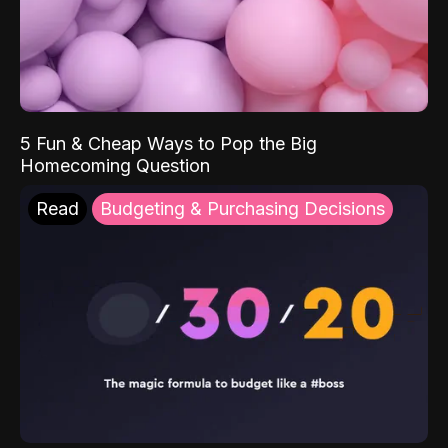
5 Fun & Cheap Ways to Pop the Big
Homecoming Question
Read
Budgeting & Purchasing Decisions