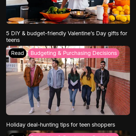
5 DIY & budget-friendly Valentine’s Day gifts for
teens
Read
Budgeting & Purchasing Decisions
Holiday deal-hunting tips for teen shoppers