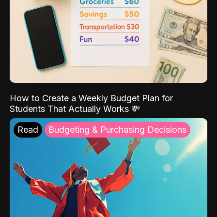
How to Create a Weekly Budget Plan for
Students That Actually Works 💸
Read
Budgeting & Purchasing Decisions