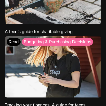
A teen’s guide for charitable giving
Read
Budgeting & Purchasing Decisions
Tracking your finances: A guide for teens