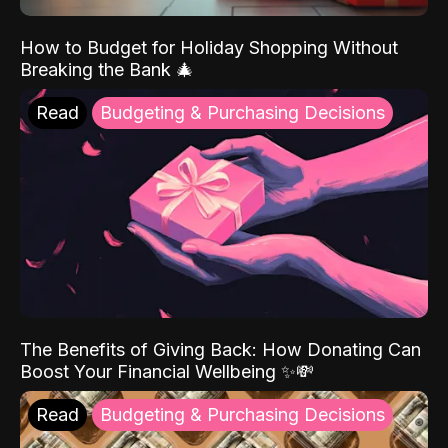
How to Budget for Holiday Shopping Without
Breaking the Bank 🎄
Read
Budgeting & Purchasing Decisions
The Benefits of Giving Back: How Donating Can
Boost Your Financial Wellbeing ✨💸
Read
Budgeting & Purchasing Decisions