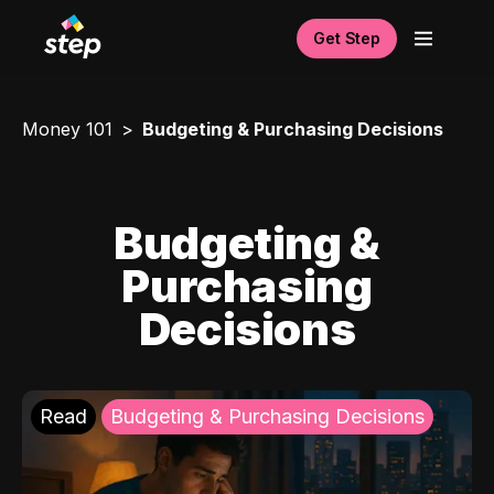
Get Step
Money 101
Budgeting & Purchasing Decisions
Budgeting &
Purchasing
Decisions
Read
Budgeting & Purchasing Decisions