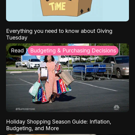
Everything you need to know about Giving
Tuesday
Read
Budgeting & Purchasing Decisions
Holiday Shopping Season Guide: Inflation,
Budgeting, and More