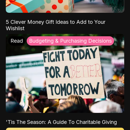
5 Clever Money Gift Ideas to Add to Your
Wishlist
Read
Budgeting & Purchasing Decisions
'Tis The Season: A Guide To Charitable Giving