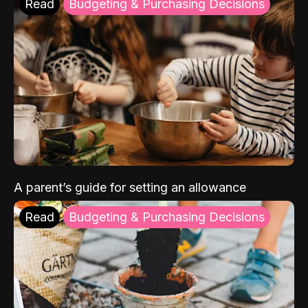
Read
Budgeting & Purchasing Decisions
A parent’s guide for setting an allowance
Read
Budgeting & Purchasing Decisions