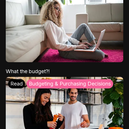
What the budget?!
Read
Budgeting & Purchasing Decisions