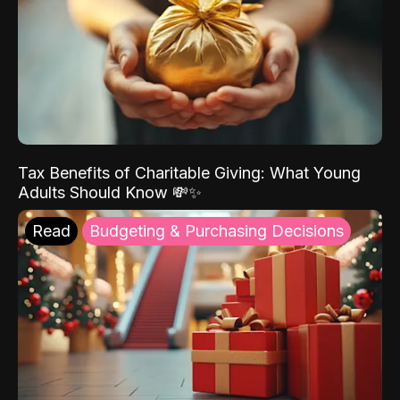
Tax Benefits of Charitable Giving: What Young
Adults Should Know 💸✨
Read
Budgeting & Purchasing Decisions