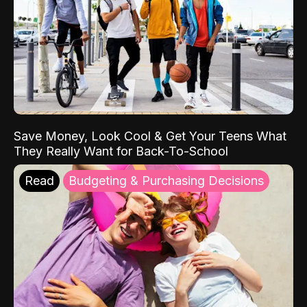
Save Money, Look Cool & Get Your Teens What
They Really Want for Back-To-School
Read
Budgeting & Purchasing Decisions