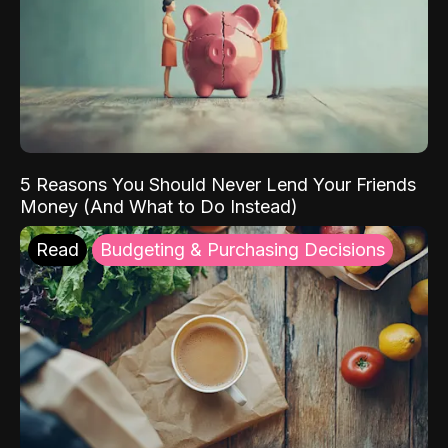
5 Reasons You Should Never Lend Your Friends
Money (And What to Do Instead)
Read
Budgeting & Purchasing Decisions