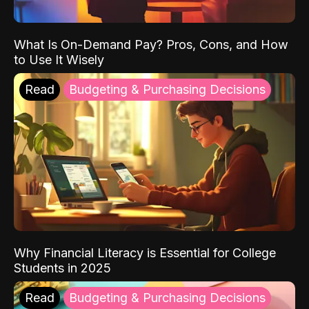
What Is On-Demand Pay? Pros, Cons, and How
to Use It Wisely
Read
Budgeting & Purchasing Decisions
Why Financial Literacy is Essential for College
Students in 2025
Read
Budgeting & Purchasing Decisions