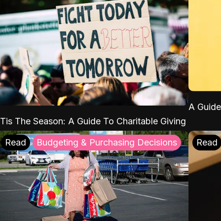
A Guide
'Tis The Season: A Guide To Charitable Giving
Read
Budgeting & Purchasing Decisions
Read