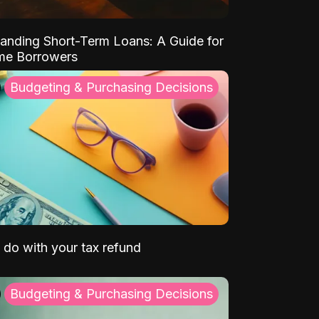
anding Short-Term Loans: A Guide for
ime Borrowers
Budgeting & Purchasing Decisions
 do with your tax refund
Budgeting & Purchasing Decisions