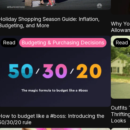
Holiday Shopping Season Guide: Inflation,
Why Yo
Budgeting, and More
Allowa
Read
Budgeting & Purchasing Decisions
Read
Outfits 
Thrifti
How to budget like a #boss: Introducing the
Looks
50/30/20 rule