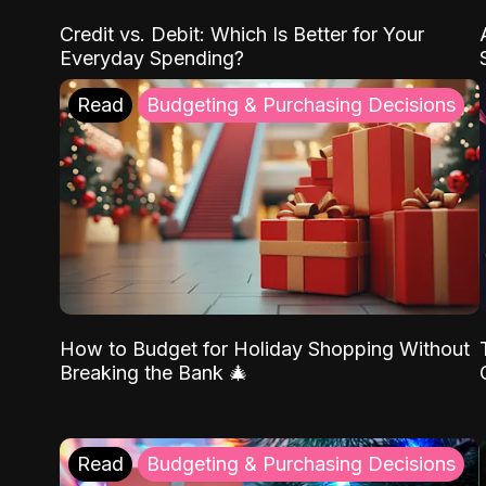
Credit vs. Debit: Which Is Better for Your
Everyday Spending?
Read
Budgeting & Purchasing Decisions
How to Budget for Holiday Shopping Without
Breaking the Bank 🎄
Read
Budgeting & Purchasing Decisions