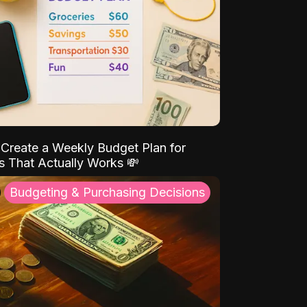
Create a Weekly Budget Plan for
s That Actually Works 💸
Budgeting & Purchasing Decisions