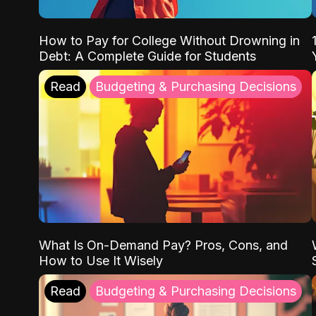
How to Pay for College Without Drowning in
Debt: A Complete Guide for Students
Read
Budgeting & Purchasing Decisions
What Is On-Demand Pay? Pros, Cons, and
How to Use It Wisely
Read
Budgeting & Purchasing Decisions