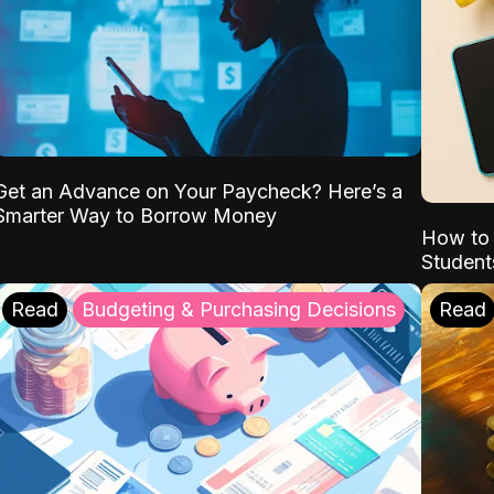
Get an Advance on Your Paycheck? Here’s a
Smarter Way to Borrow Money
How to 
Student
Read
Budgeting & Purchasing Decisions
Read