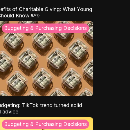
efits of Charitable Giving: What Young
Should Know 💸✨
Budgeting & Purchasing Decisions
dgeting: TikTok trend turned solid
l advice
Budgeting & Purchasing Decisions