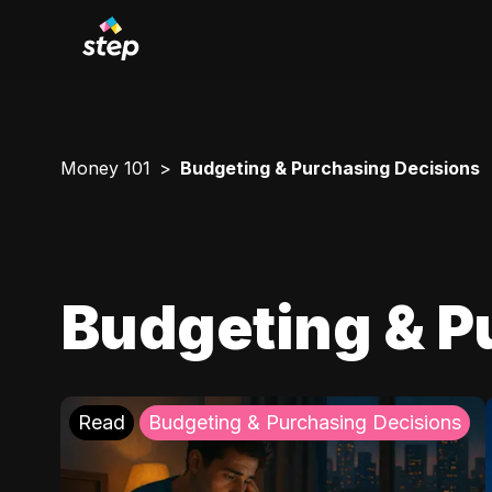
Money 101
Budgeting & Purchasing Decisions
Budgeting & P
Read
Budgeting & Purchasing Decisions