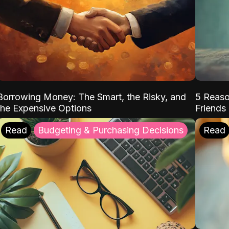
Borrowing Money: The Smart, the Risky, and
5 Reaso
the Expensive Options
Friends
Read
Budgeting & Purchasing Decisions
Read