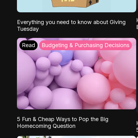
Everything you need to know about Giving
Tuesday
Read
Budgeting & Purchasing Decisions
5 Fun & Cheap Ways to Pop the Big
Homecoming Question