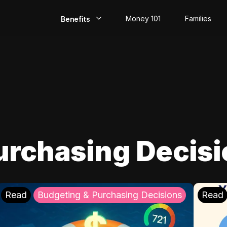
Money 101
Families
Benefits
EarlyPay
Build Credit
Save
Direct Deposit
urchasing Decis
Rewards
Invest
Read
Budgeting & Purchasing Decisions
Read