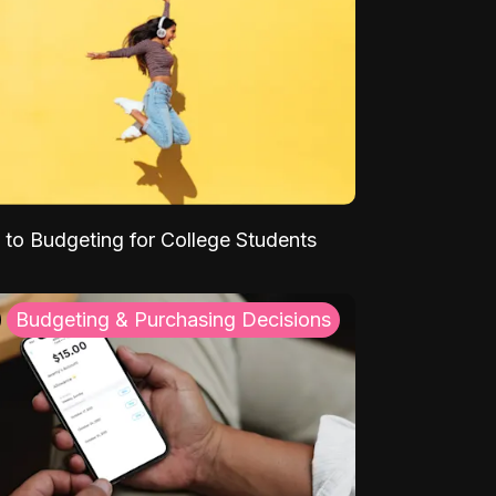
 to Budgeting for College Students
Budgeting & Purchasing Decisions