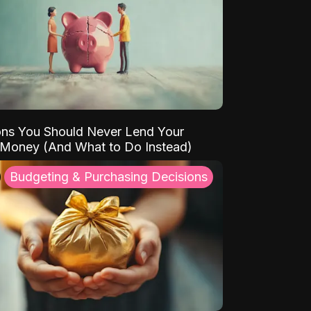
ns You Should Never Lend Your
 Money (And What to Do Instead)
Budgeting & Purchasing Decisions