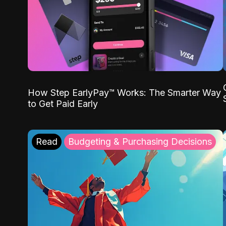
How Step EarlyPay™ Works: The Smarter Way
to Get Paid Early
Read
Budgeting & Purchasing Decisions