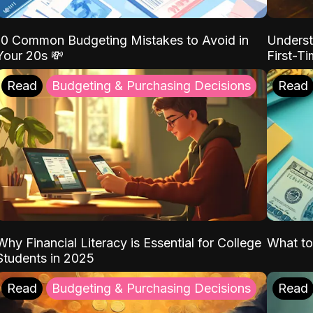
10 Common Budgeting Mistakes to Avoid in
Underst
Your 20s 💸
First-T
Read
Budgeting & Purchasing Decisions
Read
Why Financial Literacy is Essential for College
What to
Students in 2025
Read
Budgeting & Purchasing Decisions
Read