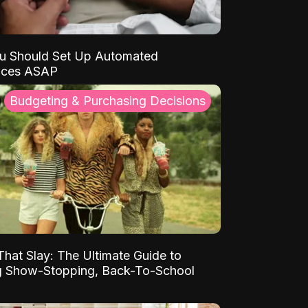
u Should Set Up Automated
nces ASAP
Budgeting & Purchasing Decisions
That Slay: The Ultimate Guide to
ng Show-Stopping, Back-To-School