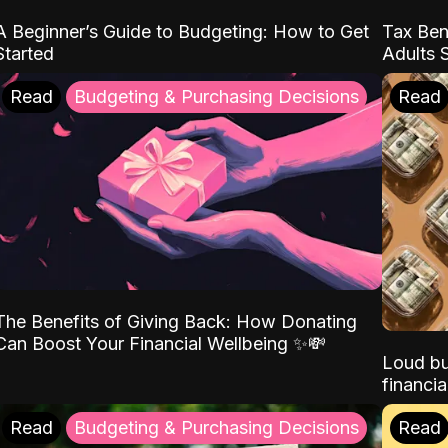
A Beginner’s Guide to Budgeting: How to Get
Tax Ben
Started
Adults 
Read
Budgeting & Purchasing Decisions
Read
The Benefits of Giving Back: How Donating
Can Boost Your Financial Wellbeing ✨💸
Loud bu
financia
Read
Budgeting & Purchasing Decisions
Read