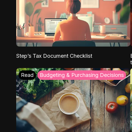
Step’s Tax Document Checklist
Read
Budgeting & Purchasing Decisions