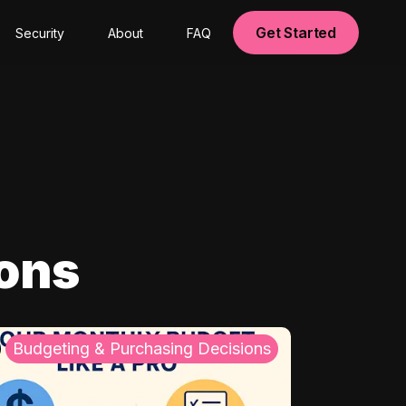
Get Started
Security
About
FAQ
ions
Budgeting & Purchasing Decisions