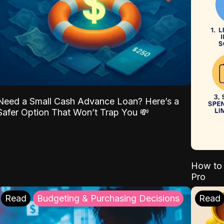
Need a Small Cash Advance Loan? Here’s a
Safer Option That Won’t Trap You 💸
How to 
Pro
Read
Budgeting & Purchasing Decisions
Read