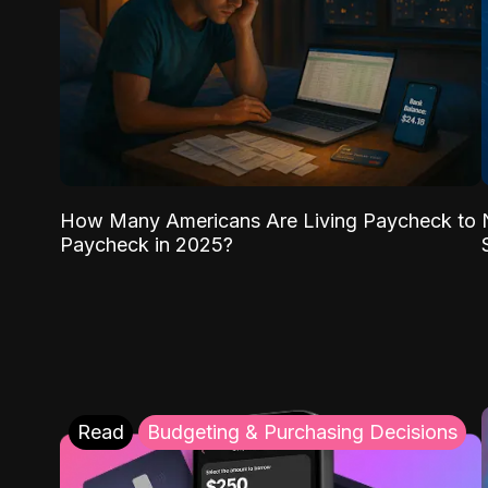
How Many Americans Are Living Paycheck to
Paycheck in 2025?
Read
Budgeting & Purchasing Decisions