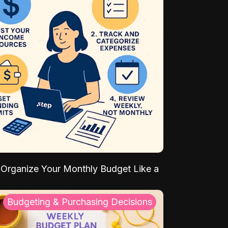
Organize Your Monthly Budget Like a
Budgeting & Purchasing Decisions