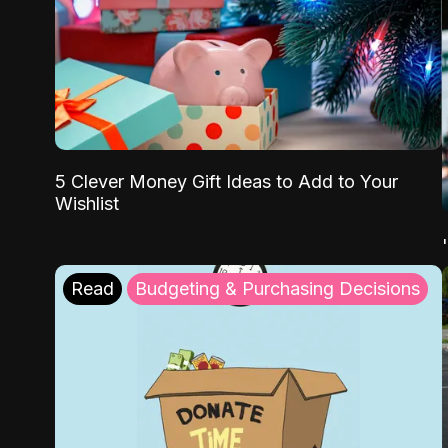
5 Clever Money Gift Ideas to Add to Your
Wishlist
Read
Budgeting & Purchasing Decisions