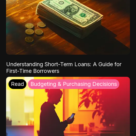
Understanding Short-Term Loans: A Guide for
First-Time Borrowers
Read
Budgeting & Purchasing Decisions