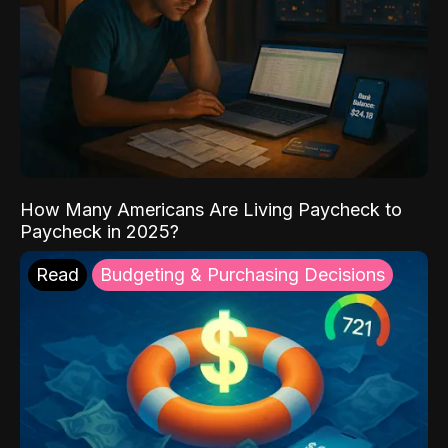
How Many Americans Are Living Paycheck to
Paycheck in 2025?
Read
Budgeting & Purchasing Decisions