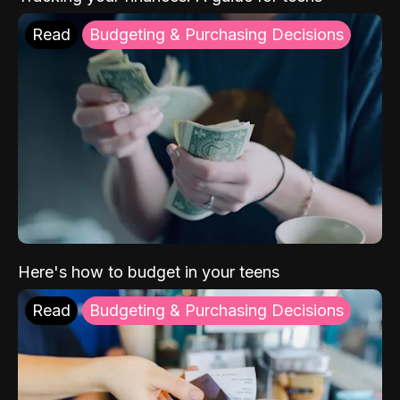
Read
Budgeting & Purchasing Decisions
Here's how to budget in your teens
Read
Budgeting & Purchasing Decisions