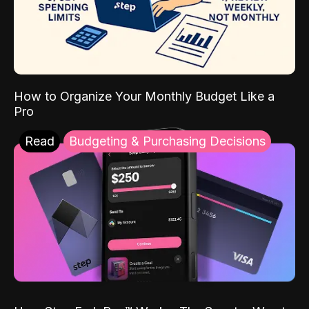
How to Organize Your Monthly Budget Like a
Pro
Read
Budgeting & Purchasing Decisions