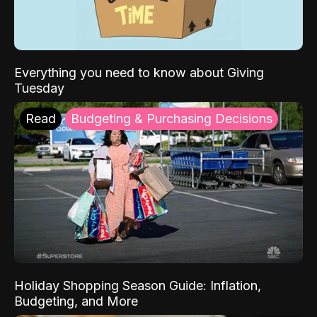
Everything you need to know about Giving
Tuesday
Read
Budgeting & Purchasing Decisions
Holiday Shopping Season Guide: Inflation,
Budgeting, and More