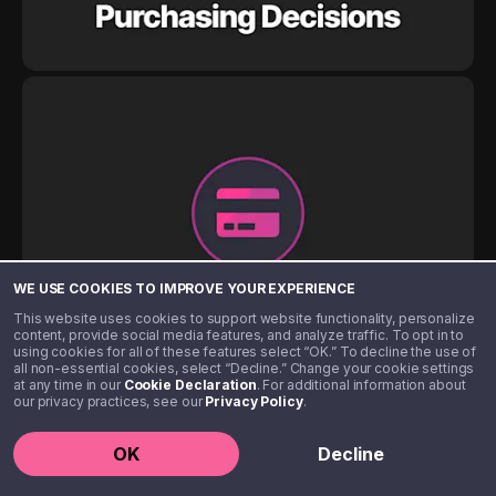
WE USE COOKIES TO IMPROVE YOUR EXPERIENCE
This website uses cookies to support website functionality, personalize
content, provide social media features, and analyze traffic. To opt in to
using cookies for all of these features select “OK.” To decline the use of
all non-essential cookies, select “Decline.” Change your cookie settings
at any time in our
Cookie Declaration
. For additional information about
our privacy practices, see our
Privacy Policy
.
OK
Decline