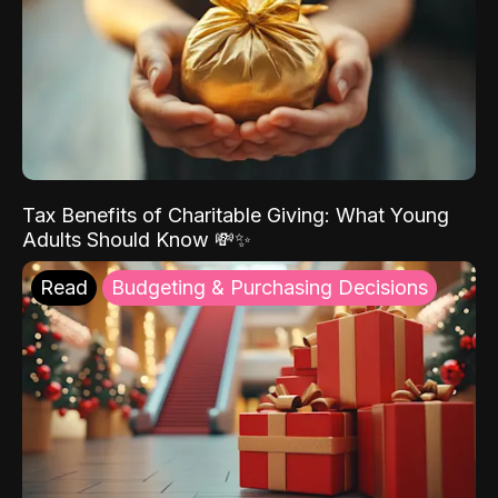
Tax Benefits of Charitable Giving: What Young
Adults Should Know 💸✨
Read
Budgeting & Purchasing Decisions