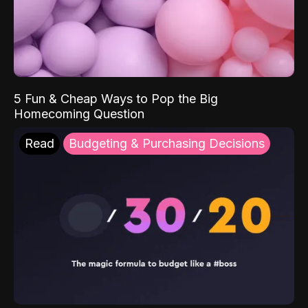
5 Fun & Cheap Ways to Pop the Big
Homecoming Question
Read
Budgeting & Purchasing Decisions