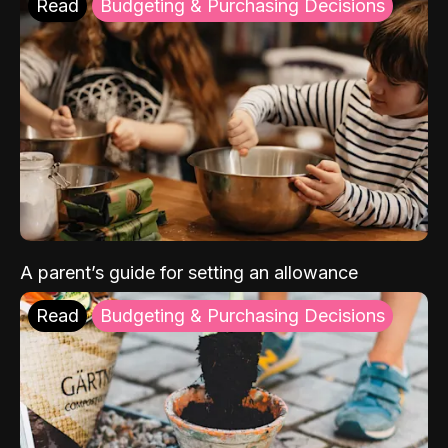
Read
Budgeting & Purchasing Decisions
A parent’s guide for setting an allowance
Read
Budgeting & Purchasing Decisions