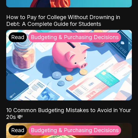
How to Pay for College Without Drowning in
Debt: A Complete Guide for Students
Read
Budgeting & Purchasing Decisions
10 Common Budgeting Mistakes to Avoid in Your
20s 💸
Read
Budgeting & Purchasing Decisions