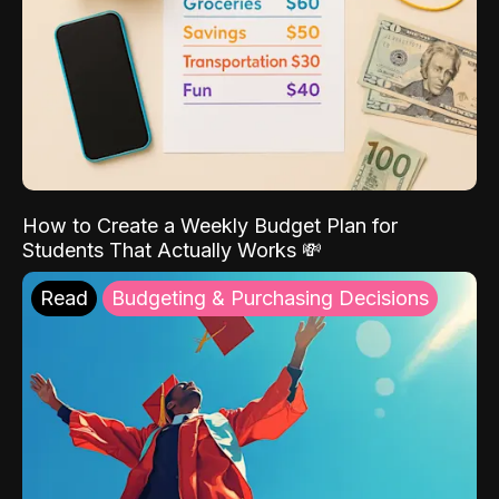
How to Create a Weekly Budget Plan for
Students That Actually Works 💸
Read
Budgeting & Purchasing Decisions