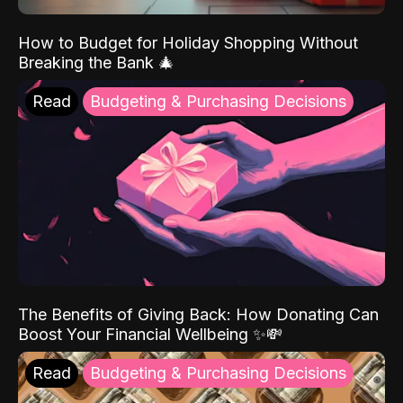
How to Budget for Holiday Shopping Without
Breaking the Bank 🎄
Read
Budgeting & Purchasing Decisions
The Benefits of Giving Back: How Donating Can
Boost Your Financial Wellbeing ✨💸
Read
Budgeting & Purchasing Decisions