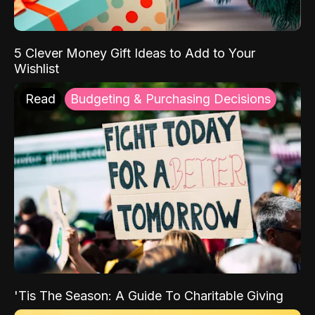
5 Clever Money Gift Ideas to Add to Your
Wishlist
Read
Budgeting & Purchasing Decisions
'Tis The Season: A Guide To Charitable Giving