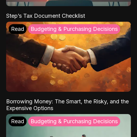
Step’s Tax Document Checklist
Read
Budgeting & Purchasing Decisions
Borrowing Money: The Smart, the Risky, and the
Expensive Options
Read
Budgeting & Purchasing Decisions