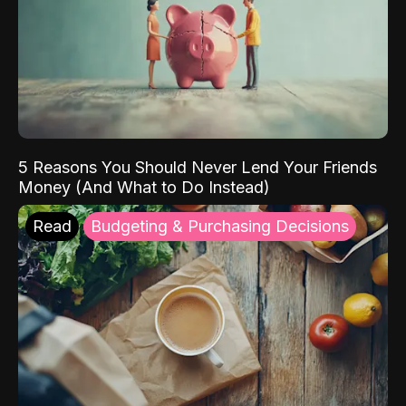
5 Reasons You Should Never Lend Your Friends
Money (And What to Do Instead)
Read
Budgeting & Purchasing Decisions