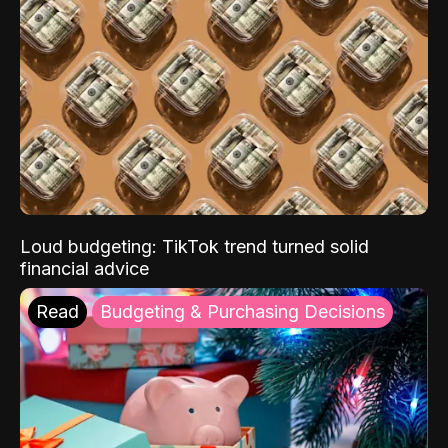
Loud budgeting: TikTok trend turned solid
financial advice
Read
Budgeting & Purchasing Decisions