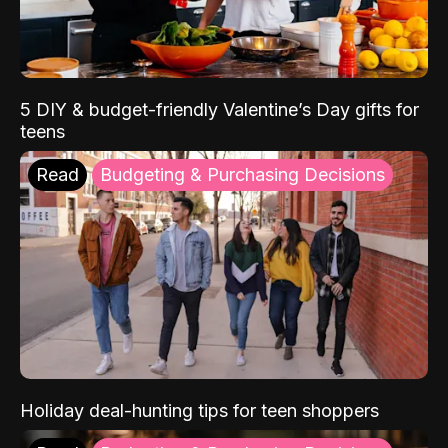
5 DIY & budget-friendly Valentine’s Day gifts for
teens
Read
Budgeting & Purchasing Decisions
Holiday deal-hunting tips for teen shoppers