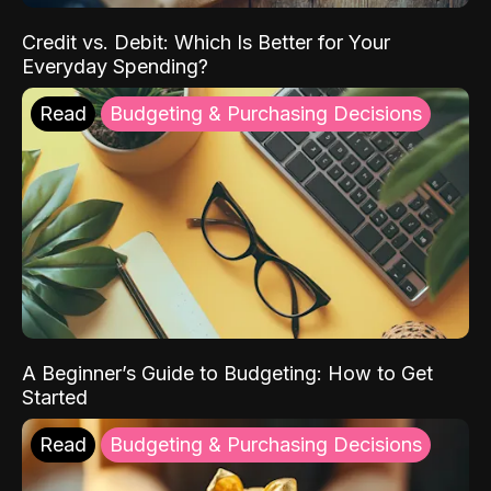
Credit vs. Debit: Which Is Better for Your
Everyday Spending?
Read
Budgeting & Purchasing Decisions
A Beginner’s Guide to Budgeting: How to Get
Started
Read
Budgeting & Purchasing Decisions