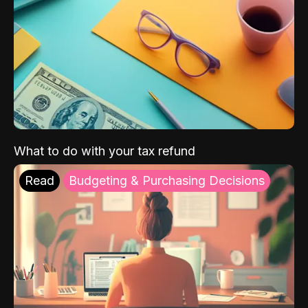
What to do with your tax refund
Read
Budgeting & Purchasing Decisions