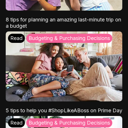
8 tips for planning an amazing last-minute trip on
a budget
Read
Budgeting & Purchasing Decisions
5 tips to help you #ShopLikeABoss on Prime Day
Read
Budgeting & Purchasing Decisions