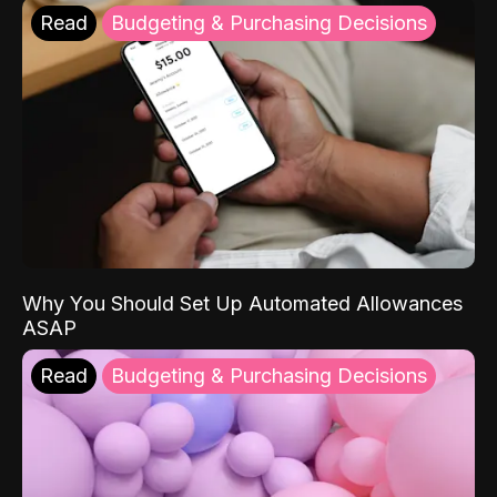
Read
Budgeting & Purchasing Decisions
Why You Should Set Up Automated Allowances
ASAP
Read
Budgeting & Purchasing Decisions