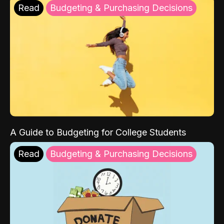
Read
Budgeting & Purchasing Decisions
A Guide to Budgeting for College Students
Read
Budgeting & Purchasing Decisions