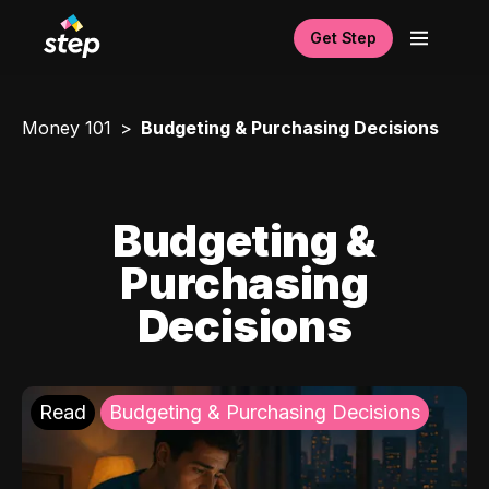
Get Step
Money 101
Budgeting & Purchasing Decisions
Budgeting &
Purchasing
Decisions
Read
Budgeting & Purchasing Decisions