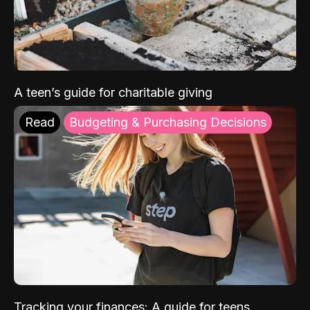
A teen’s guide for charitable giving
Read
Budgeting & Purchasing Decisions
Tracking your finances: A guide for teens