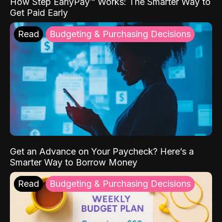
How Step EarlyPay™ Works: The Smarter Way to
Get Paid Early
Read
Budgeting & Purchasing Decisions
Get an Advance on Your Paycheck? Here’s a
Smarter Way to Borrow Money
Read
Budgeting & Purchasing Decisions