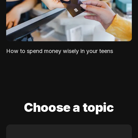
How to spend money wisely in your teens
Choose a topic