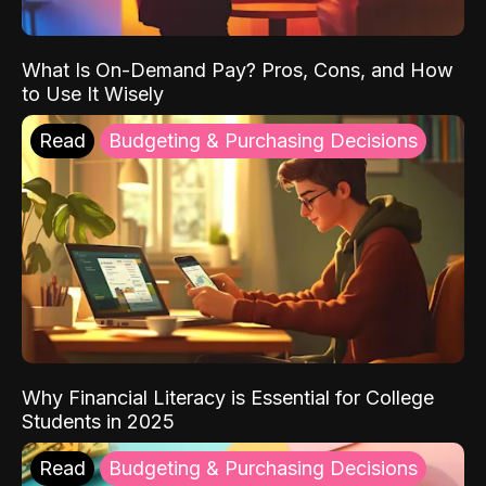
What Is On-Demand Pay? Pros, Cons, and How
to Use It Wisely
Read
Budgeting & Purchasing Decisions
Why Financial Literacy is Essential for College
Students in 2025
Read
Budgeting & Purchasing Decisions