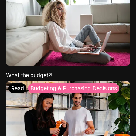
What the budget?!
Read
Budgeting & Purchasing Decisions