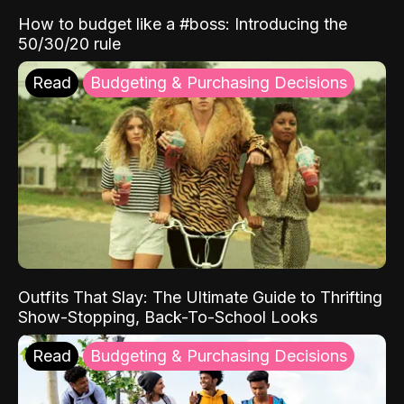
How to budget like a #boss: Introducing the
50/30/20 rule
Read
Budgeting & Purchasing Decisions
Outfits That Slay: The Ultimate Guide to Thrifting
Show-Stopping, Back-To-School Looks
Read
Budgeting & Purchasing Decisions