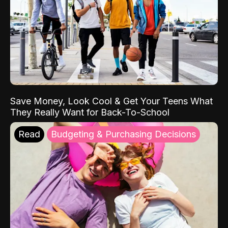
Save Money, Look Cool & Get Your Teens What
They Really Want for Back-To-School
Read
Budgeting & Purchasing Decisions