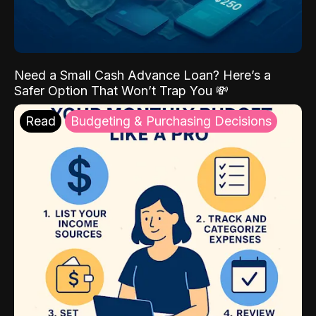
Need a Small Cash Advance Loan? Here’s a
Safer Option That Won’t Trap You 💸
Read
Budgeting & Purchasing Decisions