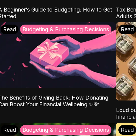
A Beginner’s Guide to Budgeting: How to Get
Tax Ben
Started
Adults 
Read
Budgeting & Purchasing Decisions
Read
The Benefits of Giving Back: How Donating
Can Boost Your Financial Wellbeing ✨💸
Loud bu
financia
Read
Budgeting & Purchasing Decisions
Read