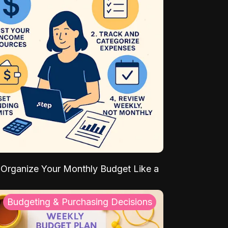
Organize Your Monthly Budget Like a
Budgeting & Purchasing Decisions