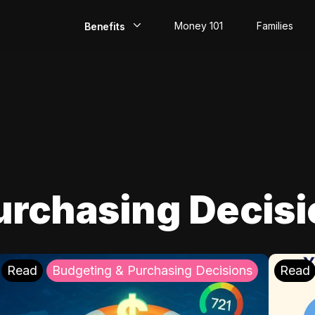
Money 101
Families
Benefits
EarlyPay
Build Credit
Save
Direct Deposit
urchasing Decis
Rewards
Invest
Read
Budgeting & Purchasing Decisions
Read