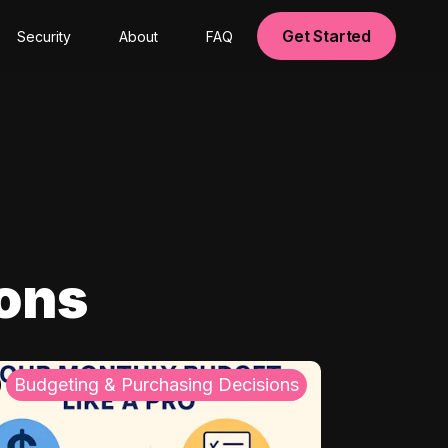
Get Started
Security
About
FAQ
ions
Budgeting & Purchasing Decisions