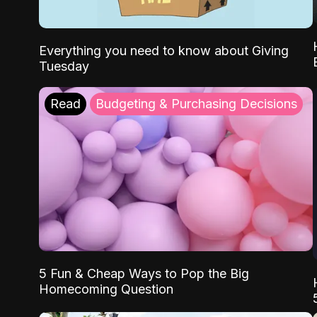
Everything you need to know about Giving
Tuesday
Read
Budgeting & Purchasing Decisions
5 Fun & Cheap Ways to Pop the Big
Homecoming Question