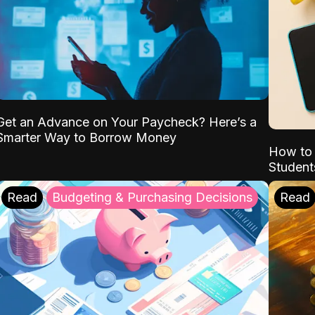
Get an Advance on Your Paycheck? Here’s a
Smarter Way to Borrow Money
How to 
Student
Read
Budgeting & Purchasing Decisions
Read