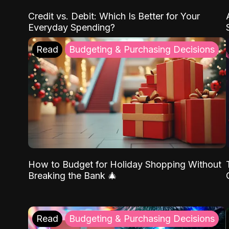
Credit vs. Debit: Which Is Better for Your
Everyday Spending?
Read
Budgeting & Purchasing Decisions
How to Budget for Holiday Shopping Without
Breaking the Bank 🎄
Read
Budgeting & Purchasing Decisions