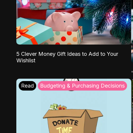
5 Clever Money Gift Ideas to Add to Your
Wishlist
Read
Budgeting & Purchasing Decisions