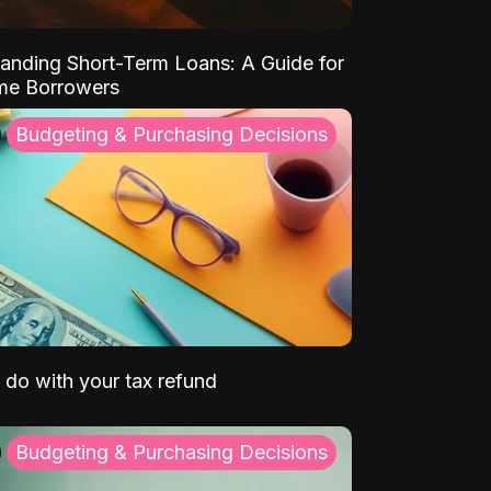
anding Short-Term Loans: A Guide for
ime Borrowers
Budgeting & Purchasing Decisions
 do with your tax refund
Budgeting & Purchasing Decisions