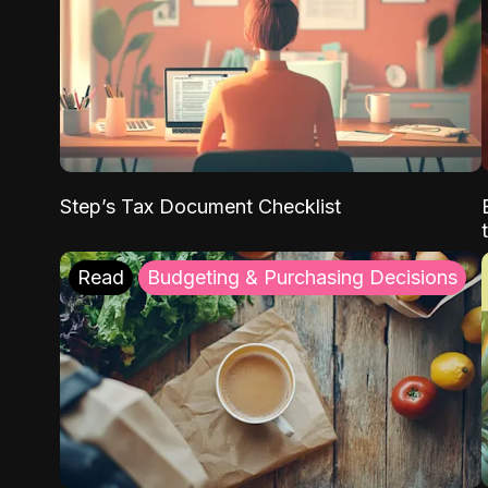
Step’s Tax Document Checklist
Read
Budgeting & Purchasing Decisions