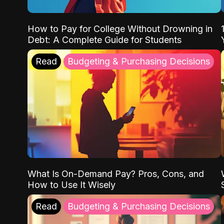
How to Pay for College Without Drowning in
Debt: A Complete Guide for Students
Read
Budgeting & Purchasing Decisions
What Is On-Demand Pay? Pros, Cons, and
How to Use It Wisely
Read
Budgeting & Purchasing Decisions