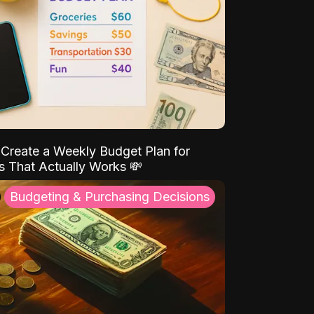
Create a Weekly Budget Plan for
s That Actually Works 💸
Budgeting & Purchasing Decisions