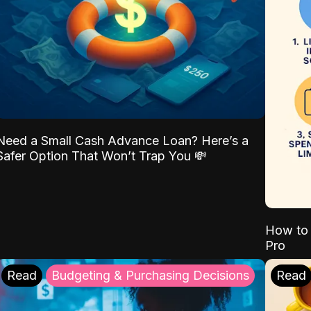
Need a Small Cash Advance Loan? Here’s a
Safer Option That Won’t Trap You 💸
How to 
Pro
Read
Budgeting & Purchasing Decisions
Read