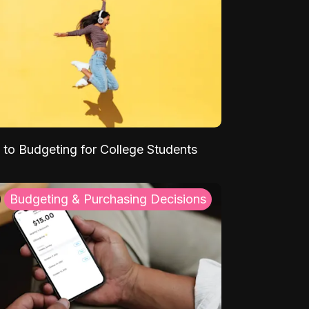
 to Budgeting for College Students
Budgeting & Purchasing Decisions