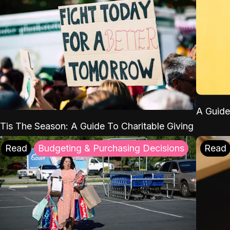
A Guide
'Tis The Season: A Guide To Charitable Giving
Read
Budgeting & Purchasing Decisions
Read