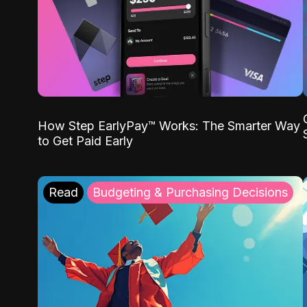
How Step EarlyPay™ Works: The Smarter Way
to Get Paid Early
Read
Budgeting & Purchasing Decisions