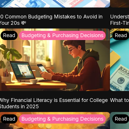
10 Common Budgeting Mistakes to Avoid in
Underst
Your 20s 💸
First-T
Read
Budgeting & Purchasing Decisions
Read
Why Financial Literacy is Essential for College
What to
Students in 2025
Read
Budgeting & Purchasing Decisions
Read