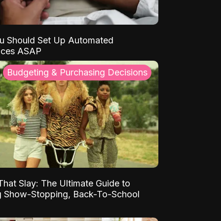
u Should Set Up Automated
nces ASAP
Budgeting & Purchasing Decisions
That Slay: The Ultimate Guide to
ng Show-Stopping, Back-To-School