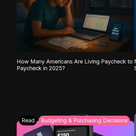
How Many Americans Are Living Paycheck to
Paycheck in 2025?
Read
Budgeting & Purchasing Decisions