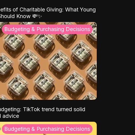
efits of Charitable Giving: What Young
Should Know 💸✨
Budgeting & Purchasing Decisions
dgeting: TikTok trend turned solid
l advice
Budgeting & Purchasing Decisions