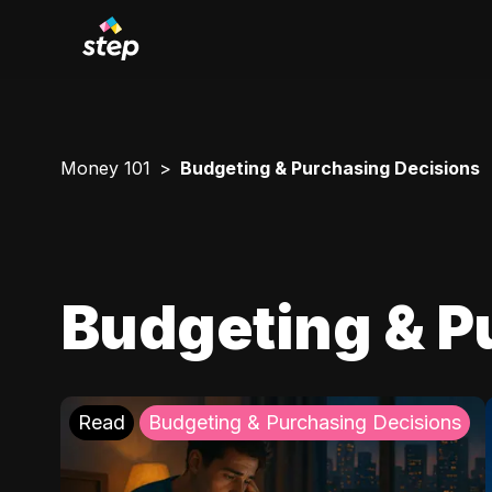
Money 101
Budgeting & Purchasing Decisions
Budgeting & P
Read
Budgeting & Purchasing Decisions