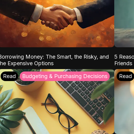
Borrowing Money: The Smart, the Risky, and
5 Reaso
the Expensive Options
Friends
Read
Budgeting & Purchasing Decisions
Read