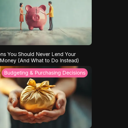
ns You Should Never Lend Your
 Money (And What to Do Instead)
Budgeting & Purchasing Decisions