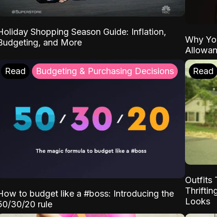
Holiday Shopping Season Guide: Inflation,
Why Yo
Budgeting, and More
Allowa
Read
Budgeting & Purchasing Decisions
Read
Outfits 
Thrifti
How to budget like a #boss: Introducing the
Looks
50/30/20 rule